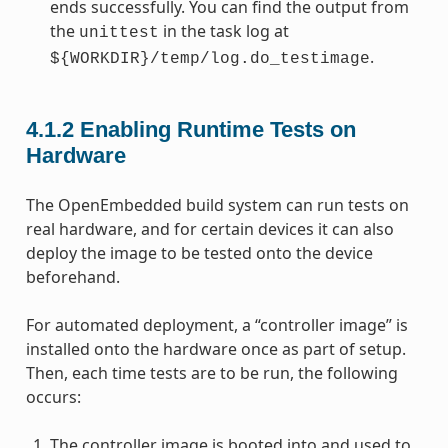
ends successfully. You can find the output from
the
in the task log at
unittest
.
${WORKDIR}/temp/log.do_testimage
4.1.2
Enabling Runtime Tests on
Hardware
The OpenEmbedded build system can run tests on
real hardware, and for certain devices it can also
deploy the image to be tested onto the device
beforehand.
For automated deployment, a “controller image” is
installed onto the hardware once as part of setup.
Then, each time tests are to be run, the following
occurs:
The controller image is booted into and used to