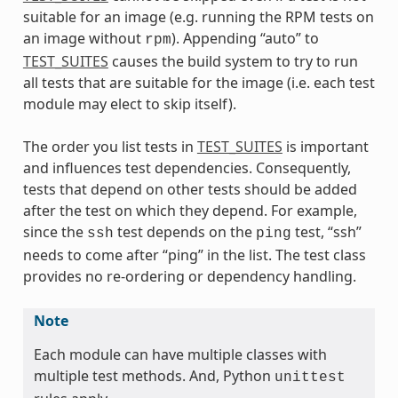
suitable for an image (e.g. running the RPM tests on
an image without
). Appending “auto” to
rpm
TEST_SUITES
causes the build system to try to run
all tests that are suitable for the image (i.e. each test
module may elect to skip itself).
The order you list tests in
TEST_SUITES
is important
and influences test dependencies. Consequently,
tests that depend on other tests should be added
after the test on which they depend. For example,
since the
test depends on the
test, “ssh”
ssh
ping
needs to come after “ping” in the list. The test class
provides no re-ordering or dependency handling.
Note
Each module can have multiple classes with
multiple test methods. And, Python
unittest