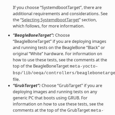
If you choose “SystemdbootTarget”, there are
additional requirements and considerations. See
the “
Selecting SystemdbootTarget
” section,
which follows, for more information.
“BeagleBoneTarget”:
Choose
“BeagleBoneTarget” if you are deploying images
and running tests on the BeagleBone “Black” or
original “White” hardware. For information on
how to use these tests, see the comments at the
top of the BeagleBoneTarget
meta-yocto-
bsp/lib/oeqa/controllers/beaglebonetarg
file.
“GrubTarget”:
Choose “GrubTarget” if you are
deploying images and running tests on any
generic PC that boots using GRUB. For
information on how to use these tests, see the
comments at the top of the GrubTarget
meta-