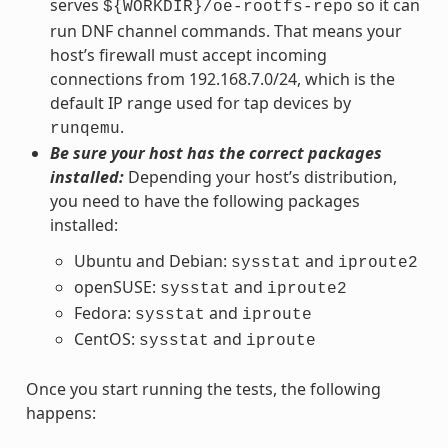
serves
so it can
${WORKDIR}/oe-rootfs-repo
run DNF channel commands. That means your
host’s firewall must accept incoming
connections from 192.168.7.0/24, which is the
default IP range used for tap devices by
.
runqemu
Be sure your host has the correct packages
installed:
Depending your host’s distribution,
you need to have the following packages
installed:
Ubuntu and Debian:
and
sysstat
iproute2
openSUSE:
and
sysstat
iproute2
Fedora:
and
sysstat
iproute
CentOS:
and
sysstat
iproute
Once you start running the tests, the following
happens: