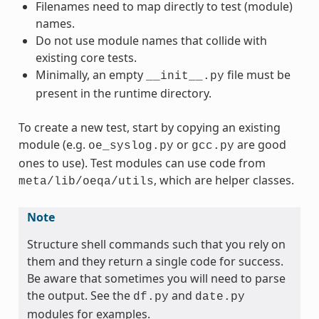
Filenames need to map directly to test (module)
names.
Do not use module names that collide with
existing core tests.
Minimally, an empty
file must be
__init__.py
present in the runtime directory.
To create a new test, start by copying an existing
module (e.g.
or
are good
oe_syslog.py
gcc.py
ones to use). Test modules can use code from
, which are helper classes.
meta/lib/oeqa/utils
Note
Structure shell commands such that you rely on
them and they return a single code for success.
Be aware that sometimes you will need to parse
the output. See the
and
df.py
date.py
modules for examples.