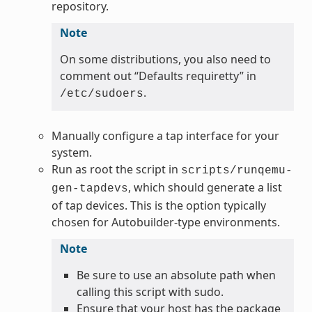
repository.
Note
On some distributions, you also need to
comment out “Defaults requiretty” in
.
/etc/sudoers
Manually configure a tap interface for your
system.
Run as root the script in
scripts/runqemu-
, which should generate a list
gen-tapdevs
of tap devices. This is the option typically
chosen for Autobuilder-type environments.
Note
Be sure to use an absolute path when
calling this script with sudo.
Ensure that your host has the package