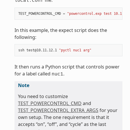
file:
local.conf
TEST_POWERCONTROL_CMD
=
"powercontrol.exp test 10.11.12
In this example, the expect script does the
following:
ssh
test@10.11.12.1
"pyctl nuc1 arg"
It then runs a Python script that controls power
for a label called
.
nuc1
Note
You need to customize
TEST_POWERCONTROL_CMD
and
TEST_POWERCONTROL_EXTRA_ARGS
for your
own setup. The one requirement is that it
accepts “on”, “off”, and “cycle” as the last