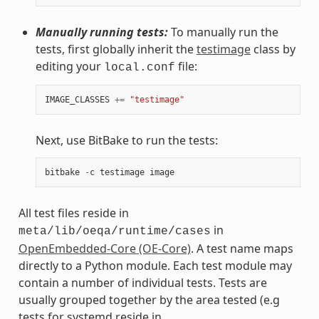
Manually running tests:
To manually run the
tests, first globally inherit the
testimage
class by
editing your
file:
local.conf
IMAGE_CLASSES
+=
"testimage"
Next, use BitBake to run the tests:
bitbake
-
c
testimage
image
All test files reside in
in
meta/lib/oeqa/runtime/cases
OpenEmbedded-Core (OE-Core)
. A test name maps
directly to a Python module. Each test module may
contain a number of individual tests. Tests are
usually grouped together by the area tested (e.g
tests for systemd reside in