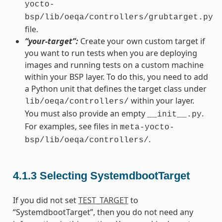
yocto-
bsp/lib/oeqa/controllers/grubtarget.py
file.
“your-target”:
Create your own custom target if
you want to run tests when you are deploying
images and running tests on a custom machine
within your BSP layer. To do this, you need to add
a Python unit that defines the target class under
within your layer.
lib/oeqa/controllers/
You must also provide an empty
.
__init__.py
For examples, see files in
meta-yocto-
.
bsp/lib/oeqa/controllers/
4.1.3
Selecting SystemdbootTarget
If you did not set
TEST_TARGET
to
“SystemdbootTarget”, then you do not need any