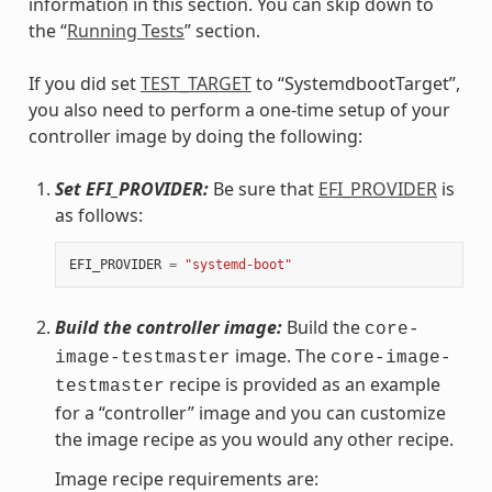
information in this section. You can skip down to
the “
Running Tests
” section.
If you did set
TEST_TARGET
to “SystemdbootTarget”,
you also need to perform a one-time setup of your
controller image by doing the following:
Set EFI_PROVIDER:
Be sure that
EFI_PROVIDER
is
as follows:
EFI_PROVIDER
=
"systemd-boot"
Build the controller image:
Build the
core-
image. The
image-testmaster
core-image-
recipe is provided as an example
testmaster
for a “controller” image and you can customize
the image recipe as you would any other recipe.
Image recipe requirements are: