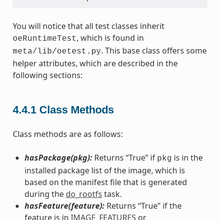
You will notice that all test classes inherit
, which is found in
oeRuntimeTest
. This base class offers some
meta/lib/oetest.py
helper attributes, which are described in the
following sections:
4.4.1
Class Methods
Class methods are as follows:
hasPackage(pkg):
Returns “True” if
is in the
pkg
installed package list of the image, which is
based on the manifest file that is generated
during the
do_rootfs
task.
hasFeature(feature):
Returns “True” if the
feature is in
IMAGE_FEATURES
or