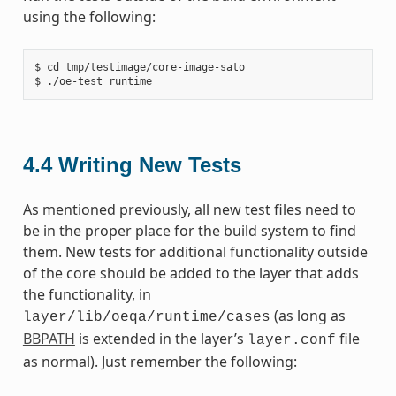
using the following:
$ cd tmp/testimage/core-image-sato

4.4
Writing New Tests
As mentioned previously, all new test files need to
be in the proper place for the build system to find
them. New tests for additional functionality outside
of the core should be added to the layer that adds
the functionality, in
(as long as
layer/lib/oeqa/runtime/cases
BBPATH
is extended in the layer’s
file
layer.conf
as normal). Just remember the following: