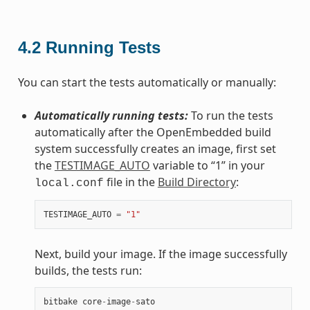
4.2
Running Tests
You can start the tests automatically or manually:
Automatically running tests:
To run the tests
automatically after the OpenEmbedded build
system successfully creates an image, first set
the
TESTIMAGE_AUTO
variable to “1” in your
file in the
Build Directory
:
local.conf
TESTIMAGE_AUTO
=
"1"
Next, build your image. If the image successfully
builds, the tests run:
bitbake
core
-
image
-
sato