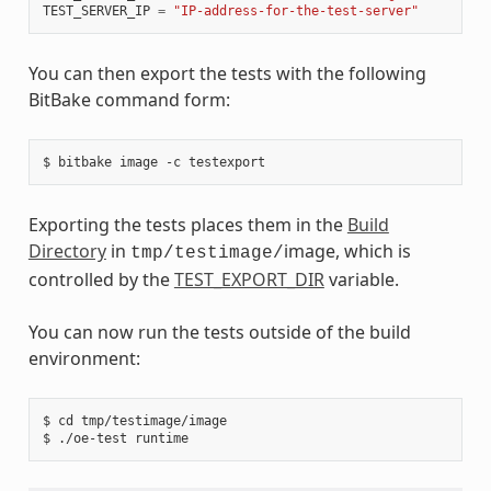
TEST_SERVER_IP
=
"IP-address-for-the-test-server"
You can then export the tests with the following
BitBake command form:
Exporting the tests places them in the
Build
Directory
in
image, which is
tmp/testimage/
controlled by the
TEST_EXPORT_DIR
variable.
You can now run the tests outside of the build
environment:
$ cd tmp/testimage/image
