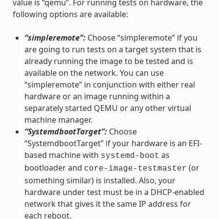
value is “qemu”. For running tests on hardware, the
following options are available:
“simpleremote”:
Choose “simpleremote” if you
are going to run tests on a target system that is
already running the image to be tested and is
available on the network. You can use
“simpleremote” in conjunction with either real
hardware or an image running within a
separately started QEMU or any other virtual
machine manager.
“SystemdbootTarget”:
Choose
“SystemdbootTarget” if your hardware is an EFI-
based machine with
as
systemd-boot
bootloader and
(or
core-image-testmaster
something similar) is installed. Also, your
hardware under test must be in a DHCP-enabled
network that gives it the same IP address for
each reboot.