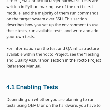
either QEMU or actual target hardware. Tests are
written in Python making use of the
unittest
module, and the majority of them run commands
on the target system over SSH. This section
describes how you set up the environment to use
these tests, run available tests, and write and add
your own tests.
For information on the test and QA infrastructure
available within the Yocto Project, see the “
Testing
and Quality Assurance
” section in the Yocto Project
Reference Manual.
4.1
Enabling Tests
Depending on whether you are planning to run
tests using QEMU or on the hardware, you have to