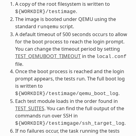
A copy of the root filesystem is written to
.
${WORKDIR}/testimage
The image is booted under QEMU using the
standard
script.
runqemu
A default timeout of 500 seconds occurs to allow
for the boot process to reach the login prompt.
You can change the timeout period by setting
TEST_QEMUBOOT_TIMEOUT
in the
local.conf
file.
Once the boot process is reached and the login
prompt appears, the tests run. The full boot log
is written to
.
${WORKDIR}/testimage/qemu_boot_log
Each test module loads in the order found in
TEST_SUITES
. You can find the full output of the
commands run over SSH in
.
${WORKDIR}/testimgage/ssh_target_log
If no failures occur, the task running the tests