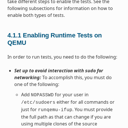
take different steps to enable the tests. See the
following subsections for information on how to
enable both types of tests.
4.1.1
Enabling Runtime Tests on
QEMU
In order to run tests, you need to do the following:
Set up to avoid interaction with sudo for
networking:
To accomplish this, you must do
one of the following:
Add
for your user in
NOPASSWD
either for all commands or
/etc/sudoers
just for
. You must provide
runqemu-ifup
the full path as that can change if you are
using multiple clones of the source