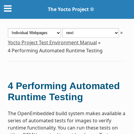
The Yocto Project ®
»
Yocto Project Test Environment Manual
»
4
Performing Automated Runtime Testing
4
Performing Automated
Runtime Testing
The OpenEmbedded build system makes available a
series of automated tests for images to verify
runtime functionality. You can run these tests on