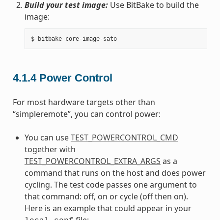
Build your test image:
Use BitBake to build the
image:
4.1.4
Power Control
For most hardware targets other than
“simpleremote”, you can control power:
You can use
TEST_POWERCONTROL_CMD
together with
TEST_POWERCONTROL_EXTRA_ARGS
as a
command that runs on the host and does power
cycling. The test code passes one argument to
that command: off, on or cycle (off then on).
Here is an example that could appear in your