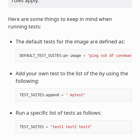
rules apply.
Here are some things to keep in mind when
running tests:
The default tests for the image are defined as:
DEFAULT_TEST_SUITES
:
pn
-
image
=
"ping ssh df connman sys
Add your own test to the list of the by using the
following:
TEST_SUITES
:
append
=
" mytest"
Run a specific list of tests as follows:
TEST_SUITES
=
"test1 test2 test3"