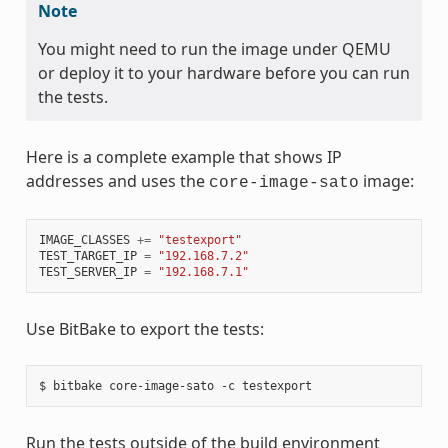
Note
You might need to run the image under QEMU
or deploy it to your hardware before you can run
the tests.
Here is a complete example that shows IP
addresses and uses the
image:
core-image-sato
IMAGE_CLASSES
+=
"testexport"
TEST_TARGET_IP
=
"192.168.7.2"
TEST_SERVER_IP
=
"192.168.7.1"
Use BitBake to export the tests:
Run the tests outside of the build environment