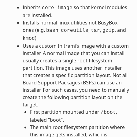
Inherits
so that kernel modules
core-image
are installed.
Installs normal linux utilities not BusyBox
ones (e.g.
,
,
,
, and
bash
coreutils
tar
gzip
).
kmod
Uses a custom
Initramfs
image with a custom
installer. A normal image that you can install
usually creates a single root filesystem
partition. This image uses another installer
that creates a specific partition layout. Not all
Board Support Packages (BSPs) can use an
installer. For such cases, you need to manually
create the following partition layout on the
target:
First partition mounted under
,
/boot
labeled “boot”.
The main root filesystem partition where
this image gets installed, which is