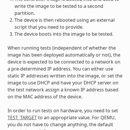
write the image to be tested to a second
partition.
The device is then rebooted using an external
script that you need to provide.
The device boots into the image to be tested.
When running tests (independent of whether the
image has been deployed automatically or not), the
device is expected to be connected to a network on
a pre-determined IP address. You can either use
static IP addresses written into the image, or set the
image to use DHCP and have your DHCP server on
the test network assign a known IP address based
on the MAC address of the device.
In order to run tests on hardware, you need to set
TEST_TARGET
to an appropriate value. For QEMU,
you do not have to change anything, the default