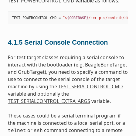
TEST_POWERCONTROL_CMD
variable as follows:
TEST_POWERCONTROL_CMD
=
"$
{COREBASE}
/scripts/contrib/dialo
4.1.5
Serial Console Connection
For test target classes requiring a serial console to
interact with the bootloader (e.g. BeagleBoneTarget
and GrubTarget), you need to specify a command to
use to connect to the serial console of the target
machine by using the
TEST_SERIALCONTROL_CMD
variable and optionally the
TEST_SERIALCONTROL_EXTRA_ARGS
variable.
These cases could be a serial terminal program if
the machine is connected to a local serial port, or a
or
command connecting to a remote
telnet
ssh