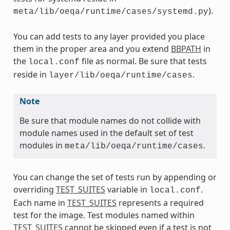
).
meta/lib/oeqa/runtime/cases/systemd.py
You can add tests to any layer provided you place
them in the proper area and you extend
BBPATH
in
the
file as normal. Be sure that tests
local.conf
reside in
.
layer/lib/oeqa/runtime/cases
Note
Be sure that module names do not collide with
module names used in the default set of test
modules in
.
meta/lib/oeqa/runtime/cases
You can change the set of tests run by appending or
overriding
TEST_SUITES
variable in
.
local.conf
Each name in
TEST_SUITES
represents a required
test for the image. Test modules named within
TEST_SUITES
cannot be skipped even if a test is not