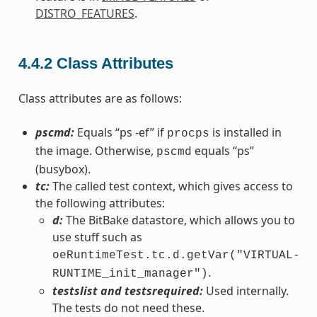
DISTRO_FEATURES
.
4.4.2
Class Attributes
Class attributes are as follows:
pscmd:
Equals “ps -ef” if
is installed in
procps
the image. Otherwise,
equals “ps”
pscmd
(busybox).
tc:
The called test context, which gives access to
the following attributes:
d:
The BitBake datastore, which allows you to
use stuff such as
oeRuntimeTest.tc.d.getVar("VIRTUAL-
.
RUNTIME_init_manager")
testslist and testsrequired:
Used internally.
The tests do not need these.