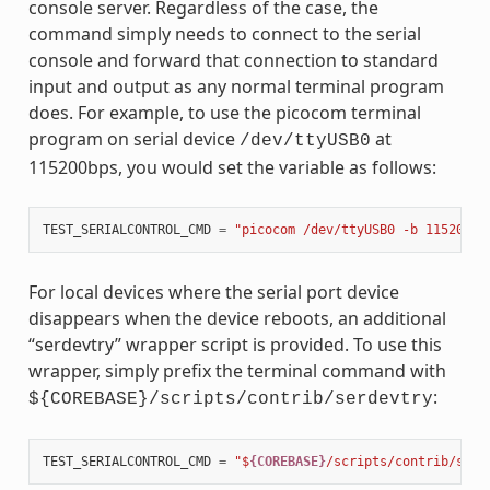
console server. Regardless of the case, the
command simply needs to connect to the serial
console and forward that connection to standard
input and output as any normal terminal program
does. For example, to use the picocom terminal
program on serial device
at
/dev/ttyUSB0
115200bps, you would set the variable as follows:
TEST_SERIALCONTROL_CMD
=
"picocom /dev/ttyUSB0 -b 115200"
For local devices where the serial port device
disappears when the device reboots, an additional
“serdevtry” wrapper script is provided. To use this
wrapper, simply prefix the terminal command with
:
${COREBASE}/scripts/contrib/serdevtry
TEST_SERIALCONTROL_CMD
=
"$
{COREBASE}
/scripts/contrib/serd