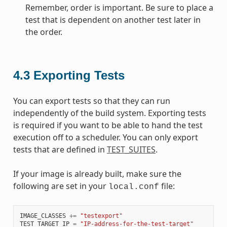
Remember, order is important. Be sure to place a
test that is dependent on another test later in
the order.
4.3
Exporting Tests
You can export tests so that they can run
independently of the build system. Exporting tests
is required if you want to be able to hand the test
execution off to a scheduler. You can only export
tests that are defined in
TEST_SUITES
.
If your image is already built, make sure the
following are set in your
file:
local.conf
IMAGE_CLASSES
+=
"testexport"
TEST_TARGET_IP
=
"IP-address-for-the-test-target"