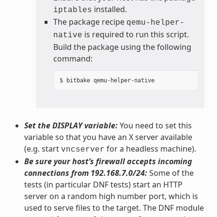
installed.
iptables
The package recipe
qemu-helper-
is required to run this script.
native
Build the package using the following
command:
Set the DISPLAY variable:
You need to set this
variable so that you have an X server available
(e.g. start
for a headless machine).
vncserver
Be sure your host’s firewall accepts incoming
connections from 192.168.7.0/24:
Some of the
tests (in particular DNF tests) start an HTTP
server on a random high number port, which is
used to serve files to the target. The DNF module