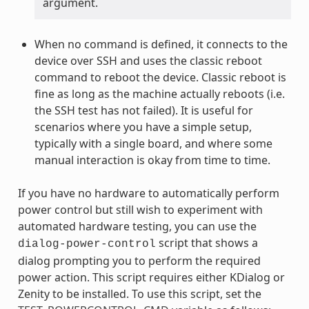
argument.
When no command is defined, it connects to the
device over SSH and uses the classic reboot
command to reboot the device. Classic reboot is
fine as long as the machine actually reboots (i.e.
the SSH test has not failed). It is useful for
scenarios where you have a simple setup,
typically with a single board, and where some
manual interaction is okay from time to time.
If you have no hardware to automatically perform
power control but still wish to experiment with
automated hardware testing, you can use the
script that shows a
dialog-power-control
dialog prompting you to perform the required
power action. This script requires either KDialog or
Zenity to be installed. To use this script, set the