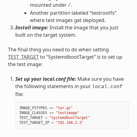
mounted under
.
/
Another partition labeled “testrootfs”
where test images get deployed.
Install image:
Install the image that you just
built on the target system.
The final thing you need to do when setting
TEST_TARGET
to “SystemdbootTarget” is to set up
the test image:
Set up your local.conf file:
Make sure you have
the following statements in your
local.conf
file:
IMAGE_FSTYPES
+=
"tar.gz"
IMAGE_CLASSES
+=
"testimage"
TEST_TARGET
=
"SystemdbootTarget"
TEST_TARGET_IP
=
"192.168.2.3"