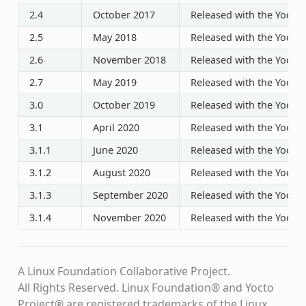
2.4
October 2017
Released with the Yocto P
2.5
May 2018
Released with the Yocto P
2.6
November 2018
Released with the Yocto P
2.7
May 2019
Released with the Yocto P
3.0
October 2019
Released with the Yocto P
3.1
April 2020
Released with the Yocto P
3.1.1
June 2020
Released with the Yocto P
3.1.2
August 2020
Released with the Yocto P
3.1.3
September 2020
Released with the Yocto P
3.1.4
November 2020
Released with the Yocto P
A Linux Foundation Collaborative Project.
All Rights Reserved. Linux Foundation® and Yocto
Project® are registered trademarks of the Linux