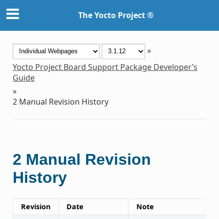
The Yocto Project ®
»
Yocto Project Board Support Package Developer’s
Guide
»
2
Manual Revision History
2
Manual Revision
History
Revision
Date
Note