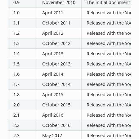
0.9
November 2010
The initial document rel
1.0
April 2011
Released with the Yocto P
1.1
October 2011
Released with the Yocto P
1.2
April 2012
Released with the Yocto P
1.3
October 2012
Released with the Yocto P
1.4
April 2013
Released with the Yocto P
1.5
October 2013
Released with the Yocto P
1.6
April 2014
Released with the Yocto P
1.7
October 2014
Released with the Yocto P
1.8
April 2015
Released with the Yocto P
2.0
October 2015
Released with the Yocto P
2.1
April 2016
Released with the Yocto P
2.2
October 2016
Released with the Yocto P
2.3
May 2017
Released with the Yocto P