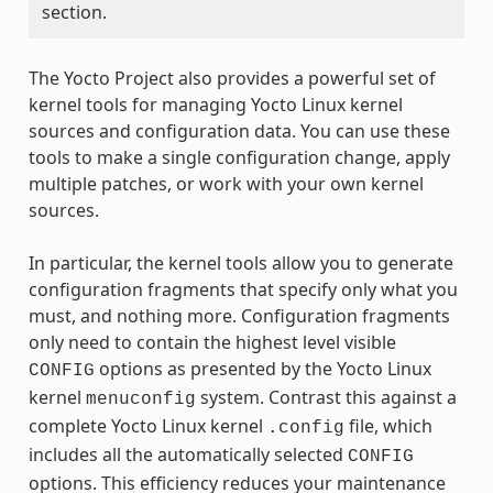
section.
The Yocto Project also provides a powerful set of
kernel tools for managing Yocto Linux kernel
sources and configuration data. You can use these
tools to make a single configuration change, apply
multiple patches, or work with your own kernel
sources.
In particular, the kernel tools allow you to generate
configuration fragments that specify only what you
must, and nothing more. Configuration fragments
only need to contain the highest level visible
options as presented by the Yocto Linux
CONFIG
kernel
system. Contrast this against a
menuconfig
complete Yocto Linux kernel
file, which
.config
includes all the automatically selected
CONFIG
options. This efficiency reduces your maintenance