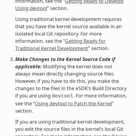
information, see the “
Getting Ready to Develop
Using devtool
” section.
Using traditional kernel development requires
that you have the kernel source available in an
isolated local Git repository. For more
information, see the “
Getting Ready for
Traditional Kernel Development
” section.
Make Changes to the Kernel Source Code if
applicable:
Modifying the kernel does not
always mean directly changing source files.
However, if you have to do this, you make the
changes to the files in the eSDK’s Build Directory
if you are using
. For more information,
devtool
see the “
Using devtool to Patch the Kernel
”
section.
If you are using traditional kernel development,
you edit the source files in the kernel’s local Git