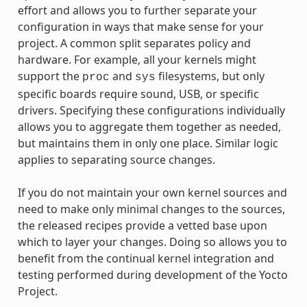
effort and allows you to further separate your
configuration in ways that make sense for your
project. A common split separates policy and
hardware. For example, all your kernels might
support the
and
filesystems, but only
proc
sys
specific boards require sound, USB, or specific
drivers. Specifying these configurations individually
allows you to aggregate them together as needed,
but maintains them in only one place. Similar logic
applies to separating source changes.
If you do not maintain your own kernel sources and
need to make only minimal changes to the sources,
the released recipes provide a vetted base upon
which to layer your changes. Doing so allows you to
benefit from the continual kernel integration and
testing performed during development of the Yocto
Project.