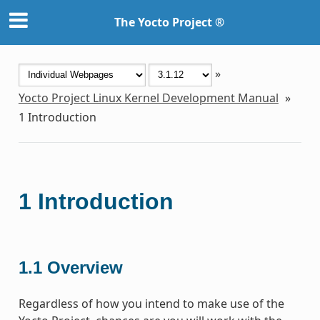
The Yocto Project ®
»
Yocto Project Linux Kernel Development Manual
»
1
Introduction
1
Introduction
1.1
Overview
Regardless of how you intend to make use of the