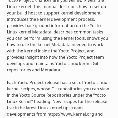
Yocto Project, chances are you will work with the
Linux kernel. This manual describes how to set up
your build host to support kernel development,
introduces the kernel development process,
provides background information on the Yocto
Linux kernel
Metadata
, describes common tasks
you can perform using the kernel tools, shows you
how to use the kernel Metadata needed to work
with the kernel inside the Yocto Project, and
provides insight into how the Yocto Project team
develops and maintains Yocto Linux kernel Git
repositories and Metadata.
Each Yocto Project release has a set of Yocto Linux
kernel recipes, whose Git repositories you can view
in the Yocto
Source Repositories
under the “Yocto
Linux Kernel” heading. New recipes for the release
track the latest Linux kernel upstream
developments from
https://www.kernel.org
and