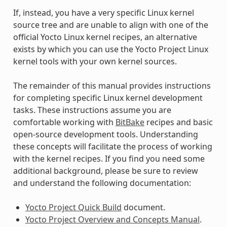
If, instead, you have a very specific Linux kernel
source tree and are unable to align with one of the
official Yocto Linux kernel recipes, an alternative
exists by which you can use the Yocto Project Linux
kernel tools with your own kernel sources.
The remainder of this manual provides instructions
for completing specific Linux kernel development
tasks. These instructions assume you are
comfortable working with
BitBake
recipes and basic
open-source development tools. Understanding
these concepts will facilitate the process of working
with the kernel recipes. If you find you need some
additional background, please be sure to review
and understand the following documentation:
Yocto Project Quick Build
document.
Yocto Project Overview and Concepts Manual
.