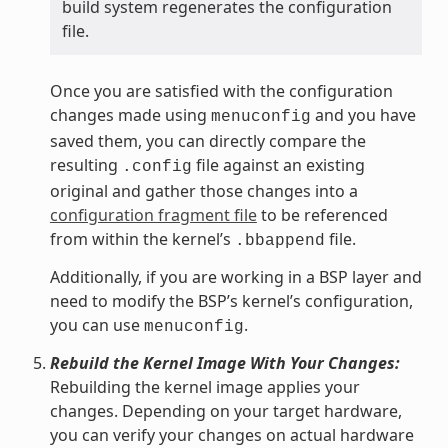
build system regenerates the configuration
file.
Once you are satisfied with the configuration
changes made using
and you have
menuconfig
saved them, you can directly compare the
resulting
file against an existing
.config
original and gather those changes into a
configuration fragment file
to be referenced
from within the kernel’s
file.
.bbappend
Additionally, if you are working in a BSP layer and
need to modify the BSP’s kernel’s configuration,
you can use
.
menuconfig
Rebuild the Kernel Image With Your Changes:
Rebuilding the kernel image applies your
changes. Depending on your target hardware,
you can verify your changes on actual hardware