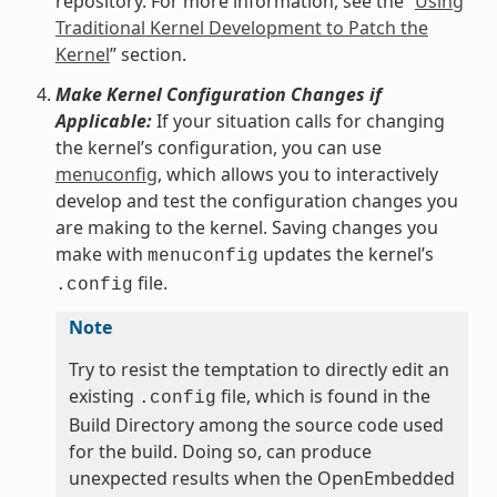
repository. For more information, see the “
Using
Traditional Kernel Development to Patch the
Kernel
” section.
Make Kernel Configuration Changes if
Applicable:
If your situation calls for changing
the kernel’s configuration, you can use
menuconfig
, which allows you to interactively
develop and test the configuration changes you
are making to the kernel. Saving changes you
make with
updates the kernel’s
menuconfig
file.
.config
Note
Try to resist the temptation to directly edit an
existing
file, which is found in the
.config
Build Directory among the source code used
for the build. Doing so, can produce
unexpected results when the OpenEmbedded