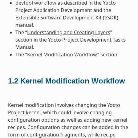
devtool workflow
as described in the Yocto
Project Application Development and the
Extensible Software Development Kit (eSDK)
manual.
The “
Understanding and Creating Layers
”
section in the Yocto Project Development Tasks
Manual.
The “
Kernel Modification Workflow
” section.
1.2
Kernel Modification Workflow
Kernel modification involves changing the Yocto
Project kernel, which could involve changing
configuration options as well as adding new kernel
recipes. Configuration changes can be added in the
form of configuration fragments, while recipe