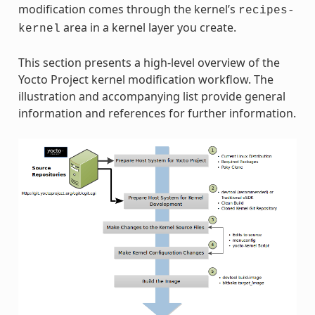
modification comes through the kernel’s
recipes-
area in a kernel layer you create.
kernel
This section presents a high-level overview of the
Yocto Project kernel modification workflow. The
illustration and accompanying list provide general
information and references for further information.