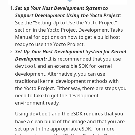
Set up Your Host Development System to
Support Development Using the Yocto Project
:
See the “
Setting Up to Use the Yocto Project
”
section in the Yocto Project Development Tasks
Manual for options on how to get a build host
ready to use the Yocto Project.
Set Up Your Host Development System for Kernel
Development:
It is recommended that you use
and an extensible SDK for kernel
devtool
development. Alternatively, you can use
traditional kernel development methods with
the Yocto Project. Either way, there are steps you
need to take to get the development
environment ready.
Using
and the eSDK requires that you
devtool
have a clean build of the image and that you are
set up with the appropriate eSDK. For more