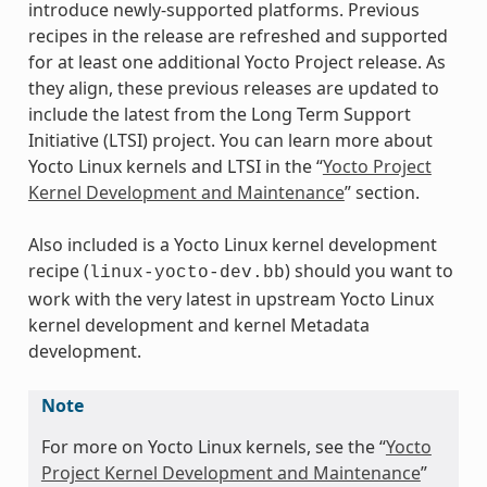
introduce newly-supported platforms. Previous
recipes in the release are refreshed and supported
for at least one additional Yocto Project release. As
they align, these previous releases are updated to
include the latest from the Long Term Support
Initiative (LTSI) project. You can learn more about
Yocto Linux kernels and LTSI in the “
Yocto Project
Kernel Development and Maintenance
” section.
Also included is a Yocto Linux kernel development
recipe (
) should you want to
linux-yocto-dev.bb
work with the very latest in upstream Yocto Linux
kernel development and kernel Metadata
development.
Note
For more on Yocto Linux kernels, see the “
Yocto
Project Kernel Development and Maintenance
”