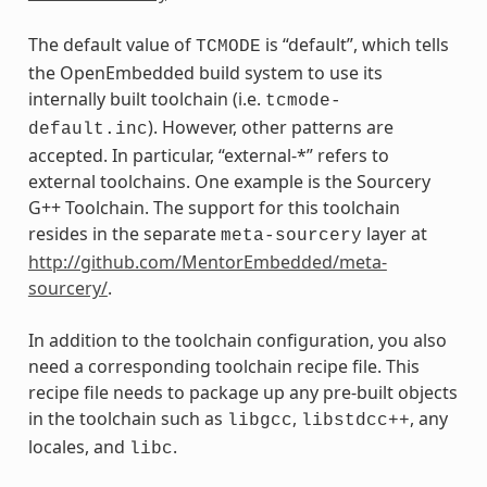
The default value of
is “default”, which tells
TCMODE
the OpenEmbedded build system to use its
internally built toolchain (i.e.
tcmode-
). However, other patterns are
default.inc
accepted. In particular, “external-*” refers to
external toolchains. One example is the Sourcery
G++ Toolchain. The support for this toolchain
resides in the separate
layer at
meta-sourcery
http://github.com/MentorEmbedded/meta-
sourcery/
.
In addition to the toolchain configuration, you also
need a corresponding toolchain recipe file. This
recipe file needs to package up any pre-built objects
in the toolchain such as
,
, any
libgcc
libstdcc++
locales, and
.
libc