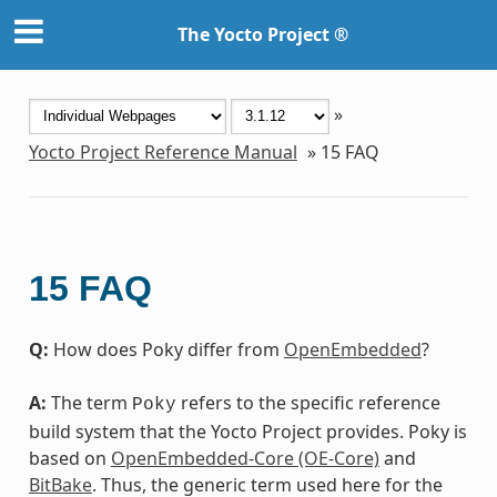
The Yocto Project ®
»
Yocto Project Reference Manual
»
15
FAQ
15
FAQ
Q:
How does Poky differ from
OpenEmbedded
?
A:
The term
refers to the specific reference
Poky
build system that the Yocto Project provides. Poky is
based on
OpenEmbedded-Core (OE-Core)
and
BitBake
. Thus, the generic term used here for the