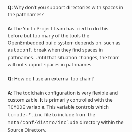
Q:
Why don’t you support directories with spaces in
the pathnames?
A:
The Yocto Project team has tried to do this
before but too many of the tools the
OpenEmbedded build system depends on, such as
, break when they find spaces in
autoconf
pathnames. Until that situation changes, the team
will not support spaces in pathnames.
Q:
How do I use an external toolchain?
A:
The toolchain configuration is very flexible and
customizable. It is primarily controlled with the
variable. This variable controls which
TCMODE
file to include from the
tcmode-*.inc
directory within the
meta/conf/distro/include
Source Directory
.