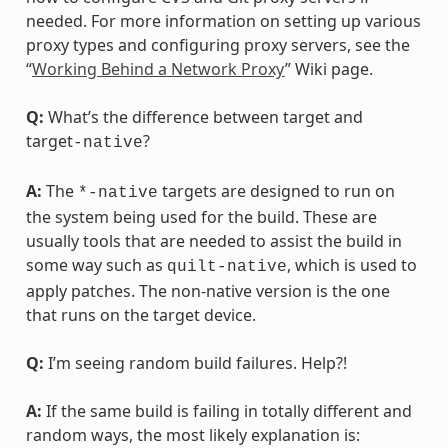
needed. For more information on setting up various
proxy types and configuring proxy servers, see the
“
Working Behind a Network Proxy
” Wiki page.
Q:
What’s the difference between target and
target
?
-native
A:
The
targets are designed to run on
*-native
the system being used for the build. These are
usually tools that are needed to assist the build in
some way such as
, which is used to
quilt-native
apply patches. The non-native version is the one
that runs on the target device.
Q:
I’m seeing random build failures. Help?!
A:
If the same build is failing in totally different and
random ways, the most likely explanation is: