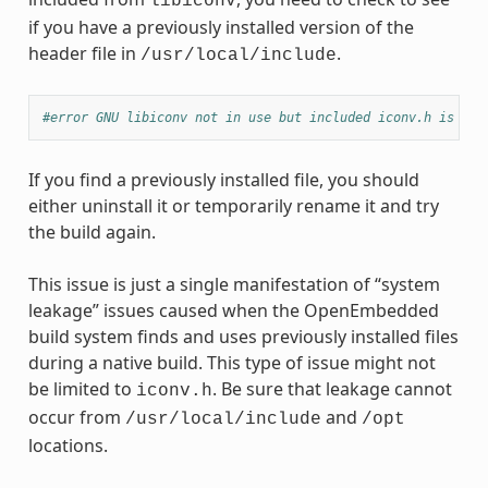
libiconv
if you have a previously installed version of the
header file in
.
/usr/local/include
#error GNU libiconv not in use but included iconv.h is fro
If you find a previously installed file, you should
either uninstall it or temporarily rename it and try
the build again.
This issue is just a single manifestation of “system
leakage” issues caused when the OpenEmbedded
build system finds and uses previously installed files
during a native build. This type of issue might not
be limited to
. Be sure that leakage cannot
iconv.h
occur from
and
/usr/local/include
/opt
locations.