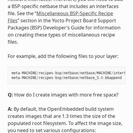
a BSP-specific netbase that includes an interfaces
file. See the “
Miscellaneous BSP-Specific Recipe
Files
” section in the Yocto Project Board Support
Packages (BSP) Developer’s Guide for information
on creating these types of miscellaneous recipe
files.
For example, add the following files to your layer:
meta
-
MACHINE
/
recipes
-
bsp
/
netbase
/
netbase
/
MACHINE
/
interface
meta
-
MACHINE
/
recipes
-
bsp
/
netbase
/
netbase_5
.0
.
bbappend
Q:
How do I create images with more free space?
A:
By default, the OpenEmbedded build system
creates images that are 1.3 times the size of the
populated root filesystem. To affect the image size,
you need to set various configurations: