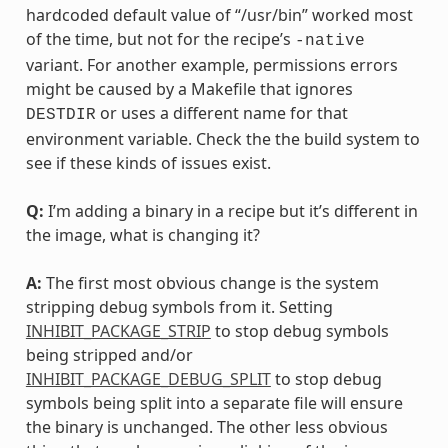
hardcoded default value of “/usr/bin” worked most
of the time, but not for the recipe’s
-native
variant. For another example, permissions errors
might be caused by a Makefile that ignores
or uses a different name for that
DESTDIR
environment variable. Check the the build system to
see if these kinds of issues exist.
Q:
I’m adding a binary in a recipe but it’s different in
the image, what is changing it?
A:
The first most obvious change is the system
stripping debug symbols from it. Setting
INHIBIT_PACKAGE_STRIP
to stop debug symbols
being stripped and/or
INHIBIT_PACKAGE_DEBUG_SPLIT
to stop debug
symbols being split into a separate file will ensure
the binary is unchanged. The other less obvious