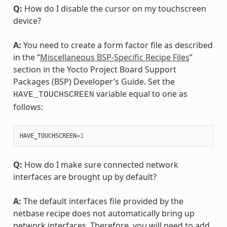
Q:
How do I disable the cursor on my touchscreen
device?
A:
You need to create a form factor file as described
in the “
Miscellaneous BSP-Specific Recipe Files
”
section in the Yocto Project Board Support
Packages (BSP) Developer’s Guide. Set the
variable equal to one as
HAVE_TOUCHSCREEN
follows:
HAVE_TOUCHSCREEN
=
1
Q:
How do I make sure connected network
interfaces are brought up by default?
A:
The default interfaces file provided by the
netbase recipe does not automatically bring up
network interfaces. Therefore, you will need to add