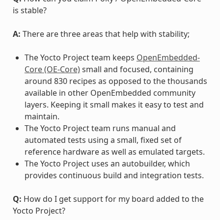
is stable?
A:
There are three areas that help with stability;
The Yocto Project team keeps
OpenEmbedded-
Core (OE-Core)
small and focused, containing
around 830 recipes as opposed to the thousands
available in other OpenEmbedded community
layers. Keeping it small makes it easy to test and
maintain.
The Yocto Project team runs manual and
automated tests using a small, fixed set of
reference hardware as well as emulated targets.
The Yocto Project uses an autobuilder, which
provides continuous build and integration tests.
Q:
How do I get support for my board added to the
Yocto Project?