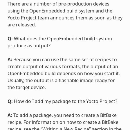
There are a number of pre-production devices
using the OpenEmbedded build system and the
Yocto Project team announces them as soon as they
are released.
Q:
What does the OpenEmbedded build system
produce as output?
A:
Because you can use the same set of recipes to
create output of various formats, the output of an
OpenEmbedded build depends on how you start it.
Usually, the output is a flashable image ready for
the target device.
Q:
How do I add my package to the Yocto Project?
A:
To add a package, you need to create a BitBake
recipe. For information on how to create a BitBake
recipe, see the “
Writing a New Recipe
” section in the