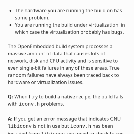
The hardware you are running the build on has
some problem.
You are running the build under virtualization, in
which case the virtualization probably has bugs.
The OpenEmbedded build system processes a
massive amount of data that causes lots of
network, disk and CPU activity and is sensitive to
even single-bit failures in any of these areas. True
random failures have always been traced back to
hardware or virtualization issues.
Q:
When I try to build a native recipe, the build fails
with
problems.
iconv.h
A:
If you get an error message that indicates GNU
is not in use but
has been
libiconv
iconv.h
included from
, you need to check to see