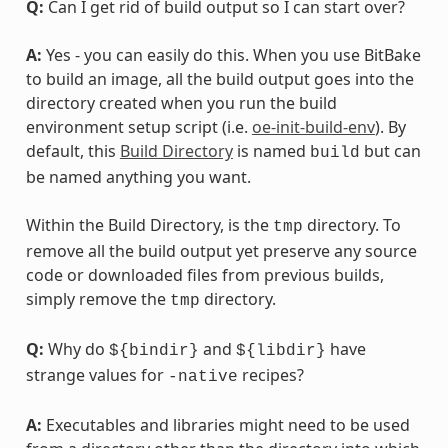
Q:
Can I get rid of build output so I can start over?
A:
Yes - you can easily do this. When you use BitBake
to build an image, all the build output goes into the
directory created when you run the build
environment setup script (i.e.
oe-init-build-env
). By
default, this
Build Directory
is named
but can
build
be named anything you want.
Within the Build Directory, is the
directory. To
tmp
remove all the build output yet preserve any source
code or downloaded files from previous builds,
simply remove the
directory.
tmp
Q:
Why do
and
have
${bindir}
${libdir}
strange values for
recipes?
-native
A:
Executables and libraries might need to be used