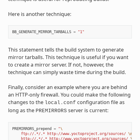
Here is another technique:
BB_GENERATE_MIRROR_TARBALLS
=
"1"
This statement tells the build system to generate
mirror tarballs. This technique is useful if you want
to create a mirror server. If not, however, the
technique can simply waste time during the build.
Finally, consider an example where you are behind
an HTTP-only firewall. You could make the following
changes to the
configuration file as
local.conf
long as the
server is current:
PREMIRRORS
PREMIRRORS_prepend
=
"
\
    ftp://.*/.* http://www.yoctoproject.org/sources/ 
\n
\
    http://.*/.* http://www.yoctoproject.org/sources/ 
\n
\