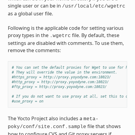
single user or can be in
/usr/local/etc/wgetrc
as a global user file.
Following is the applicable code for setting various
proxy types in the
file. By default, these
.wgetrc
settings are disabled with comments. To use them,
remove the comments:
# You can set the default proxies for Wget to use for http
# They will override the value in the environment.
#https_proxy = http://proxy.yoyodyne.com:18023/
#http_proxy = http://proxy.yoyodyne.com:18023/
#ftp_proxy = http://proxy.yoyodyne.com:18023/
# If you do not want to use proxy at all, set this to off.
#use_proxy = on
The Yocto Project also includes a
meta-
file that shows
poky/conf/site.conf.sample
how to configure CVS and Git proxy servers if