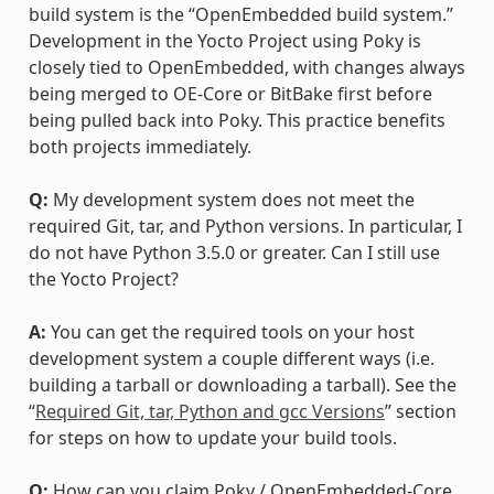
build system is the “OpenEmbedded build system.”
Development in the Yocto Project using Poky is
closely tied to OpenEmbedded, with changes always
being merged to OE-Core or BitBake first before
being pulled back into Poky. This practice benefits
both projects immediately.
Q:
My development system does not meet the
required Git, tar, and Python versions. In particular, I
do not have Python 3.5.0 or greater. Can I still use
the Yocto Project?
A:
You can get the required tools on your host
development system a couple different ways (i.e.
building a tarball or downloading a tarball). See the
“
Required Git, tar, Python and gcc Versions
” section
for steps on how to update your build tools.
Q:
How can you claim Poky / OpenEmbedded-Core