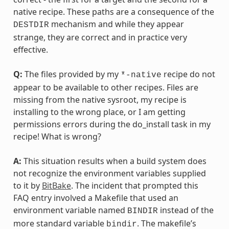
native recipe. These paths are a consequence of the
mechanism and while they appear
DESTDIR
strange, they are correct and in practice very
effective.
Q:
The files provided by my
recipe do not
*-native
appear to be available to other recipes. Files are
missing from the native sysroot, my recipe is
installing to the wrong place, or I am getting
permissions errors during the do_install task in my
recipe! What is wrong?
A:
This situation results when a build system does
not recognize the environment variables supplied
to it by
BitBake
. The incident that prompted this
FAQ entry involved a Makefile that used an
environment variable named
instead of the
BINDIR
more standard variable
. The makefile’s
bindir