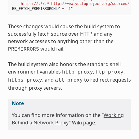
    https://.*/.* http://www.yoctoproject.org/sources/ 
\n
"
BB_FETCH_PREMIRRORONLY
=
"1"
These changes would cause the build system to
successfully fetch source over HTTP and any
network accesses to anything other than the
would fail.
PREMIRRORS
The build system also honors the standard shell
environment variables
,
,
http_proxy
ftp_proxy
, and
to redirect requests
https_proxy
all_proxy
through proxy servers.
Note
You can find more information on the “
Working
Behind a Network Proxy
” Wiki page.