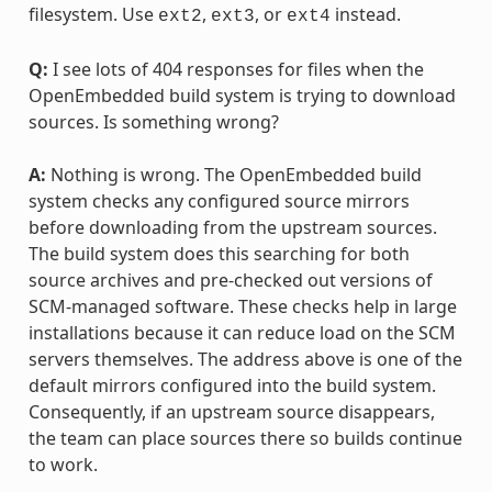
filesystem. Use
,
, or
instead.
ext2
ext3
ext4
Q:
I see lots of 404 responses for files when the
OpenEmbedded build system is trying to download
sources. Is something wrong?
A:
Nothing is wrong. The OpenEmbedded build
system checks any configured source mirrors
before downloading from the upstream sources.
The build system does this searching for both
source archives and pre-checked out versions of
SCM-managed software. These checks help in large
installations because it can reduce load on the SCM
servers themselves. The address above is one of the
default mirrors configured into the build system.
Consequently, if an upstream source disappears,
the team can place sources there so builds continue
to work.