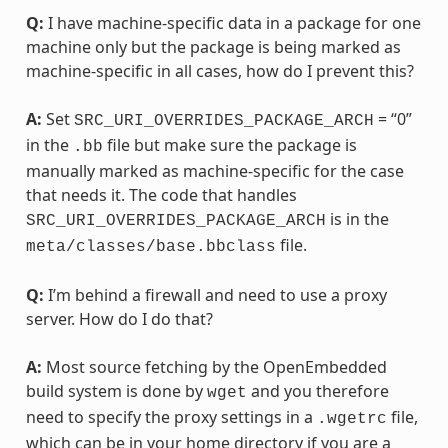
Q:
I have machine-specific data in a package for one
machine only but the package is being marked as
machine-specific in all cases, how do I prevent this?
A:
Set
= “0”
SRC_URI_OVERRIDES_PACKAGE_ARCH
in the
file but make sure the package is
.bb
manually marked as machine-specific for the case
that needs it. The code that handles
is in the
SRC_URI_OVERRIDES_PACKAGE_ARCH
file.
meta/classes/base.bbclass
Q:
I’m behind a firewall and need to use a proxy
server. How do I do that?
A:
Most source fetching by the OpenEmbedded
build system is done by
and you therefore
wget
need to specify the proxy settings in a
file,
.wgetrc
which can be in your home directory if you are a