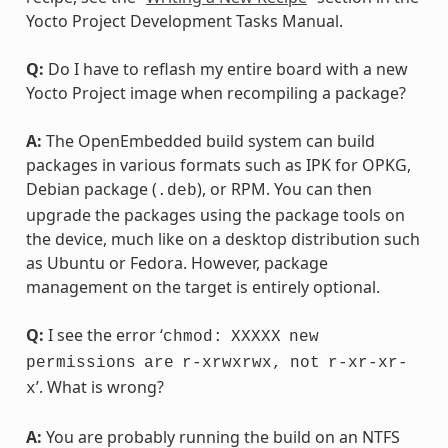
Yocto Project Development Tasks Manual.
Q:
Do I have to reflash my entire board with a new
Yocto Project image when recompiling a package?
A:
The OpenEmbedded build system can build
packages in various formats such as IPK for OPKG,
Debian package (
), or RPM. You can then
.deb
upgrade the packages using the package tools on
the device, much like on a desktop distribution such
as Ubuntu or Fedora. However, package
management on the target is entirely optional.
Q:
I see the error ‘
chmod:
XXXXX
new
permissions
are
r-xrwxrwx,
not
r-xr-xr-
’. What is wrong?
x
A:
You are probably running the build on an NTFS