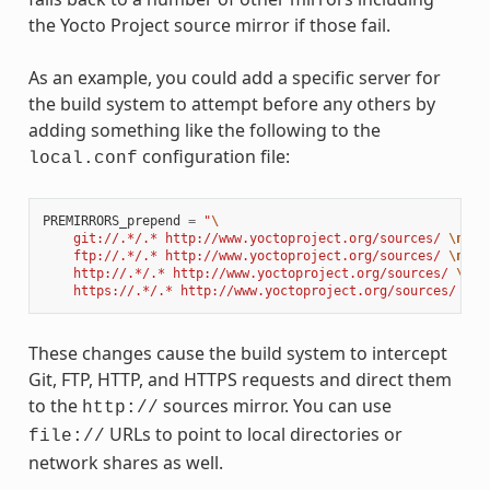
the Yocto Project source mirror if those fail.
As an example, you could add a specific server for
the build system to attempt before any others by
adding something like the following to the
configuration file:
local.conf
PREMIRRORS_prepend
=
"
\
    git://.*/.* http://www.yoctoproject.org/sources/ 
\n
\
    ftp://.*/.* http://www.yoctoproject.org/sources/ 
\n
\
    http://.*/.* http://www.yoctoproject.org/sources/ 
\n
\
    https://.*/.* http://www.yoctoproject.org/sources/ 
\n
"
These changes cause the build system to intercept
Git, FTP, HTTP, and HTTPS requests and direct them
to the
sources mirror. You can use
http://
URLs to point to local directories or
file://
network shares as well.