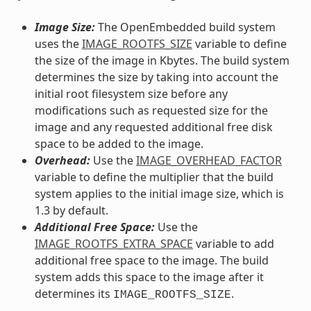
Image Size:
The OpenEmbedded build system
uses the
IMAGE_ROOTFS_SIZE
variable to define
the size of the image in Kbytes. The build system
determines the size by taking into account the
initial root filesystem size before any
modifications such as requested size for the
image and any requested additional free disk
space to be added to the image.
Overhead:
Use the
IMAGE_OVERHEAD_FACTOR
variable to define the multiplier that the build
system applies to the initial image size, which is
1.3 by default.
Additional Free Space:
Use the
IMAGE_ROOTFS_EXTRA_SPACE
variable to add
additional free space to the image. The build
system adds this space to the image after it
determines its
.
IMAGE_ROOTFS_SIZE