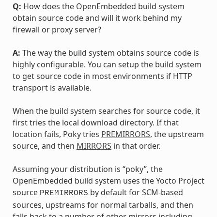
Q:
How does the OpenEmbedded build system
obtain source code and will it work behind my
firewall or proxy server?
A:
The way the build system obtains source code is
highly configurable. You can setup the build system
to get source code in most environments if HTTP
transport is available.
When the build system searches for source code, it
first tries the local download directory. If that
location fails, Poky tries
PREMIRRORS
, the upstream
source, and then
MIRRORS
in that order.
Assuming your distribution is “poky”, the
OpenEmbedded build system uses the Yocto Project
source
by default for SCM-based
PREMIRRORS
sources, upstreams for normal tarballs, and then
falls back to a number of other mirrors including