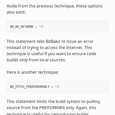
Aside from the previous technique, these options
also exist:
BB_NO_NETWORK
=
"1"
This statement tells BitBake to issue an error
instead of trying to access the Internet. This
technique is useful if you want to ensure code
builds only from local sources.
Here is another technique:
BB_FETCH_PREMIRRORONLY
=
"1"
This statement limits the build system to pulling
source from the
only. Again, this
PREMIRRORS
technique is useful for reproducing builds.