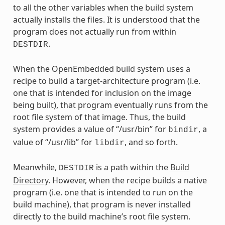
to all the other variables when the build system
actually installs the files. It is understood that the
program does not actually run from within
.
DESTDIR
When the OpenEmbedded build system uses a
recipe to build a target-architecture program (i.e.
one that is intended for inclusion on the image
being built), that program eventually runs from the
root file system of that image. Thus, the build
system provides a value of “/usr/bin” for
, a
bindir
value of “/usr/lib” for
, and so forth.
libdir
Meanwhile,
is a path within the
Build
DESTDIR
Directory
. However, when the recipe builds a native
program (i.e. one that is intended to run on the
build machine), that program is never installed
directly to the build machine’s root file system.