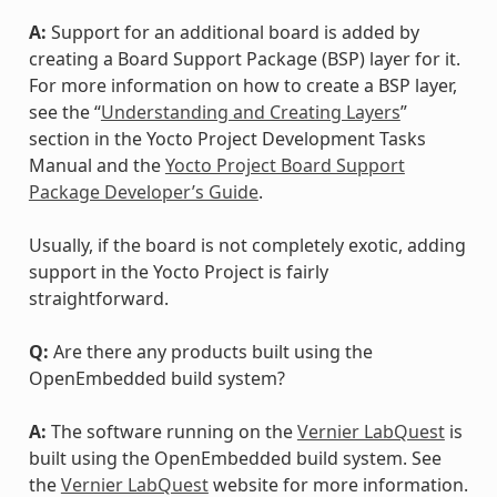
A:
Support for an additional board is added by
creating a Board Support Package (BSP) layer for it.
For more information on how to create a BSP layer,
see the “
Understanding and Creating Layers
”
section in the Yocto Project Development Tasks
Manual and the
Yocto Project Board Support
Package Developer’s Guide
.
Usually, if the board is not completely exotic, adding
support in the Yocto Project is fairly
straightforward.
Q:
Are there any products built using the
OpenEmbedded build system?
A:
The software running on the
Vernier LabQuest
is
built using the OpenEmbedded build system. See
the
Vernier LabQuest
website for more information.