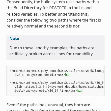
Consequently, the build system uses paths within
the Build Directory for
,
and
DESTDIR
bindir
related variables. To better understand this,
consider the following two paths where the first is
relatively normal and the second is not:
Note
Due to these lengthy examples, the paths are
artificially broken across lines for readability.
/
home
/
maxtothemax
/
poky
-
bootchart2
/
build
/
tmp
/
work
/
i586
-
poky
1.2.8
-
r0
/
sysroot
-
destdir
/
usr
/
bin
/
home
/
maxtothemax
/
poky
-
bootchart2
/
build
/
tmp
/
work
/
x86_64
-
li
zlib
-
native
/
1.2.8
-
r0
/
sysroot
-
destdir
/
home
/
maxtothemax
/
p
build
/
tmp
/
sysroots
/
x86_64
-
linux
/
usr
/
bin
Even if the paths look unusual, they both are
correct - the first for a target and the second for a