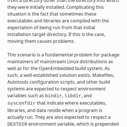
from a directory other than the directory into which
they were initially installed. Complicating this
situation is the fact that sometimes these
executables and libraries are compiled with the
expectation of being run from that initial
installation target directory. If this is the case,
moving them causes problems.
This scenario is a fundamental problem for package
maintainers of mainstream Linux distributions as
well as for the OpenEmbedded build system. As
such, a well-established solution exists. Makefiles,
Autotools configuration scripts, and other build
systems are expected to respect environment
variables such as
,
, and
bindir
libdir
that indicate where executables,
sysconfdir
libraries, and data reside when a program is
actually run. They are also expected to respect a
environment variable, which is prepended
DESTDIR