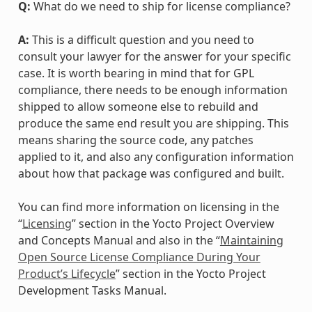
Q:
What do we need to ship for license compliance?
A:
This is a difficult question and you need to
consult your lawyer for the answer for your specific
case. It is worth bearing in mind that for GPL
compliance, there needs to be enough information
shipped to allow someone else to rebuild and
produce the same end result you are shipping. This
means sharing the source code, any patches
applied to it, and also any configuration information
about how that package was configured and built.
You can find more information on licensing in the
“
Licensing
” section in the Yocto Project Overview
and Concepts Manual and also in the “
Maintaining
Open Source License Compliance During Your
Product’s Lifecycle
” section in the Yocto Project
Development Tasks Manual.