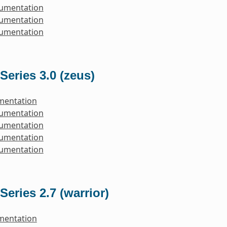
cumentation
cumentation
cumentation
Series 3.0 (zeus)
mentation
cumentation
cumentation
cumentation
cumentation
Series 2.7 (warrior)
mentation