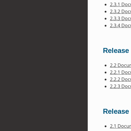
2.3.1 Do
2.3.2 Do
2.3.3 Do
2.3.4 Do
Release 
2.2 Docu
2.2.1 Do
2.2.2 Do
2.2.3 Do
Release 
2.1 Docu