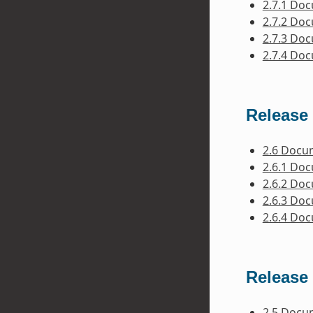
2.7.1 Do
2.7.2 Do
2.7.3 Do
2.7.4 Do
Release 
2.6 Docu
2.6.1 Do
2.6.2 Do
2.6.3 Do
2.6.4 Do
Release 
2.5 Docu