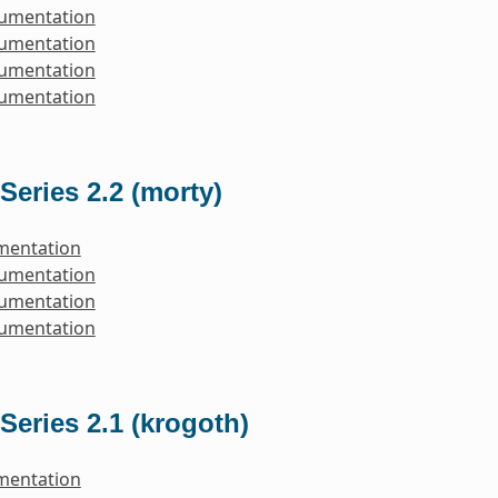
cumentation
cumentation
cumentation
cumentation
Series 2.2 (morty)
mentation
cumentation
cumentation
cumentation
Series 2.1 (krogoth)
mentation