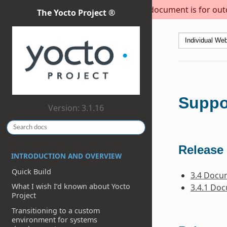
This document is for outda
The Yocto Project ®
Suppo
Version: 3.1.16
Release 
INTRODUCTION AND OVERVIEW
Quick Build
3.4 Docu
What I wish I’d known about Yocto
3.4.1 Do
Project
Transitioning to a custom
environment for systems