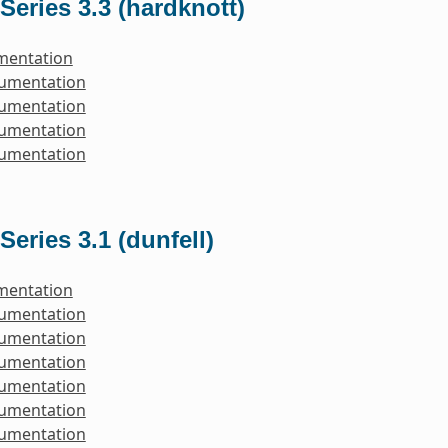
Series 3.3 (hardknott)
mentation
cumentation
cumentation
cumentation
cumentation
Series 3.1 (dunfell)
mentation
cumentation
cumentation
cumentation
cumentation
cumentation
cumentation