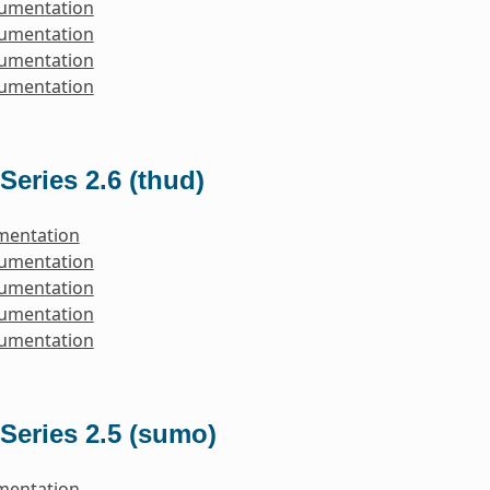
cumentation
cumentation
cumentation
cumentation
Series 2.6 (thud)
mentation
cumentation
cumentation
cumentation
cumentation
Series 2.5 (sumo)
mentation