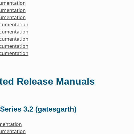
cumentation
cumentation
cumentation
ocumentation
ocumentation
ocumentation
ocumentation
ocumentation
ted Release Manuals
Series 3.2 (gatesgarth)
mentation
cumentation