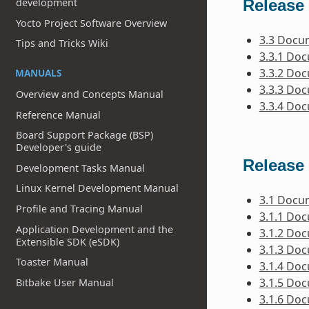
Release 
development
Yocto Project Software Overview
3.3 Docu
Tips and Tricks Wiki
3.3.1 Do
3.3.2 Do
MANUALS
3.3.3 Do
Overview and Concepts Manual
3.3.4 Do
Reference Manual
Board Support Package (BSP)
Developer's guide
Release 
Development Tasks Manual
Linux Kernel Development Manual
3.1 Docu
Profile and Tracing Manual
3.1.1 Do
Application Development and the
3.1.2 Do
Extensible SDK (eSDK)
3.1.3 Do
Toaster Manual
3.1.4 Do
3.1.5 Do
Bitbake User Manual
3.1.6 Do