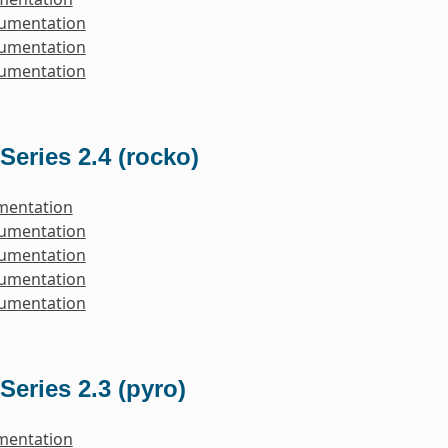
cumentation
cumentation
cumentation
Series 2.4 (rocko)
mentation
cumentation
cumentation
cumentation
cumentation
Series 2.3 (pyro)
mentation