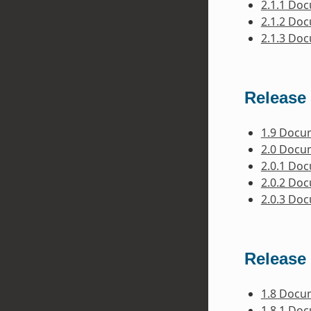
2.1.1 Do
2.1.2 Do
2.1.3 Do
Release 
1.9 Docu
2.0 Docu
2.0.1 Do
2.0.2 Do
2.0.3 Do
Release 
1.8 Docu
1.8.1 Do