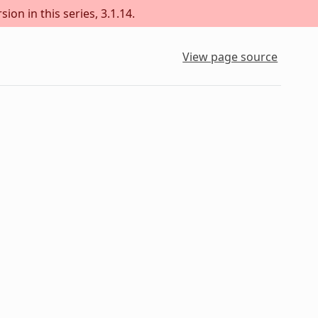
ion in this series, 3.1.14.
View page source