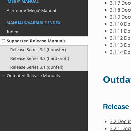
'MEGA' MANUAL
3.1.7 Do
3.1.8 Do
All-in-one 'Mega' Manual
3.1.9 Do
MANUALS/VARIABLE INDEX
3.1.10 D
3.1.11 D
Index
3.1.12 D
Supported Release Manuals
3.1.13 D
Release Series 3.4 (honister)
3.1.14 D
Release Series 3.3 (hardknott)
Release Series 3.1 (dunfell)
Outdated Release Manuals
Outda
Release 
3.2 Docu
3.2.1 Do