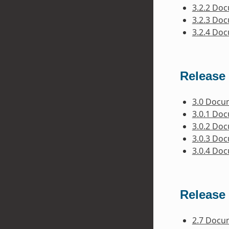
3.2.2 Do
3.2.3 Do
3.2.4 Do
Release 
3.0 Docu
3.0.1 Do
3.0.2 Do
3.0.3 Do
3.0.4 Do
Release 
2.7 Docu