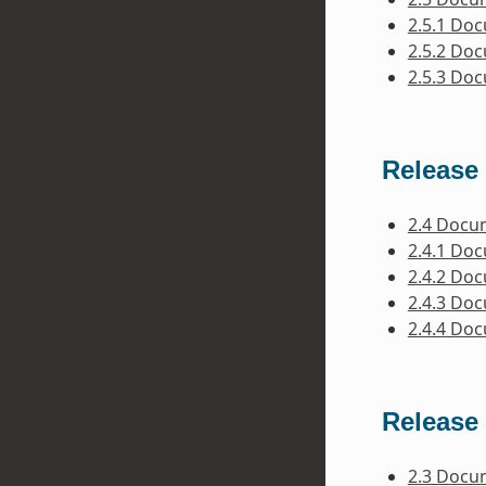
2.5.1 Do
2.5.2 Do
2.5.3 Do
Release 
2.4 Docu
2.4.1 Do
2.4.2 Do
2.4.3 Do
2.4.4 Do
Release 
2.3 Docu