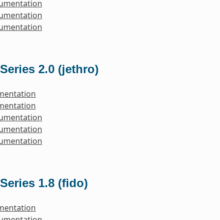
cumentation
cumentation
cumentation
Series 2.0 (jethro)
mentation
mentation
cumentation
cumentation
cumentation
Series 1.8 (fido)
mentation
cumentation