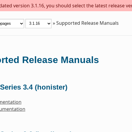
ted version 3.1.16, you should select the latest release vers
»
Supported Release Manuals
rted Release Manuals
Series 3.4 (honister)
mentation
cumentation