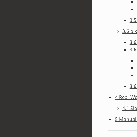
3.
3.6 bl
3.6
3.6
3.6
4 Real-W
4.1 Sl
5 Manual 