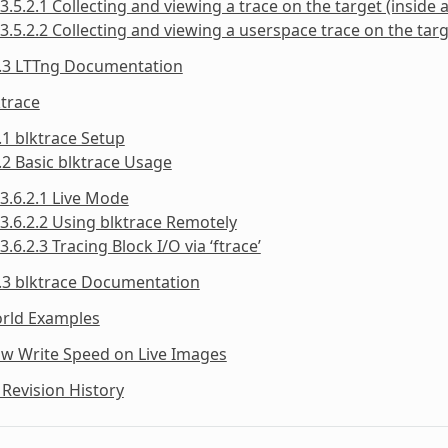
3.5.2.1 Collecting and viewing a trace on the target (inside a
3.5.2.2 Collecting and viewing a userspace trace on the targe
5.3 LTTng Documentation
ktrace
.1 blktrace Setup
.2 Basic blktrace Usage
3.6.2.1 Live Mode
3.6.2.2 Using blktrace Remotely
3.6.2.3 Tracing Block I/O via ‘ftrace’
.3 blktrace Documentation
orld Examples
ow Write Speed on Live Images
Revision History