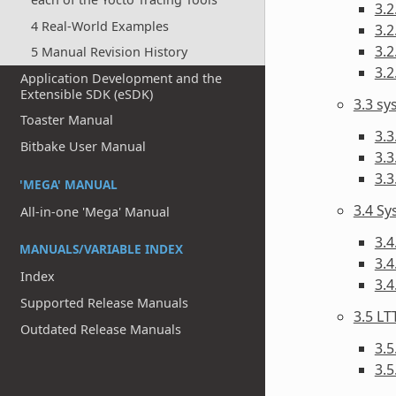
3.2
4 Real-World Examples
3.2
3.2
5 Manual Revision History
3.2
Application Development and the
Extensible SDK (eSDK)
3.3 s
Toaster Manual
3.3
Bitbake User Manual
3.3
3.
'MEGA' MANUAL
3.4 Sy
All-in-one 'Mega' Manual
3.4
MANUALS/VARIABLE INDEX
3.4
Index
3.
Supported Release Manuals
3.5 LT
Outdated Release Manuals
3.5
3.5