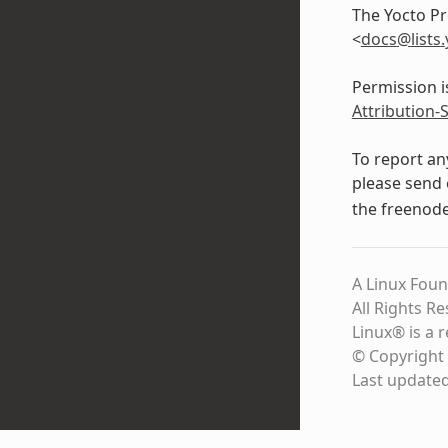
The Yocto Pr
<
docs
@
lists
.
Permission i
Attribution-
To report an
please send 
the freenod
A Linux Foun
All Rights R
Linux® is a 
© Copyright 
Last update