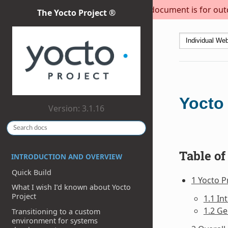
This document is for outda
The Yocto Project ®
Yocto 
Version: 3.1.16
Table of
INTRODUCTION AND OVERVIEW
Quick Build
1 Yocto P
What I wish I’d known about Yocto
Project
1.1 In
1.2 Ge
Transitioning to a custom
environment for systems