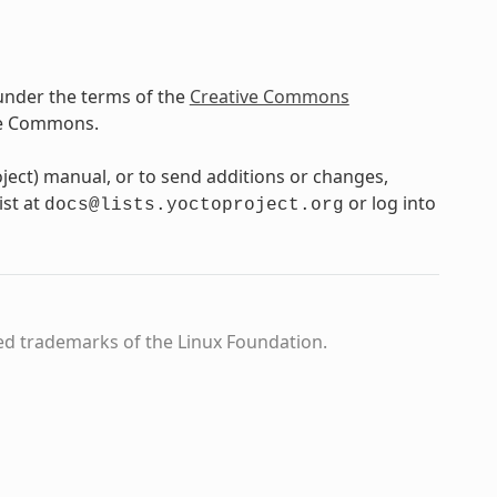
under the terms of the
Creative Commons
ve Commons.
oject) manual, or to send additions or changes,
ist at
or log into
docs@lists.yoctoproject.org
ed trademarks of the Linux Foundation.