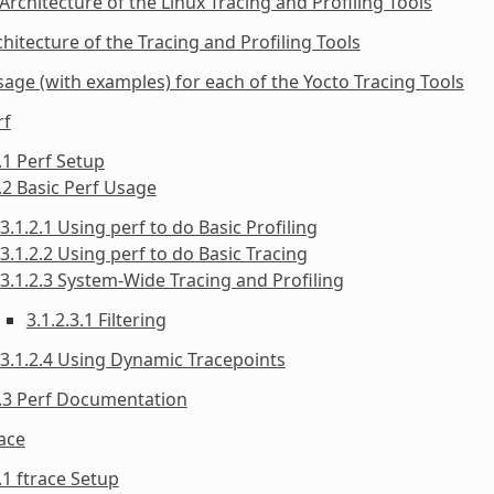
 Architecture of the Linux Tracing and Profiling Tools
chitecture of the Tracing and Profiling Tools
sage (with examples) for each of the Yocto Tracing Tools
rf
.1 Perf Setup
.2 Basic Perf Usage
3.1.2.1 Using perf to do Basic Profiling
3.1.2.2 Using perf to do Basic Tracing
3.1.2.3 System-Wide Tracing and Profiling
3.1.2.3.1 Filtering
3.1.2.4 Using Dynamic Tracepoints
1.3 Perf Documentation
race
.1 ftrace Setup