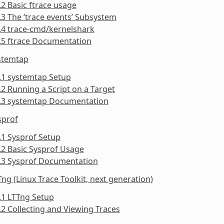
.2 Basic ftrace usage
.3 The ‘trace events’ Subsystem
.4 trace-cmd/kernelshark
.5 ftrace Documentation
ystemtap
.1 systemtap Setup
.2 Running a Script on a Target
3.3 systemtap Documentation
sprof
.1 Sysprof Setup
.2 Basic Sysprof Usage
4.3 Sysprof Documentation
Tng (Linux Trace Toolkit, next generation)
.1 LTTng Setup
.2 Collecting and Viewing Traces