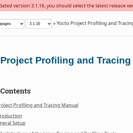
ted version 3.1.16, you should select the latest release vers
»
Yocto Project Profiling and Traci
Project Profiling and Tracin
 Contents
roject Profiling and Tracing Manual
troduction
neral Setup