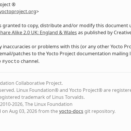
oject ®
yoctoproject
.
org
>
s granted to copy, distribute and/or modify this document 
Share Alike 2.0 UK: England & Wales
as published by Creati
y inaccuracies or problems with this (or any other Yocto Pr
email/patches to the Yocto Project documentation mailing l
e
channel.
#yocto
dation Collaborative Project.
eserved. Linux Foundation® and Yocto Project® are register
registered trademark of Linus Torvalds.
2010-2026, The Linux Foundation
d on Aug 03, 2026 from the
yocto-docs
git repository
.