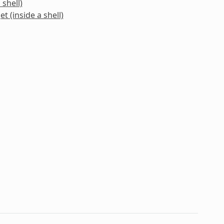
 shell)
t (inside a shell)