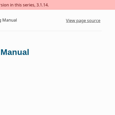
ion in this series, 3.1.14.
ng Manual
View page source
g Manual