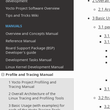
2 Overall
development
Yocto Project Software Overview
2.1 Ar
Tips and Tricks Wiki
3 Basic U
MANUALS
3.1 pe
Overview and Concepts Manual
3.1
Reference Manual
3.1
Board Support Package (BSP)
Developer's guide
Development Tasks Manual
Linux Kernel Development Manual
Profile and Tracing Manual
1 Yocto Project Profiling and
Tracing Manual
3.
2 Overall Architecture of the
3.2 ft
Linux Tracing and Profiling Tools
3 Basic Usage (with examples) for
3.2
each of the Yocto Tracing Tools