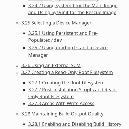
3.24.2 Using systemd for the Main Image
and Using SysVinit for the Rescue Image
3.25 Selecting a Device Manager
3.25.1 Using Persistent and Pre-
Populated
/dev
3.25.2 Using
and a Device
devtmpfs
Manager
3.26 Using an External SCM
3.27 Creating a Read-Only Root Filesystem
3.27.1 Creating the Root Filesystem
3.27.2 Post-Installation Scripts and Read-
Only Root Filesystem
3.27.3 Areas With Write Access
3.28 Maintaining Build Output Quality
3.28.1 Enabling and Disabling Build History