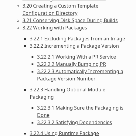
3.20 Creating a Custom Template
Configuration Directory
3.21 Conserving Disk Space During Builds
3.22 Working with Packages
3.22.1 Excluding Packages from an Image
3.22.2 Incrementing a Package Version
3.22.2.1 Working With a PR Service
3.22.2.2 Manually Bumping PR
3.22.2.3 Automatically Incrementing a
Package Version Number
3.22.3 Handling Optional Module
Packaging
3.22.3.1 Making Sure the Packaging is
Done
3.22.3.2 Satisfying Dependencies
3.22.4 Using Runtime Package