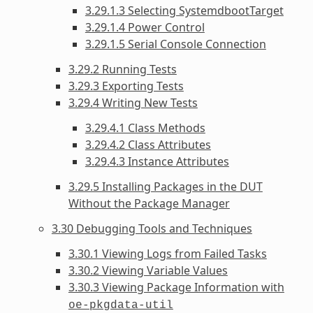
3.29.1.3 Selecting SystemdbootTarget
3.29.1.4 Power Control
3.29.1.5 Serial Console Connection
3.29.2 Running Tests
3.29.3 Exporting Tests
3.29.4 Writing New Tests
3.29.4.1 Class Methods
3.29.4.2 Class Attributes
3.29.4.3 Instance Attributes
3.29.5 Installing Packages in the DUT
Without the Package Manager
3.30 Debugging Tools and Techniques
3.30.1 Viewing Logs from Failed Tasks
3.30.2 Viewing Variable Values
3.30.3 Viewing Package Information with
oe-pkgdata-util