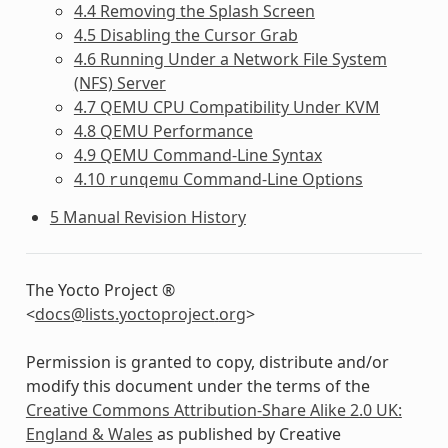
4.4 Removing the Splash Screen
4.5 Disabling the Cursor Grab
4.6 Running Under a Network File System
(NFS) Server
4.7 QEMU CPU Compatibility Under KVM
4.8 QEMU Performance
4.9 QEMU Command-Line Syntax
4.10
Command-Line Options
runqemu
5 Manual Revision History
The Yocto Project ®
<
docs
@
lists
.
yoctoproject
.
org
>
Permission is granted to copy, distribute and/or
modify this document under the terms of the
Creative Commons Attribution-Share Alike 2.0 UK:
England & Wales
as published by Creative