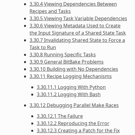
3.30.4 Viewing Dependencies Between
Recipes and Tasks
3.30.5 Viewing Task Variable Dependencies
3.30.6 Viewing Metadata Used to Create
the Input Signature of a Shared State Task
3.30.7 Invalidating Shared State to Force a
Task to Run
3.30.8 Running Specific Tasks
3.30.9 General BitBake Problems
3.30.10 Building with No Dependencies
3.30.11 Recipe Logging Mechanisms
3.30.11.1 Logging With Python
3.30.11.2 Logging With Bash
3.30.12 Debugging Parallel Make Races
3.30.12.1 The Failure
3.30.12.2 Reproducing the Error
3.30.12.3 Creating a Patch for the Fix