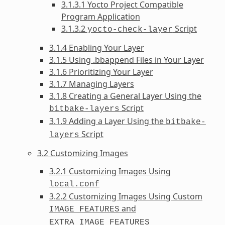
3.1.3.1 Yocto Project Compatible
Program Application
3.1.3.2
Script
yocto-check-layer
3.1.4 Enabling Your Layer
3.1.5 Using .bbappend Files in Your Layer
3.1.6 Prioritizing Your Layer
3.1.7 Managing Layers
3.1.8 Creating a General Layer Using the
Script
bitbake-layers
3.1.9 Adding a Layer Using the
bitbake-
Script
layers
3.2 Customizing Images
3.2.1 Customizing Images Using
local.conf
3.2.2 Customizing Images Using Custom
and
IMAGE_FEATURES
EXTRA_IMAGE_FEATURES