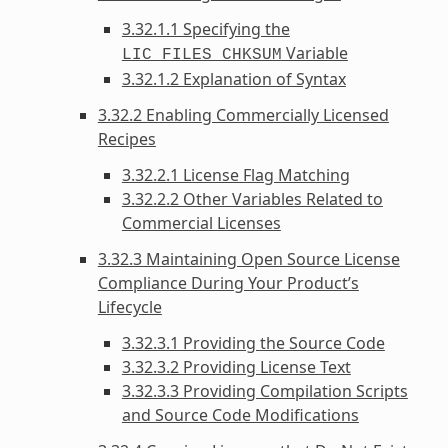
3.32.1.1 Specifying the
Variable
LIC_FILES_CHKSUM
3.32.1.2 Explanation of Syntax
3.32.2 Enabling Commercially Licensed
Recipes
3.32.2.1 License Flag Matching
3.32.2.2 Other Variables Related to
Commercial Licenses
3.32.3 Maintaining Open Source License
Compliance During Your Product’s
Lifecycle
3.32.3.1 Providing the Source Code
3.32.3.2 Providing License Text
3.32.3.3 Providing Compilation Scripts
and Source Code Modifications