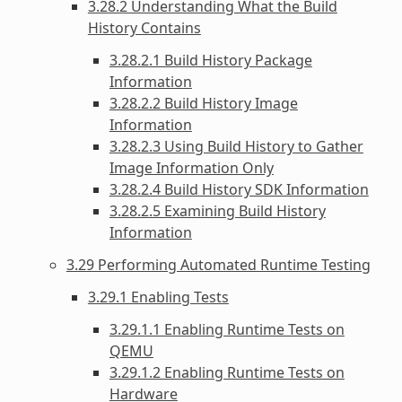
3.28.2 Understanding What the Build
History Contains
3.28.2.1 Build History Package
Information
3.28.2.2 Build History Image
Information
3.28.2.3 Using Build History to Gather
Image Information Only
3.28.2.4 Build History SDK Information
3.28.2.5 Examining Build History
Information
3.29 Performing Automated Runtime Testing
3.29.1 Enabling Tests
3.29.1.1 Enabling Runtime Tests on
QEMU
3.29.1.2 Enabling Runtime Tests on
Hardware