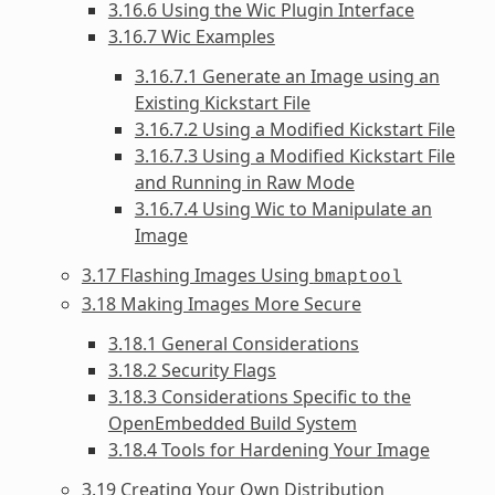
3.16.6 Using the Wic Plugin Interface
3.16.7 Wic Examples
3.16.7.1 Generate an Image using an
Existing Kickstart File
3.16.7.2 Using a Modified Kickstart File
3.16.7.3 Using a Modified Kickstart File
and Running in Raw Mode
3.16.7.4 Using Wic to Manipulate an
Image
3.17 Flashing Images Using
bmaptool
3.18 Making Images More Secure
3.18.1 General Considerations
3.18.2 Security Flags
3.18.3 Considerations Specific to the
OpenEmbedded Build System
3.18.4 Tools for Hardening Your Image
3.19 Creating Your Own Distribution