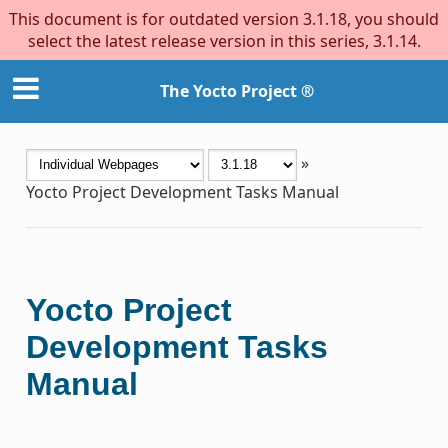
This document is for outdated version 3.1.18, you should
select the latest release version in this series, 3.1.14.
The Yocto Project ®
»
Yocto Project Development Tasks Manual
Yocto Project
Development Tasks
Manual