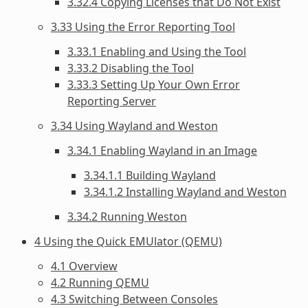
3.32.4 Copying Licenses that Do Not Exist
3.33 Using the Error Reporting Tool
3.33.1 Enabling and Using the Tool
3.33.2 Disabling the Tool
3.33.3 Setting Up Your Own Error
Reporting Server
3.34 Using Wayland and Weston
3.34.1 Enabling Wayland in an Image
3.34.1.1 Building Wayland
3.34.1.2 Installing Wayland and Weston
3.34.2 Running Weston
4 Using the Quick EMUlator (QEMU)
4.1 Overview
4.2 Running QEMU
4.3 Switching Between Consoles