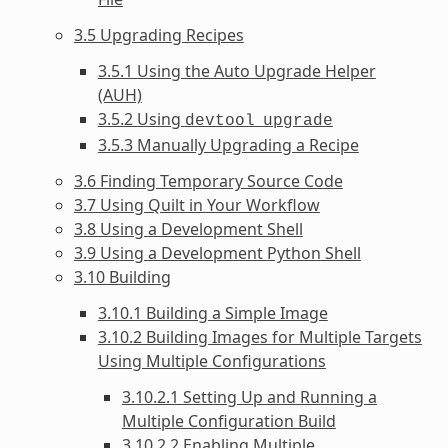
3.5 Upgrading Recipes
3.5.1 Using the Auto Upgrade Helper
(AUH)
3.5.2 Using
devtool
upgrade
3.5.3 Manually Upgrading a Recipe
3.6 Finding Temporary Source Code
3.7 Using Quilt in Your Workflow
3.8 Using a Development Shell
3.9 Using a Development Python Shell
3.10 Building
3.10.1 Building a Simple Image
3.10.2 Building Images for Multiple Targets
Using Multiple Configurations
3.10.2.1 Setting Up and Running a
Multiple Configuration Build
3.10.2.2 Enabling Multiple