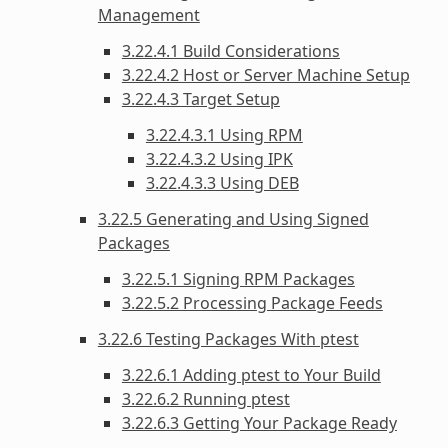
Management
3.22.4.1 Build Considerations
3.22.4.2 Host or Server Machine Setup
3.22.4.3 Target Setup
3.22.4.3.1 Using RPM
3.22.4.3.2 Using IPK
3.22.4.3.3 Using DEB
3.22.5 Generating and Using Signed
Packages
3.22.5.1 Signing RPM Packages
3.22.5.2 Processing Package Feeds
3.22.6 Testing Packages With ptest
3.22.6.1 Adding ptest to Your Build
3.22.6.2 Running ptest
3.22.6.3 Getting Your Package Ready