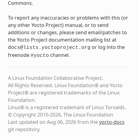
Commons.
To report any inaccuracies or problems with this (or
any other Yocto Project) manual, or to send
additions or changes, please send email/patches to
the Yocto Project documentation mailing list at
or log into the
docs@lists.yoctoproject.org
freenode
channel.
#yocto
A Linux Foundation Collaborative Project.
All Rights Reserved. Linux Foundation® and Yocto
Project® are registered trademarks of the Linux
Foundation.
Linux® is a registered trademark of Linus Torvalds.
© Copyright 2010-2026, The Linux Foundation
Last updated on Aug 06, 2026 from the
yocto-docs
git repository
.