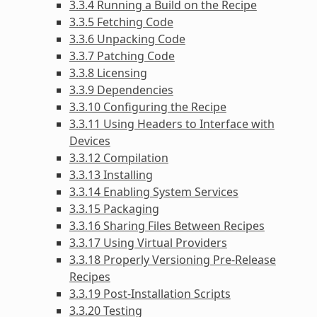
3.3.4 Running a Build on the Recipe
3.3.5 Fetching Code
3.3.6 Unpacking Code
3.3.7 Patching Code
3.3.8 Licensing
3.3.9 Dependencies
3.3.10 Configuring the Recipe
3.3.11 Using Headers to Interface with
Devices
3.3.12 Compilation
3.3.13 Installing
3.3.14 Enabling System Services
3.3.15 Packaging
3.3.16 Sharing Files Between Recipes
3.3.17 Using Virtual Providers
3.3.18 Properly Versioning Pre-Release
Recipes
3.3.19 Post-Installation Scripts
3.3.20 Testing