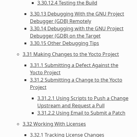
3.30.12.4 Testing the Build
3.30.13 Debugging With the GNU Project
Debugger (GDB) Remotely
3.30.14 Debugging with the GNU Project
Debugger (GDB) on the Target
3.30.15 Other Debugging Tips
3.31 Making Changes to the Yocto Project
3.31.1 Submitting a Defect Against the
Yocto Project
3.31.2 Submitting a Change to the Yocto
Project
3.31.2.1 Using Scripts to Push a Change
Upstream and Request a Pull
3.31.2.2 Using Email to Submit a Patch
3.32 Working With Licenses
3.32.1 Tracking License Changes