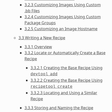
3.2.3 Customizing Images Using Custom
.bb Files
3.2.4 Customizing Images Using Custom
Package Groups
3.2.5 Customizing an Image Hostname
3.3 Writing a New Recipe
3.3.1 Overview
3.3.2 Locate or Automatically Create a Base
Recipe
3.3.2.1 Creating the Base Recipe Using
devtool
add
3.3.2.2 Creating the Base Recipe Using
recipetool
create
3.3.2.3 Locating and Using a Similar
Recipe
3.3.3 Storing and Naming the Recipe