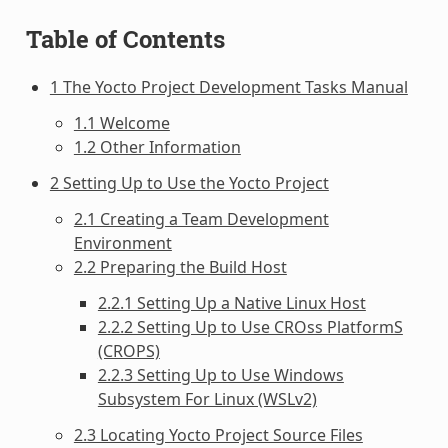
Table of Contents
1 The Yocto Project Development Tasks Manual
1.1 Welcome
1.2 Other Information
2 Setting Up to Use the Yocto Project
2.1 Creating a Team Development
Environment
2.2 Preparing the Build Host
2.2.1 Setting Up a Native Linux Host
2.2.2 Setting Up to Use CROss PlatformS
(CROPS)
2.2.3 Setting Up to Use Windows
Subsystem For Linux (WSLv2)
2.3 Locating Yocto Project Source Files