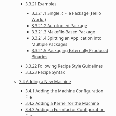
3.3.21 Examples
3.3.21.1 Single .c File Package (Hello
World!)
3.3.21.2 Autotooled Package
3.3.21.3 Makefile-Based Package
3.3.21.4 Splitting an Application into
Multiple Packages
3.3.21.5 Packaging Externally Produced
Binaries
3.3.22 Following Recipe Style Guidelines
3.3.23 Recipe Syntax
3.4 Adding a New Machine
3.4.1 Adding the Machine Configuration
File
3.4.2 Adding a Kernel for the Machine
3.4.3 Adding a Formfactor Configuration
File