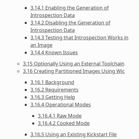
3.14.1 Enabling the Generation of
Introspection Data
3.14.2 Disabling the Generation of
Introspection Data
3.14.3 Testing that Introspection Works in
an Image
3.14.4 Known Issues
3.15 Optionally Using an External Toolchain
3.16 Creating Partitioned Images Using Wic
3.16.1 Background
3.16.2 Requirements
3.16.3 Getting Help
3.16.4 Operational Modes
3.16.4.1 Raw Mode
3.16.4.2 Cooked Mode
3.16.5 Using an Existing Kickstart File