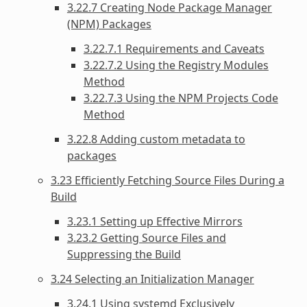
3.22.7 Creating Node Package Manager
(NPM) Packages
3.22.7.1 Requirements and Caveats
3.22.7.2 Using the Registry Modules
Method
3.22.7.3 Using the NPM Projects Code
Method
3.22.8 Adding custom metadata to
packages
3.23 Efficiently Fetching Source Files During a
Build
3.23.1 Setting up Effective Mirrors
3.23.2 Getting Source Files and
Suppressing the Build
3.24 Selecting an Initialization Manager
3.24.1 Using systemd Exclusively