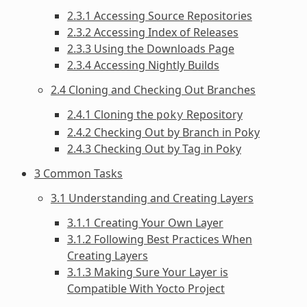
2.3.1 Accessing Source Repositories
2.3.2 Accessing Index of Releases
2.3.3 Using the Downloads Page
2.3.4 Accessing Nightly Builds
2.4 Cloning and Checking Out Branches
2.4.1 Cloning the
Repository
poky
2.4.2 Checking Out by Branch in Poky
2.4.3 Checking Out by Tag in Poky
3 Common Tasks
3.1 Understanding and Creating Layers
3.1.1 Creating Your Own Layer
3.1.2 Following Best Practices When
Creating Layers
3.1.3 Making Sure Your Layer is
Compatible With Yocto Project