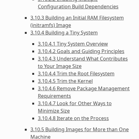
Configuration Build Dependencies
3.10.3 Building an Initial RAM Filesystem
(initramfs) Image
3.10.4 Building a Tiny System
3.10.4.1 Tiny System Overview
3.10.4.2 Goals and Guiding Principles
3.10.4.3 Understand What Contributes
to Your Image Size
3.10.4.4 Trim the Root Filesystem
3.10.4.5 Trim the Kernel
3.10.4.6 Remove Package Management
Requirements
3.10.4.7 Look for Other Ways to
Minimize Size
3.10.4.8 Iterate on the Process
3.10.5 Building Images for More than One
Machine