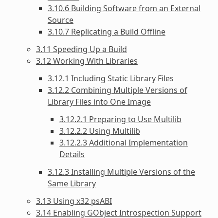
3.10.6 Building Software from an External
Source
3.10.7 Replicating a Build Offline
3.11 Speeding Up a Build
3.12 Working With Libraries
3.12.1 Including Static Library Files
3.12.2 Combining Multiple Versions of
Library Files into One Image
3.12.2.1 Preparing to Use Multilib
3.12.2.2 Using Multilib
3.12.2.3 Additional Implementation
Details
3.12.3 Installing Multiple Versions of the
Same Library
3.13 Using x32 psABI
3.14 Enabling GObject Introspection Support