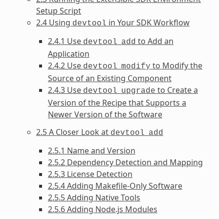
Setup Script
2.4 Using
in Your SDK Workflow
devtool
2.4.1 Use
to Add an
devtool
add
Application
2.4.2 Use
to Modify the
devtool
modify
Source of an Existing Component
2.4.3 Use
to Create a
devtool
upgrade
Version of the Recipe that Supports a
Newer Version of the Software
2.5 A Closer Look at
devtool
add
2.5.1 Name and Version
2.5.2 Dependency Detection and Mapping
2.5.3 License Detection
2.5.4 Adding Makefile-Only Software
2.5.5 Adding Native Tools
2.5.6 Adding Node.js Modules