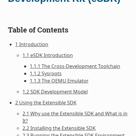
Table of Contents
1 Introduction
1.1 eSDK Introduction
1.1.1 The Cross-Development Toolchain
1.1.2 Sysroots
1.1.3 The QEMU Emulator
1.2 SDK Development Model
2 Using the Extensible SDK
2.1 Why use the Extensible SDK and What is in
It?
2.2 Installing the Extensible SDK
2.3 Running the Extensible SDK Environment