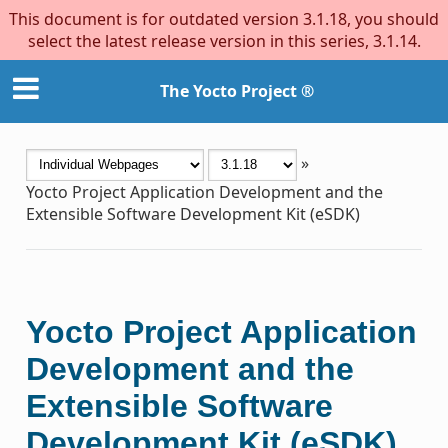
This document is for outdated version 3.1.18, you should
select the latest release version in this series, 3.1.14.
The Yocto Project ®
»
Yocto Project Application Development and the
Extensible Software Development Kit (eSDK)
Yocto Project Application
Development and the
Extensible Software
Development Kit (eSDK)