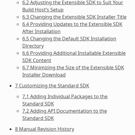
6.2 Adjusting the Extensible SDK to Suit Your
Build Host’s Setup
6.3 Changing the Extensible SDK Installer Title
6.4 Providing Updates to the Extensible SDK
After Installation
6.5 Changing the Default SDK Installation
Directory
6.6 Providing Additional Installable Extensible
SDK Content
6.7 Minimizing the Size of the Extensible SDK
Installer Download
7 Customizing the Standard SDK
7.1 Adding Individual Packages to the
Standard SDK
7.2 Adding API Documentation to the
Standard SDK
8 Manual Revision History