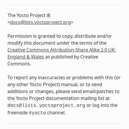
The Yocto Project ®
<
docs
@
lists
.
yoctoproject
.
org
>
Permission is granted to copy, distribute and/or
modify this document under the terms of the
Creative Commons Attribution-Share Alike 2.0 UK:
England & Wales
as published by Creative
Commons.
To report any inaccuracies or problems with this (or
any other Yocto Project) manual, or to send
additions or changes, please send email/patches to
the Yocto Project documentation mailing list at
or log into the
docs@lists.yoctoproject.org
freenode
channel.
#yocto