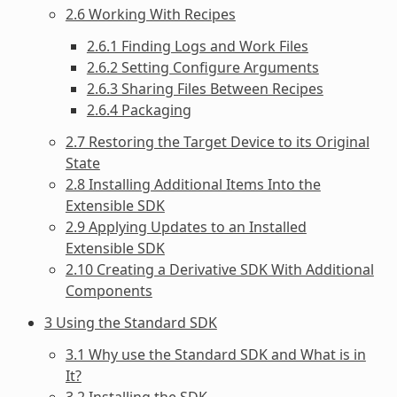
2.6 Working With Recipes
2.6.1 Finding Logs and Work Files
2.6.2 Setting Configure Arguments
2.6.3 Sharing Files Between Recipes
2.6.4 Packaging
2.7 Restoring the Target Device to its Original
State
2.8 Installing Additional Items Into the
Extensible SDK
2.9 Applying Updates to an Installed
Extensible SDK
2.10 Creating a Derivative SDK With Additional
Components
3 Using the Standard SDK
3.1 Why use the Standard SDK and What is in
It?
3.2 Installing the SDK