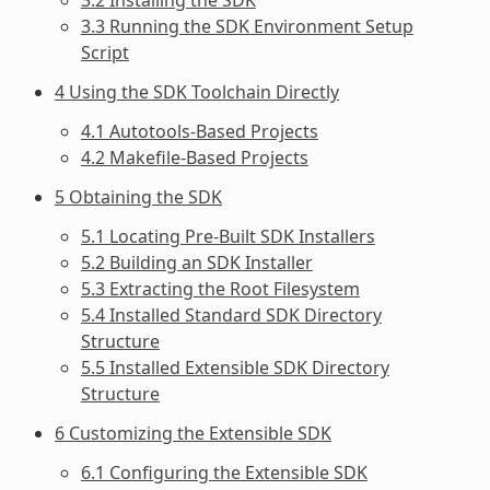
3.3 Running the SDK Environment Setup
Script
4 Using the SDK Toolchain Directly
4.1 Autotools-Based Projects
4.2 Makefile-Based Projects
5 Obtaining the SDK
5.1 Locating Pre-Built SDK Installers
5.2 Building an SDK Installer
5.3 Extracting the Root Filesystem
5.4 Installed Standard SDK Directory
Structure
5.5 Installed Extensible SDK Directory
Structure
6 Customizing the Extensible SDK
6.1 Configuring the Extensible SDK