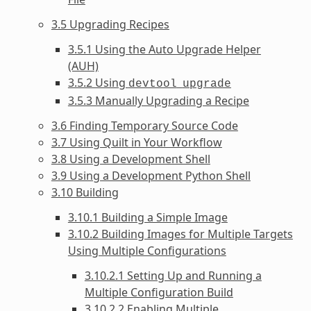
3.5 Upgrading Recipes
3.5.1 Using the Auto Upgrade Helper
(AUH)
3.5.2 Using
devtool
upgrade
3.5.3 Manually Upgrading a Recipe
3.6 Finding Temporary Source Code
3.7 Using Quilt in Your Workflow
3.8 Using a Development Shell
3.9 Using a Development Python Shell
3.10 Building
3.10.1 Building a Simple Image
3.10.2 Building Images for Multiple Targets
Using Multiple Configurations
3.10.2.1 Setting Up and Running a
Multiple Configuration Build
3.10.2.2 Enabling Multiple