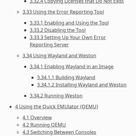
3.32.4 Copying Licenses that Do Not Exist
3.33 Using the Error Reporting Tool
3.33.1 Enabling and Using the Tool
3.33.2 Disabling the Tool
3.33.3 Setting Up Your Own Error
Reporting Server
3.34 Using Wayland and Weston
3.34.1 Enabling Wayland in an Image
3.34.1.1 Building Wayland
3.34.1.2 Installing Wayland and Weston
3.34.2 Running Weston
4 Using the Quick EMUlator (QEMU)
4.1 Overview
4.2 Running QEMU
4.3 Switching Between Consoles