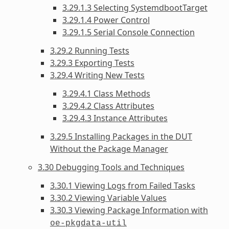
3.29.1.3 Selecting SystemdbootTarget
3.29.1.4 Power Control
3.29.1.5 Serial Console Connection
3.29.2 Running Tests
3.29.3 Exporting Tests
3.29.4 Writing New Tests
3.29.4.1 Class Methods
3.29.4.2 Class Attributes
3.29.4.3 Instance Attributes
3.29.5 Installing Packages in the DUT
Without the Package Manager
3.30 Debugging Tools and Techniques
3.30.1 Viewing Logs from Failed Tasks
3.30.2 Viewing Variable Values
3.30.3 Viewing Package Information with
oe-pkgdata-util