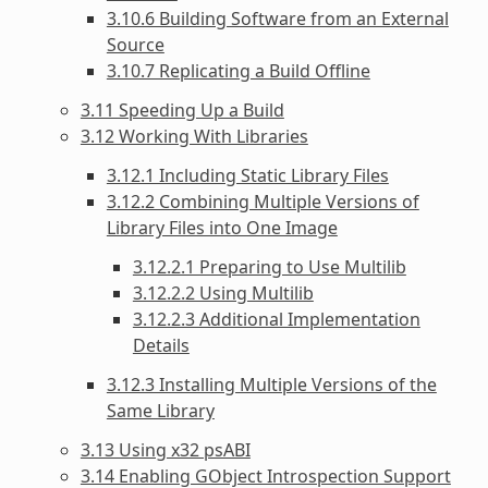
3.10.6 Building Software from an External
Source
3.10.7 Replicating a Build Offline
3.11 Speeding Up a Build
3.12 Working With Libraries
3.12.1 Including Static Library Files
3.12.2 Combining Multiple Versions of
Library Files into One Image
3.12.2.1 Preparing to Use Multilib
3.12.2.2 Using Multilib
3.12.2.3 Additional Implementation
Details
3.12.3 Installing Multiple Versions of the
Same Library
3.13 Using x32 psABI
3.14 Enabling GObject Introspection Support