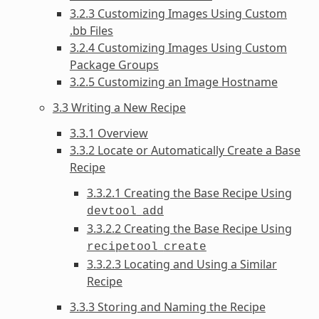
3.2.3 Customizing Images Using Custom
.bb Files
3.2.4 Customizing Images Using Custom
Package Groups
3.2.5 Customizing an Image Hostname
3.3 Writing a New Recipe
3.3.1 Overview
3.3.2 Locate or Automatically Create a Base
Recipe
3.3.2.1 Creating the Base Recipe Using
devtool
add
3.3.2.2 Creating the Base Recipe Using
recipetool
create
3.3.2.3 Locating and Using a Similar
Recipe
3.3.3 Storing and Naming the Recipe