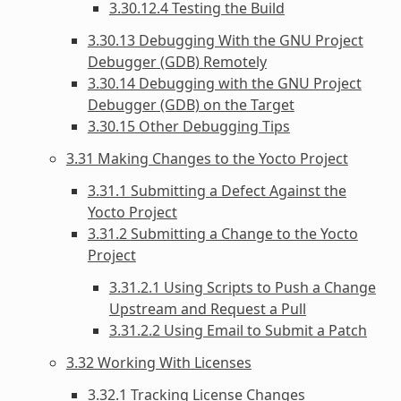
3.30.12.4 Testing the Build
3.30.13 Debugging With the GNU Project
Debugger (GDB) Remotely
3.30.14 Debugging with the GNU Project
Debugger (GDB) on the Target
3.30.15 Other Debugging Tips
3.31 Making Changes to the Yocto Project
3.31.1 Submitting a Defect Against the
Yocto Project
3.31.2 Submitting a Change to the Yocto
Project
3.31.2.1 Using Scripts to Push a Change
Upstream and Request a Pull
3.31.2.2 Using Email to Submit a Patch
3.32 Working With Licenses
3.32.1 Tracking License Changes