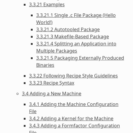
3.3.21 Examples
3.3.21.1 Single .c File Package (Hello
World!)
3.3.21.2 Autotooled Package
3.3.21.3 Makefile-Based Package
3.3.21.4 Splitting an Application into
Multiple Packages
3.3.21.5 Packaging Externally Produced
Binaries
3.3.22 Following Recipe Style Guidelines
3.3.23 Recipe Syntax
3.4 Adding a New Machine
3.4.1 Adding the Machine Configuration
File
3.4.2 Adding a Kernel for the Machine
3.4.3 Adding a Formfactor Configuration
File