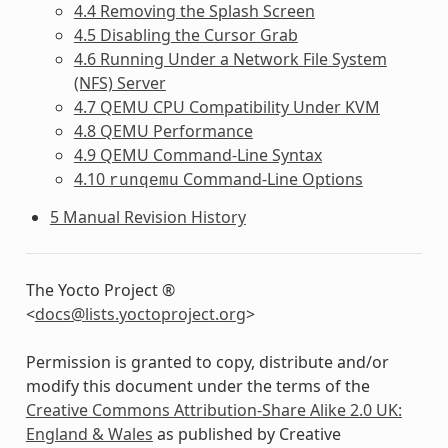
4.4 Removing the Splash Screen
4.5 Disabling the Cursor Grab
4.6 Running Under a Network File System
(NFS) Server
4.7 QEMU CPU Compatibility Under KVM
4.8 QEMU Performance
4.9 QEMU Command-Line Syntax
4.10
Command-Line Options
runqemu
5 Manual Revision History
The Yocto Project ®
<
docs
@
lists
.
yoctoproject
.
org
>
Permission is granted to copy, distribute and/or
modify this document under the terms of the
Creative Commons Attribution-Share Alike 2.0 UK:
England & Wales
as published by Creative