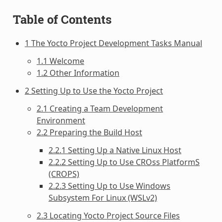
Table of Contents
1 The Yocto Project Development Tasks Manual
1.1 Welcome
1.2 Other Information
2 Setting Up to Use the Yocto Project
2.1 Creating a Team Development
Environment
2.2 Preparing the Build Host
2.2.1 Setting Up a Native Linux Host
2.2.2 Setting Up to Use CROss PlatformS
(CROPS)
2.2.3 Setting Up to Use Windows
Subsystem For Linux (WSLv2)
2.3 Locating Yocto Project Source Files