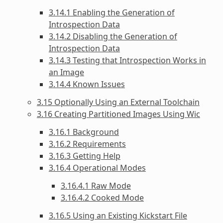
3.14.1 Enabling the Generation of
Introspection Data
3.14.2 Disabling the Generation of
Introspection Data
3.14.3 Testing that Introspection Works in
an Image
3.14.4 Known Issues
3.15 Optionally Using an External Toolchain
3.16 Creating Partitioned Images Using Wic
3.16.1 Background
3.16.2 Requirements
3.16.3 Getting Help
3.16.4 Operational Modes
3.16.4.1 Raw Mode
3.16.4.2 Cooked Mode
3.16.5 Using an Existing Kickstart File