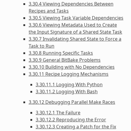
3.30.4 Viewing Dependencies Between
Recipes and Tasks
3.30.5 Viewing Task Variable Dependencies
3.30.6 Viewing Metadata Used to Create
the Input Signature of a Shared State Task
3.30.7 Invalidating Shared State to Force a
Task to Run
3.30.8 Running Specific Tasks
3.30.9 General BitBake Problems
3.30.10 Building with No Dependencies
3.30.11 Recipe Logging Mechanisms
3.30.11.1 Logging With Python
3.30.11.2 Logging With Bash
3.30.12 Debugging Parallel Make Races
3.30.12.1 The Failure
3.30.12.2 Reproducing the Error
3.30.12.3 Creating a Patch for the Fix