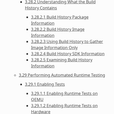
3.28.2 Understanding What the Build
History Contains
3.28.2.1 Build History Package
Information
3.28.2.2 Build History Image
Information
3.28.2.3 Using Build History to Gather
Image Information Only
3.28.2.4 Build History SDK Information
3.28.2.5 Examining Build History
Information
3.29 Performing Automated Runtime Testing
3.29.1 Enabling Tests
3.29.1.1 Enabling Runtime Tests on
QEMU
3.29.1.2 Enabling Runtime Tests on
Hardware