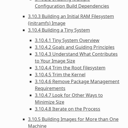
Configuration Build Dependencies
3.10.3 Building an Initial RAM Filesystem
(initramfs) Image
3.10.4 Building a Tiny System
3.10.4.1 Tiny System Overview
3.10.4.2 Goals and Guiding Principles
3.10.4.3 Understand What Contributes
to Your Image Size
3.10.4.4 Trim the Root Filesystem
3.10.4.5 Trim the Kernel
3.10.4.6 Remove Package Management
Requirements
3.10.4.7 Look for Other Ways to
Minimize Size
3.10.4.8 Iterate on the Process
3.10.5 Building Images for More than One
Machine