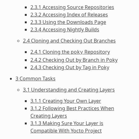
2.3.1 Accessing Source Repositories
2.3.2 Accessing Index of Releases
2.3.3 Using the Downloads Page
2.3.4 Accessing Nightly Builds
2.4 Cloning and Checking Out Branches
2.4.1 Cloning the
Repository
poky
2.4.2 Checking Out by Branch in Poky
2.4.3 Checking Out by Tag in Poky
3 Common Tasks
3.1 Understanding and Creating Layers
3.1.1 Creating Your Own Layer
3.1.2 Following Best Practices When
Creating Layers
3.1.3 Making Sure Your Layer is
Compatible With Yocto Project