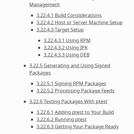
Management
3.22.4.1 Build Considerations
3.22.4.2 Host or Server Machine Setup
3.22.4.3 Target Setup
3.22.4.3.1 Using RPM
3.22.4.3.2 Using IPK
3.22.4.3.3 Using DEB
3.22.5 Generating and Using Signed
Packages
3.22.5.1 Signing RPM Packages
3.22.5.2 Processing Package Feeds
3.22.6 Testing Packages With ptest
3.22.6.1 Adding ptest to Your Build
3.22.6.2 Running ptest
3.22.6.3 Getting Your Package Ready