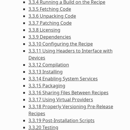
3.3.4 Running a Build on the Recipe
3.3.5 Fetching Code
3.3.6 Unpacking Code
3.3.7 Patching Code
3.3.8 Licensing
3.3.9 Dependencies
3.3.10 Configuring the Recipe
3.3.11 Using Headers to Interface with
Devices
3.3.12 Compilation
3.3.13 Installing
3.3.14 Enabling System Services
3.3.15 Packaging
3.3.16 Sharing Files Between Recipes
3.3.17 Using Virtual Providers
3.3.18 Properly Versioning Pre-Release
Recipes
3.3.19 Post-Installation Scripts
3.3.20 Testing