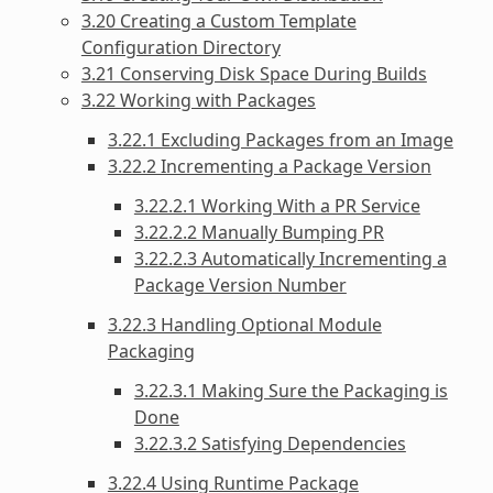
3.20 Creating a Custom Template
Configuration Directory
3.21 Conserving Disk Space During Builds
3.22 Working with Packages
3.22.1 Excluding Packages from an Image
3.22.2 Incrementing a Package Version
3.22.2.1 Working With a PR Service
3.22.2.2 Manually Bumping PR
3.22.2.3 Automatically Incrementing a
Package Version Number
3.22.3 Handling Optional Module
Packaging
3.22.3.1 Making Sure the Packaging is
Done
3.22.3.2 Satisfying Dependencies
3.22.4 Using Runtime Package