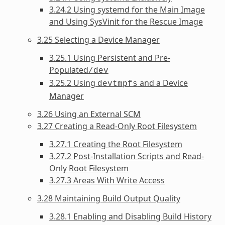
3.24.2 Using systemd for the Main Image
and Using SysVinit for the Rescue Image
3.25 Selecting a Device Manager
3.25.1 Using Persistent and Pre-
Populated
/dev
3.25.2 Using
and a Device
devtmpfs
Manager
3.26 Using an External SCM
3.27 Creating a Read-Only Root Filesystem
3.27.1 Creating the Root Filesystem
3.27.2 Post-Installation Scripts and Read-
Only Root Filesystem
3.27.3 Areas With Write Access
3.28 Maintaining Build Output Quality
3.28.1 Enabling and Disabling Build History