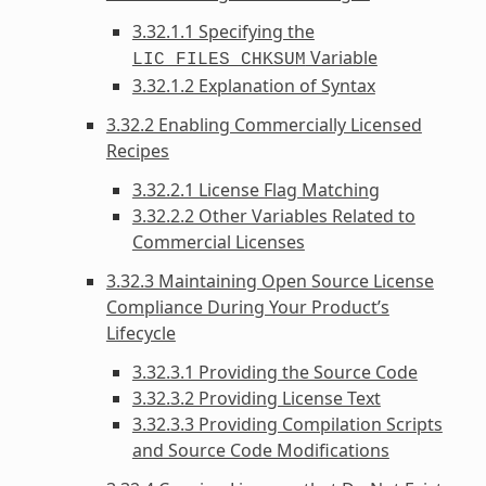
3.32.1.1 Specifying the
Variable
LIC_FILES_CHKSUM
3.32.1.2 Explanation of Syntax
3.32.2 Enabling Commercially Licensed
Recipes
3.32.2.1 License Flag Matching
3.32.2.2 Other Variables Related to
Commercial Licenses
3.32.3 Maintaining Open Source License
Compliance During Your Product’s
Lifecycle
3.32.3.1 Providing the Source Code
3.32.3.2 Providing License Text
3.32.3.3 Providing Compilation Scripts
and Source Code Modifications