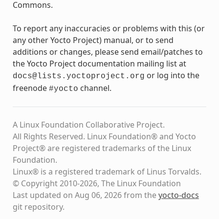
Commons.
To report any inaccuracies or problems with this (or
any other Yocto Project) manual, or to send
additions or changes, please send email/patches to
the Yocto Project documentation mailing list at
or log into the
docs@lists.yoctoproject.org
freenode
channel.
#yocto
A Linux Foundation Collaborative Project.
All Rights Reserved. Linux Foundation® and Yocto
Project® are registered trademarks of the Linux
Foundation.
Linux® is a registered trademark of Linus Torvalds.
© Copyright 2010-2026, The Linux Foundation
Last updated on Aug 06, 2026 from the
yocto-docs
git repository
.