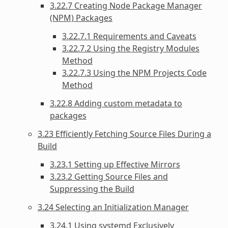
3.22.7 Creating Node Package Manager
(NPM) Packages
3.22.7.1 Requirements and Caveats
3.22.7.2 Using the Registry Modules
Method
3.22.7.3 Using the NPM Projects Code
Method
3.22.8 Adding custom metadata to
packages
3.23 Efficiently Fetching Source Files During a
Build
3.23.1 Setting up Effective Mirrors
3.23.2 Getting Source Files and
Suppressing the Build
3.24 Selecting an Initialization Manager
3.24.1 Using systemd Exclusively