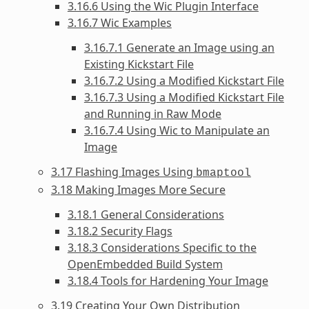
3.16.6 Using the Wic Plugin Interface
3.16.7 Wic Examples
3.16.7.1 Generate an Image using an
Existing Kickstart File
3.16.7.2 Using a Modified Kickstart File
3.16.7.3 Using a Modified Kickstart File
and Running in Raw Mode
3.16.7.4 Using Wic to Manipulate an
Image
3.17 Flashing Images Using
bmaptool
3.18 Making Images More Secure
3.18.1 General Considerations
3.18.2 Security Flags
3.18.3 Considerations Specific to the
OpenEmbedded Build System
3.18.4 Tools for Hardening Your Image
3.19 Creating Your Own Distribution