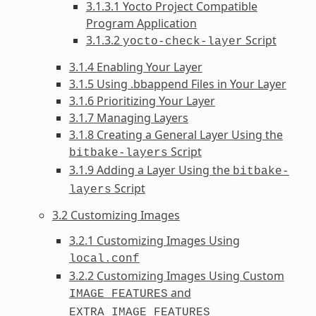
3.1.3.1 Yocto Project Compatible
Program Application
3.1.3.2
Script
yocto-check-layer
3.1.4 Enabling Your Layer
3.1.5 Using .bbappend Files in Your Layer
3.1.6 Prioritizing Your Layer
3.1.7 Managing Layers
3.1.8 Creating a General Layer Using the
Script
bitbake-layers
3.1.9 Adding a Layer Using the
bitbake-
Script
layers
3.2 Customizing Images
3.2.1 Customizing Images Using
local.conf
3.2.2 Customizing Images Using Custom
and
IMAGE_FEATURES
EXTRA_IMAGE_FEATURES