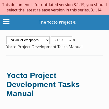
This document is for outdated version 3.1.19, you should
select the latest release version in this series, 3.1.14.
The Yocto Project ®
»
Yocto Project Development Tasks Manual
Yocto Project
Development Tasks
Manual