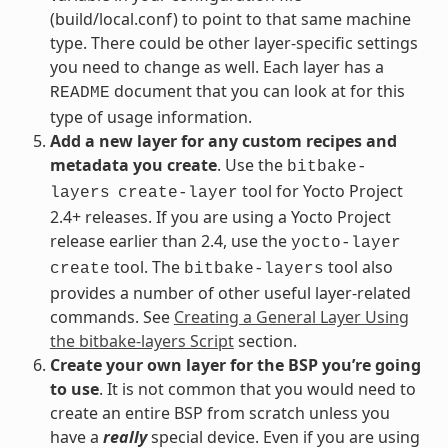
(build/local.conf) to point to that same machine
type. There could be other layer-specific settings
you need to change as well. Each layer has a
document that you can look at for this
README
type of usage information.
Add a new layer for any custom recipes and
metadata you create
. Use the
bitbake-
tool for Yocto Project
layers
create-layer
2.4+ releases. If you are using a Yocto Project
release earlier than 2.4, use the
yocto-layer
tool. The
tool also
create
bitbake-layers
provides a number of other useful layer-related
commands. See
Creating a General Layer Using
the bitbake-layers Script
section.
Create your own layer for the BSP you’re going
to use
. It is not common that you would need to
create an entire BSP from scratch unless you
have a
really
special device. Even if you are using