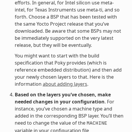
efforts. In general, for Intel silicon use meta-
intel, for Texas Instruments use meta-ti, and so
forth. Choose a BSP that has been tested with
the same Yocto Project release that you’ve
downloaded. Be aware that some BSPs may not
be immediately supported on the very latest
release, but they will be eventually.
You might want to start with the build
specification that Poky provides (which is
reference embedded distribution) and then add
your newly chosen layers to that. Here is the
information
about adding layers
.
Based on the layers you’ve chosen, make
needed changes in your configuration
. For
instance, you’ve chosen a machine type and
added in the corresponding BSP layer. You’ll then
need to change the value of the
MACHINE
variable in your configuration file