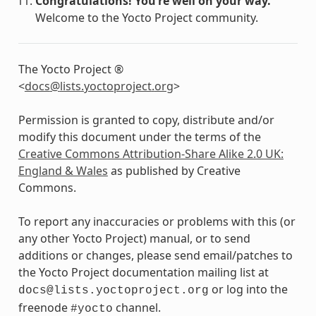
Congratulations! You’re well on your way.
Welcome to the Yocto Project community.
The Yocto Project ®
<
docs
@
lists
.
yoctoproject
.
org
>
Permission is granted to copy, distribute and/or
modify this document under the terms of the
Creative Commons Attribution-Share Alike 2.0 UK:
England & Wales
as published by Creative
Commons.
To report any inaccuracies or problems with this (or
any other Yocto Project) manual, or to send
additions or changes, please send email/patches to
the Yocto Project documentation mailing list at
or log into the
docs@lists.yoctoproject.org
freenode
channel.
#yocto