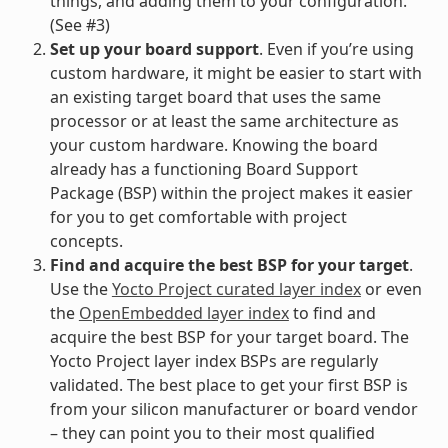
things, and adding them to your configuration.
(See #3)
Set up your board support
. Even if you’re using
custom hardware, it might be easier to start with
an existing target board that uses the same
processor or at least the same architecture as
your custom hardware. Knowing the board
already has a functioning Board Support
Package (BSP) within the project makes it easier
for you to get comfortable with project
concepts.
Find and acquire the best BSP for your target
.
Use the
Yocto Project curated layer index
or even
the
OpenEmbedded layer index
to find and
acquire the best BSP for your target board. The
Yocto Project layer index BSPs are regularly
validated. The best place to get your first BSP is
from your silicon manufacturer or board vendor
– they can point you to their most qualified