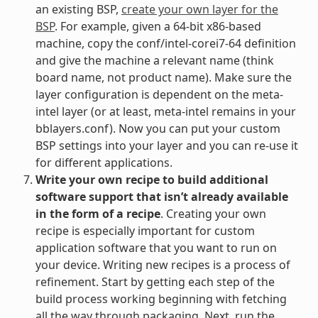
an existing BSP,
create your own layer for the
BSP
. For example, given a 64-bit x86-based
machine, copy the conf/intel-corei7-64 definition
and give the machine a relevant name (think
board name, not product name). Make sure the
layer configuration is dependent on the meta-
intel layer (or at least, meta-intel remains in your
bblayers.conf). Now you can put your custom
BSP settings into your layer and you can re-use it
for different applications.
Write your own recipe to build additional
software support that isn’t already available
in the form of a recipe
. Creating your own
recipe is especially important for custom
application software that you want to run on
your device. Writing new recipes is a process of
refinement. Start by getting each step of the
build process working beginning with fetching
all the way through packaging. Next, run the