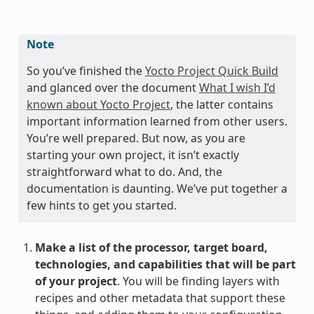
Note
So you’ve finished the
Yocto Project Quick Build
and glanced over the document
What I wish I’d
known about Yocto Project
, the latter contains
important information learned from other users.
You’re well prepared. But now, as you are
starting your own project, it isn’t exactly
straightforward what to do. And, the
documentation is daunting. We’ve put together a
few hints to get you started.
Make a list of the processor, target board,
technologies, and capabilities that will be part
of your project
. You will be finding layers with
recipes and other metadata that support these