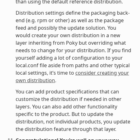
than using the default reference distribution.
Distribution settings define the packaging back-
end (e.g. rpm or other) as well as the package
feed and possibly the update solution. You
would create your own distribution in a new
layer inheriting from Poky but overriding what
needs to change for your distribution. If you find
yourself adding a lot of configuration to your
local.conf file aside from paths and other typical
local settings, it’s time to
consider creating your
own distribution
.
You can add product specifications that can
customize the distribution if needed in other
layers. You can also add other functionality
specific to the product. But to update the
distribution, not individual products, you update
the distribution feature through that layer.