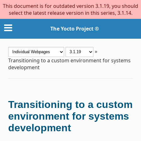
This document is for outdated version 3.1.19, you should
select the latest release version in this series, 3.1.14.
The Yocto Project ®
»
Transitioning to a custom environment for systems
development
Transitioning to a custom
environment for systems
development