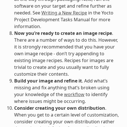
software on your target and refine further as
needed. See
Writing a New Recipe
in the Yocto
Project Development Tasks Manual for more
information.
Now you’re ready to create an image recipe
.
There are a number of ways to do this. However,
it is strongly recommended that you have your
own image recipe - don’t try appending to
existing image recipes. Recipes for images are
trivial to create and you usually want to fully
customize their contents.
Build your image and refine it
. Add what’s
missing and fix anything that’s broken using
your knowledge of the
workflow
to identify
where issues might be occurring.
Consider creating your own distribution
.
When you get to a certain level of customization,
consider creating your own distribution rather