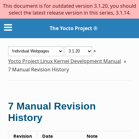
This document is for outdated version 3.1.20, you should
select the latest release version in this series, 3.1.14.
The Yocto Project ®
»
Yocto Project Linux Kernel Development Manual
»
7
Manual Revision History
7
Manual Revision
History
Revision
Date
Note