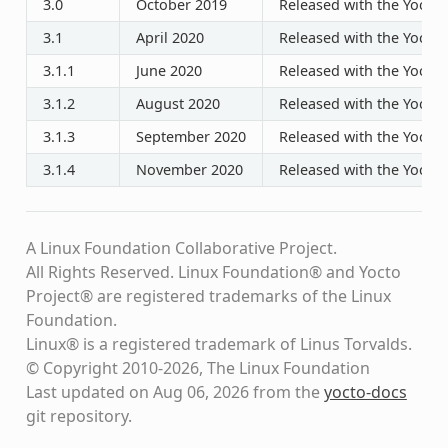
3.0
October 2019
Released with the Yocto P
3.1
April 2020
Released with the Yocto P
3.1.1
June 2020
Released with the Yocto P
3.1.2
August 2020
Released with the Yocto P
3.1.3
September 2020
Released with the Yocto P
3.1.4
November 2020
Released with the Yocto P
A Linux Foundation Collaborative Project.
All Rights Reserved. Linux Foundation® and Yocto
Project® are registered trademarks of the Linux
Foundation.
Linux® is a registered trademark of Linus Torvalds.
© Copyright 2010-2026, The Linux Foundation
Last updated on Aug 06, 2026 from the
yocto-docs
git repository
.