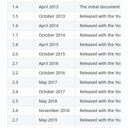
1.4
April 2013
The initial document rel
1.5
October 2013
Released with the Yocto P
1.6
April 2014
Released with the Yocto P
1.7
October 2014
Released with the Yocto P
1.8
April 2015
Released with the Yocto P
2.0
October 2015
Released with the Yocto P
2.1
April 2016
Released with the Yocto P
2.2
October 2016
Released with the Yocto P
2.3
May 2017
Released with the Yocto P
2.4
October 2017
Released with the Yocto P
2.5
May 2018
Released with the Yocto P
2.6
November 2018
Released with the Yocto P
2.7
May 2019
Released with the Yocto P