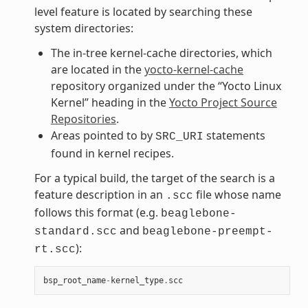
level feature is located by searching these
system directories:
The in-tree kernel-cache directories, which
are located in the
yocto-kernel-cache
repository organized under the “Yocto Linux
Kernel” heading in the
Yocto Project Source
Repositories
.
Areas pointed to by
statements
SRC_URI
found in kernel recipes.
For a typical build, the target of the search is a
feature description in an
file whose name
.scc
follows this format (e.g.
beaglebone-
and
standard.scc
beaglebone-preempt-
):
rt.scc
bsp_root_name
-
kernel_type
.
scc