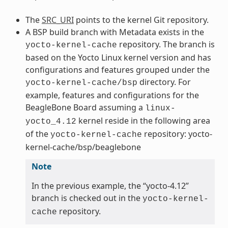
The
SRC_URI
points to the kernel Git repository.
A BSP build branch with Metadata exists in the
repository. The branch is
yocto-kernel-cache
based on the Yocto Linux kernel version and has
configurations and features grouped under the
directory. For
yocto-kernel-cache/bsp
example, features and configurations for the
BeagleBone Board assuming a
linux-
kernel reside in the following area
yocto_4.12
of the
repository: yocto-
yocto-kernel-cache
kernel-cache/bsp/beaglebone
Note
In the previous example, the “yocto-4.12”
branch is checked out in the
yocto-kernel-
repository.
cache