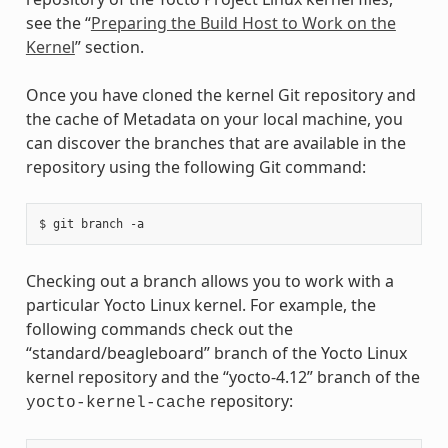
see the “
Preparing the Build Host to Work on the
Kernel
” section.
Once you have cloned the kernel Git repository and
the cache of Metadata on your local machine, you
can discover the branches that are available in the
repository using the following Git command:
Checking out a branch allows you to work with a
particular Yocto Linux kernel. For example, the
following commands check out the
“standard/beagleboard” branch of the Yocto Linux
kernel repository and the “yocto-4.12” branch of the
repository:
yocto-kernel-cache