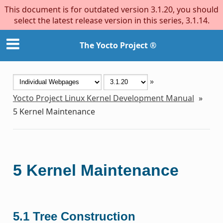
This document is for outdated version 3.1.20, you should
select the latest release version in this series, 3.1.14.
The Yocto Project ®
»
Yocto Project Linux Kernel Development Manual
»
5
Kernel Maintenance
5
Kernel Maintenance
5.1
Tree Construction