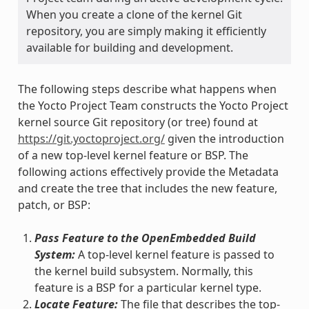
When you create a clone of the kernel Git
repository, you are simply making it efficiently
available for building and development.
The following steps describe what happens when
the Yocto Project Team constructs the Yocto Project
kernel source Git repository (or tree) found at
https://git.yoctoproject.org/
given the introduction
of a new top-level kernel feature or BSP. The
following actions effectively provide the Metadata
and create the tree that includes the new feature,
patch, or BSP:
Pass Feature to the OpenEmbedded Build
System:
A top-level kernel feature is passed to
the kernel build subsystem. Normally, this
feature is a BSP for a particular kernel type.
Locate Feature:
The file that describes the top-