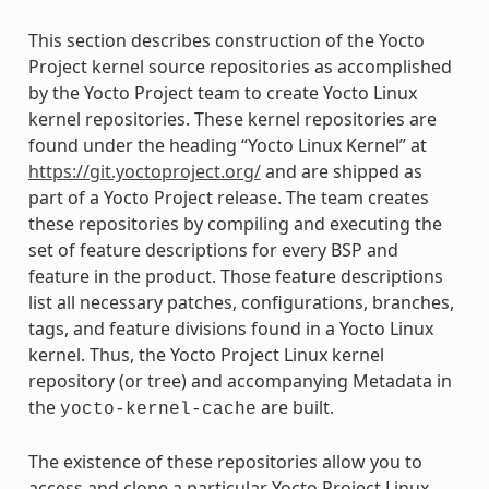
This section describes construction of the Yocto
Project kernel source repositories as accomplished
by the Yocto Project team to create Yocto Linux
kernel repositories. These kernel repositories are
found under the heading “Yocto Linux Kernel” at
https://git.yoctoproject.org/
and are shipped as
part of a Yocto Project release. The team creates
these repositories by compiling and executing the
set of feature descriptions for every BSP and
feature in the product. Those feature descriptions
list all necessary patches, configurations, branches,
tags, and feature divisions found in a Yocto Linux
kernel. Thus, the Yocto Project Linux kernel
repository (or tree) and accompanying Metadata in
the
are built.
yocto-kernel-cache
The existence of these repositories allow you to
access and clone a particular Yocto Project Linux