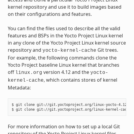
kernel repository and use it to build images based
on their configurations and features.
You can find the files used to describe all the valid
features and BSPs in the Yocto Project Linux kernel
in any clone of the Yocto Project Linux kernel source
repository and
Git trees.
yocto-kernel-cache
For example, the following commands clone the
Yocto Project baseline Linux kernel that branches
off
version 4.12 and the
linux.org
yocto-
, which contains stores of kernel
kernel-cache
Metadata:
$ git clone git://git.yoctoproject.org/linux-yocto-4.12

For more information on how to set up a local Git
repository of the Yocto Project Linux kernel files,