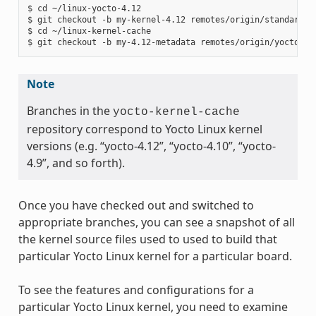
$ cd ~/linux-yocto-4.12

$ git checkout -b my-kernel-4.12 remotes/origin/standard/be
$ cd ~/linux-kernel-cache

Note
Branches in the
yocto-kernel-cache
repository correspond to Yocto Linux kernel
versions (e.g. “yocto-4.12”, “yocto-4.10”, “yocto-
4.9”, and so forth).
Once you have checked out and switched to
appropriate branches, you can see a snapshot of all
the kernel source files used to used to build that
particular Yocto Linux kernel for a particular board.
To see the features and configurations for a
particular Yocto Linux kernel, you need to examine