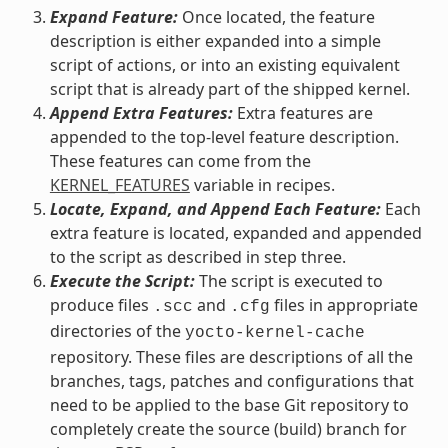
Expand Feature:
Once located, the feature
description is either expanded into a simple
script of actions, or into an existing equivalent
script that is already part of the shipped kernel.
Append Extra Features:
Extra features are
appended to the top-level feature description.
These features can come from the
KERNEL_FEATURES
variable in recipes.
Locate, Expand, and Append Each Feature:
Each
extra feature is located, expanded and appended
to the script as described in step three.
Execute the Script:
The script is executed to
produce files
and
files in appropriate
.scc
.cfg
directories of the
yocto-kernel-cache
repository. These files are descriptions of all the
branches, tags, patches and configurations that
need to be applied to the base Git repository to
completely create the source (build) branch for