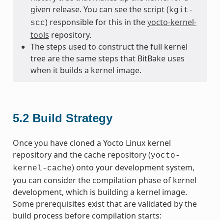
given release. You can see the script (
kgit-
) responsible for this in the
yocto-kernel-
scc
tools
repository.
The steps used to construct the full kernel
tree are the same steps that BitBake uses
when it builds a kernel image.
5.2
Build Strategy
Once you have cloned a Yocto Linux kernel
repository and the cache repository (
yocto-
) onto your development system,
kernel-cache
you can consider the compilation phase of kernel
development, which is building a kernel image.
Some prerequisites exist that are validated by the
build process before compilation starts: