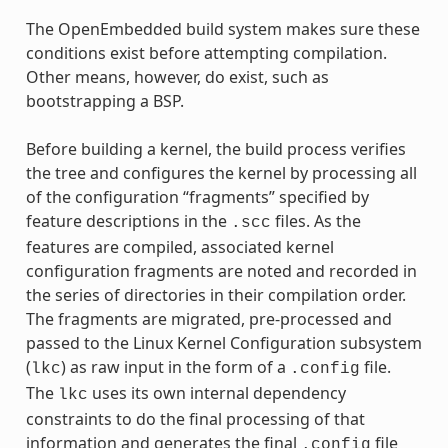
The OpenEmbedded build system makes sure these
conditions exist before attempting compilation.
Other means, however, do exist, such as
bootstrapping a BSP.
Before building a kernel, the build process verifies
the tree and configures the kernel by processing all
of the configuration “fragments” specified by
feature descriptions in the
files. As the
.scc
features are compiled, associated kernel
configuration fragments are noted and recorded in
the series of directories in their compilation order.
The fragments are migrated, pre-processed and
passed to the Linux Kernel Configuration subsystem
(
) as raw input in the form of a
file.
lkc
.config
The
uses its own internal dependency
lkc
constraints to do the final processing of that
information and generates the final
file
.config