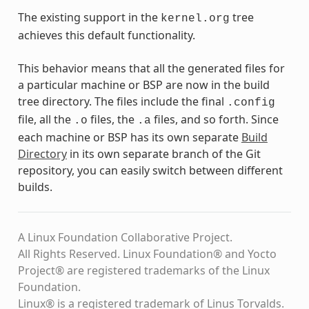
The existing support in the
tree
kernel.org
achieves this default functionality.
This behavior means that all the generated files for
a particular machine or BSP are now in the build
tree directory. The files include the final
.config
file, all the
files, the
files, and so forth. Since
.o
.a
each machine or BSP has its own separate
Build
Directory
in its own separate branch of the Git
repository, you can easily switch between different
builds.
A Linux Foundation Collaborative Project.
All Rights Reserved. Linux Foundation® and Yocto
Project® are registered trademarks of the Linux
Foundation.
Linux® is a registered trademark of Linus Torvalds.