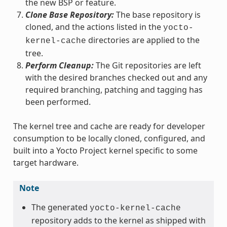
the new BSP or feature.
Clone Base Repository:
The base repository is
cloned, and the actions listed in the
yocto-
directories are applied to the
kernel-cache
tree.
Perform Cleanup:
The Git repositories are left
with the desired branches checked out and any
required branching, patching and tagging has
been performed.
The kernel tree and cache are ready for developer
consumption to be locally cloned, configured, and
built into a Yocto Project kernel specific to some
target hardware.
Note
The generated
yocto-kernel-cache
repository adds to the kernel as shipped with