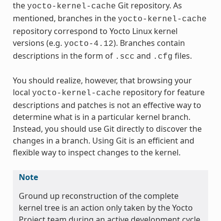
the
Git repository. As
yocto-kernel-cache
mentioned, branches in the
yocto-kernel-cache
repository correspond to Yocto Linux kernel
versions (e.g.
). Branches contain
yocto-4.12
descriptions in the form of
and
files.
.scc
.cfg
You should realize, however, that browsing your
local
repository for feature
yocto-kernel-cache
descriptions and patches is not an effective way to
determine what is in a particular kernel branch.
Instead, you should use Git directly to discover the
changes in a branch. Using Git is an efficient and
flexible way to inspect changes to the kernel.
Note
Ground up reconstruction of the complete
kernel tree is an action only taken by the Yocto
Project team during an active development cycle.