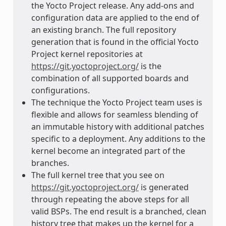
the Yocto Project release. Any add-ons and
configuration data are applied to the end of
an existing branch. The full repository
generation that is found in the official Yocto
Project kernel repositories at
https://git.yoctoproject.org/
is the
combination of all supported boards and
configurations.
The technique the Yocto Project team uses is
flexible and allows for seamless blending of
an immutable history with additional patches
specific to a deployment. Any additions to the
kernel become an integrated part of the
branches.
The full kernel tree that you see on
https://git.yoctoproject.org/
is generated
through repeating the above steps for all
valid BSPs. The end result is a branched, clean
history tree that makes up the kernel for a