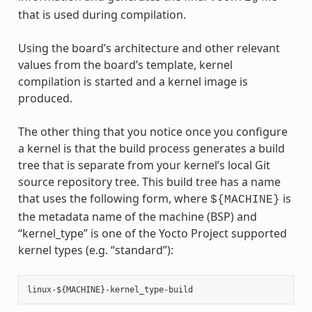
that is used during compilation.
Using the board’s architecture and other relevant
values from the board’s template, kernel
compilation is started and a kernel image is
produced.
The other thing that you notice once you configure
a kernel is that the build process generates a build
tree that is separate from your kernel’s local Git
source repository tree. This build tree has a name
that uses the following form, where
is
${MACHINE}
the metadata name of the machine (BSP) and
“kernel_type” is one of the Yocto Project supported
kernel types (e.g. “standard”):