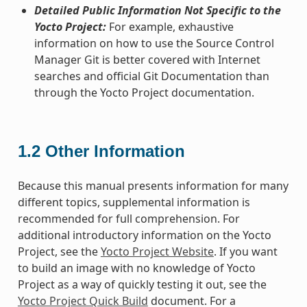
Detailed Public Information Not Specific to the
Yocto Project:
For example, exhaustive
information on how to use the Source Control
Manager Git is better covered with Internet
searches and official Git Documentation than
through the Yocto Project documentation.
1.2
Other Information
Because this manual presents information for many
different topics, supplemental information is
recommended for full comprehension. For
additional introductory information on the Yocto
Project, see the
Yocto Project Website
. If you want
to build an image with no knowledge of Yocto
Project as a way of quickly testing it out, see the
Yocto Project Quick Build
document. For a