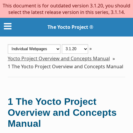
This document is for outdated version 3.1.20, you should
select the latest release version in this series, 3.1.14.
The Yocto Project ®
»
Yocto Project Overview and Concepts Manual
»
1
The Yocto Project Overview and Concepts Manual
1
The Yocto Project
Overview and Concepts
Manual