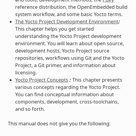
reference distribution, the OpenEmbedded build
system workflow, and some basic Yocto terms.
The Yocto Project Development Environment
:
This chapter helps you get started
understanding the Yocto Project development
environment. You will learn about open source,
development hosts, Yocto Project source
repositories, workflows using Git and the Yocto
Project, a Git primer, and information about
licensing.
Yocto Project Concepts
:
This chapter presents
various concepts regarding the Yocto Project.
You can find conceptual information about
components, development, cross-toolchains,
and so forth.
This manual does not give you the following: