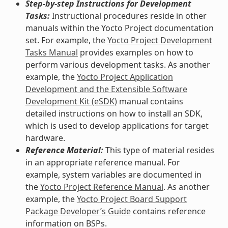
Step-by-step Instructions for Development
Tasks:
Instructional procedures reside in other
manuals within the Yocto Project documentation
set. For example, the
Yocto Project Development
Tasks Manual
provides examples on how to
perform various development tasks. As another
example, the
Yocto Project Application
Development and the Extensible Software
Development Kit (eSDK)
manual contains
detailed instructions on how to install an SDK,
which is used to develop applications for target
hardware.
Reference Material:
This type of material resides
in an appropriate reference manual. For
example, system variables are documented in
the
Yocto Project Reference Manual
. As another
example, the
Yocto Project Board Support
Package Developer’s Guide
contains reference
information on BSPs.