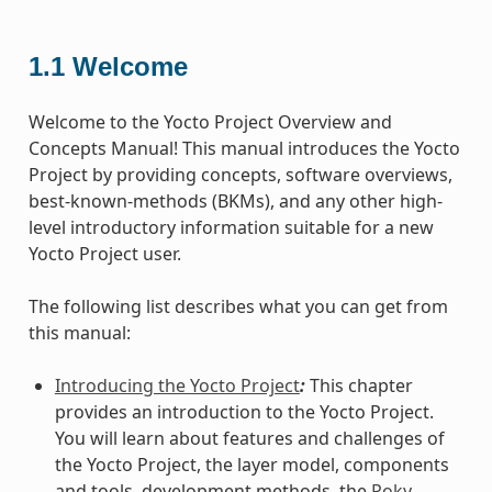
1.1
Welcome
Welcome to the Yocto Project Overview and
Concepts Manual! This manual introduces the Yocto
Project by providing concepts, software overviews,
best-known-methods (BKMs), and any other high-
level introductory information suitable for a new
Yocto Project user.
The following list describes what you can get from
this manual:
Introducing the Yocto Project
:
This chapter
provides an introduction to the Yocto Project.
You will learn about features and challenges of
the Yocto Project, the layer model, components
and tools, development methods, the
Poky