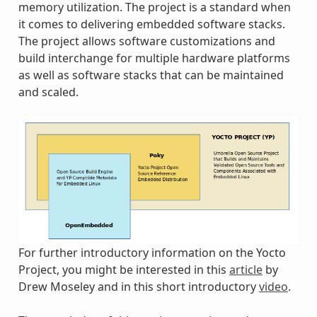
memory utilization. The project is a standard when
it comes to delivering embedded software stacks.
The project allows software customizations and
build interchange for multiple hardware platforms
as well as software stacks that can be maintained
and scaled.
For further introductory information on the Yocto
Project, you might be interested in this
article
by
Drew Moseley and in this short introductory
video
.