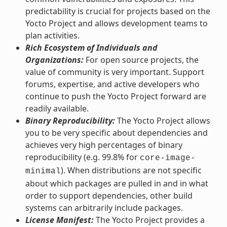
predictability is crucial for projects based on the
Yocto Project and allows development teams to
plan activities.
Rich Ecosystem of Individuals and
Organizations:
For open source projects, the
value of community is very important. Support
forums, expertise, and active developers who
continue to push the Yocto Project forward are
readily available.
Binary Reproducibility:
The Yocto Project allows
you to be very specific about dependencies and
achieves very high percentages of binary
reproducibility (e.g. 99.8% for
core-image-
). When distributions are not specific
minimal
about which packages are pulled in and in what
order to support dependencies, other build
systems can arbitrarily include packages.
License Manifest:
The Yocto Project provides a