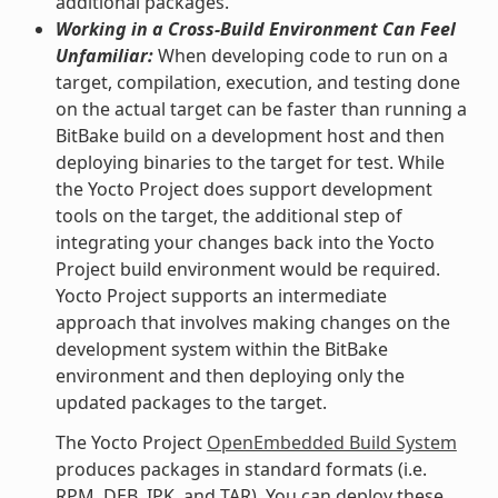
additional packages.
Working in a Cross-Build Environment Can Feel
Unfamiliar:
When developing code to run on a
target, compilation, execution, and testing done
on the actual target can be faster than running a
BitBake build on a development host and then
deploying binaries to the target for test. While
the Yocto Project does support development
tools on the target, the additional step of
integrating your changes back into the Yocto
Project build environment would be required.
Yocto Project supports an intermediate
approach that involves making changes on the
development system within the BitBake
environment and then deploying only the
updated packages to the target.
The Yocto Project
OpenEmbedded Build System
produces packages in standard formats (i.e.
RPM, DEB, IPK, and TAR). You can deploy these