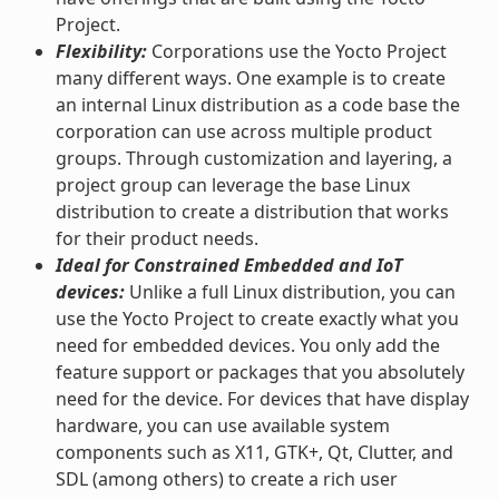
Project.
Flexibility:
Corporations use the Yocto Project
many different ways. One example is to create
an internal Linux distribution as a code base the
corporation can use across multiple product
groups. Through customization and layering, a
project group can leverage the base Linux
distribution to create a distribution that works
for their product needs.
Ideal for Constrained Embedded and IoT
devices:
Unlike a full Linux distribution, you can
use the Yocto Project to create exactly what you
need for embedded devices. You only add the
feature support or packages that you absolutely
need for the device. For devices that have display
hardware, you can use available system
components such as X11, GTK+, Qt, Clutter, and
SDL (among others) to create a rich user