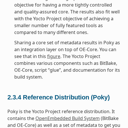
objective for having a more tightly controlled
and quality-assured core. The results also fit well
with the Yocto Project objective of achieving a
smaller number of fully featured tools as
compared to many different ones.
Sharing a core set of metadata results in Poky as
an integration layer on top of OE-Core. You can
see that in this
figure
. The Yocto Project
combines various components such as BitBake,
OE-Core, script “glue”, and documentation for its
build system.
2.3.4
Reference Distribution (Poky)
Poky is the Yocto Project reference distribution. It
contains the
OpenEmbedded Build System
(BitBake
and OE-Core) as well as a set of metadata to get you