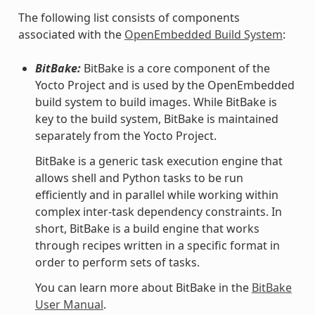
The following list consists of components
associated with the
OpenEmbedded Build System
:
BitBake:
BitBake is a core component of the
Yocto Project and is used by the OpenEmbedded
build system to build images. While BitBake is
key to the build system, BitBake is maintained
separately from the Yocto Project.
BitBake is a generic task execution engine that
allows shell and Python tasks to be run
efficiently and in parallel while working within
complex inter-task dependency constraints. In
short, BitBake is a build engine that works
through recipes written in a specific format in
order to perform sets of tasks.
You can learn more about BitBake in the
BitBake
User Manual
.