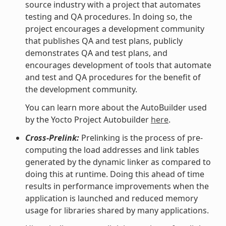
source industry with a project that automates
testing and QA procedures. In doing so, the
project encourages a development community
that publishes QA and test plans, publicly
demonstrates QA and test plans, and
encourages development of tools that automate
and test and QA procedures for the benefit of
the development community.
You can learn more about the AutoBuilder used
by the Yocto Project Autobuilder
here
.
Cross-Prelink:
Prelinking is the process of pre-
computing the load addresses and link tables
generated by the dynamic linker as compared to
doing this at runtime. Doing this ahead of time
results in performance improvements when the
application is launched and reduced memory
usage for libraries shared by many applications.