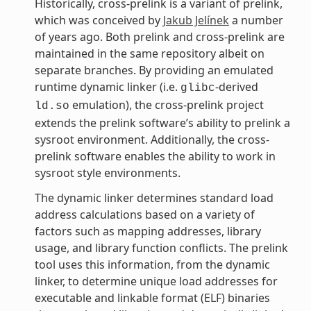
Historically, cross-prelink is a variant of prelink,
which was conceived by
Jakub Jelínek
a number
of years ago. Both prelink and cross-prelink are
maintained in the same repository albeit on
separate branches. By providing an emulated
runtime dynamic linker (i.e.
-derived
glibc
emulation), the cross-prelink project
ld.so
extends the prelink software’s ability to prelink a
sysroot environment. Additionally, the cross-
prelink software enables the ability to work in
sysroot style environments.
The dynamic linker determines standard load
address calculations based on a variety of
factors such as mapping addresses, library
usage, and library function conflicts. The prelink
tool uses this information, from the dynamic
linker, to determine unique load addresses for
executable and linkable format (ELF) binaries