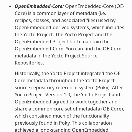
OpenEmbedded-Core:
OpenEmbedded-Core (OE-
Core) is a common layer of metadata (i.e.
recipes, classes, and associated files) used by
OpenEmbedded-derived systems, which includes
the Yocto Project. The Yocto Project and the
OpenEmbedded Project both maintain the
OpenEmbedded-Core. You can find the OE-Core
metadata in the Yocto Project
Source
Repositories
.
Historically, the Yocto Project integrated the OE-
Core metadata throughout the Yocto Project
source repository reference system (Poky). After
Yocto Project Version 1.0, the Yocto Project and
OpenEmbedded agreed to work together and
share a common core set of metadata (OE-Core),
which contained much of the functionality
previously found in Poky. This collaboration
achieved a long-standing OpenEmbedded