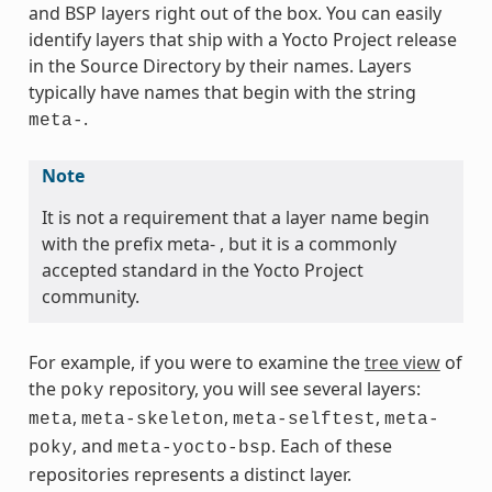
and BSP layers right out of the box. You can easily
identify layers that ship with a Yocto Project release
in the Source Directory by their names. Layers
typically have names that begin with the string
.
meta-
Note
It is not a requirement that a layer name begin
with the prefix meta- , but it is a commonly
accepted standard in the Yocto Project
community.
For example, if you were to examine the
tree view
of
the
repository, you will see several layers:
poky
,
,
,
meta
meta-skeleton
meta-selftest
meta-
, and
. Each of these
poky
meta-yocto-bsp
repositories represents a distinct layer.