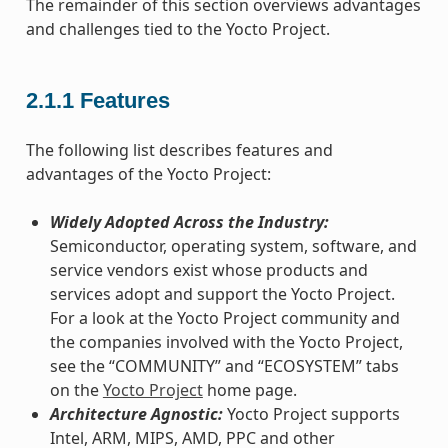
The remainder of this section overviews advantages
and challenges tied to the Yocto Project.
2.1.1
Features
The following list describes features and
advantages of the Yocto Project:
Widely Adopted Across the Industry:
Semiconductor, operating system, software, and
service vendors exist whose products and
services adopt and support the Yocto Project.
For a look at the Yocto Project community and
the companies involved with the Yocto Project,
see the “COMMUNITY” and “ECOSYSTEM” tabs
on the
Yocto Project
home page.
Architecture Agnostic:
Yocto Project supports
Intel, ARM, MIPS, AMD, PPC and other