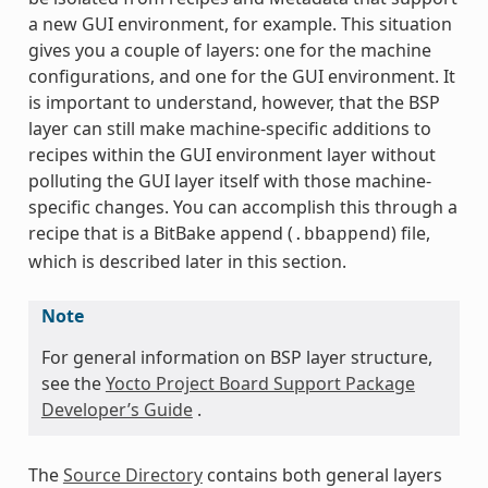
a new GUI environment, for example. This situation
gives you a couple of layers: one for the machine
configurations, and one for the GUI environment. It
is important to understand, however, that the BSP
layer can still make machine-specific additions to
recipes within the GUI environment layer without
polluting the GUI layer itself with those machine-
specific changes. You can accomplish this through a
recipe that is a BitBake append (
) file,
.bbappend
which is described later in this section.
Note
For general information on BSP layer structure,
see the
Yocto Project Board Support Package
Developer’s Guide
.
The
Source Directory
contains both general layers