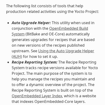
The following list consists of tools that help
production related activities using the Yocto Project:
Auto Upgrade Helper:
This utility when used in
conjunction with the
OpenEmbedded Build
System
(BitBake and OE-Core) automatically
generates upgrades for recipes that are based
on new versions of the recipes published
upstream. See
Using the Auto Upgrade Helper
(AUH)
for how to set it up.
Recipe Reporting System:
The Recipe Reporting
System tracks recipe versions available for Yocto
Project. The main purpose of the system is to
help you manage the recipes you maintain and
to offer a dynamic overview of the project. The
Recipe Reporting System is built on top of the
OpenEmbedded Layer Index
, which is a website
that indexes OpenEmbedded-Core layers.