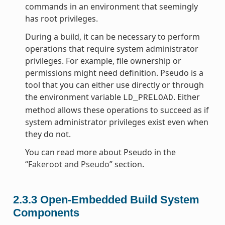
commands in an environment that seemingly
has root privileges.
During a build, it can be necessary to perform
operations that require system administrator
privileges. For example, file ownership or
permissions might need definition. Pseudo is a
tool that you can either use directly or through
the environment variable
. Either
LD_PRELOAD
method allows these operations to succeed as if
system administrator privileges exist even when
they do not.
You can read more about Pseudo in the
“
Fakeroot and Pseudo
” section.
2.3.3
Open-Embedded Build System
Components