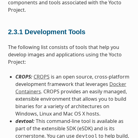
components and tools associated with the Yocto
Project.
2.3.1
Development Tools
The following list consists of tools that help you
develop images and applications using the Yocto
Project:
CROPS:
CROPS
is an open source, cross-platform
development framework that leverages
Docker
Containers
. CROPS provides an easily managed,
extensible environment that allows you to build
binaries for a variety of architectures on
Windows, Linux and Mac OS X hosts.
devtool:
This command-line tool is available as
part of the extensible SDK (eSDK) and is its
cornerstone. You can use
to help build,
devtool