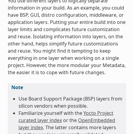
You use different layers to logically separate
information in your build. As an example, you could
have BSP, GUI, distro configuration, middleware, or
application layers. Putting your entire build into one
layer limits and complicates future customization
and reuse. Isolating information into layers, on the
other hand, helps simplify future customizations
and reuse. You might find it tempting to keep
everything in one layer when working on a single
project. However, the more modular your Metadata,
the easier it is to cope with future changes.
Note
Use Board Support Package (BSP) layers from
silicon vendors when possible.
Familiarize yourself with the
Yocto Project
curated layer index
or the
OpenEmbedded
layer index
. The latter contains more layers