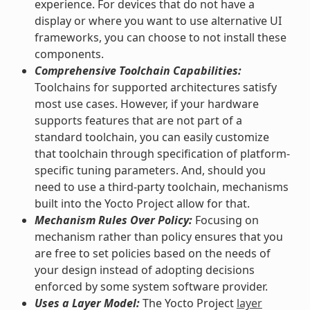
experience. For devices that do not have a
display or where you want to use alternative UI
frameworks, you can choose to not install these
components.
Comprehensive Toolchain Capabilities:
Toolchains for supported architectures satisfy
most use cases. However, if your hardware
supports features that are not part of a
standard toolchain, you can easily customize
that toolchain through specification of platform-
specific tuning parameters. And, should you
need to use a third-party toolchain, mechanisms
built into the Yocto Project allow for that.
Mechanism Rules Over Policy:
Focusing on
mechanism rather than policy ensures that you
are free to set policies based on the needs of
your design instead of adopting decisions
enforced by some system software provider.
Uses a Layer Model:
The Yocto Project
layer