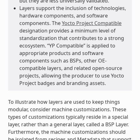
but they are less universally validated.
Layers support the inclusion of technologies,
hardware components, and software
components. The
Yocto Project Compatible
designation provides a minimum level of
standardization that contributes to a strong
ecosystem. “YP Compatible” is applied to
appropriate products and software
components such as BSPs, other OE-
compatible layers, and related open-source
projects, allowing the producer to use Yocto
Project badges and branding assets.
To illustrate how layers are used to keep things
modular, consider machine customizations. These
types of customizations typically reside in a special
layer, rather than a general layer, called a BSP Layer.
Furthermore, the machine customizations should
be isolated from recipes and Metadata that support