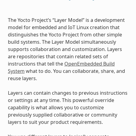
The Yocto Project’s “Layer Model” is a development
model for embedded and IoT Linux creation that
distinguishes the Yocto Project from other simple
build systems. The Layer Model simultaneously
supports collaboration and customization. Layers
are repositories that contain related sets of
instructions that tell the
OpenEmbedded Build
System
what to do. You can collaborate, share, and
reuse layers.
Layers can contain changes to previous instructions
or settings at any time. This powerful override
capability is what allows you to customize
previously supplied collaborative or community
layers to suit your product requirements.