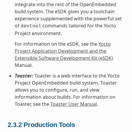
integrate into the rest of the OpenEmbedded
build system. The eSDK gives you a toolchain
experience supplemented with the powerful set
of
commands tailored for the Yocto
devtool
Project environment.
For information on the eSDK, see the
Yocto
Project Application Development and the
Extensible Software Development Kit (eSDK)
Manual.
Toaster:
Toaster is a web interface to the Yocto
Project OpenEmbedded build system. Toaster
allows you to configure, run, and view
information about builds. For information on
Toaster, see the
Toaster User Manual
.
2.3.2
Production Tools