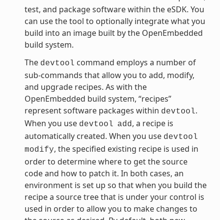
test, and package software within the eSDK. You
can use the tool to optionally integrate what you
build into an image built by the OpenEmbedded
build system.
The
command employs a number of
devtool
sub-commands that allow you to add, modify,
and upgrade recipes. As with the
OpenEmbedded build system, “recipes”
represent software packages within
.
devtool
When you use
, a recipe is
devtool
add
automatically created. When you use
devtool
, the specified existing recipe is used in
modify
order to determine where to get the source
code and how to patch it. In both cases, an
environment is set up so that when you build the
recipe a source tree that is under your control is
used in order to allow you to make changes to