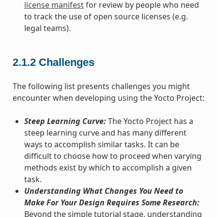
license manifest
for review by people who need
to track the use of open source licenses (e.g.
legal teams).
2.1.2
Challenges
The following list presents challenges you might
encounter when developing using the Yocto Project:
Steep Learning Curve:
The Yocto Project has a
steep learning curve and has many different
ways to accomplish similar tasks. It can be
difficult to choose how to proceed when varying
methods exist by which to accomplish a given
task.
Understanding What Changes You Need to
Make For Your Design Requires Some Research:
Beyond the simple tutorial stage, understanding