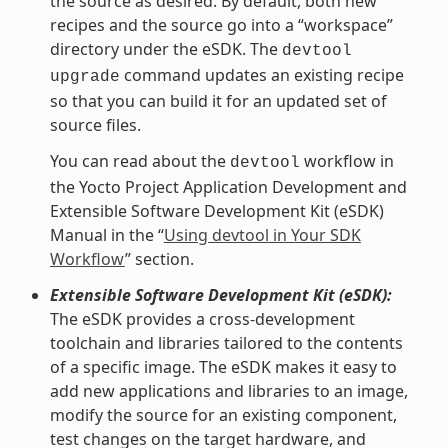
the source as desired. By default, both new
recipes and the source go into a “workspace”
directory under the eSDK. The
devtool
command updates an existing recipe
upgrade
so that you can build it for an updated set of
source files.
You can read about the
workflow in
devtool
the Yocto Project Application Development and
Extensible Software Development Kit (eSDK)
Manual in the “
Using devtool in Your SDK
Workflow
” section.
Extensible Software Development Kit (eSDK):
The eSDK provides a cross-development
toolchain and libraries tailored to the contents
of a specific image. The eSDK makes it easy to
add new applications and libraries to an image,
modify the source for an existing component,
test changes on the target hardware, and