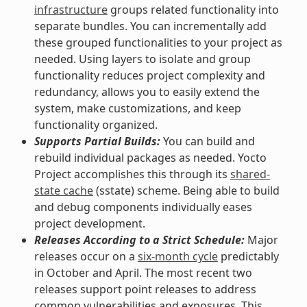
infrastructure
groups related functionality into
separate bundles. You can incrementally add
these grouped functionalities to your project as
needed. Using layers to isolate and group
functionality reduces project complexity and
redundancy, allows you to easily extend the
system, make customizations, and keep
functionality organized.
Supports Partial Builds:
You can build and
rebuild individual packages as needed. Yocto
Project accomplishes this through its
shared-
state cache
(sstate) scheme. Being able to build
and debug components individually eases
project development.
Releases According to a Strict Schedule:
Major
releases occur on a
six-month cycle
predictably
in October and April. The most recent two
releases support point releases to address
common vulnerabilities and exposures. This