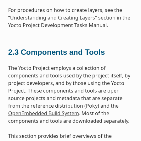
For procedures on how to create layers, see the
“
Understanding and Creating Layers
” section in the
Yocto Project Development Tasks Manual.
2.3
Components and Tools
The Yocto Project employs a collection of
components and tools used by the project itself, by
project developers, and by those using the Yocto
Project. These components and tools are open
source projects and metadata that are separate
from the reference distribution (
Poky
) and the
OpenEmbedded Build System
. Most of the
components and tools are downloaded separately.
This section provides brief overviews of the