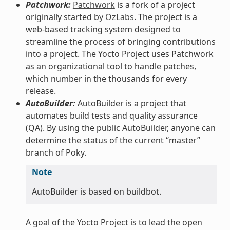
Patchwork:
Patchwork
is a fork of a project
originally started by
OzLabs
. The project is a
web-based tracking system designed to
streamline the process of bringing contributions
into a project. The Yocto Project uses Patchwork
as an organizational tool to handle patches,
which number in the thousands for every
release.
AutoBuilder:
AutoBuilder is a project that
automates build tests and quality assurance
(QA). By using the public AutoBuilder, anyone can
determine the status of the current “master”
branch of Poky.
Note
AutoBuilder is based on buildbot.
A goal of the Yocto Project is to lead the open