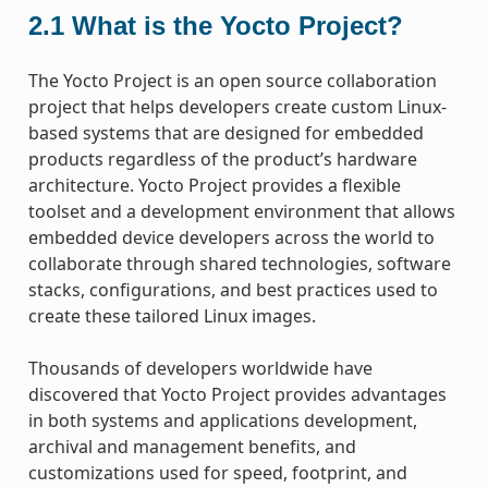
2.1
What is the Yocto Project?
The Yocto Project is an open source collaboration
project that helps developers create custom Linux-
based systems that are designed for embedded
products regardless of the product’s hardware
architecture. Yocto Project provides a flexible
toolset and a development environment that allows
embedded device developers across the world to
collaborate through shared technologies, software
stacks, configurations, and best practices used to
create these tailored Linux images.
Thousands of developers worldwide have
discovered that Yocto Project provides advantages
in both systems and applications development,
archival and management benefits, and
customizations used for speed, footprint, and