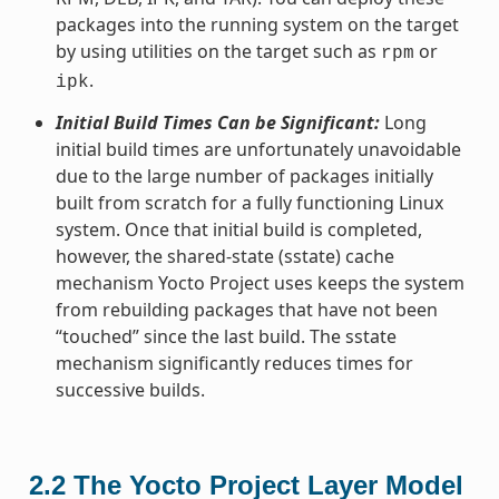
packages into the running system on the target
by using utilities on the target such as
or
rpm
.
ipk
Initial Build Times Can be Significant:
Long
initial build times are unfortunately unavoidable
due to the large number of packages initially
built from scratch for a fully functioning Linux
system. Once that initial build is completed,
however, the shared-state (sstate) cache
mechanism Yocto Project uses keeps the system
from rebuilding packages that have not been
“touched” since the last build. The sstate
mechanism significantly reduces times for
successive builds.
2.2
The Yocto Project Layer Model