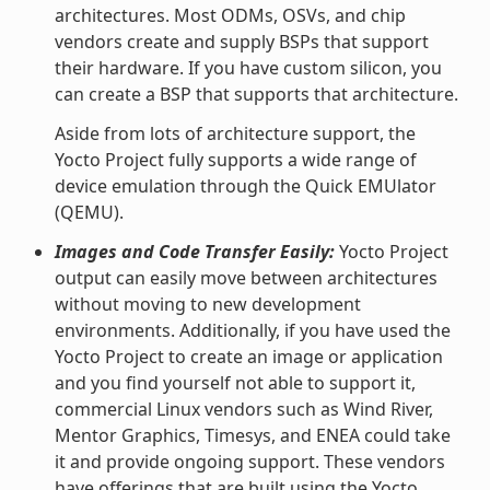
architectures. Most ODMs, OSVs, and chip
vendors create and supply BSPs that support
their hardware. If you have custom silicon, you
can create a BSP that supports that architecture.
Aside from lots of architecture support, the
Yocto Project fully supports a wide range of
device emulation through the Quick EMUlator
(QEMU).
Images and Code Transfer Easily:
Yocto Project
output can easily move between architectures
without moving to new development
environments. Additionally, if you have used the
Yocto Project to create an image or application
and you find yourself not able to support it,
commercial Linux vendors such as Wind River,
Mentor Graphics, Timesys, and ENEA could take
it and provide ongoing support. These vendors
have offerings that are built using the Yocto