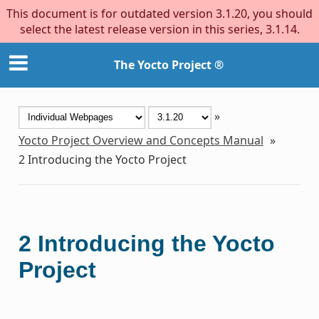
This document is for outdated version 3.1.20, you should
select the latest release version in this series, 3.1.14.
The Yocto Project ®
»
Yocto Project Overview and Concepts Manual
»
2
Introducing the Yocto Project
2
Introducing the Yocto
Project