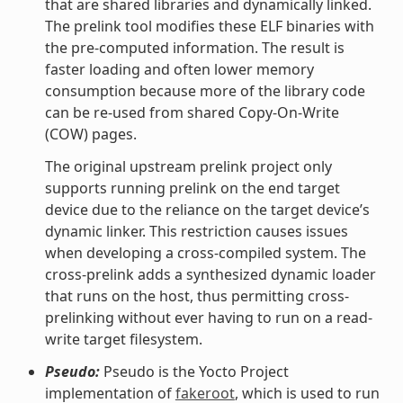
that are shared libraries and dynamically linked.
The prelink tool modifies these ELF binaries with
the pre-computed information. The result is
faster loading and often lower memory
consumption because more of the library code
can be re-used from shared Copy-On-Write
(COW) pages.
The original upstream prelink project only
supports running prelink on the end target
device due to the reliance on the target device’s
dynamic linker. This restriction causes issues
when developing a cross-compiled system. The
cross-prelink adds a synthesized dynamic loader
that runs on the host, thus permitting cross-
prelinking without ever having to run on a read-
write target filesystem.
Pseudo:
Pseudo is the Yocto Project
implementation of
fakeroot
, which is used to run