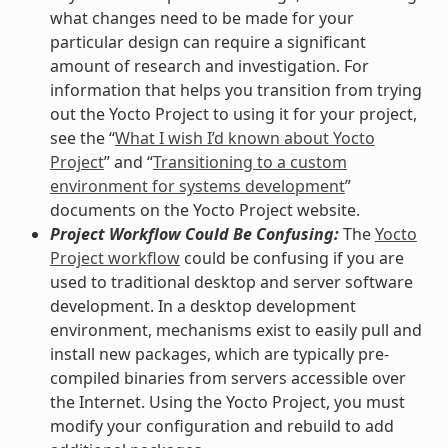
what changes need to be made for your
particular design can require a significant
amount of research and investigation. For
information that helps you transition from trying
out the Yocto Project to using it for your project,
see the “
What I wish I’d known about Yocto
Project
” and “
Transitioning to a custom
environment for systems development
”
documents on the Yocto Project website.
Project Workflow Could Be Confusing:
The
Yocto
Project workflow
could be confusing if you are
used to traditional desktop and server software
development. In a desktop development
environment, mechanisms exist to easily pull and
install new packages, which are typically pre-
compiled binaries from servers accessible over
the Internet. Using the Yocto Project, you must
modify your configuration and rebuild to add