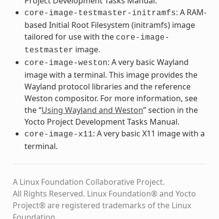
Project Development Tasks Manual.
: A RAM-
core-image-testmaster-initramfs
based Initial Root Filesystem (initramfs) image
tailored for use with the
core-image-
image.
testmaster
: A very basic Wayland
core-image-weston
image with a terminal. This image provides the
Wayland protocol libraries and the reference
Weston compositor. For more information, see
the “
Using Wayland and Weston
” section in the
Yocto Project Development Tasks Manual.
: A very basic X11 image with a
core-image-x11
terminal.
A Linux Foundation Collaborative Project.
All Rights Reserved. Linux Foundation® and Yocto
Project® are registered trademarks of the Linux
Foundation.