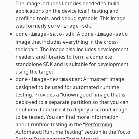
The image includes libraries needed to build
applications on the device itself, testing and
profiling tools, and debug symbols. This image
was formerly
.
core-image-sdk
: A
core-image-sato-sdk
core-image-sato
image that includes everything in the cross-
toolchain. The image also includes development
headers and libraries to form a complete
standalone SDK and is suitable for development
using the target.
: A “master” image
core-image-testmaster
designed to be used for automated runtime
testing. Provides a “known good” image that is
deployed to a separate partition so that you can
boot into it and use it to deploy a second image
to be tested. You can find more information
about runtime testing in the “
Performing
Automated Runtime Testing
” section in the Yocto