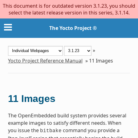
This document is for outdated version 3.1.23, you should
select the latest release version in this series, 3.1.14.
The Yocto Project ®
»
Yocto Project Reference Manual
»
11
Images
11
Images
The OpenEmbedded build system provides several
example images to satisfy different needs. When
you issue the
command you provide a
bitbake