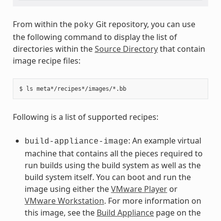
From within the
Git repository, you can use
poky
the following command to display the list of
directories within the
Source Directory
that contain
image recipe files:
Following is a list of supported recipes:
: An example virtual
build-appliance-image
machine that contains all the pieces required to
run builds using the build system as well as the
build system itself. You can boot and run the
image using either the
VMware Player
or
VMware Workstation
. For more information on
this image, see the
Build Appliance
page on the