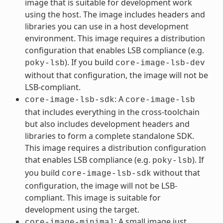
image that is suitable for development work
using the host. The image includes headers and
libraries you can use in a host development
environment. This image requires a distribution
configuration that enables LSB compliance (e.g.
). If you build
poky-lsb
core-image-lsb-dev
without that configuration, the image will not be
LSB-compliant.
: A
core-image-lsb-sdk
core-image-lsb
that includes everything in the cross-toolchain
but also includes development headers and
libraries to form a complete standalone SDK.
This image requires a distribution configuration
that enables LSB compliance (e.g.
). If
poky-lsb
you build
without that
core-image-lsb-sdk
configuration, the image will not be LSB-
compliant. This image is suitable for
development using the target.
: A small image just
core-image-minimal