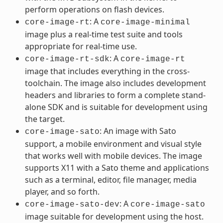
perform operations on flash devices.
: A
core-image-rt
core-image-minimal
image plus a real-time test suite and tools
appropriate for real-time use.
: A
core-image-rt-sdk
core-image-rt
image that includes everything in the cross-
toolchain. The image also includes development
headers and libraries to form a complete stand-
alone SDK and is suitable for development using
the target.
: An image with Sato
core-image-sato
support, a mobile environment and visual style
that works well with mobile devices. The image
supports X11 with a Sato theme and applications
such as a terminal, editor, file manager, media
player, and so forth.
: A
core-image-sato-dev
core-image-sato
image suitable for development using the host.