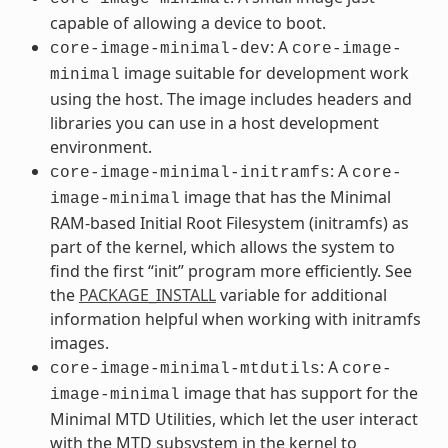
capable of allowing a device to boot.
: A
core-image-minimal-dev
core-image-
image suitable for development work
minimal
using the host. The image includes headers and
libraries you can use in a host development
environment.
: A
core-image-minimal-initramfs
core-
image that has the Minimal
image-minimal
RAM-based Initial Root Filesystem (initramfs) as
part of the kernel, which allows the system to
find the first “init” program more efficiently. See
the
PACKAGE_INSTALL
variable for additional
information helpful when working with initramfs
images.
: A
core-image-minimal-mtdutils
core-
image that has support for the
image-minimal
Minimal MTD Utilities, which let the user interact
with the MTD subsystem in the kernel to