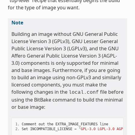
“top-level” recipe that essentially begins the build
for the type of image you want.
Note
Building an image without GNU General Public
License Version 3 (GPLv3), GNU Lesser General
Public License Version 3 (LGPLv3), and the GNU
Affero General Public License Version 3 (AGPL-
3.0) components is only supported for minimal
and base images. Furthermore, if you are going
to build an image using non-GPLv3 and similarly
licensed components, you must make the
following changes in the
file before
local.conf
using the BitBake command to build the minimal
or base image:
1.
Comment
out
the
EXTRA_IMAGE_FEATURES
line
2.
Set
INCOMPATIBLE_LICENSE
=
"GPL-3.0 LGPL-3.0 AGPL-3.0