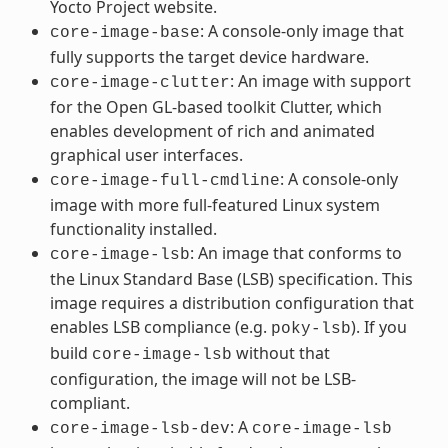
Yocto Project website.
: A console-only image that
core-image-base
fully supports the target device hardware.
: An image with support
core-image-clutter
for the Open GL-based toolkit Clutter, which
enables development of rich and animated
graphical user interfaces.
: A console-only
core-image-full-cmdline
image with more full-featured Linux system
functionality installed.
: An image that conforms to
core-image-lsb
the Linux Standard Base (LSB) specification. This
image requires a distribution configuration that
enables LSB compliance (e.g.
). If you
poky-lsb
build
without that
core-image-lsb
configuration, the image will not be LSB-
compliant.
: A
core-image-lsb-dev
core-image-lsb