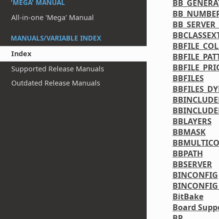
BB_GENERA
'MEGA' MANUAL
BB_NUMBE
All-in-one 'Mega' Manual
BB_SERVER
BBCLASSEX
MANUALS/VARIABLE INDEX
BBFILE_CO
Index
BBFILE_PAT
BBFILE_PRI
Supported Release Manuals
BBFILES
Outdated Release Manuals
BBFILES_D
BBINCLUDE
BBINCLUDE
BBLAYERS
BBMASK
BBMULTICO
BBPATH
BBSERVER
BINCONFIG
BINCONFIG
BitBake
Board Suppo
BP