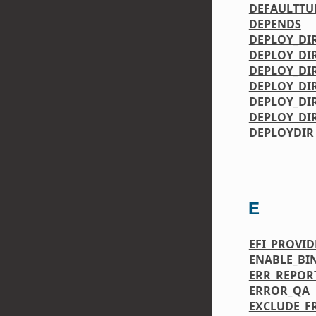
DEFAULTTU
DEPENDS
DEPLOY_DI
DEPLOY_DI
DEPLOY_DI
DEPLOY_DIR
DEPLOY_DI
DEPLOY_DI
DEPLOYDIR
E
EFI_PROVID
ENABLE_BI
ERR_REPOR
ERROR_QA
EXCLUDE_F