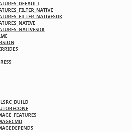
ATURES_DEFAULT
ATURES_FILTER_NATIVE
ATURES_FILTER_NATIVESDK
ATURES_NATIVE
ATURES_NATIVESDK
AME
RSION
ERRIDES
RESS
LSRC_BUILD
AUTORECONF
MAGE_FEATURES
IMAGECMD
MAGEDEPENDS