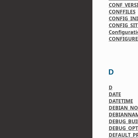
CONF_VERS
CONFFILES
CONFIG_IN
CONFIG_SIT
Configurati
CONFIGURE
D
D
DATE
DATETIME
DEBIAN_N
DEBIANNA
DEBUG_BUI
DEBUG_OPT
DEFAULT_P