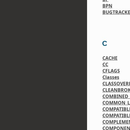
BPN
BUGTRACK
C
CACHE
CC
CFLAGS
Classes
CLASSOVER
CLEANBRO
COMBINED_
COMMON_LI
COMPATIBL
COMPATIBL
COMPLEME
COMPONEN