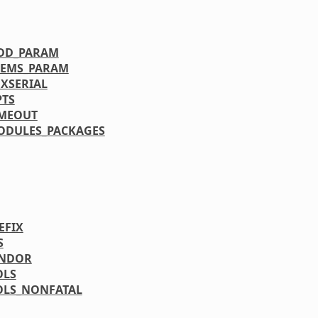
DD_PARAM
EMS_PARAM
XSERIAL
TS
IMEOUT
ODULES_PACKAGES
EFIX
S
ENDOR
OLS
OLS_NONFATAL