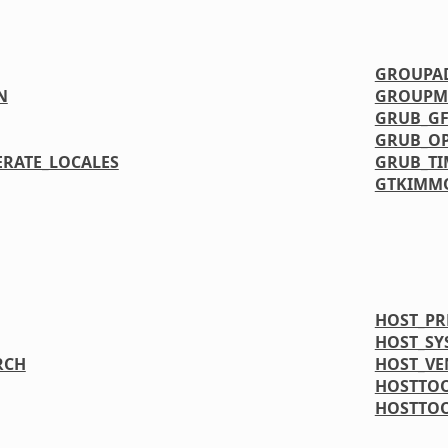
GROUPA
N
GROUPM
GRUB_GF
GRUB_OP
ERATE_LOCALES
GRUB_T
GTKIMM
HOST_PR
HOST_SY
RCH
HOST_V
HOSTTO
HOSTTO