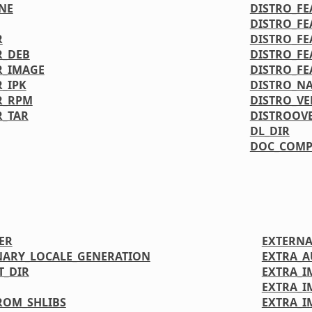
NE
DISTRO_FE
DISTRO_FE
R
DISTRO_FE
R_DEB
DISTRO_FE
R_IMAGE
DISTRO_FE
_IPK
DISTRO_N
R_RPM
DISTRO_VE
R_TAR
DISTROOV
DL_DIR
DOC_COMP
ER
EXTERNA
NARY_LOCALE_GENERATION
EXTRA_
T_DIR
EXTRA_I
EXTRA_
ROM_SHLIBS
EXTRA_I