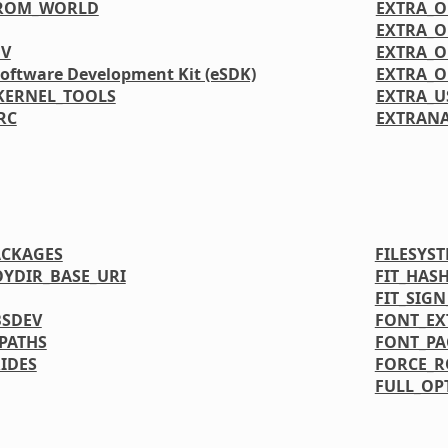
FROM_WORLD
EXTRA_
EXTRA_
GV
EXTRA_
Software Development Kit (eSDK)
EXTRA_O
KERNEL_TOOLS
EXTRA_U
RC
EXTRANA
ACKAGES
FILESYS
OYDIR_BASE_URI
FIT_HAS
FIT_SIG
BSDEV
FONT_EX
PATHS
FONT_PA
IDES
FORCE_
FULL_OP