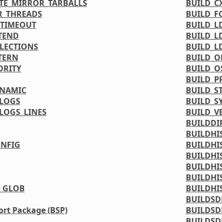
TE_MIRROR_TARBALLS
BUILD_C
R_THREADS
BUILD_F
_TIMEOUT
BUILD_L
TEND
BUILD_L
LLECTIONS
BUILD_L
TERN
BUILD_O
ORITY
BUILD_O
BUILD_P
YNAMIC
BUILD_S
LOGS
BUILD_S
LOGS_LINES
BUILD_V
BUILDDI
BUILDHI
NFIG
BUILDHI
BUILDHI
BUILDHI
BUILDHI
_GLOB
BUILDHI
BUILDSD
rt Package (BSP)
BUILDSD
BUILDSD