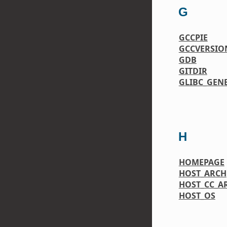
G
GCCPIE
GCCVERSIO
GDB
GITDIR
GLIBC_GEN
H
HOMEPAGE
HOST_ARCH
HOST_CC_A
HOST_OS