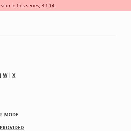
ion in this series, 3.1.14.
|
W
|
X
R_MODE
PROVIDED