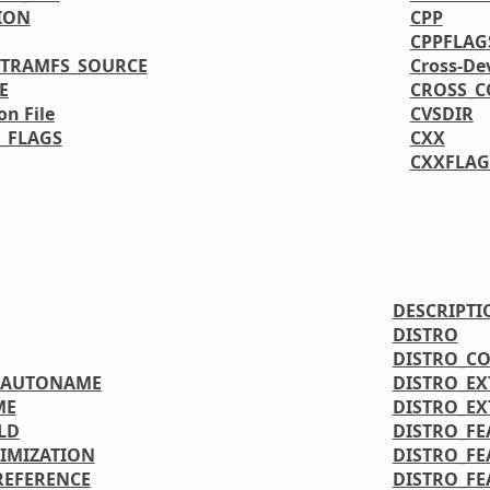
ION
CPP
CPPFLAG
ITRAMFS_SOURCE
Cross-De
E
CROSS_C
on File
CVSDIR
_FLAGS
CXX
CXXFLAG
DESCRIPTI
DISTRO
DISTRO_C
OAUTONAME
DISTRO_E
ME
DISTRO_E
LD
DISTRO_FE
IMIZATION
DISTRO_FE
REFERENCE
DISTRO_FE