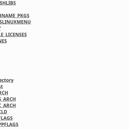
SHLIBS
BNAME_PKGS
YSLINUXMENU
V
LE_LICENSES
NES
ectory
st
RCH
S_ARCH
C_ARCH
CLD
FLAGS
PPFLAGS