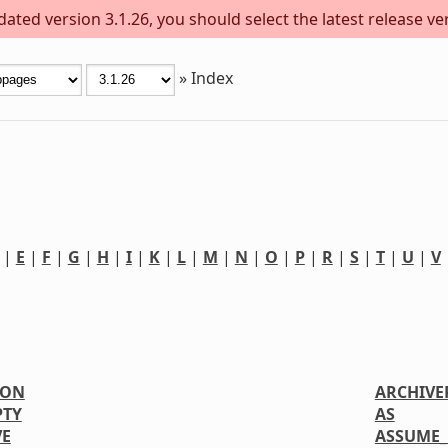
ted version 3.1.26, you should select the latest release vers
»
Index
|
E
|
F
|
G
|
H
|
I
|
K
|
L
|
M
|
N
|
O
|
P
|
R
|
S
|
T
|
U
|
V
ION
ARCHIVE
PTY
AS
VE
ASSUME_