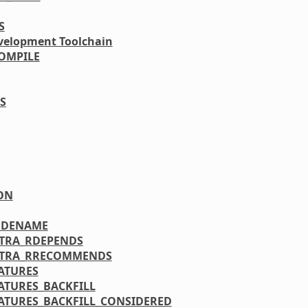
S
velopment Toolchain
OMPILE
S
ON
ODENAME
XTRA_RDEPENDS
XTRA_RRECOMMENDS
ATURES
ATURES_BACKFILL
ATURES_BACKFILL_CONSIDERED