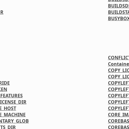
BUILDSD
ER
BUILDST
BUSYBOX
CONFLIC
Containe
COPY_LI
COPY_LI
RIDE
COPYLEF
KEN
COPYLEF
FEATURES
COPYLEF
CENSE_DIR
COPYLEF
E_HOST
COPYLEF
E_MACHINE
CORE_IM
NTARY_GLOB
COREBAS
TS_DIR
COREBAS