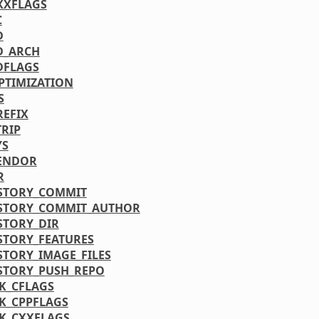
XXFLAGS
C
D
D_ARCH
DFLAGS
PTIMIZATION
S
REFIX
TRIP
YS
ENDOR
R
STORY_COMMIT
STORY_COMMIT_AUTHOR
STORY_DIR
STORY_FEATURES
STORY_IMAGE_FILES
STORY_PUSH_REPO
K_CFLAGS
K_CPPFLAGS
K_CXXFLAGS