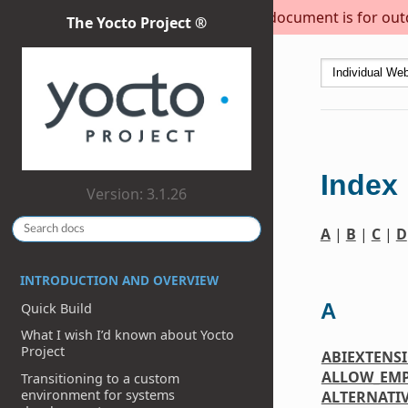
This document is for outda
The Yocto Project ®
Index
Version: 3.1.26
A
|
B
|
C
|
D
INTRODUCTION AND OVERVIEW
A
Quick Build
What I wish I’d known about Yocto
Project
ABIEXTENS
ALLOW_EM
Transitioning to a custom
environment for systems
ALTERNATI