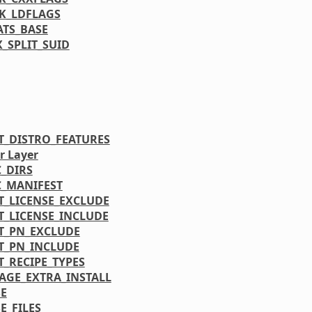
K_LDFLAGS
ATS_BASE
_SPLIT_SUID
T_DISTRO_FEATURES
r Layer
C_DIRS
C_MANIFEST
T_LICENSE_EXCLUDE
T_LICENSE_INCLUDE
T_PN_EXCLUDE
T_PN_INCLUDE
T_RECIPE_TYPES
AGE_EXTRA_INSTALL
E
E_FILES