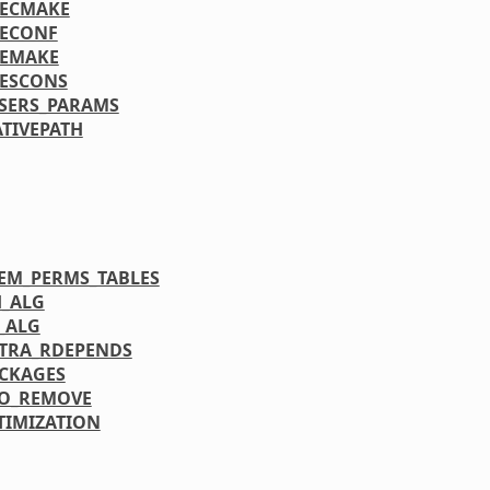
OECMAKE
OECONF
OEMAKE
ESCONS
SERS_PARAMS
TIVEPATH
TEM_PERMS_TABLES
H_ALG
N_ALG
TRA_RDEPENDS
CKAGES
RO_REMOVE
TIMIZATION