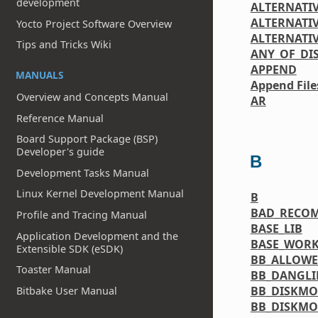
development
ALTERNATI
ALTERNATIV
Yocto Project Software Overview
ALTERNATI
Tips and Tricks Wiki
ANY_OF_DI
APPEND
MANUALS
Append File
Overview and Concepts Manual
AR
Reference Manual
Board Support Package (BSP)
Developer's guide
B
Development Tasks Manual
Linux Kernel Development Manual
B
BAD_RECO
Profile and Tracing Manual
BASE_LIB
Application Development and the
BASE_WORK
Extensible SDK (eSDK)
BB_ALLOW
Toaster Manual
BB_DANGL
BB_DISKMO
Bitbake User Manual
BB_DISKMO