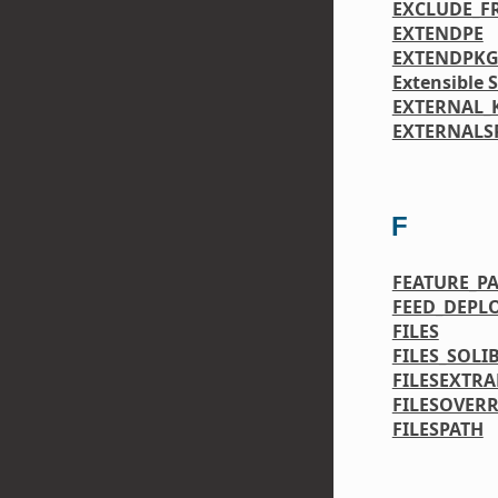
EXCLUDE_
EXTENDPE
EXTENDPK
Extensible 
EXTERNAL_
EXTERNALS
F
FEATURE_P
FEED_DEPL
FILES
FILES_SOLI
FILESEXTRA
FILESOVERR
FILESPATH