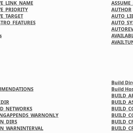
VE_LINK_NAME
ASSUME_
E_PRIORITY
AUTHOR
VE_TARGET
AUTO_LI
STRO_FEATURES
AUTO_S
AUTORE
s
AVAILAB
AVAILTU
Build Dir
MMENDATIONS
Build Ho
BUILD_A
DIR
BUILD_A
ED_NETWORKS
BUILD_C
INGAPPENDS_WARNONLY
BUILD_C
N_DIRS
BUILD_C
N_WARNINTERVAL
BUILD_C