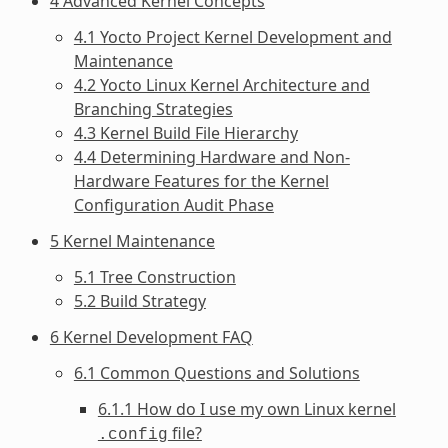
4 Advanced Kernel Concepts
4.1 Yocto Project Kernel Development and
Maintenance
4.2 Yocto Linux Kernel Architecture and
Branching Strategies
4.3 Kernel Build File Hierarchy
4.4 Determining Hardware and Non-
Hardware Features for the Kernel
Configuration Audit Phase
5 Kernel Maintenance
5.1 Tree Construction
5.2 Build Strategy
6 Kernel Development FAQ
6.1 Common Questions and Solutions
6.1.1 How do I use my own Linux kernel
file?
.config