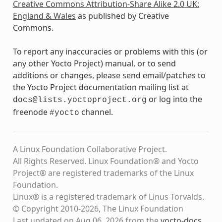
Creative Commons Attribution-Share Alike 2.0 UK:
England & Wales
as published by Creative
Commons.
To report any inaccuracies or problems with this (or
any other Yocto Project) manual, or to send
additions or changes, please send email/patches to
the Yocto Project documentation mailing list at
or log into the
docs@lists.yoctoproject.org
freenode
channel.
#yocto
A Linux Foundation Collaborative Project.
All Rights Reserved. Linux Foundation® and Yocto
Project® are registered trademarks of the Linux
Foundation.
Linux® is a registered trademark of Linus Torvalds.
© Copyright 2010-2026, The Linux Foundation
Last updated on Aug 06, 2026 from the
yocto-docs