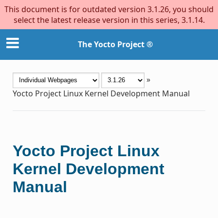
This document is for outdated version 3.1.26, you should
select the latest release version in this series, 3.1.14.
The Yocto Project ®
»
Yocto Project Linux Kernel Development Manual
Yocto Project Linux
Kernel Development
Manual