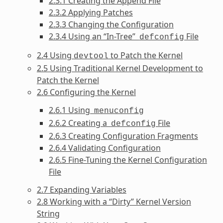
2.3.1 Creating the Append File
2.3.2 Applying Patches
2.3.3 Changing the Configuration
2.3.4 Using an “In-Tree”
File
defconfig
2.4 Using
to Patch the Kernel
devtool
2.5 Using Traditional Kernel Development to
Patch the Kernel
2.6 Configuring the Kernel
2.6.1 Using
menuconfig
2.6.2 Creating a
File
defconfig
2.6.3 Creating Configuration Fragments
2.6.4 Validating Configuration
2.6.5 Fine-Tuning the Kernel Configuration
File
2.7 Expanding Variables
2.8 Working with a “Dirty” Kernel Version
String