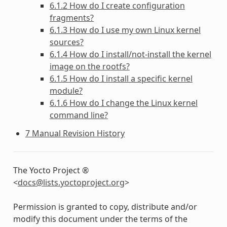
6.1.2 How do I create configuration
fragments?
6.1.3 How do I use my own Linux kernel
sources?
6.1.4 How do I install/not-install the kernel
image on the rootfs?
6.1.5 How do I install a specific kernel
module?
6.1.6 How do I change the Linux kernel
command line?
7 Manual Revision History
The Yocto Project ®
<
docs
@
lists
.
yoctoproject
.
org
>
Permission is granted to copy, distribute and/or
modify this document under the terms of the