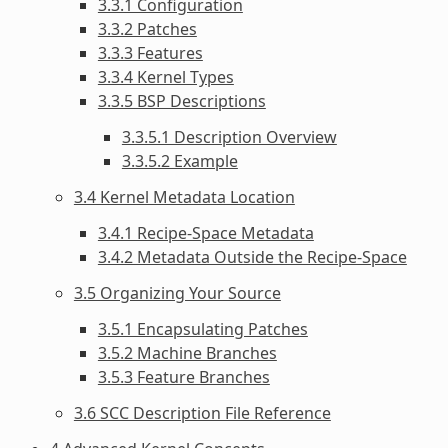
3.3.1 Configuration
3.3.2 Patches
3.3.3 Features
3.3.4 Kernel Types
3.3.5 BSP Descriptions
3.3.5.1 Description Overview
3.3.5.2 Example
3.4 Kernel Metadata Location
3.4.1 Recipe-Space Metadata
3.4.2 Metadata Outside the Recipe-Space
3.5 Organizing Your Source
3.5.1 Encapsulating Patches
3.5.2 Machine Branches
3.5.3 Feature Branches
3.6 SCC Description File Reference