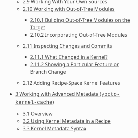
2.9 Working With Your Own Sources
2.10 Working with Out-of-Tree Modules
2.10.1 Building Out-of-Tree Modules on the
Target
2.10.2 Incorporating Out-of-Tree Modules
2.11 Inspecting Changes and Commits
2.11.1 What Changed in a Kernel?
2.11.2 Showing a Particular Feature or
Branch Change
2.12 Adding Recipe-Space Kernel Features
3 Working with Advanced Metadata (
yocto-
)
kernel-cache
3.1 Overview
3.2 Using Kernel Metadata in a Recipe
3.3 Kernel Metadata Syntax