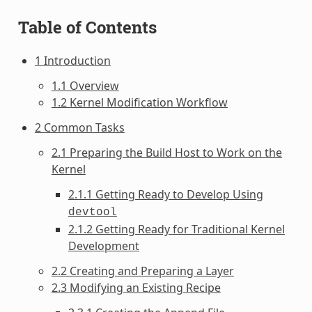
Table of Contents
1 Introduction
1.1 Overview
1.2 Kernel Modification Workflow
2 Common Tasks
2.1 Preparing the Build Host to Work on the
Kernel
2.1.1 Getting Ready to Develop Using
devtool
2.1.2 Getting Ready for Traditional Kernel
Development
2.2 Creating and Preparing a Layer
2.3 Modifying an Existing Recipe