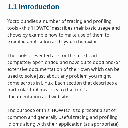
1.1
Introduction
Yocto bundles a number of tracing and profiling
tools - this ‘HOWTO’ describes their basic usage and
shows by example how to make use of them to
examine application and system behavior.
The tools presented are for the most part
completely open-ended and have quite good and/or
extensive documentation of their own which can be
used to solve just about any problem you might
come across in Linux. Each section that describes a
particular tool has links to that tool’s
documentation and website.
The purpose of this ‘HOWTO’ is to present a set of
common and generally useful tracing and profiling
idioms along with their application (as appropriate)