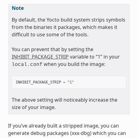
Note
By default, the Yocto build system strips symbols
from the binaries it packages, which makes it
difficult to use some of the tools.
You can prevent that by setting the
INHIBIT_PACKAGE_STRIP
variable to “1” in your
when you build the image:
local.conf
INHIBIT_PACKAGE_STRIP
=
"1"
The above setting will noticeably increase the
size of your image.
If you’ve already built a stripped image, you can
generate debug packages (xxx-dbg) which you can