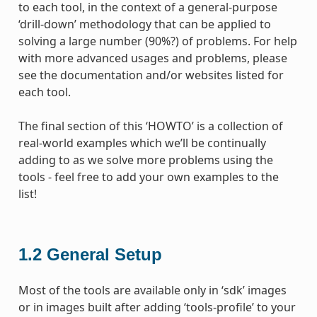
to each tool, in the context of a general-purpose
‘drill-down’ methodology that can be applied to
solving a large number (90%?) of problems. For help
with more advanced usages and problems, please
see the documentation and/or websites listed for
each tool.
The final section of this ‘HOWTO’ is a collection of
real-world examples which we’ll be continually
adding to as we solve more problems using the
tools - feel free to add your own examples to the
list!
1.2
General Setup
Most of the tools are available only in ‘sdk’ images
or in images built after adding ‘tools-profile’ to your