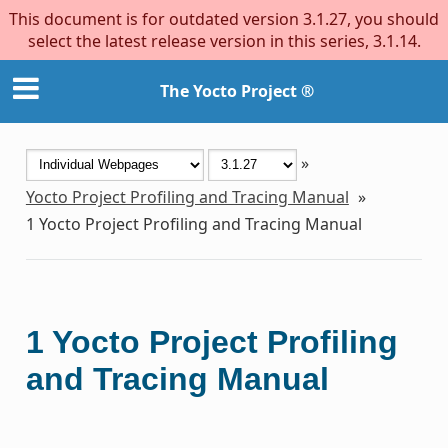
This document is for outdated version 3.1.27, you should
select the latest release version in this series, 3.1.14.
The Yocto Project ®
»
Yocto Project Profiling and Tracing Manual
»
1
Yocto Project Profiling and Tracing Manual
1
Yocto Project Profiling
and Tracing Manual