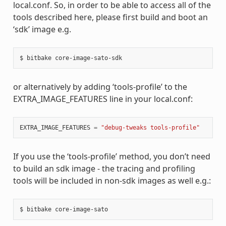
local.conf. So, in order to be able to access all of the
tools described here, please first build and boot an
‘sdk’ image e.g.
or alternatively by adding ‘tools-profile’ to the
EXTRA_IMAGE_FEATURES line in your local.conf:
EXTRA_IMAGE_FEATURES
=
"debug-tweaks tools-profile"
If you use the ‘tools-profile’ method, you don’t need
to build an sdk image - the tracing and profiling
tools will be included in non-sdk images as well e.g.: