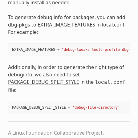
manually install as needed.
To generate debug info for packages, you can add
dbg-pkgs to EXTRA_IMAGE_FEATURES in local.conf.
For example:
EXTRA_IMAGE_FEATURES
=
"debug-tweaks tools-profile dbg-pkg
Additionally, in order to generate the right type of
debuginfo, we also need to set
PACKAGE_DEBUG_SPLIT_STYLE
in the
local.conf
file:
PACKAGE_DEBUG_SPLIT_STYLE
=
'debug-file-directory'
A Linux Foundation Collaborative Project.