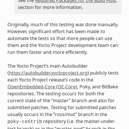
See the
Required Packages for the Build Host
section for more information.
Originally, much of this testing was done manually.
However, significant effort has been made to
automate the tests so that more people can use
them and the Yocto Project development team can
run them faster and more efficiently.
The Yocto Project’s main Autobuilder
(
https://autobuilder.yoctoproject.org
) publicly tests
each Yocto Project release’s code in the
OpenEmbedded-Core (OE-Core)
, Poky, and BitBake
repositories. The testing occurs for both the
current state of the “master” branch and also for
submitted patches. Testing for submitted patches
usually occurs in the “ross/mut” branch in the
repository (i.e. the master-under-
poky-contrib
test branch) or in the “master-next” branch in the