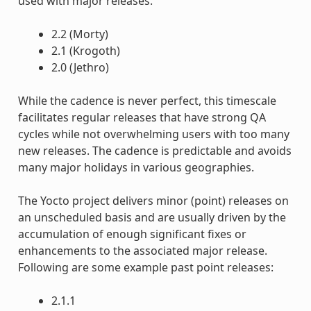
used with major releases.
2.2 (Morty)
2.1 (Krogoth)
2.0 (Jethro)
While the cadence is never perfect, this timescale
facilitates regular releases that have strong QA
cycles while not overwhelming users with too many
new releases. The cadence is predictable and avoids
many major holidays in various geographies.
The Yocto project delivers minor (point) releases on
an unscheduled basis and are usually driven by the
accumulation of enough significant fixes or
enhancements to the associated major release.
Following are some example past point releases:
2.1.1