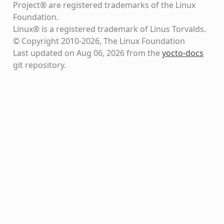
Project® are registered trademarks of the Linux
Foundation.
Linux® is a registered trademark of Linus Torvalds.
© Copyright 2010-2026, The Linux Foundation
Last updated on Aug 06, 2026 from the
yocto-docs
git repository
.