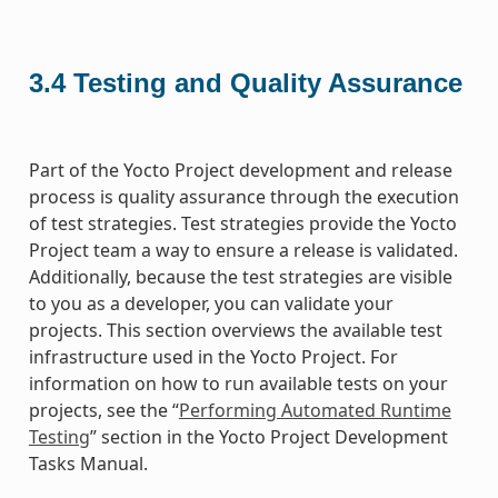
3.4
Testing and Quality Assurance
Part of the Yocto Project development and release
process is quality assurance through the execution
of test strategies. Test strategies provide the Yocto
Project team a way to ensure a release is validated.
Additionally, because the test strategies are visible
to you as a developer, you can validate your
projects. This section overviews the available test
infrastructure used in the Yocto Project. For
information on how to run available tests on your
projects, see the “
Performing Automated Runtime
Testing
” section in the Yocto Project Development
Tasks Manual.