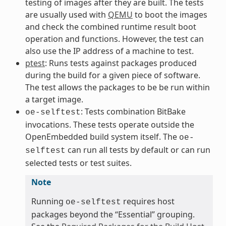
testing of images after they are built. The tests
are usually used with
QEMU
to boot the images
and check the combined runtime result boot
operation and functions. However, the test can
also use the IP address of a machine to test.
ptest
: Runs tests against packages produced
during the build for a given piece of software.
The test allows the packages to be be run within
a target image.
: Tests combination BitBake
oe-selftest
invocations. These tests operate outside the
OpenEmbedded build system itself. The
oe-
can run all tests by default or can run
selftest
selected tests or test suites.
Note
Running
requires host
oe-selftest
packages beyond the “Essential” grouping.