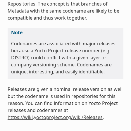
Repositories
. The concept is that branches of
Metadata
with the same codename are likely to be
compatible and thus work together.
Note
Codenames are associated with major releases
because a Yocto Project release number (e.g.
DISTRO) could conflict with a given layer or
company versioning scheme. Codenames are
unique, interesting, and easily identifiable.
Releases are given a nominal release version as well
but the codename is used in repositories for this
reason. You can find information on Yocto Project
releases and codenames at
https://wiki.yoctoproject.org/wiki/Releases
.