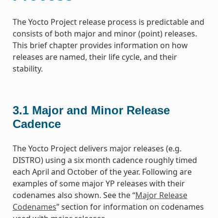
The Yocto Project release process is predictable and
consists of both major and minor (point) releases.
This brief chapter provides information on how
releases are named, their life cycle, and their
stability.
3.1
Major and Minor Release
Cadence
The Yocto Project delivers major releases (e.g.
DISTRO) using a six month cadence roughly timed
each April and October of the year. Following are
examples of some major YP releases with their
codenames also shown. See the “
Major Release
Codenames
” section for information on codenames