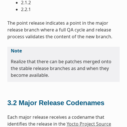
2.1.2
2.2.1
The point release indicates a point in the major
release branch where a full QA cycle and release
process validates the content of the new branch.
Note
Realize that there can be patches merged onto
the stable release branches as and when they
become available.
3.2
Major Release Codenames
Each major release receives a codename that
identifies the release in the
Yocto Project Source