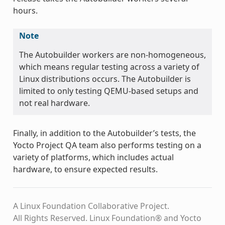
hours.
Note
The Autobuilder workers are non-homogeneous,
which means regular testing across a variety of
Linux distributions occurs. The Autobuilder is
limited to only testing QEMU-based setups and
not real hardware.
Finally, in addition to the Autobuilder’s tests, the
Yocto Project QA team also performs testing on a
variety of platforms, which includes actual
hardware, to ensure expected results.
A Linux Foundation Collaborative Project.
All Rights Reserved. Linux Foundation® and Yocto