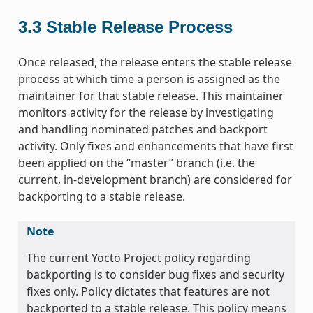
3.3
Stable Release Process
Once released, the release enters the stable release
process at which time a person is assigned as the
maintainer for that stable release. This maintainer
monitors activity for the release by investigating
and handling nominated patches and backport
activity. Only fixes and enhancements that have first
been applied on the “master” branch (i.e. the
current, in-development branch) are considered for
backporting to a stable release.
Note
The current Yocto Project policy regarding
backporting is to consider bug fixes and security
fixes only. Policy dictates that features are not
backported to a stable release. This policy means