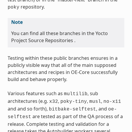
repository.
poky
Note
You can find all these branches in the Yocto
Project Source Repositories .
Testing within these public branches ensures in a
publicly visible way that all of the main supposed
architectures and recipes in OE-Core successfully
build and behave properly.
Various features such as
, sub
multilib
architectures (e.g.
,
,
,
x32
poky-tiny
musl
no-x11
and and so forth),
, and
bitbake-selftest
oe-
are tested as part of the QA process of a
selftest
release. Complete testing and validation for a
release takes the Autobuilder workers several