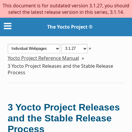
This document is for outdated version 3.1.27, you should
select the latest release version in this series, 3.1.14.
The Yocto Project ®
»
Yocto Project Reference Manual
»
3
Yocto Project Releases and the Stable Release
Process
3
Yocto Project Releases
and the Stable Release
Process