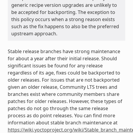
generic recipe version upgrades are unlikely to
be accepted for backporting. The exception to
this policy occurs when a strong reason exists
such as the fix happens to also be the preferred
upstream approach.
Stable release branches have strong maintenance
for about a year after their initial release. Should
significant issues be found for any release
regardless of its age, fixes could be backported to
older releases. For issues that are not backported
given an older release, Community LTS trees and
branches exist where community members share
patches for older releases. However, these types of
patches do not go through the same release
process as do point releases. You can find more
information about stable branch maintenance at
https://wiki.yoctoproject.org/wiki/Stable_branch_main