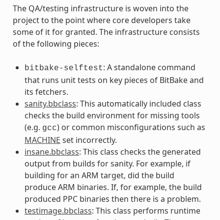
The QA/testing infrastructure is woven into the
project to the point where core developers take
some of it for granted. The infrastructure consists
of the following pieces:
: A standalone command
bitbake-selftest
that runs unit tests on key pieces of BitBake and
its fetchers.
sanity.bbclass
: This automatically included class
checks the build environment for missing tools
(e.g.
) or common misconfigurations such as
gcc
MACHINE
set incorrectly.
insane.bbclass
: This class checks the generated
output from builds for sanity. For example, if
building for an ARM target, did the build
produce ARM binaries. If, for example, the build
produced PPC binaries then there is a problem.
testimage.bbclass
: This class performs runtime