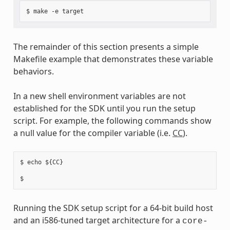
The remainder of this section presents a simple
Makefile example that demonstrates these variable
behaviors.
In a new shell environment variables are not
established for the SDK until you run the setup
script. For example, the following commands show
a null value for the compiler variable (i.e.
CC
).
$ echo ${CC}

Running the SDK setup script for a 64-bit build host
and an i586-tuned target architecture for a
core-