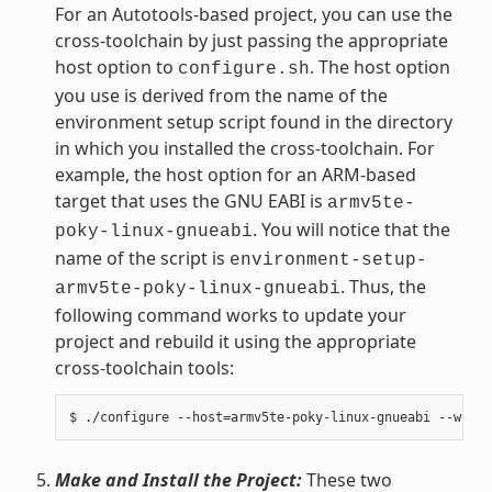
For an Autotools-based project, you can use the
cross-toolchain by just passing the appropriate
host option to
. The host option
configure.sh
you use is derived from the name of the
environment setup script found in the directory
in which you installed the cross-toolchain. For
example, the host option for an ARM-based
target that uses the GNU EABI is
armv5te-
. You will notice that the
poky-linux-gnueabi
name of the script is
environment-setup-
. Thus, the
armv5te-poky-linux-gnueabi
following command works to update your
project and rebuild it using the appropriate
cross-toolchain tools:
Make and Install the Project:
These two