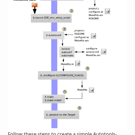
Follow these steps to create a simple Autotools-