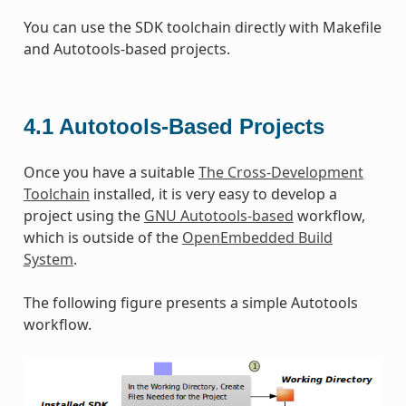
You can use the SDK toolchain directly with Makefile
and Autotools-based projects.
4.1
Autotools-Based Projects
Once you have a suitable
The Cross-Development
Toolchain
installed, it is very easy to develop a
project using the
GNU Autotools-based
workflow,
which is outside of the
OpenEmbedded Build
System
.
The following figure presents a simple Autotools
workflow.