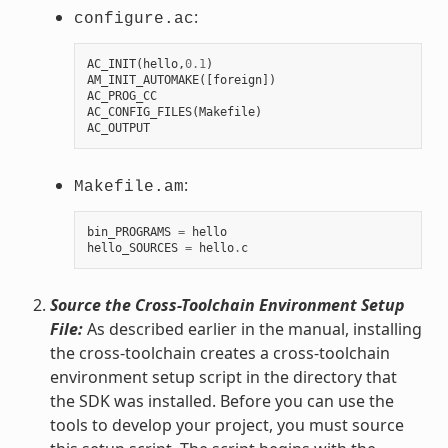
:
configure.ac
AC_INIT
(
hello
,
0.1
)
AM_INIT_AUTOMAKE
([
foreign
])
AC_PROG_CC
AC_CONFIG_FILES
(
Makefile
)
AC_OUTPUT
:
Makefile.am
bin_PROGRAMS
=
hello
hello_SOURCES
=
hello
.
c
Source the Cross-Toolchain Environment Setup
File:
As described earlier in the manual, installing
the cross-toolchain creates a cross-toolchain
environment setup script in the directory that
the SDK was installed. Before you can use the
tools to develop your project, you must source