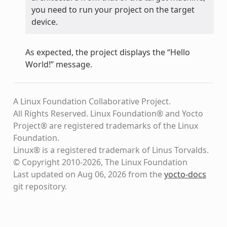
you need to run your project on the target
device.
As expected, the project displays the “Hello
World!” message.
A Linux Foundation Collaborative Project.
All Rights Reserved. Linux Foundation® and Yocto
Project® are registered trademarks of the Linux
Foundation.
Linux® is a registered trademark of Linus Torvalds.
© Copyright 2010-2026, The Linux Foundation
Last updated on Aug 06, 2026 from the
yocto-docs
git repository
.