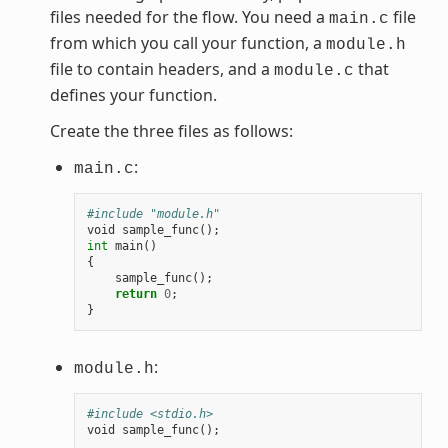
files needed for the flow. You need a
file
main.c
from which you call your function, a
module.h
file to contain headers, and a
that
module.c
defines your function.
Create the three files as follows:
:
main.c
#include "module.h"
void
sample_func
();
int
main
()
{
sample_func
();
return
0
;
}
:
module.h
#include <stdio.h>
void
sample_func
();