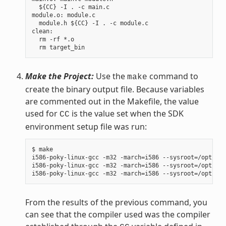
  ${CC} -I . -c main.c

module.o: module.c

  module.h ${CC} -I . -c module.c

clean:

  rm -rf *.o

Make the Project:
Use the
command to
make
create the binary output file. Because variables
are commented out in the Makefile, the value
used for
is the value set when the SDK
CC
environment setup file was run:
$ make

i586-poky-linux-gcc -m32 -march=i586 --sysroot=/opt/pok
i586-poky-linux-gcc -m32 -march=i586 --sysroot=/opt/pok
From the results of the previous command, you
can see that the compiler used was the compiler