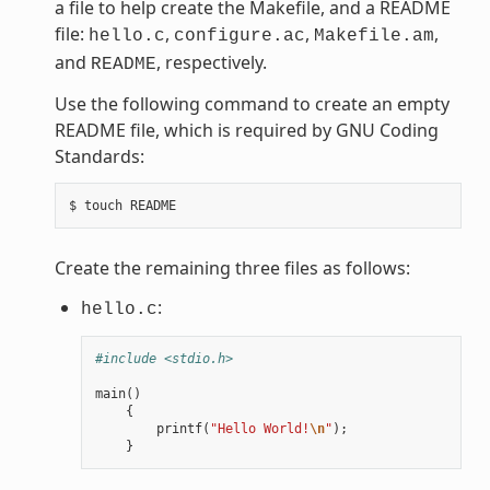
a file to help create the Makefile, and a README
file:
,
,
,
hello.c
configure.ac
Makefile.am
and
, respectively.
README
Use the following command to create an empty
README file, which is required by GNU Coding
Standards:
Create the remaining three files as follows:
:
hello.c
#include <stdio.h>
main
()
{
printf
(
"Hello World!
\n
"
);
}