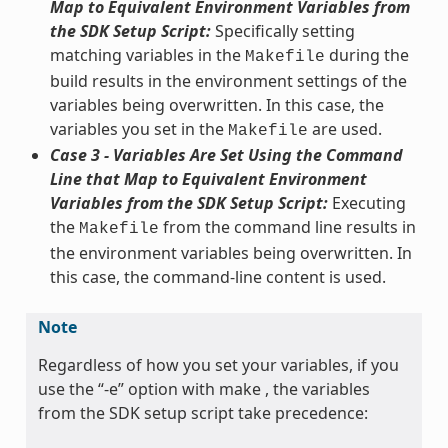
Map to Equivalent Environment Variables from
the SDK Setup Script:
Specifically setting
matching variables in the
during the
Makefile
build results in the environment settings of the
variables being overwritten. In this case, the
variables you set in the
are used.
Makefile
Case 3 - Variables Are Set Using the Command
Line that Map to Equivalent Environment
Variables from the SDK Setup Script:
Executing
the
from the command line results in
Makefile
the environment variables being overwritten. In
this case, the command-line content is used.
Note
Regardless of how you set your variables, if you
use the “-e” option with make , the variables
from the SDK setup script take precedence: