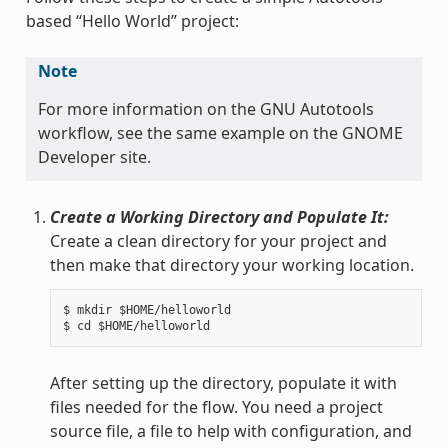
based “Hello World” project:
Note
For more information on the GNU Autotools
workflow, see the same example on the GNOME
Developer site.
Create a Working Directory and Populate It:
Create a clean directory for your project and
then make that directory your working location.
$ mkdir $HOME/helloworld

After setting up the directory, populate it with
files needed for the flow. You need a project
source file, a file to help with configuration, and