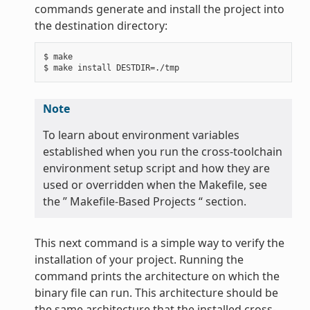
commands generate and install the project into
the destination directory:
$ make

Note
To learn about environment variables
established when you run the cross-toolchain
environment setup script and how they are
used or overridden when the Makefile, see
the ” Makefile-Based Projects “ section.
This next command is a simple way to verify the
installation of your project. Running the
command prints the architecture on which the
binary file can run. This architecture should be
the same architecture that the installed cross-