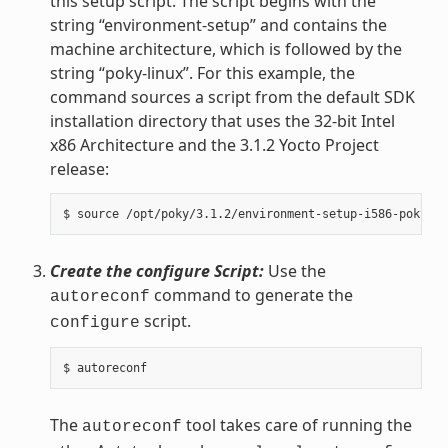
this setup script. The script begins with the
string “environment-setup” and contains the
machine architecture, which is followed by the
string “poky-linux”. For this example, the
command sources a script from the default SDK
installation directory that uses the 32-bit Intel
x86 Architecture and the 3.1.2 Yocto Project
release:
Create the configure Script:
Use the
command to generate the
autoreconf
script.
configure
The
tool takes care of running the
autoreconf