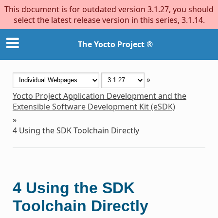
This document is for outdated version 3.1.27, you should
select the latest release version in this series, 3.1.14.
The Yocto Project ®
»
Yocto Project Application Development and the
Extensible Software Development Kit (eSDK)
»
4
Using the SDK Toolchain Directly
4
Using the SDK
Toolchain Directly