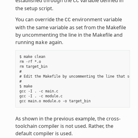
established through the
variable defined in
CC
the setup script.
You can override the
environment variable
CC
with the same variable as set from the Makefile
by uncommenting the line in the Makefile and
running
again.
make
$ make clean

rm -rf *.o

rm target_bin

#

# Edit the Makefile by uncommenting the line that sets 
#

$ make

gcc -I . -c main.c

gcc -I . -c module.c

As shown in the previous example, the cross-
toolchain compiler is not used. Rather, the
default compiler is used.