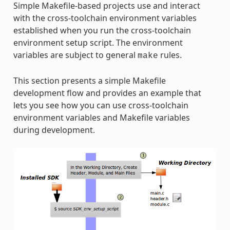
Simple Makefile-based projects use and interact
with the cross-toolchain environment variables
established when you run the cross-toolchain
environment setup script. The environment
variables are subject to general
rules.
make
This section presents a simple Makefile
development flow and provides an example that
lets you see how you can use cross-toolchain
environment variables and Makefile variables
during development.