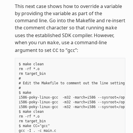
This next case shows how to override a variable
by providing the variable as part of the
command line. Go into the Makefile and re-insert
the comment character so that running
make
uses the established SDK compiler. However,
when you run
, use a command-line
make
argument to set
to “gcc”:
CC
$ make clean

rm -rf *.o

rm target_bin

#

# Edit the Makefile to comment out the line setting CC 
#

$ make

i586-poky-linux-gcc  -m32 -march=i586 --sysroot=/opt/po
i586-poky-linux-gcc  -m32 -march=i586 --sysroot=/opt/po
i586-poky-linux-gcc  -m32 -march=i586 --sysroot=/opt/po
$ make clean

rm -rf *.o

rm target_bin

$ make CC="gcc"

gcc -I . -c main.c
