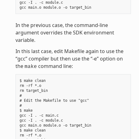
gcc -I . -c module.c

In the previous case, the command-line
argument overrides the SDK environment
variable.
In this last case, edit Makefile again to use the
“gcc” compiler but then use the “-e” option on
the
command line:
make
$ make clean

rm -rf *.o

rm target_bin

#

# Edit the Makefile to use "gcc"

#

$ make

gcc -I . -c main.c

gcc -I . -c module.c

gcc main.o module.o -o target_bin

$ make clean

rm -rf *.o
