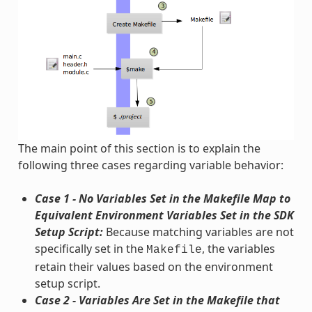
The main point of this section is to explain the
following three cases regarding variable behavior:
Case 1 - No Variables Set in the Makefile Map to
Equivalent Environment Variables Set in the SDK
Setup Script:
Because matching variables are not
specifically set in the
, the variables
Makefile
retain their values based on the environment
setup script.
Case 2 - Variables Are Set in the Makefile that