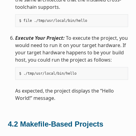
toolchain supports.
Execute Your Project:
To execute the project, you
would need to run it on your target hardware. If
your target hardware happens to be your build
host, you could run the project as follows:
As expected, the project displays the “Hello
World!” message.
4.2
Makefile-Based Projects