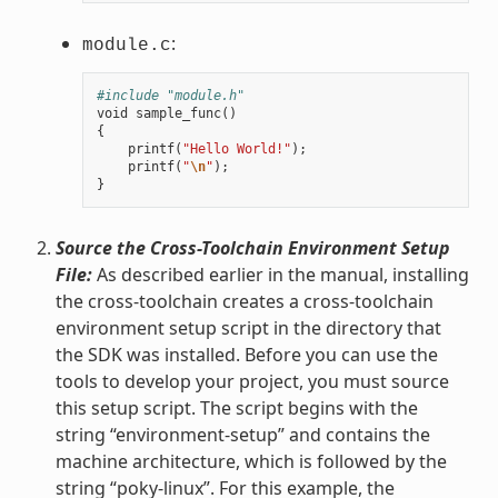
:
module.c
#include "module.h"
void
sample_func
()
{
printf
(
"Hello World!"
);
printf
(
"
\n
"
);
}
Source the Cross-Toolchain Environment Setup
File:
As described earlier in the manual, installing
the cross-toolchain creates a cross-toolchain
environment setup script in the directory that
the SDK was installed. Before you can use the
tools to develop your project, you must source
this setup script. The script begins with the
string “environment-setup” and contains the
machine architecture, which is followed by the
string “poky-linux”. For this example, the