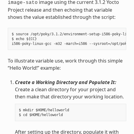
image using the current 3.1.2 Yocto
image-sato
Project release and then echoing that variable
shows the value established through the script:
$ source /opt/poky/3.1.2/environment-setup-i586-poky-linux

$ echo ${CC}

To illustrate variable use, work through this simple
“Hello World!” example:
Create a Working Directory and Populate It:
Create a clean directory for your project and
then make that directory your working location.
$ mkdir $HOME/helloworld

After setting up the directory, populate it with