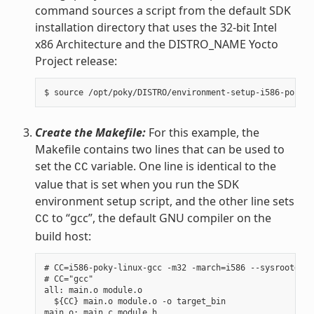
command sources a script from the default SDK
installation directory that uses the 32-bit Intel
x86 Architecture and the DISTRO_NAME Yocto
Project release:
Create the Makefile:
For this example, the
Makefile contains two lines that can be used to
set the
variable. One line is identical to the
CC
value that is set when you run the SDK
environment setup script, and the other line sets
to “gcc”, the default GNU compiler on the
CC
build host:
# CC=i586-poky-linux-gcc -m32 -march=i586 --sysroot=/op
# CC="gcc"

all: main.o module.o

  ${CC} main.o module.o -o target_bin

main.o: main.c module.h
