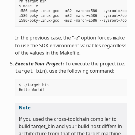
rm target_bin

$ make -e

i586-poky-linux-gcc  -m32 -march=i586 --sysroot=/opt/po
i586-poky-linux-gcc  -m32 -march=i586 --sysroot=/opt/po
In the previous case, the “-e” option forces
make
to use the SDK environment variables regardless
of the values in the Makefile.
Execute Your Project:
To execute the project (i.e.
), use the following command:
target_bin
$ ./target_bin

Note
If you used the cross-toolchain compiler to
build target_bin and your build host differs in
architecture from that of the target machine,