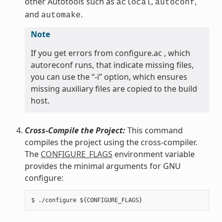
other Autotools such as
,
,
aclocal
autoconf
and
.
automake
Note
If you get errors from configure.ac , which
autoreconf runs, that indicate missing files,
you can use the “-i” option, which ensures
missing auxiliary files are copied to the build
host.
Cross-Compile the Project:
This command
compiles the project using the cross-compiler.
The
CONFIGURE_FLAGS
environment variable
provides the minimal arguments for GNU
configure: