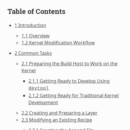
Table of Contents
1 Introduction
1.1 Overview
1.2 Kernel Modification Workflow
2 Common Tasks
2.1 Preparing the Build Host to Work on the
Kernel
2.1.1 Getting Ready to Develop Using
devtool
2.1.2 Getting Ready for Traditional Kernel
Development
2.2 Creating and Preparing a Layer
2.3 Modifying an Existing Recipe