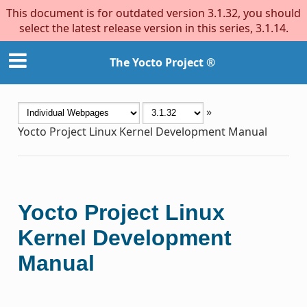
This document is for outdated version 3.1.32, you should
select the latest release version in this series, 3.1.14.
The Yocto Project ®
»
Yocto Project Linux Kernel Development Manual
Yocto Project Linux
Kernel Development
Manual