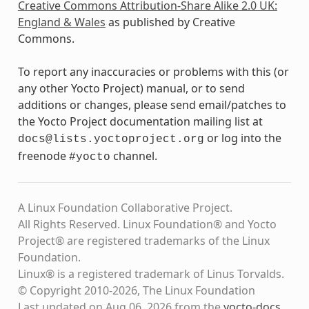
Creative Commons Attribution-Share Alike 2.0 UK:
England & Wales
as published by Creative
Commons.
To report any inaccuracies or problems with this (or
any other Yocto Project) manual, or to send
additions or changes, please send email/patches to
the Yocto Project documentation mailing list at
or log into the
docs@lists.yoctoproject.org
freenode
channel.
#yocto
A Linux Foundation Collaborative Project.
All Rights Reserved. Linux Foundation® and Yocto
Project® are registered trademarks of the Linux
Foundation.
Linux® is a registered trademark of Linus Torvalds.
© Copyright 2010-2026, The Linux Foundation
Last updated on Aug 06, 2026 from the
yocto-docs