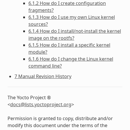
6.1.2 How do I create configuration
fragments?
6.1.3 How do I use my own Linux kernel
sources?
6.1.4 How do I install/not-install the kernel
image on the rootfs?
6.1.5 How do I install a specific kernel
module?
6.1.6 How do I change the Linux kernel
command line?
7 Manual Revision History
The Yocto Project ®
<
docs
@
lists
.
yoctoproject
.
org
>
Permission is granted to copy, distribute and/or
modify this document under the terms of the