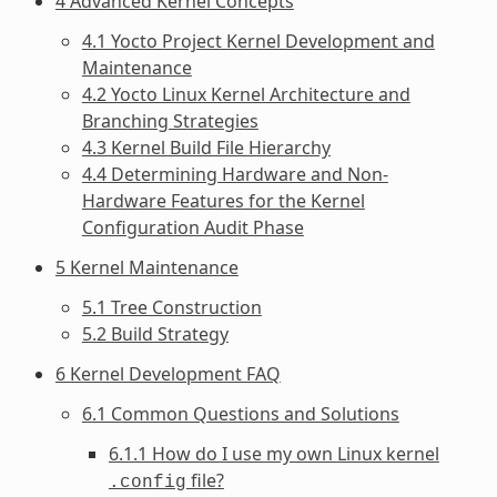
4 Advanced Kernel Concepts
4.1 Yocto Project Kernel Development and
Maintenance
4.2 Yocto Linux Kernel Architecture and
Branching Strategies
4.3 Kernel Build File Hierarchy
4.4 Determining Hardware and Non-
Hardware Features for the Kernel
Configuration Audit Phase
5 Kernel Maintenance
5.1 Tree Construction
5.2 Build Strategy
6 Kernel Development FAQ
6.1 Common Questions and Solutions
6.1.1 How do I use my own Linux kernel
file?
.config