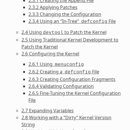
2.3.1 Creating the Append File
2.3.2 Applying Patches
2.3.3 Changing the Configuration
2.3.4 Using an “In-Tree”
File
defconfig
2.4 Using
to Patch the Kernel
devtool
2.5 Using Traditional Kernel Development to
Patch the Kernel
2.6 Configuring the Kernel
2.6.1 Using
menuconfig
2.6.2 Creating a
File
defconfig
2.6.3 Creating Configuration Fragments
2.6.4 Validating Configuration
2.6.5 Fine-Tuning the Kernel Configuration
File
2.7 Expanding Variables
2.8 Working with a “Dirty” Kernel Version
String