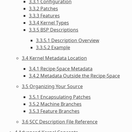
3.3.1 Configuration
3.3.2 Patches
3.3.3 Features
3.3.4 Kernel Types
3.3.5 BSP Descriptions
3.3.5.1 Description Overview
3.3.5.2 Example
3.4 Kernel Metadata Location
3.4.1 Recipe-Space Metadata
3.4.2 Metadata Outside the Recipe-Space
3.5 Organizing Your Source
3.5.1 Encapsulating Patches
3.5.2 Machine Branches
3.5.3 Feature Branches
3.6 SCC Description File Reference