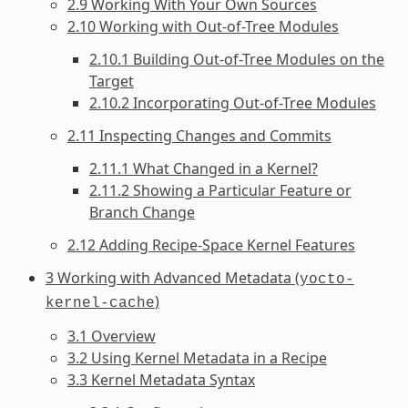
2.9 Working With Your Own Sources
2.10 Working with Out-of-Tree Modules
2.10.1 Building Out-of-Tree Modules on the
Target
2.10.2 Incorporating Out-of-Tree Modules
2.11 Inspecting Changes and Commits
2.11.1 What Changed in a Kernel?
2.11.2 Showing a Particular Feature or
Branch Change
2.12 Adding Recipe-Space Kernel Features
3 Working with Advanced Metadata (
yocto-
)
kernel-cache
3.1 Overview
3.2 Using Kernel Metadata in a Recipe
3.3 Kernel Metadata Syntax