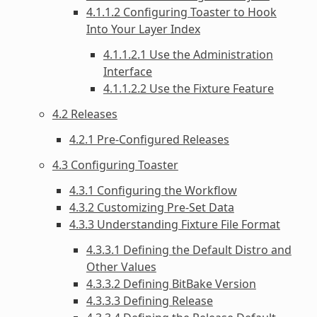
4.1.1.2 Configuring Toaster to Hook
Into Your Layer Index
4.1.1.2.1 Use the Administration
Interface
4.1.1.2.2 Use the Fixture Feature
4.2 Releases
4.2.1 Pre-Configured Releases
4.3 Configuring Toaster
4.3.1 Configuring the Workflow
4.3.2 Customizing Pre-Set Data
4.3.3 Understanding Fixture File Format
4.3.3.1 Defining the Default Distro and
Other Values
4.3.3.2 Defining BitBake Version
4.3.3.3 Defining Release