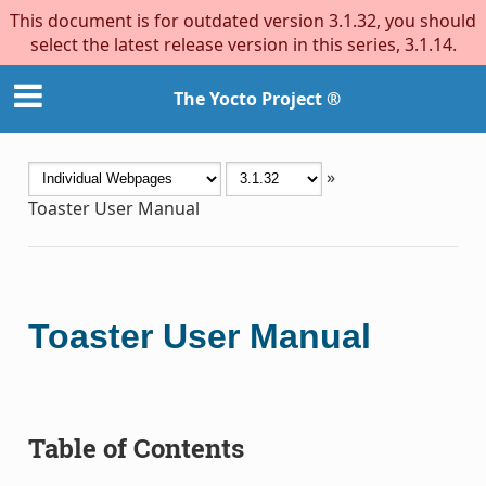
This document is for outdated version 3.1.32, you should
select the latest release version in this series, 3.1.14.
The Yocto Project ®
»
Toaster User Manual
Toaster User Manual
Table of Contents