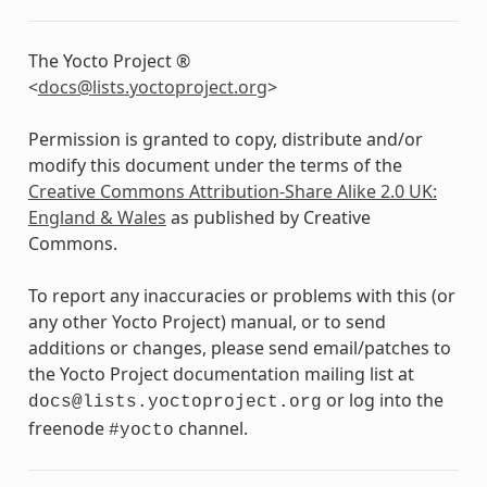
The Yocto Project ®
<
docs
@
lists
.
yoctoproject
.
org
>
Permission is granted to copy, distribute and/or
modify this document under the terms of the
Creative Commons Attribution-Share Alike 2.0 UK:
England & Wales
as published by Creative
Commons.
To report any inaccuracies or problems with this (or
any other Yocto Project) manual, or to send
additions or changes, please send email/patches to
the Yocto Project documentation mailing list at
or log into the
docs@lists.yoctoproject.org
freenode
channel.
#yocto