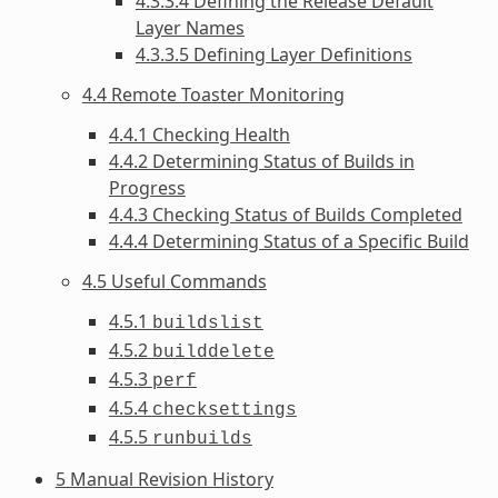
4.3.3.4 Defining the Release Default
Layer Names
4.3.3.5 Defining Layer Definitions
4.4 Remote Toaster Monitoring
4.4.1 Checking Health
4.4.2 Determining Status of Builds in
Progress
4.4.3 Checking Status of Builds Completed
4.4.4 Determining Status of a Specific Build
4.5 Useful Commands
4.5.1
buildslist
4.5.2
builddelete
4.5.3
perf
4.5.4
checksettings
4.5.5
runbuilds
5 Manual Revision History