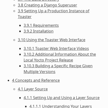
3.8 Creating a Django Superuser
3.9 Setting Up a Production Instance of
Toaster
3.9.1 Requirements
3.9.2 Installation
3.10 Using the Toaster Web Interface
3.10.1 Toaster Web Interface Videos
3.10.2 Additional Information About the
Local Yocto Project Release
3.10.3 Building a Specific Recipe Given
Multiple Versions
4 Concepts and Reference
4.1 Layer Source
4.1.1 Setting Up and Using a Layer Source
4.1.1.1 Understanding Your Layers