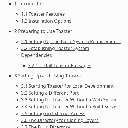
1 Introduction
1.1 Toaster Features
1.2 Installation Options
2 Preparing to Use Toaster
2.1 Setting Up the Basic System Requirements
2.2 Establishing Toaster System
Dependencies
2.2.1 Install Toaster Packages
3 Setting Up and Using Toaster
3.1 Starting Toaster for Local Development
3.2 Setting a Different Port
3.3 Setting Up Toaster Without a Web Server
3.4 Setting Up Toaster Without a Build Server
3.5 Setting up External Access
3.6 The Directory for Cloning Layers
3.7 The Build Directory