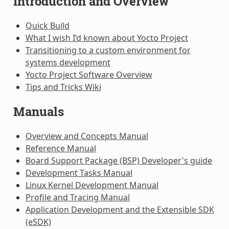
Introduction and Overview
Quick Build
What I wish I’d known about Yocto Project
Transitioning to a custom environment for
systems development
Yocto Project Software Overview
Tips and Tricks Wiki
Manuals
Overview and Concepts Manual
Reference Manual
Board Support Package (BSP) Developer's guide
Development Tasks Manual
Linux Kernel Development Manual
Profile and Tracing Manual
Application Development and the Extensible SDK
(eSDK)