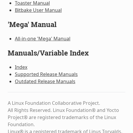
Toaster Manual
Bitbake User Manual
'Mega' Manual
All-in-one 'Mega' Manual
Manuals/Variable Index
Index
Supported Release Manuals
Outdated Release Manuals
A Linux Foundation Collaborative Project.
All Rights Reserved. Linux Foundation® and Yocto
Project® are registered trademarks of the Linux
Foundation.
Linux® is a registered trademark of Linus Torvalds.