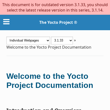
This document is for outdated version 3.1.33, you should
select the latest release version in this series, 3.1.14.
The Yocto Project ®
»
Welcome to the Yocto Project Documentation
Welcome to the Yocto
Project Documentation