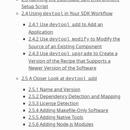
Setup Script
2.4 Using
in Your SDK Workflow
devtool
2.4.1 Use
to Add an
devtool
add
Application
2.4.2 Use
to Modify the
devtool
modify
Source of an Existing Component
2.4.3 Use
to Create a
devtool
upgrade
Version of the Recipe that Supports a
Newer Version of the Software
2.5 A Closer Look at
devtool
add
2.5.1 Name and Version
2.5.2 Dependency Detection and Mapping
2.5.3 License Detection
2.5.4 Adding Makefile-Only Software
2.5.5 Adding Native Tools
2.5.6 Adding Node.js Modules