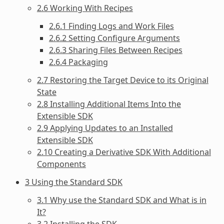
2.6 Working With Recipes
2.6.1 Finding Logs and Work Files
2.6.2 Setting Configure Arguments
2.6.3 Sharing Files Between Recipes
2.6.4 Packaging
2.7 Restoring the Target Device to its Original
State
2.8 Installing Additional Items Into the
Extensible SDK
2.9 Applying Updates to an Installed
Extensible SDK
2.10 Creating a Derivative SDK With Additional
Components
3 Using the Standard SDK
3.1 Why use the Standard SDK and What is in
It?
3.2 Installing the SDK