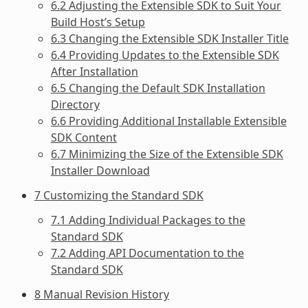
6.2 Adjusting the Extensible SDK to Suit Your
Build Host’s Setup
6.3 Changing the Extensible SDK Installer Title
6.4 Providing Updates to the Extensible SDK
After Installation
6.5 Changing the Default SDK Installation
Directory
6.6 Providing Additional Installable Extensible
SDK Content
6.7 Minimizing the Size of the Extensible SDK
Installer Download
7 Customizing the Standard SDK
7.1 Adding Individual Packages to the
Standard SDK
7.2 Adding API Documentation to the
Standard SDK
8 Manual Revision History