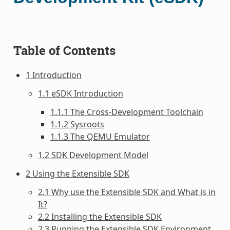
Table of Contents
1 Introduction
1.1 eSDK Introduction
1.1.1 The Cross-Development Toolchain
1.1.2 Sysroots
1.1.3 The QEMU Emulator
1.2 SDK Development Model
2 Using the Extensible SDK
2.1 Why use the Extensible SDK and What is in
It?
2.2 Installing the Extensible SDK
2.3 Running the Extensible SDK Environment