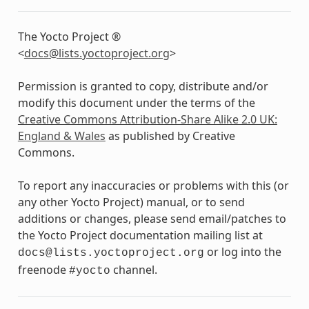
The Yocto Project ®
<
docs
@
lists
.
yoctoproject
.
org
>
Permission is granted to copy, distribute and/or
modify this document under the terms of the
Creative Commons Attribution-Share Alike 2.0 UK:
England & Wales
as published by Creative
Commons.
To report any inaccuracies or problems with this (or
any other Yocto Project) manual, or to send
additions or changes, please send email/patches to
the Yocto Project documentation mailing list at
or log into the
docs@lists.yoctoproject.org
freenode
channel.
#yocto