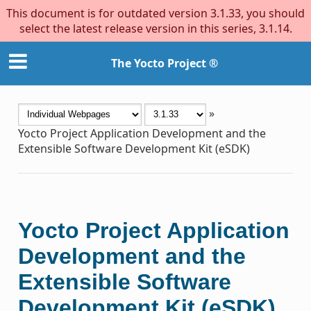
This document is for outdated version 3.1.33, you should
select the latest release version in this series, 3.1.14.
The Yocto Project ®
»
Yocto Project Application Development and the
Extensible Software Development Kit (eSDK)
Yocto Project Application
Development and the
Extensible Software
Development Kit (eSDK)