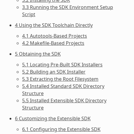
3.3 Running the SDK Environment Setup
Script
4 Using the SDK Toolchain Directly
4.1 Autotools-Based Projects
4.2 Makefile-Based Projects
5 Obtaining the SDK
5.1 Locating Pre-Built SDK Installers
5.2 Building an SDK Installer
5.3 Extracting the Root Filesystem
5.4 Installed Standard SDK Directory
Structure
5.5 Installed Extensible SDK Directory
Structure
6 Customizing the Extensible SDK
6.1 Configuring the Extensible SDK