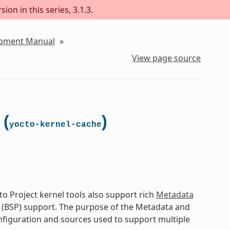
on in this series, 3.1.3.
lopment Manual
»
View page source
 (
)
yocto-kernel-cache
o Project kernel tools also support rich
Metadata
 (BSP) support. The purpose of the Metadata and
onfiguration and sources used to support multiple