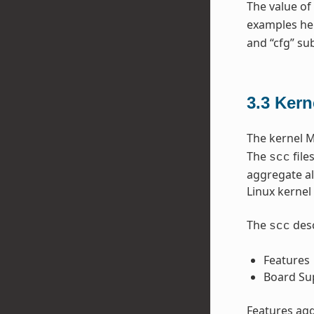
The value of
examples he
and “cfg” sub
3.3
Kern
The kernel M
The
file
scc
aggregate al
Linux kernel 
The
desc
scc
Features
Board Su
Features agg