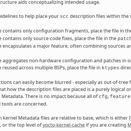
structure aids conceptualizing intended usage.
idelines to help place your
description files within the 
scc
ile contains only configuration fragments, place the file in t
le contains only source-code fixes, place the file in the
patc
ile encapsulates a major feature, often combining sources an
ile aggregates non-hardware configuration and patches in or
e reused across multiple BSPs, place the file in
direc
ktypes
ctions can easily become blurred - especially as out-of-tree
t how the description files are placed is a purely logical o
l Metadata. There is no impact because all of
,
cfg
feature
l tools are concerned.
 kernel Metadata files are relative to base, which is either
, or the top level of
yocto-kernel-cache
if you are creating
M