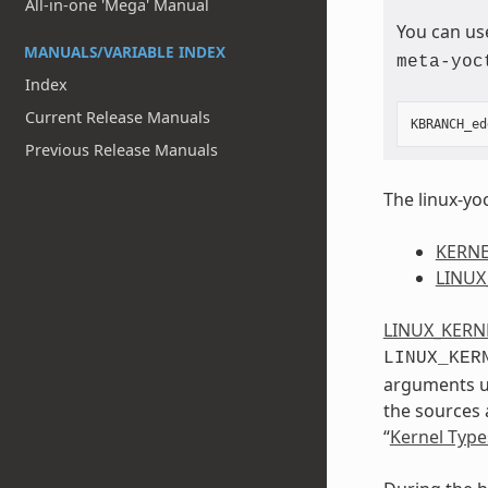
All-in-one 'Mega' Manual
You can us
MANUALS/VARIABLE INDEX
meta-yoc
Index
Current Release Manuals
KBRANCH_ed
Previous Release Manuals
The linux-yoc
KERNE
LINUX
LINUX_KERN
LINUX_KER
arguments us
the sources 
“
Kernel Type