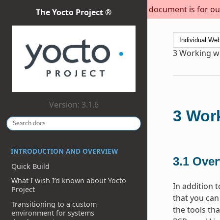
This document is for out
The Yocto Project ®
3
Working wi
Version: 3.1.6
3
Work
INTRODUCTION AND OVERVIEW
3.1
Over
Quick Build
What I wish I’d known about Yocto
In addition 
Project
that you can
Transitioning to a custom
the tools th
environment for systems