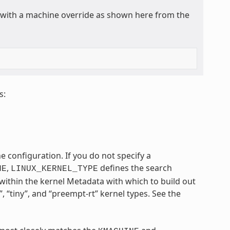
y with a machine override as shown here from the
s:
e configuration. If you do not specify a
,
defines the search
NE
LINUX_KERNEL_TYPE
within the kernel Metadata with which to build out
, “tiny”, and “preempt-rt” kernel types. See the