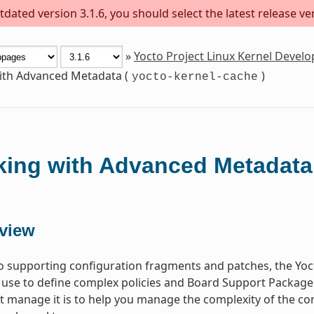
dated version 3.1.6, you should select the latest release versi
»
Yocto Project Linux Kernel Deve
th Advanced Metadata (
)
yocto-kernel-cache
ing with Advanced Metadata
view
to supporting configuration fragments and patches, the Yoct
 use to define complex policies and Board Support Package
at manage it is to help you manage the complexity of the c