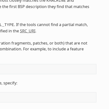
t most closely matches the
and
KMACHINE
e the first BSP description they find that matches
. If the tools cannot find a partial match,
L_TYPE
fied in the
SRC_URI
.
ration fragments, patches, or both) that are not
ombination. For example, to include a feature
 specify: