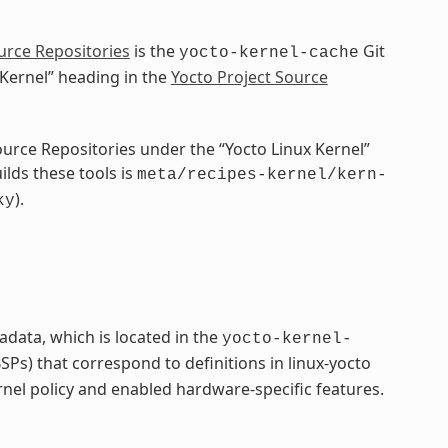
urce Repositories
is the
Git
yocto-kernel-cache
 Kernel” heading in the
Yocto Project Source
Source Repositories under the “Yocto Linux Kernel”
ilds these tools is
meta/recipes-kernel/kern-
).
ky
adata, which is located in the
yocto-kernel-
Ps) that correspond to definitions in linux-yocto
rnel policy and enabled hardware-specific features.