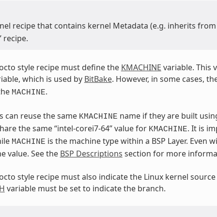
nel recipe that contains kernel Metadata (e.g. inherits fro
” recipe.
yocto style recipe must define the
KMACHINE
variable. This v
iable, which is used by
BitBake
. However, in some cases, th
the
.
MACHINE
Ps can reuse the same
name if they are built usi
KMACHINE
hare the same “intel-corei7-64” value for
. It is 
KMACHINE
ile
is the machine type within a BSP Layer. Even wi
MACHINE
e value. See the
BSP Descriptions
section for more informa
yocto style recipe must also indicate the Linux kernel source
H
variable must be set to indicate the branch.