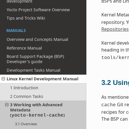
BSPs and Lin
development
Yocto Project Software Overview
Kernel Metad
Tips and Tricks Wiki
repository. 
Repositories
MANUALS
Overview and Concepts Manual
Kernel devel
Reference Manual
heading in 
Board Support Package (BSP)
tools/ker
Developer's guide
Development Tasks Manual
Linux Kernel Development Manual
3.2
Usin
1 Introduction
2 Common Tasks
As mentioned
Git re
3 Working with Advanced
cache
Metadata
recipes for 
(
)
yocto-kernel-cache
The BSP can 
3.1 Overview