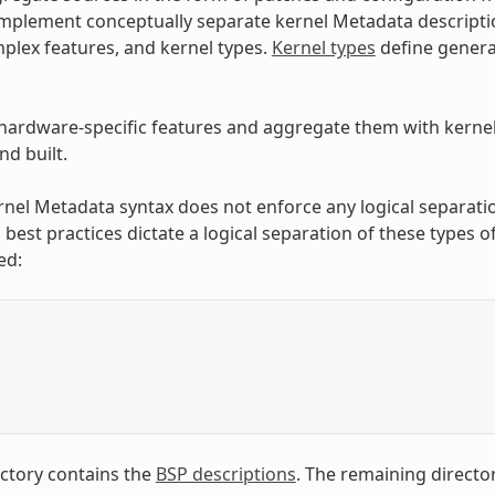
implement conceptually separate kernel Metadata descripti
plex features, and kernel types.
Kernel types
define general
hardware-specific features and aggregate them with kernel t
d built.
rnel Metadata syntax does not enforce any logical separati
 best practices dictate a logical separation of these types 
ed:
/
ctory contains the
BSP descriptions
. The remaining director