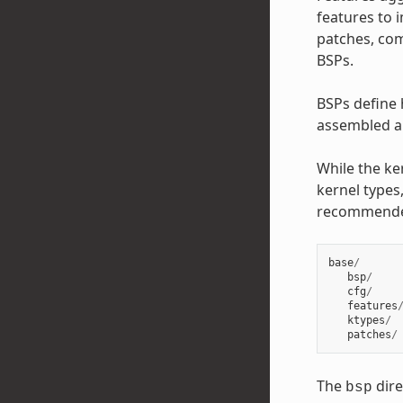
features to 
patches, com
BSPs.
BSPs define 
assembled an
While the ke
kernel types,
recommend
base
/
bsp
/
cfg
/
features
ktypes
/
patches
/
The
dire
bsp