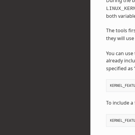
During the b
LINUX_KER
both variable
The tools fir
they will us
You can use
already incl
specified as 
KERNEL_FEAT
To include a 
KERNEL_FEAT