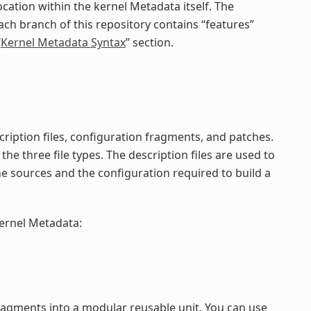
cation within the kernel Metadata itself. The
ach branch of this repository contains “features”
“
Kernel Metadata Syntax
” section.
ription files, configuration fragments, and patches.
the three file types. The description files are used to
he sources and the configuration required to build a
kernel Metadata:
ragments into a modular reusable unit. You can use