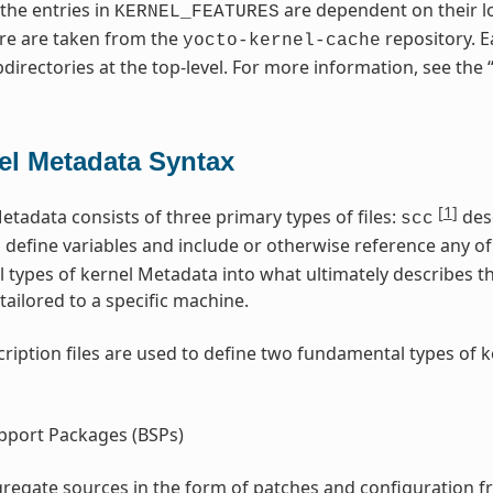
 the entries in
are dependent on their lo
KERNEL_FEATURES
re are taken from the
repository. E
yocto-kernel-cache
directories at the top-level. For more information, see the 
el Metadata Syntax
[
1
]
etadata consists of three primary types of files:
desc
scc
s define variables and include or otherwise reference any of 
l types of kernel Metadata into what ultimately describes t
tailored to a specific machine.
ription files are used to define two fundamental types of 
pport Packages (BSPs)
regate sources in the form of patches and configuration f