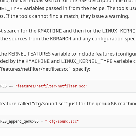
uild, the kern-tools search for the BSP description file tha
variables passed in from the recipe. The tools us
NEL_TYPE
s. If the tools cannot find a match, they issue a warning.
st search for the
and then for the
KMACHINE
LINUX_KERNE
e the sources from the
and any configuration speci
KBRANCH
 the
KERNEL_FEATURES
variable to include features (configu
uded by the
and
variable c
KMACHINE
LINUX_KERNEL_TYPE
“features/netfilter/netfilter.scc”, specify:
URES
+=
"features/netfilter/netfilter.scc"
feature called “cfg/sound.scc” just for the
machine,
qemux86
URES_append_qemux86
=
" cfg/sound.scc"