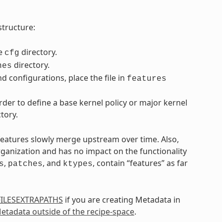
structure:
he
directory.
cfg
directory.
hes
d configurations, place the file in
features
der to define a base kernel policy or major kernel
tory.
 features slowly merge upstream over time. Also,
rganization and has no impact on the functionality
,
, and
, contain “features” as far
s
patches
ktypes
FILESEXTRAPATHS
if you are creating Metadata in
etadata outside of the recipe-space
.