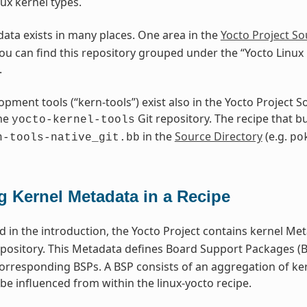
ux kernel types.
ata exists in many places. One area in the
Yocto Project So
You can find this repository grouped under the “Yocto Linux
.
opment tools (“kern-tools”) exist also in the Yocto Project 
the
Git repository. The recipe that bu
yocto-kernel-tools
in the
Source Directory
(e.g.
n-tools-native_git.bb
po
g Kernel Metadata in a Recipe
 in the introduction, the Yocto Project contains kernel Met
pository. This Metadata defines Board Support Packages (BS
corresponding BSPs. A BSP consists of an aggregation of ke
be influenced from within the linux-yocto recipe.