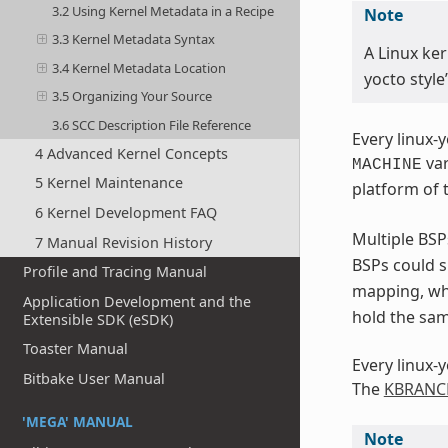
3.2 Using Kernel Metadata in a Recipe
Note
3.3 Kernel Metadata Syntax
A Linux ker
3.4 Kernel Metadata Location
yocto style
3.5 Organizing Your Source
3.6 SCC Description File Reference
Every linux-
4 Advanced Kernel Concepts
var
MACHINE
5 Kernel Maintenance
platform of 
6 Kernel Development FAQ
Multiple BS
7 Manual Revision History
BSPs could s
Profile and Tracing Manual
mapping, wh
Application Development and the
hold the sam
Extensible SDK (eSDK)
Toaster Manual
Every linux-
Bitbake User Manual
The
KBRANC
'MEGA' MANUAL
Note