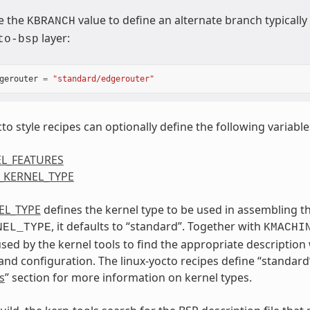
e the
value to define an alternate branch typicall
KBRANCH
layer:
to-bsp
gerouter
=
"standard/edgerouter"
to style recipes can optionally define the following variable
L_FEATURES
_KERNEL_TYPE
EL_TYPE
defines the kernel type to be used in assembling th
, it defaults to “standard”. Together with
NEL_TYPE
KMACHI
ed by the kernel tools to find the appropriate description 
and configuration. The linux-yocto recipes define “standard”
s
” section for more information on kernel types.