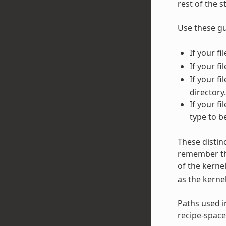
rest of the 
Use these gu
If your f
If your fi
If your f
directory.
If your f
type to b
These distin
remember tha
of the kerne
as the kerne
Paths used in
recipe-space