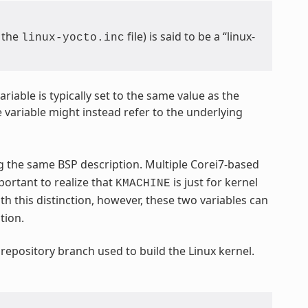
m the
file) is said to be a “linux-
linux-yocto.inc
ariable is typically set to the same value as the
e variable might instead refer to the underlying
ng the same BSP description. Multiple Corei7-based
important to realize that
is just for kernel
KMACHINE
th this distinction, however, these two variables can
tion.
 repository branch used to build the Linux kernel.