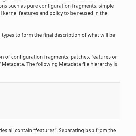
ons such as pure configuration fragments, simple
 kernel features and policy to be reused in the
ypes to form the final description of what will be
on of configuration fragments, patches, features or
of Metadata. The following Metadata file hierarchy is
ies all contain “features”. Separating
from the
bsp