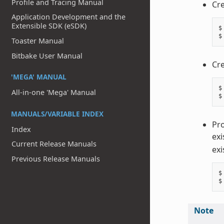
Profile and Tracing Manual
Cre
Application Development and the
Extensible SDK (eSDK)
$
$
Toaster Manual
Bitbake User Manual
Cre
'MEGA' MANUAL
$
All-in-one 'Mega' Manual
$
MANUALS/VARIABLE INDEX
Pro
Index
exi
Current Release Manuals
exi
Previous Release Manuals
$
$
Note