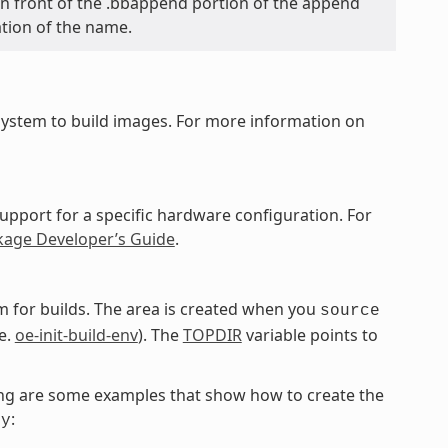
y in front of the .bbappend portion of the append
ation of the name.
ystem to build images. For more information on
upport for a specific hardware configuration. For
kage Developer’s Guide
.
 for builds. The area is created when you
source
e.
oe-init-build-env
). The
TOPDIR
variable points to
owing are some examples that show how to create the
:
ky