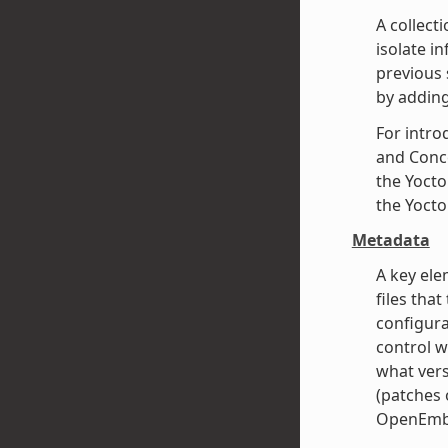
A collect
isolate i
previous 
by adding
For intro
and Conce
the Yocto
the Yocto
Metadata
A key ele
files that
configura
control w
what vers
(patches o
OpenEmbe