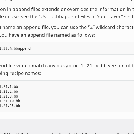
on in append files extends or overrides the information in t
e in use, see the “
Using .bbappend Files in Your Layer
” sec
name an append file, you can use the “
” wildcard charac
%
ou have an append file named as follows:
1
.21
.%.
bbappend
end file would match any
x
version of t
busybox_1.21.
.bb
wing recipe names:
1.21.1.bb

1.21.2.bb

1.21.3.bb

1.21.10.bb
