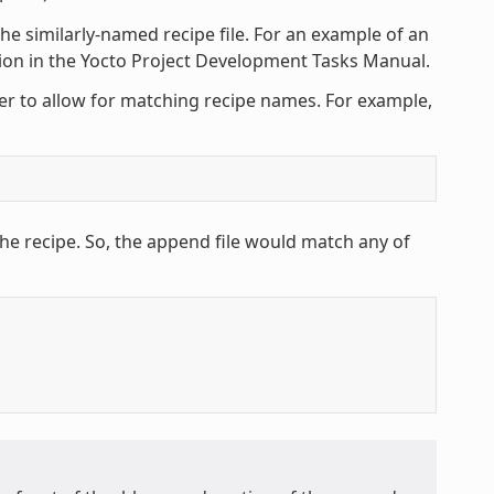
he similarly-named recipe file. For an example of an
tion in the Yocto Project Development Tasks Manual.
ter to allow for matching recipe names. For example,
he recipe. So, the append file would match any of