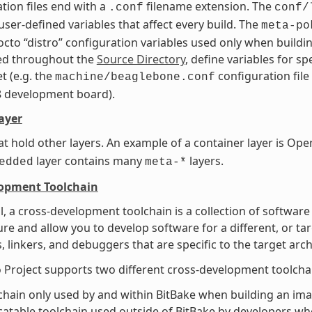
tion files end with a
filename extension. The
.conf
conf/
user-defined variables that affect every build. The
meta-po
octo “distro” configuration variables used only when buildin
ted throughout the
Source Directory
, define variables for s
t (e.g. the
configuration file
machine/beaglebone.conf
8 development board).
ayer
at hold other layers. An example of a container layer is 
layer contains many
layers.
edded
meta-*
lopment Toolchain
l, a cross-development toolchain is a collection of software
ure and allow you to develop software for a different, or ta
, linkers, and debuggers that are specific to the target arch
 Project supports two different cross-development toolcha
chain only used by and within BitBake when building an imag
catable toolchain used outside of BitBake by developers whe