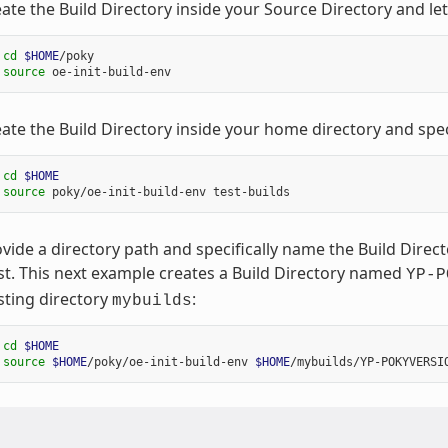
ate the Build Directory inside your Source Directory and le
 
cd
$HOME
/poky

 
source
ate the Build Directory inside your home directory and spec
 
cd
$HOME
 
source
vide a directory path and specifically name the Build Dire
st. This next example creates a Build Directory named
YP-P
sting directory
:
mybuilds
 
cd
$HOME
 
source
$HOME
/poky/oe-init-build-env 
$HOME