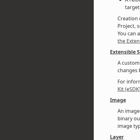
target
Creation 
Project, s
You can a
the Exten
Extensible 
A custom 
changes b
For infor
Kit (eSDK
Image
An image 
binary ou
image typ
Layer