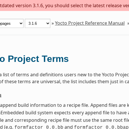
dated version 3.1.6, you should select the latest release versi
»
Yocto Project Reference Manual
o Project Terms
 a list of terms and definitions users new to the Yocto Pro
 these terms are universal, the list includes them just in c
s
t append build information to a recipe file. Append files ar
mbedded build system expects every append file to have a
le and corresponding recipe file must use the same root file
d (e.g.
and
formfactor_0.0.bb
formfactor_0.0.bbap