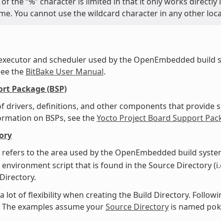
of the “%” character is limited in that it only works directl
name. You cannot use the wildcard character in any other loc
 executor and scheduler used by the OpenEmbedded build s
see the
BitBake User Manual
.
rt Package (BSP)
f drivers, definitions, and other components that provide s
ormation on BSPs, see the
Yocto Project Board Support Pac
ory
 refers to the area used by the OpenEmbedded build system
 environment script that is found in the Source Directory (i.
 Directory.
a lot of flexibility when creating the Build Directory. Foll
y. The examples assume your
Source Directory
is named
po