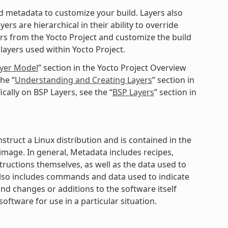
ted metadata to customize your build. Layers also
rs are hierarchical in their ability to override
ers from the Yocto Project and customize the build
layers used within Yocto Project.
ayer Model
” section in the Yocto Project Overview
he “
Understanding and Creating Layers
” section in
cally on BSP Layers, see the “
BSP Layers
” section in
struct a Linux distribution and is contained in the
mage. In general, Metadata includes recipes,
structions themselves, as well as the data used to
 also includes commands and data used to indicate
nd changes or additions to the software itself
software for use in a particular situation.