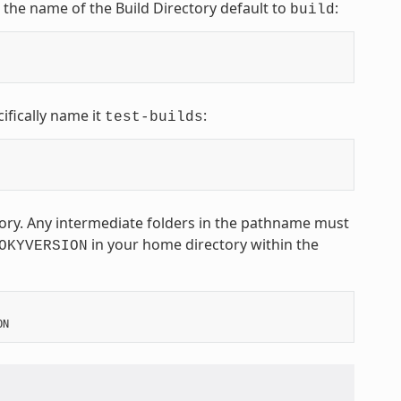
t the name of the Build Directory default to
:
build
ifically name it
:
test-builds
ctory. Any intermediate folders in the pathname must
in your home directory within the
OKYVERSION