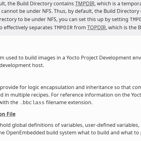
lt, the Build Directory contains
TMPDIR
, which is a tempor
cannot be under NFS. Thus, by default, the Build Directory
rectory to be under NFS, you can set this up by setting
TMP
o effectively separates
from
TOPDIR
, which is the 
TMPDIR
m used to build images in a Yocto Project Development en
 development host.
t provide for logic encapsulation and inheritance so that 
ed in multiple recipes. For reference information on the Yoct
 with the
filename extension.
.bbclass
on File
t hold global definitions of variables, user-defined variabl
l the OpenEmbedded build system what to build and what to p