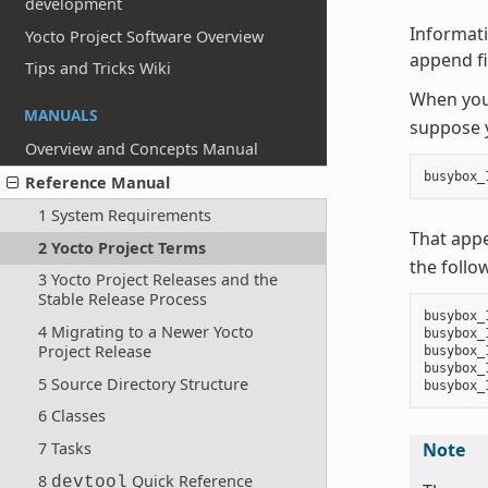
development
Informati
Yocto Project Software Overview
append fil
Tips and Tricks Wiki
When you 
MANUALS
suppose y
Overview and Concepts Manual
busybox_
Reference Manual
1 System Requirements
That app
2 Yocto Project Terms
the follo
3 Yocto Project Releases and the
Stable Release Process
busybox_
4 Migrating to a Newer Yocto
busybox_
Project Release
busybox_
busybox_
5 Source Directory Structure
6 Classes
7 Tasks
Note
8
Quick Reference
devtool