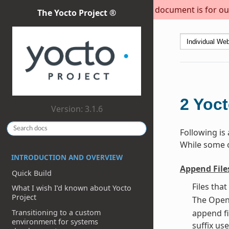
This document is for out
The Yocto Project ®
2
Yoct
Version: 3.1.6
Following is
While some of
INTRODUCTION AND OVERVIEW
Append File
Quick Build
Files tha
What I wish I’d known about Yocto
Project
The OpenE
Transitioning to a custom
append fi
environment for systems
suffix use