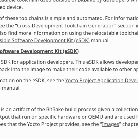
ed device.
of these toolchains is simple and automated. For informati
ee the “
Cross-Development Toolchain Generation
” section
lso find more information on using the relocatable toolcha
sible Software Development Kit (eSDK)
manual.
Software Development Kit (eSDK)
SDK for application developers. This eSDK allows develope
ack into the image to make their code available to other a
mation on the eSDK, see the
Yocto Project Application Dev
)
manual.
is an artifact of the BitBake build process given a collecti
tput that run on specific hardware or QEMU and are used for
es that the Yocto Project provides, see the “
Images
” chapte