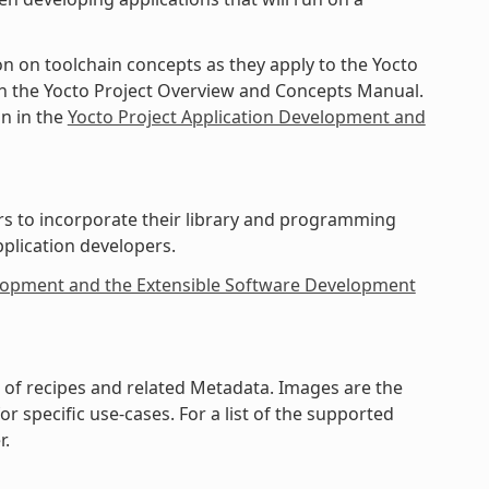
on on toolchain concepts as they apply to the Yocto
 in the Yocto Project Overview and Concepts Manual.
in in the
Yocto Project Application Development and
rs to incorporate their library and programming
pplication developers.
elopment and the Extensible Software Development
on of recipes and related Metadata. Images are the
 specific use-cases. For a list of the supported
r.