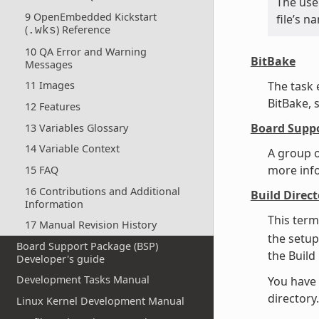
The use 
9 OpenEmbedded Kickstart
file’s 
(
) Reference
.wks
10 QA Error and Warning
BitBake
Messages
The task
11 Images
BitBake, 
12 Features
Board Suppo
13 Variables Glossary
14 Variable Context
A group o
more inf
15 FAQ
16 Contributions and Additional
Build Direct
Information
This term
17 Manual Revision History
the setup
Board Support Package (BSP)
the Build
Developer's guide
Development Tasks Manual
You have 
director
Linux Kernel Development Manual