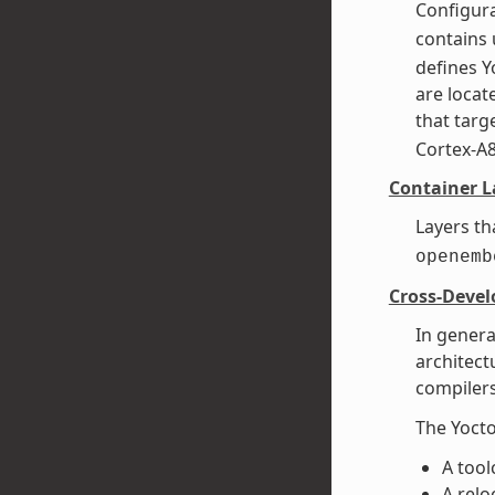
Configura
contains 
defines Y
are loca
that targe
Cortex-A
Container L
Layers th
openemb
Cross-Deve
In genera
architect
compilers
The Yocto
A tool
A relo