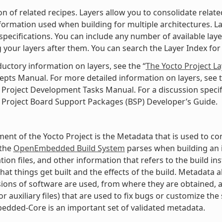
ion of related recipes. Layers allow you to consolidate rela
nformation used when building for multiple architectures. Laye
specifications. You can include any number of available lay
 your layers after them. You can search the Layer Index for 
ductory information on layers, see the “
The Yocto Project L
pts Manual. For more detailed information on layers, see t
 Project Development Tasks Manual. For a discussion specifi
 Project Board Support Packages (BSP) Developer’s Guide.
ment of the Yocto Project is the Metadata that is used to con
 the
OpenEmbedded Build System
parses when building an i
tion files, and other information that refers to the build in
hat things get built and the effects of the build. Metadata
ions of software are used, from where they are obtained, a
r auxiliary files) that are used to fix bugs or customize the 
dded-Core is an important set of validated metadata.