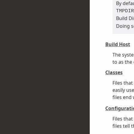
By defau
TMPDIR
Build Di
Doing s
Build Host
The syste
to as the
Classes
Files tha
easily us
files end
Configurati
Files tha
files tel