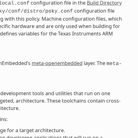
configuration file in the
Build Directory
local.conf
configuration file
ky/conf/distro/poky.conf
g with this policy. Machine configuration files, which
pecific hardware and are only used when building for
 defines variables for the Texas Instruments ARM
OpenEmbedded’s
meta-openembedded
layer. The
meta-
 development tools and utilities that run on one
rgeted, architecture. These toolchains contain cross-
itecture.
ins:
e for a target architecture.
n developing applications that will run on a