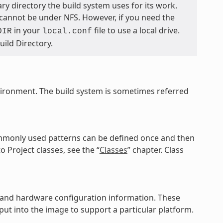
ary directory the build system uses for its work.
 cannot be under NFS. However, if you need the
in your
file to use a local drive.
DIR
local.conf
Build Directory.
vironment. The build system is sometimes referred
commonly used patterns can be defined once and then
o Project classes, see the “
Classes
” chapter. Class
es, and hardware configuration information. These
ut into the image to support a particular platform.