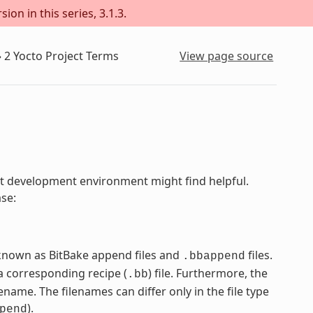
on in this series, 3.1.3.
»
2
Yocto Project Terms
View page source
ject development environment might find helpful.
ase:
e known as BitBake append files and
files.
.bbappend
 corresponding recipe (
) file. Furthermore, the
.bb
name. The filenames can differ only in the file type
).
pend