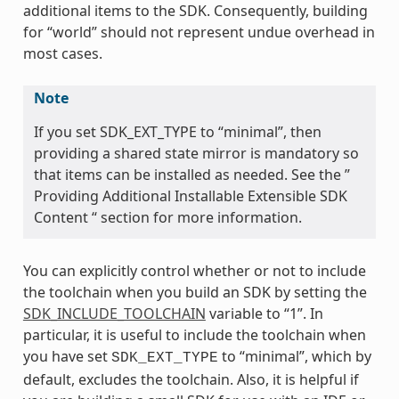
additional items to the SDK. Consequently, building
for “world” should not represent undue overhead in
most cases.
Note
If you set SDK_EXT_TYPE to “minimal”, then
providing a shared state mirror is mandatory so
that items can be installed as needed. See the ”
Providing Additional Installable Extensible SDK
Content “ section for more information.
You can explicitly control whether or not to include
the toolchain when you build an SDK by setting the
SDK_INCLUDE_TOOLCHAIN
variable to “1”. In
particular, it is useful to include the toolchain when
you have set
to “minimal”, which by
SDK_EXT_TYPE
default, excludes the toolchain. Also, it is helpful if