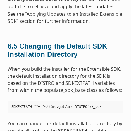
to retrieve and apply the latest updates.
update
See the “
Applying Updates to an Installed Extensible
SDK
” section for further information.
6.5
Changing the Default SDK
Installation Directory
When you build the installer for the Extensible SDK,
the default installation directory for the SDK is
based on the
DISTRO
and
SDKEXTPATH
variables
from within the
populate_sdk_base
class as follows:
You can change this default installation directory by
specifically setting the
variable.
SDKEXTPATH