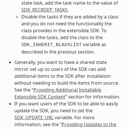
state task, add the task name to the value of
SDK_RECRDEP_TASKS
.
Disable the tasks if they are added by a class
and you do not need the functionality the
class provides in the extensible SDK. To
disable the tasks, add the class to the
variable as
SDK_INHERIT_BLACKLIST
described in the previous section.
Generally, you want to have a shared state
mirror set up so users of the SDK can add
additional items to the SDK after installation
without needing to build the items from source.
See the “
Providing Additional Installable
Extensible SDK Content
” section for information.
If you want users of the SDK to be able to easily
update the SDK, you need to set the
SDK_UPDATE_URL
variable. For more
information, see the “
Providing Updates to the