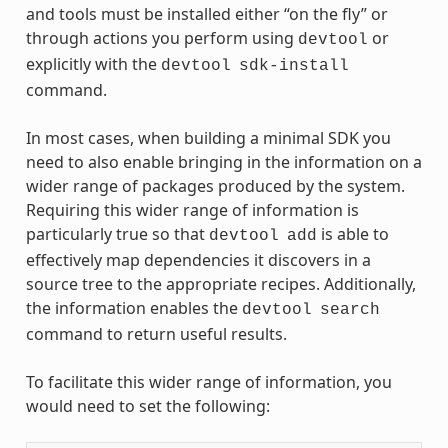
and tools must be installed either “on the fly” or
through actions you perform using
or
devtool
explicitly with the
devtool
sdk-install
command.
In most cases, when building a minimal SDK you
need to also enable bringing in the information on a
wider range of packages produced by the system.
Requiring this wider range of information is
particularly true so that
is able to
devtool
add
effectively map dependencies it discovers in a
source tree to the appropriate recipes. Additionally,
the information enables the
devtool
search
command to return useful results.
To facilitate this wider range of information, you
would need to set the following: