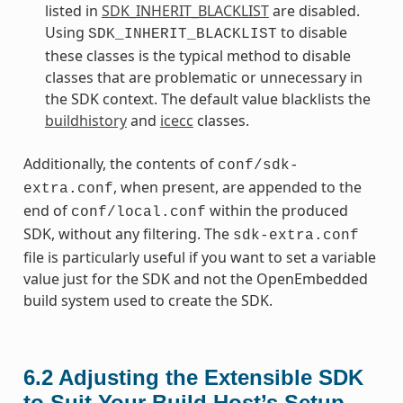
listed in
SDK_INHERIT_BLACKLIST
are disabled.
Using
to disable
SDK_INHERIT_BLACKLIST
these classes is the typical method to disable
classes that are problematic or unnecessary in
the SDK context. The default value blacklists the
buildhistory
and
icecc
classes.
Additionally, the contents of
conf/sdk-
, when present, are appended to the
extra.conf
end of
within the produced
conf/local.conf
SDK, without any filtering. The
sdk-extra.conf
file is particularly useful if you want to set a variable
value just for the SDK and not the OpenEmbedded
build system used to create the SDK.
6.2
Adjusting the Extensible SDK
to Suit Your Build Host’s Setup