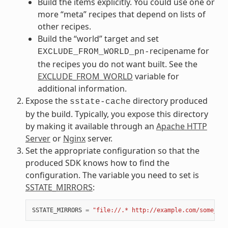
Build the items explicitly. You could use one or
more “meta” recipes that depend on lists of
other recipes.
Build the “world” target and set
recipename for
EXCLUDE_FROM_WORLD_pn-
the recipes you do not want built. See the
EXCLUDE_FROM_WORLD
variable for
additional information.
Expose the
directory produced
sstate-cache
by the build. Typically, you expose this directory
by making it available through an
Apache HTTP
Server
or
Nginx
server.
Set the appropriate configuration so that the
produced SDK knows how to find the
configuration. The variable you need to set is
SSTATE_MIRRORS
:
SSTATE_MIRRORS
=
"file://.* http://example.com/some_pat