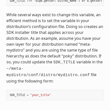
While several ways exist to change this variable, an
efficient method is to set the variable in your
distribution’s configuration file. Doing so creates an
SDK installer title that applies across your
distribution. As an example, assume you have your
own layer for your distribution named “meta-
mydistro” and you are using the same type of file
hierarchy as does the default “poky” distribution. If
so, you could update the
variable in the
SDK_TITLE
~/meta-
file
mydistro/conf/distro/mydistro.conf
using the following form:
SDK_TITLE
=
"your_title"