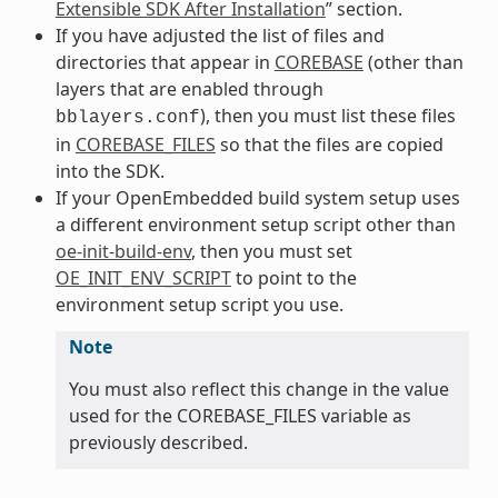
Extensible SDK After Installation
” section.
If you have adjusted the list of files and
directories that appear in
COREBASE
(other than
layers that are enabled through
), then you must list these files
bblayers.conf
in
COREBASE_FILES
so that the files are copied
into the SDK.
If your OpenEmbedded build system setup uses
a different environment setup script other than
oe-init-build-env
, then you must set
OE_INIT_ENV_SCRIPT
to point to the
environment setup script you use.
Note
You must also reflect this change in the value
used for the COREBASE_FILES variable as
previously described.