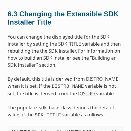
6.3
Changing the Extensible SDK
Installer Title
You can change the displayed title for the SDK
installer by setting the
SDK_TITLE
variable and then
rebuilding the the SDK installer. For information on
how to build an SDK installer, see the “
Building an
SDK Installer
” section.
By default, this title is derived from
DISTRO_NAME
when it is set. If the
variable is not
DISTRO_NAME
set, the title is derived from the
DISTRO
variable.
The
populate_sdk_base
class defines the default
value of the
variable as follows:
SDK_TITLE