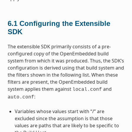
6.1
Configuring the Extensible
SDK
The extensible SDK primarily consists of a pre-
configured copy of the OpenEmbedded build
system from which it was produced. Thus, the SDK’s
configuration is derived using that build system and
the filters shown in the following list. When these
filters are present, the OpenEmbedded build
system applies them against
and
local.conf
:
auto.conf
Variables whose values start with “/” are
excluded since the assumption is that those
values are paths that are likely to be specific to