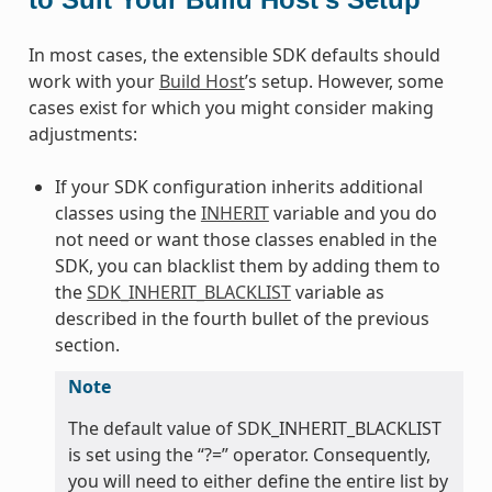
In most cases, the extensible SDK defaults should
work with your
Build Host
’s setup. However, some
cases exist for which you might consider making
adjustments:
If your SDK configuration inherits additional
classes using the
INHERIT
variable and you do
not need or want those classes enabled in the
SDK, you can blacklist them by adding them to
the
SDK_INHERIT_BLACKLIST
variable as
described in the fourth bullet of the previous
section.
Note
The default value of SDK_INHERIT_BLACKLIST
is set using the “?=” operator. Consequently,
you will need to either define the entire list by