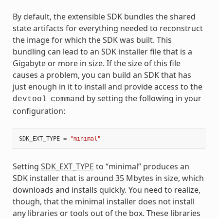
By default, the extensible SDK bundles the shared
state artifacts for everything needed to reconstruct
the image for which the SDK was built. This
bundling can lead to an SDK installer file that is a
Gigabyte or more in size. If the size of this file
causes a problem, you can build an SDK that has
just enough in it to install and provide access to the
by setting the following in your
devtool
command
configuration:
SDK_EXT_TYPE
=
"minimal"
Setting
SDK_EXT_TYPE
to “minimal” produces an
SDK installer that is around 35 Mbytes in size, which
downloads and installs quickly. You need to realize,
though, that the minimal installer does not install
any libraries or tools out of the box. These libraries