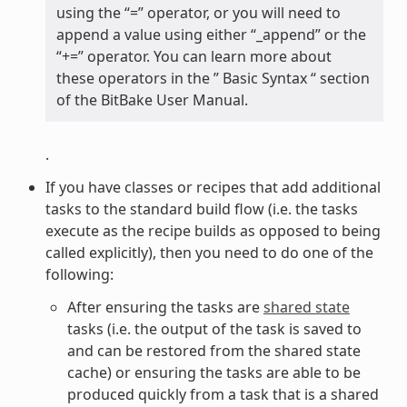
using the “=” operator, or you will need to
append a value using either “_append” or the
“+=” operator. You can learn more about
these operators in the ” Basic Syntax “ section
of the BitBake User Manual.
.
If you have classes or recipes that add additional
tasks to the standard build flow (i.e. the tasks
execute as the recipe builds as opposed to being
called explicitly), then you need to do one of the
following:
After ensuring the tasks are
shared state
tasks (i.e. the output of the task is saved to
and can be restored from the shared state
cache) or ensuring the tasks are able to be
produced quickly from a task that is a shared