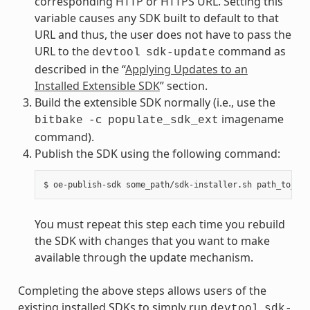
corresponding HTTP or HTTPS URL. Setting this
variable causes any SDK built to default to that
URL and thus, the user does not have to pass the
URL to the
command as
devtool
sdk-update
described in the “
Applying Updates to an
Installed Extensible SDK
” section.
Build the extensible SDK normally (i.e., use the
imagename
bitbake
-c
populate_sdk_ext
command).
Publish the SDK using the following command:
You must repeat this step each time you rebuild
the SDK with changes that you want to make
available through the update mechanism.
Completing the above steps allows users of the
existing installed SDKs to simply run
devtool
sdk-