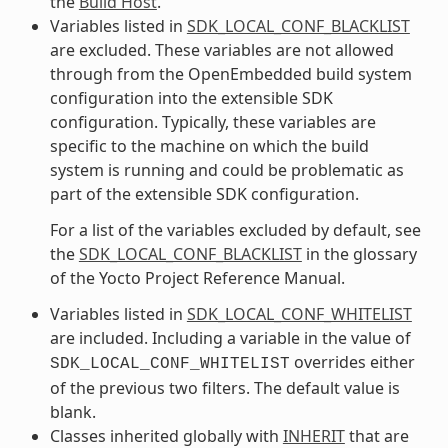
the
Build Host
.
Variables listed in
SDK_LOCAL_CONF_BLACKLIST
are excluded. These variables are not allowed
through from the OpenEmbedded build system
configuration into the extensible SDK
configuration. Typically, these variables are
specific to the machine on which the build
system is running and could be problematic as
part of the extensible SDK configuration.
For a list of the variables excluded by default, see
the
SDK_LOCAL_CONF_BLACKLIST
in the glossary
of the Yocto Project Reference Manual.
Variables listed in
SDK_LOCAL_CONF_WHITELIST
are included. Including a variable in the value of
overrides either
SDK_LOCAL_CONF_WHITELIST
of the previous two filters. The default value is
blank.
Classes inherited globally with
INHERIT
that are