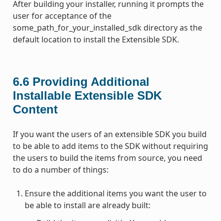
After building your installer, running it prompts the
user for acceptance of the
some_path_for_your_installed_sdk directory as the
default location to install the Extensible SDK.
6.6
Providing Additional
Installable Extensible SDK
Content
If you want the users of an extensible SDK you build
to be able to add items to the SDK without requiring
the users to build the items from source, you need
to do a number of things:
Ensure the additional items you want the user to
be able to install are already built: