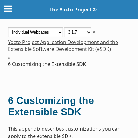
The Yocto Project ®
»
Yocto Project Application Development and the
Extensible Software Development Kit (eSDK)
»
6
Customizing the Extensible SDK
6
Customizing the
Extensible SDK
This appendix describes customizations you can
apply to the extensible SDK.