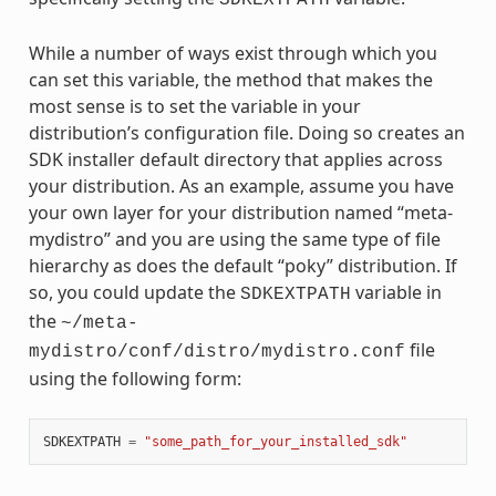
While a number of ways exist through which you
can set this variable, the method that makes the
most sense is to set the variable in your
distribution’s configuration file. Doing so creates an
SDK installer default directory that applies across
your distribution. As an example, assume you have
your own layer for your distribution named “meta-
mydistro” and you are using the same type of file
hierarchy as does the default “poky” distribution. If
so, you could update the
variable in
SDKEXTPATH
the
~/meta-
file
mydistro/conf/distro/mydistro.conf
using the following form:
SDKEXTPATH
=
"some_path_for_your_installed_sdk"