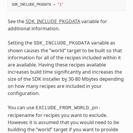
SDK_INCLUDE_PKGDATA
=
"1"
See the
SDK_INCLUDE_PKGDATA
variable for
additional information.
Setting the
variable as
SDK_INCLUDE_PKGDATA
shown causes the “world” target to be built so that
information for all of the recipes included within it
are available. Having these recipes available
increases build time significantly and increases the
size of the SDK installer by 30-80 Mbytes depending
on how many recipes are included in your
configuration.
You can use
EXCLUDE_FROM_WORLD_pn-
recipename for recipes you want to exclude.
However, it is assumed that you would need to be
building the “world” target if you want to provide