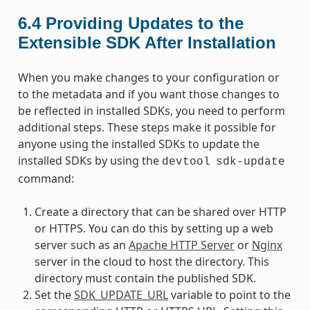
6.4
Providing Updates to the
Extensible SDK After Installation
When you make changes to your configuration or
to the metadata and if you want those changes to
be reflected in installed SDKs, you need to perform
additional steps. These steps make it possible for
anyone using the installed SDKs to update the
installed SDKs by using the
devtool
sdk-update
command:
Create a directory that can be shared over HTTP
or HTTPS. You can do this by setting up a web
server such as an
Apache HTTP Server
or
Nginx
server in the cloud to host the directory. This
directory must contain the published SDK.
Set the
SDK_UPDATE_URL
variable to point to the