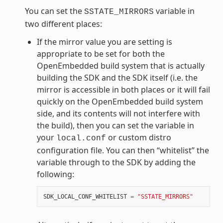
You can set the
variable in
SSTATE_MIRRORS
two different places:
If the mirror value you are setting is
appropriate to be set for both the
OpenEmbedded build system that is actually
building the SDK and the SDK itself (i.e. the
mirror is accessible in both places or it will fail
quickly on the OpenEmbedded build system
side, and its contents will not interfere with
the build), then you can set the variable in
your
or custom distro
local.conf
configuration file. You can then “whitelist” the
variable through to the SDK by adding the
following:
SDK_LOCAL_CONF_WHITELIST
=
"SSTATE_MIRRORS"