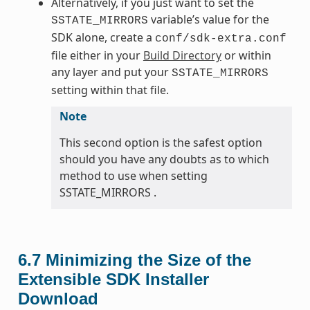
Alternatively, if you just want to set the
variable’s value for the
SSTATE_MIRRORS
SDK alone, create a
conf/sdk-extra.conf
file either in your
Build Directory
or within
any layer and put your
SSTATE_MIRRORS
setting within that file.
Note
This second option is the safest option
should you have any doubts as to which
method to use when setting
SSTATE_MIRRORS .
6.7
Minimizing the Size of the
Extensible SDK Installer
Download