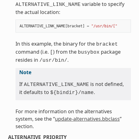
variable to specify
ALTERNATIVE_LINK_NAME
the actual location:
ALTERNATIVE_LINK_NAME
[
bracket
]
=
"/usr/bin/["
In this example, the binary for the
bracket
command (i.e.
) from the
package
[
busybox
resides in
.
/usr/bin/
Note
If
is not defined,
ALTERNATIVE_LINK_NAME
it defaults to
.
${bindir}/name
For more information on the alternatives
system, see the “
update-alternatives.bbclass
”
section.
ALTERNATIVE_PRIORITY