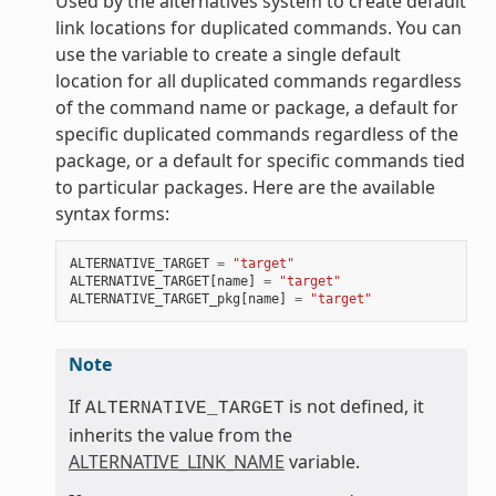
Used by the alternatives system to create default
link locations for duplicated commands. You can
use the variable to create a single default
location for all duplicated commands regardless
of the command name or package, a default for
specific duplicated commands regardless of the
package, or a default for specific commands tied
to particular packages. Here are the available
syntax forms:
ALTERNATIVE_TARGET
=
"target"
ALTERNATIVE_TARGET
[
name
]
=
"target"
ALTERNATIVE_TARGET_pkg
[
name
]
=
"target"
Note
If
is not defined, it
ALTERNATIVE_TARGET
inherits the value from the
ALTERNATIVE_LINK_NAME
variable.