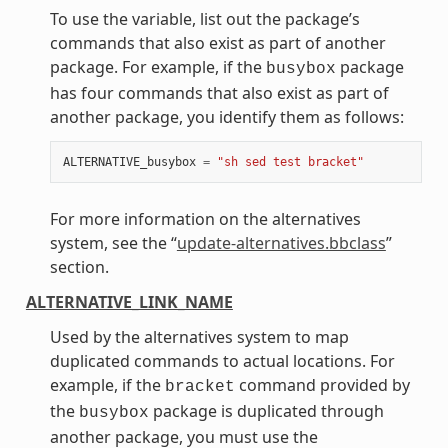
To use the variable, list out the package’s
commands that also exist as part of another
package. For example, if the
package
busybox
has four commands that also exist as part of
another package, you identify them as follows:
ALTERNATIVE_busybox
=
"sh sed test bracket"
For more information on the alternatives
system, see the “
update-alternatives.bbclass
”
section.
ALTERNATIVE_LINK_NAME
Used by the alternatives system to map
duplicated commands to actual locations. For
example, if the
command provided by
bracket
the
package is duplicated through
busybox
another package, you must use the