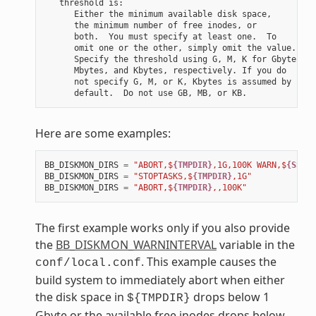
   threshold is:

      Either the minimum available disk space,

      the minimum number of free inodes, or

      both.  You must specify at least one.  To

      omit one or the other, simply omit the value.

      Specify the threshold using G, M, K for Gbytes,

      Mbytes, and Kbytes, respectively. If you do

      not specify G, M, or K, Kbytes is assumed by

Here are some examples:
BB_DISKMON_DIRS
=
"ABORT,$
{TMPDIR}
,1G,100K WARN,$
{SSTAT
BB_DISKMON_DIRS
=
"STOPTASKS,$
{TMPDIR}
,1G"
BB_DISKMON_DIRS
=
"ABORT,$
{TMPDIR}
,,100K"
The first example works only if you also provide
the
BB_DISKMON_WARNINTERVAL
variable in the
. This example causes the
conf/local.conf
build system to immediately abort when either
the disk space in
drops below 1
${TMPDIR}
Gbyte or the available free inodes drops below