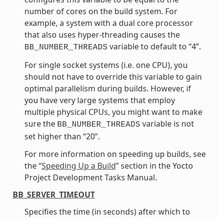
number of cores on the build system. For
example, a system with a dual core processor
that also uses hyper-threading causes the
variable to default to “4”.
BB_NUMBER_THREADS
For single socket systems (i.e. one CPU), you
should not have to override this variable to gain
optimal parallelism during builds. However, if
you have very large systems that employ
multiple physical CPUs, you might want to make
sure the
variable is not
BB_NUMBER_THREADS
set higher than “20”.
For more information on speeding up builds, see
the “
Speeding Up a Build
” section in the Yocto
Project Development Tasks Manual.
BB_SERVER_TIMEOUT
Specifies the time (in seconds) after which to