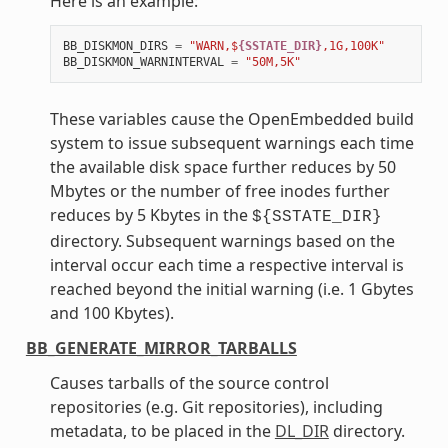
Here is an example:
BB_DISKMON_DIRS
=
"WARN,$
{SSTATE_DIR}
,1G,100K"
BB_DISKMON_WARNINTERVAL
=
"50M,5K"
These variables cause the OpenEmbedded build
system to issue subsequent warnings each time
the available disk space further reduces by 50
Mbytes or the number of free inodes further
reduces by 5 Kbytes in the
${SSTATE_DIR}
directory. Subsequent warnings based on the
interval occur each time a respective interval is
reached beyond the initial warning (i.e. 1 Gbytes
and 100 Kbytes).
BB_GENERATE_MIRROR_TARBALLS
Causes tarballs of the source control
repositories (e.g. Git repositories), including
metadata, to be placed in the
DL_DIR
directory.