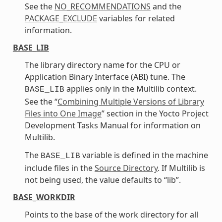
See the
NO_RECOMMENDATIONS
and the
PACKAGE_EXCLUDE
variables for related
information.
BASE_LIB
The library directory name for the CPU or
Application Binary Interface (ABI) tune. The
applies only in the Multilib context.
BASE_LIB
See the “
Combining Multiple Versions of Library
Files into One Image
” section in the Yocto Project
Development Tasks Manual for information on
Multilib.
The
variable is defined in the machine
BASE_LIB
include files in the
Source Directory
. If Multilib is
not being used, the value defaults to “lib”.
BASE_WORKDIR
Points to the base of the work directory for all