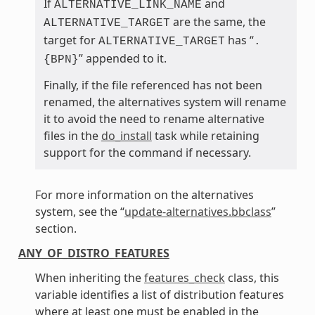
If
and
ALTERNATIVE_LINK_NAME
are the same, the
ALTERNATIVE_TARGET
target for
has “
ALTERNATIVE_TARGET
.
” appended to it.
{BPN}
Finally, if the file referenced has not been
renamed, the alternatives system will rename
it to avoid the need to rename alternative
files in the
do_install
task while retaining
support for the command if necessary.
For more information on the alternatives
system, see the “
update-alternatives.bbclass
”
section.
ANY_OF_DISTRO_FEATURES
When inheriting the
features_check
class, this
variable identifies a list of distribution features
where at least one must be enabled in the