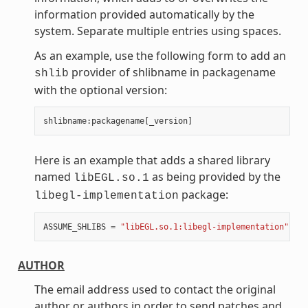
information provided automatically by the
system. Separate multiple entries using spaces.
As an example, use the following form to add an
provider of shlibname in packagename
shlib
with the optional version:
shlibname
:
packagename
[
_version
]
Here is an example that adds a shared library
named
as being provided by the
libEGL.so.1
package:
libegl-implementation
ASSUME_SHLIBS
=
"libEGL.so.1:libegl-implementation"
AUTHOR
The email address used to contact the original
author or authors in order to send patches and