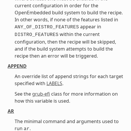
current configuration in order for the
OpenEmbedded build system to build the recipe.
In other words, if none of the features listed in
appear in
ANY_OF_DISTRO_FEATURES
within the current
DISTRO_FEATURES
configuration, then the recipe will be skipped,
and if the build system attempts to build the
recipe then an error will be triggered.
APPEND
An override list of append strings for each target
specified with
LABELS
.
See the
grub-efi
class for more information on
how this variable is used.
AR
The minimal command and arguments used to
run
.
ar