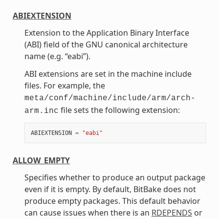
ABIEXTENSION
Extension to the Application Binary Interface
(ABI) field of the GNU canonical architecture
name (e.g. “eabi”).
ABI extensions are set in the machine include
files. For example, the
meta/conf/machine/include/arm/arch-
file sets the following extension:
arm.inc
ABIEXTENSION
=
"eabi"
ALLOW_EMPTY
Specifies whether to produce an output package
even if it is empty. By default, BitBake does not
produce empty packages. This default behavior
can cause issues when there is an
RDEPENDS
or