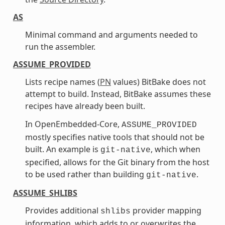
AS
Minimal command and arguments needed to
run the assembler.
ASSUME_PROVIDED
Lists recipe names (
PN
values) BitBake does not
attempt to build. Instead, BitBake assumes these
recipes have already been built.
In OpenEmbedded-Core,
ASSUME_PROVIDED
mostly specifies native tools that should not be
built. An example is
, which when
git-native
specified, allows for the Git binary from the host
to be used rather than building
.
git-native
ASSUME_SHLIBS
Provides additional
provider mapping
shlibs
information, which adds to or overwrites the