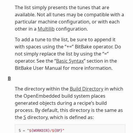
The list simply presents the tunes that are
available. Not all tunes may be compatible with a
particular machine configuration, or with each
other in a
Multilib
configuration.
To add a tune to the list, be sure to append it
with spaces using the “+=” BitBake operator. Do
not simply replace the list by using the “=”
operator. See the “
Basic Syntax
” section in the
BitBake User Manual for more information.
B
The directory within the
Build Directory
in which
the OpenEmbedded build system places
generated objects during a recipe’s build
process. By default, this directory is the same as
the
S
directory, which is defined as:
S
=
"$
{WORKDIR}
/$
{BP}
"