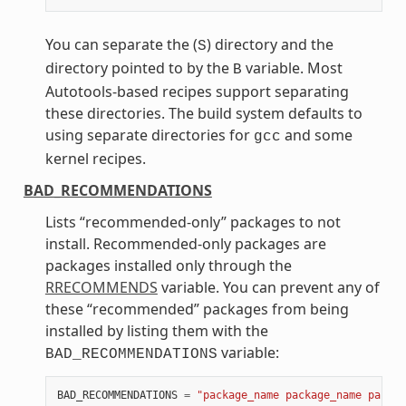
You can separate the (
) directory and the
S
directory pointed to by the
variable. Most
B
Autotools-based recipes support separating
these directories. The build system defaults to
using separate directories for
and some
gcc
kernel recipes.
BAD_RECOMMENDATIONS
Lists “recommended-only” packages to not
install. Recommended-only packages are
packages installed only through the
RRECOMMENDS
variable. You can prevent any of
these “recommended” packages from being
installed by listing them with the
variable:
BAD_RECOMMENDATIONS
BAD_RECOMMENDATIONS
=
"package_name package_name packag