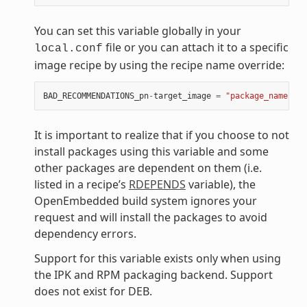
You can set this variable globally in your
file or you can attach it to a specific
local.conf
image recipe by using the recipe name override:
BAD_RECOMMENDATIONS_pn
-
target_image
=
"package_name"
It is important to realize that if you choose to not
install packages using this variable and some
other packages are dependent on them (i.e.
listed in a recipe’s
RDEPENDS
variable), the
OpenEmbedded build system ignores your
request and will install the packages to avoid
dependency errors.
Support for this variable exists only when using
the IPK and RPM packaging backend. Support
does not exist for DEB.