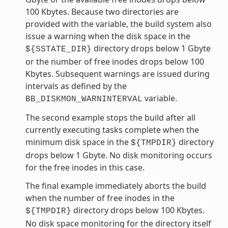
100 Kbytes. Because two directories are
provided with the variable, the build system also
issue a warning when the disk space in the
directory drops below 1 Gbyte
${SSTATE_DIR}
or the number of free inodes drops below 100
Kbytes. Subsequent warnings are issued during
intervals as defined by the
variable.
BB_DISKMON_WARNINTERVAL
The second example stops the build after all
currently executing tasks complete when the
minimum disk space in the
directory
${TMPDIR}
drops below 1 Gbyte. No disk monitoring occurs
for the free inodes in this case.
The final example immediately aborts the build
when the number of free inodes in the
directory drops below 100 Kbytes.
${TMPDIR}
No disk space monitoring for the directory itself