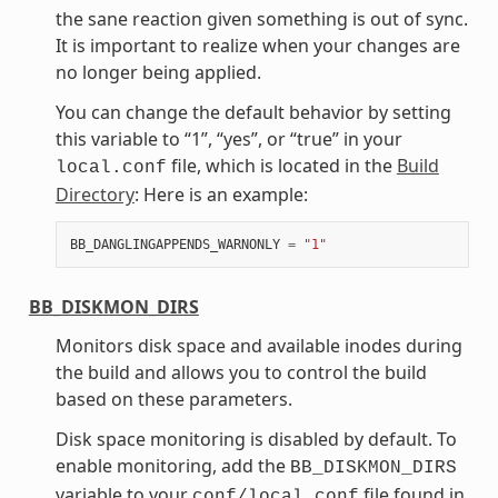
the sane reaction given something is out of sync.
It is important to realize when your changes are
no longer being applied.
You can change the default behavior by setting
this variable to “1”, “yes”, or “true” in your
file, which is located in the
Build
local.conf
Directory
: Here is an example:
BB_DANGLINGAPPENDS_WARNONLY
=
"1"
BB_DISKMON_DIRS
Monitors disk space and available inodes during
the build and allows you to control the build
based on these parameters.
Disk space monitoring is disabled by default. To
enable monitoring, add the
BB_DISKMON_DIRS
variable to your
file found in
conf/local.conf