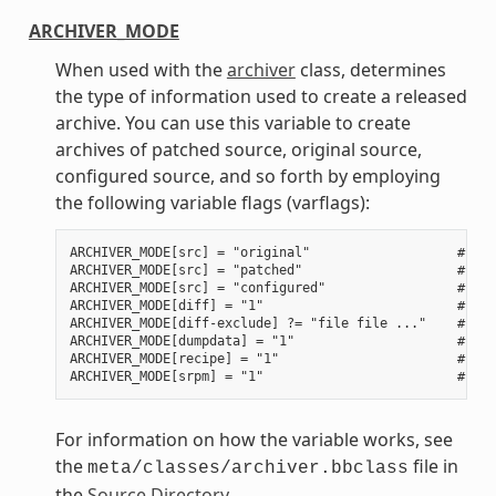
ARCHIVER_MODE
When used with the
archiver
class, determines
the type of information used to create a released
archive. You can use this variable to create
archives of patched source, original source,
configured source, and so forth by employing
the following variable flags (varflags):
ARCHIVER_MODE[src] = "original"                   # Use
ARCHIVER_MODE[src] = "patched"                    # Use
ARCHIVER_MODE[src] = "configured"                 # Use
ARCHIVER_MODE[diff] = "1"                         # Use
ARCHIVER_MODE[diff-exclude] ?= "file file ..."    # Lis
ARCHIVER_MODE[dumpdata] = "1"                     # Use
ARCHIVER_MODE[recipe] = "1"                       # Use
For information on how the variable works, see
the
file in
meta/classes/archiver.bbclass
the
Source Directory
.