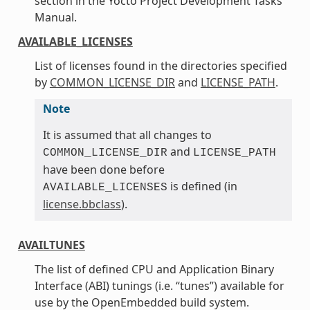
section in the Yocto Project Development Tasks
Manual.
AVAILABLE_LICENSES
List of licenses found in the directories specified
by
COMMON_LICENSE_DIR
and
LICENSE_PATH
.
Note
It is assumed that all changes to
and
COMMON_LICENSE_DIR
LICENSE_PATH
have been done before
is defined (in
AVAILABLE_LICENSES
license.bbclass
).
AVAILTUNES
The list of defined CPU and Application Binary
Interface (ABI) tunings (i.e. “tunes”) available for
use by the OpenEmbedded build system.