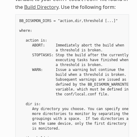
the
Build Directory
. Use the following form:
BB_DISKMON_DIRS = "action,dir,threshold [...]"

where:

   action is:

      ABORT:     Immediately abort the build when

                 a threshold is broken.

      STOPTASKS: Stop the build after the currently

                 executing tasks have finished when

                 a threshold is broken.

      WARN:      Issue a warning but continue the

                 build when a threshold is broken.

                 Subsequent warnings are issued as

                 defined by the BB_DISKMON_WARNINTERVAL

                 variable, which must be defined in

                 the conf/local.conf file.

   dir is:

      Any directory you choose. You can specify one or

      more directories to monitor by separating the

      groupings with a space.  If two directories are

      on the same device, only the first directory

      is monitored.
