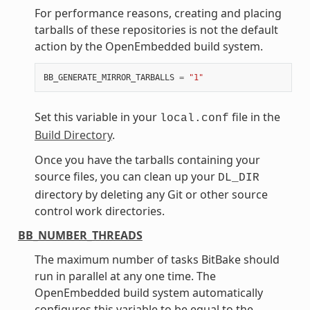
For performance reasons, creating and placing
tarballs of these repositories is not the default
action by the OpenEmbedded build system.
BB_GENERATE_MIRROR_TARBALLS
=
"1"
Set this variable in your
file in the
local.conf
Build Directory
.
Once you have the tarballs containing your
source files, you can clean up your
DL_DIR
directory by deleting any Git or other source
control work directories.
BB_NUMBER_THREADS
The maximum number of tasks BitBake should
run in parallel at any one time. The
OpenEmbedded build system automatically
configures this variable to be equal to the