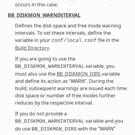
occurs in this case.
BB_DISKMON_WARNINTERVAL
Defines the disk space and free inode warning
intervals. To set these intervals, define the
variable in your
file in the
conf/local.conf
Build Directory
.
If you are going to use the
variable, you
BB_DISKMON_WARNINTERVAL
must also use the
BB_DISKMON_DIRS
variable
and define its action as “WARN”. During the
build, subsequent warnings are issued each time
disk space or number of free inodes further
reduces by the respective interval.
If you do not provide a
variable and you
BB_DISKMON_WARNINTERVAL
do use
with the “WARN”
BB_DISKMON_DIRS