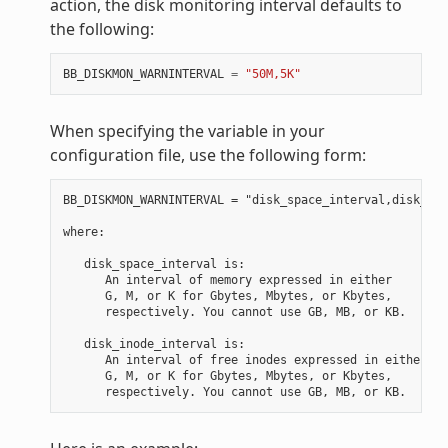
action, the disk monitoring interval defaults to
the following:
BB_DISKMON_WARNINTERVAL
=
"50M,5K"
When specifying the variable in your
configuration file, use the following form:
BB_DISKMON_WARNINTERVAL = "disk_space_interval,disk_ino
where:

   disk_space_interval is:

      An interval of memory expressed in either

      G, M, or K for Gbytes, Mbytes, or Kbytes,

      respectively. You cannot use GB, MB, or KB.

   disk_inode_interval is:

      An interval of free inodes expressed in either

      G, M, or K for Gbytes, Mbytes, or Kbytes,
