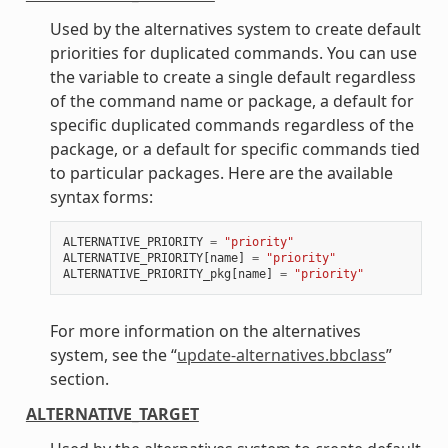
Used by the alternatives system to create default
priorities for duplicated commands. You can use
the variable to create a single default regardless
of the command name or package, a default for
specific duplicated commands regardless of the
package, or a default for specific commands tied
to particular packages. Here are the available
syntax forms:
ALTERNATIVE_PRIORITY
=
"priority"
ALTERNATIVE_PRIORITY
[
name
]
=
"priority"
ALTERNATIVE_PRIORITY_pkg
[
name
]
=
"priority"
For more information on the alternatives
system, see the “
update-alternatives.bbclass
”
section.
ALTERNATIVE_TARGET