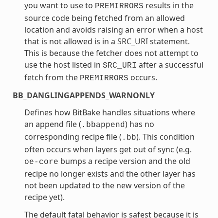
you want to use to
results in the
PREMIRRORS
source code being fetched from an allowed
location and avoids raising an error when a host
that is not allowed is in a
SRC_URI
statement.
This is because the fetcher does not attempt to
use the host listed in
after a successful
SRC_URI
fetch from the
occurs.
PREMIRRORS
BB_DANGLINGAPPENDS_WARNONLY
Defines how BitBake handles situations where
an append file (
) has no
.bbappend
corresponding recipe file (
). This condition
.bb
often occurs when layers get out of sync (e.g.
bumps a recipe version and the old
oe-core
recipe no longer exists and the other layer has
not been updated to the new version of the
recipe yet).
The default fatal behavior is safest because it is