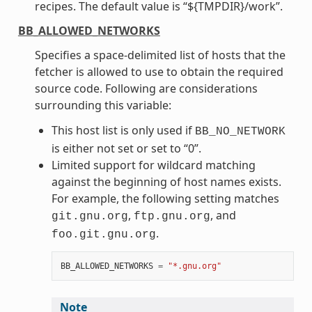
recipes. The default value is “${TMPDIR}/work”.
BB_ALLOWED_NETWORKS
Specifies a space-delimited list of hosts that the
fetcher is allowed to use to obtain the required
source code. Following are considerations
surrounding this variable:
This host list is only used if
BB_NO_NETWORK
is either not set or set to “0”.
Limited support for wildcard matching
against the beginning of host names exists.
For example, the following setting matches
,
, and
git.gnu.org
ftp.gnu.org
.
foo.git.gnu.org
BB_ALLOWED_NETWORKS
=
"*.gnu.org"
Note