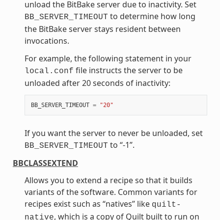
unload the BitBake server due to inactivity. Set
to determine how long
BB_SERVER_TIMEOUT
the BitBake server stays resident between
invocations.
For example, the following statement in your
file instructs the server to be
local.conf
unloaded after 20 seconds of inactivity:
BB_SERVER_TIMEOUT
=
"20"
If you want the server to never be unloaded, set
to “-1”.
BB_SERVER_TIMEOUT
BBCLASSEXTEND
Allows you to extend a recipe so that it builds
variants of the software. Common variants for
recipes exist such as “natives” like
quilt-
, which is a copy of Quilt built to run on
native