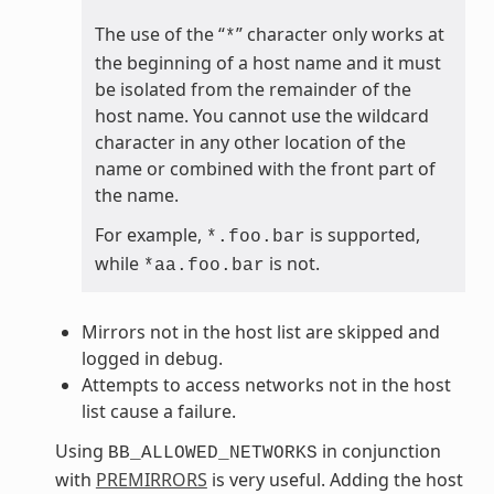
The use of the “
” character only works at
*
the beginning of a host name and it must
be isolated from the remainder of the
host name. You cannot use the wildcard
character in any other location of the
name or combined with the front part of
the name.
For example,
is supported,
*.foo.bar
while
is not.
*aa.foo.bar
Mirrors not in the host list are skipped and
logged in debug.
Attempts to access networks not in the host
list cause a failure.
Using
in conjunction
BB_ALLOWED_NETWORKS
with
PREMIRRORS
is very useful. Adding the host