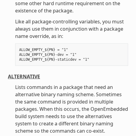
some other hard runtime requirement on the
existence of the package.
Like all package-controlling variables, you must
always use them in conjunction with a package
name override, as in:
ALLOW_EMPTY_${PN} = "1"

ALLOW_EMPTY_${PN}-dev = "1"

ALTERNATIVE
Lists commands in a package that need an
alternative binary naming scheme. Sometimes
the same command is provided in multiple
packages. When this occurs, the OpenEmbedded
build system needs to use the alternatives
system to create a different binary naming
scheme so the commands can co-exist.