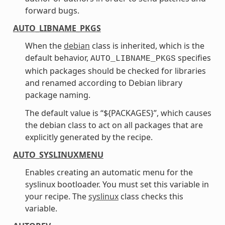
forward bugs.
AUTO_LIBNAME_PKGS
When the
debian
class is inherited, which is the
default behavior,
specifies
AUTO_LIBNAME_PKGS
which packages should be checked for libraries
and renamed according to Debian library
package naming.
The default value is “${PACKAGES}”, which causes
the debian class to act on all packages that are
explicitly generated by the recipe.
AUTO_SYSLINUXMENU
Enables creating an automatic menu for the
syslinux bootloader. You must set this variable in
your recipe. The
syslinux
class checks this
variable.