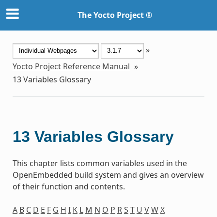
The Yocto Project ®
»
Yocto Project Reference Manual
»
13
Variables Glossary
13
Variables Glossary
This chapter lists common variables used in the
OpenEmbedded build system and gives an overview
of their function and contents.
A
B
C
D
E
F
G
H
I
K
L
M
N
O
P
R
S
T
U
V
W
X