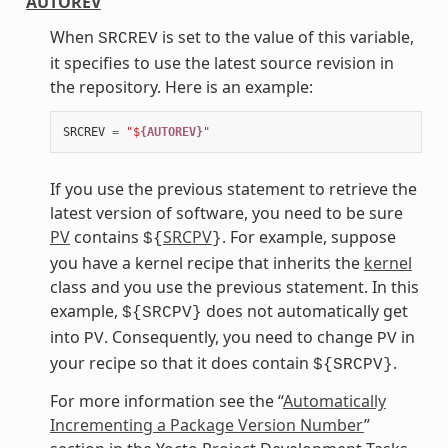
AUTOREV
When
is set to the value of this variable,
SRCREV
it specifies to use the latest source revision in
the repository. Here is an example:
SRCREV
=
"$
{AUTOREV}
"
If you use the previous statement to retrieve the
latest version of software, you need to be sure
PV
contains
SRCPV
. For example, suppose
${
}
you have a kernel recipe that inherits the
kernel
class and you use the previous statement. In this
example,
does not automatically get
${SRCPV}
into
. Consequently, you need to change
in
PV
PV
your recipe so that it does contain
.
${SRCPV}
For more information see the “
Automatically
Incrementing a Package Version Number
”