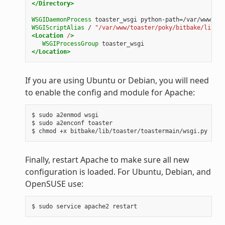
</Directory>
WSGIDaemonProcess
toaster_wsgi
python-path=/var/www/toa
WSGIScriptAlias
/
"/var/www/toaster/poky/bitbake/lib/to
<Location
/
>
WSGIProcessGroup
toaster_wsgi
</Location>
If you are using Ubuntu or Debian, you will need
to enable the config and module for Apache:
$ sudo a2enmod wsgi

$ sudo a2enconf toaster

Finally, restart Apache to make sure all new
configuration is loaded. For Ubuntu, Debian, and
OpenSUSE use: