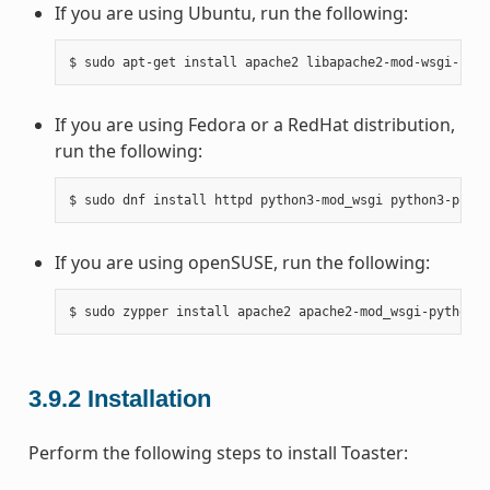
If you are using Ubuntu, run the following:
If you are using Fedora or a RedHat distribution,
run the following:
If you are using openSUSE, run the following:
3.9.2
Installation
Perform the following steps to install Toaster: