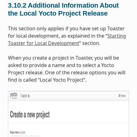
3.10.2
Additional Information About
the Local Yocto Project Release
This section only applies if you have set up Toaster
for local development, as explained in the “
Starting
Toaster for Local Development
” section.
When you create a project in Toaster, you will be
asked to provide a name and to select a Yocto
Project release. One of the release options you will
find is called “Local Yocto Project”.