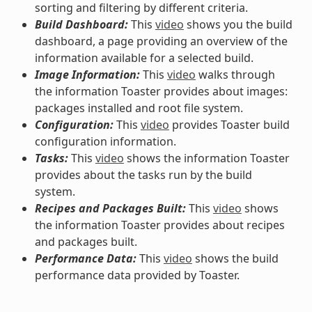
sorting and filtering by different criteria.
Build Dashboard:
This
video
shows you the build
dashboard, a page providing an overview of the
information available for a selected build.
Image Information:
This
video
walks through
the information Toaster provides about images:
packages installed and root file system.
Configuration:
This
video
provides Toaster build
configuration information.
Tasks:
This
video
shows the information Toaster
provides about the tasks run by the build
system.
Recipes and Packages Built:
This
video
shows
the information Toaster provides about recipes
and packages built.
Performance Data:
This
video
shows the build
performance data provided by Toaster.