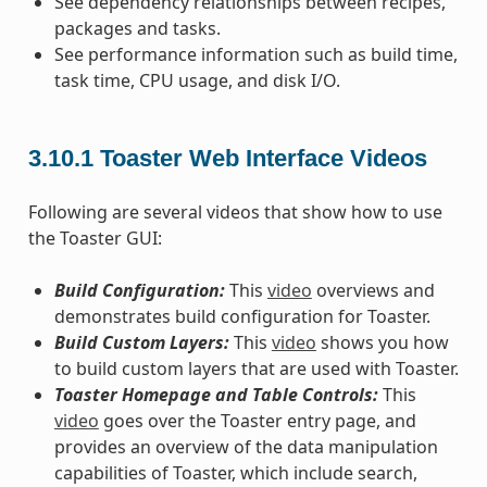
See dependency relationships between recipes,
packages and tasks.
See performance information such as build time,
task time, CPU usage, and disk I/O.
3.10.1
Toaster Web Interface Videos
Following are several videos that show how to use
the Toaster GUI:
Build Configuration:
This
video
overviews and
demonstrates build configuration for Toaster.
Build Custom Layers:
This
video
shows you how
to build custom layers that are used with Toaster.
Toaster Homepage and Table Controls:
This
video
goes over the Toaster entry page, and
provides an overview of the data manipulation
capabilities of Toaster, which include search,