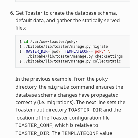
Get Toaster to create the database schema,
default data, and gather the statically-served
files:
$ 
cd
 /var/www/toaster/poky/

$ ./bitbake/lib/toaster/manage.py migrate

$ 
TOASTER_DIR
=
`
pwd
\`
TEMPLATECONF
=
'poky'
\
   ./bitbake/lib/toaster/manage.py checksettings

In the previous example, from the
poky
directory, the
command ensures the
migrate
database schema changes have propagated
correctly (i.e. migrations). The next line sets the
Toaster root directory
and the
TOASTER_DIR
location of the Toaster configuration file
, which is relative to
TOASTER_CONF
. The
value
TOASTER_DIR
TEMPLATECONF