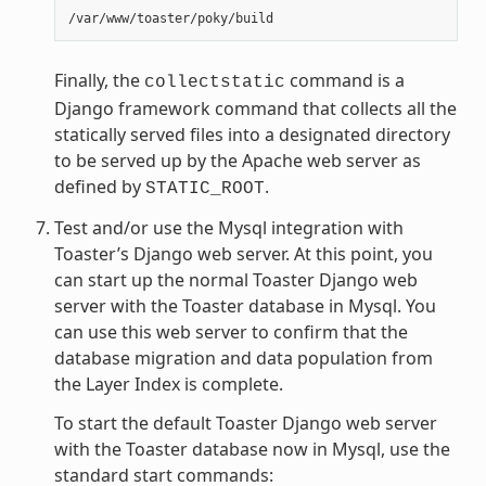
Finally, the
command is a
collectstatic
Django framework command that collects all the
statically served files into a designated directory
to be served up by the Apache web server as
defined by
.
STATIC_ROOT
Test and/or use the Mysql integration with
Toaster’s Django web server. At this point, you
can start up the normal Toaster Django web
server with the Toaster database in Mysql. You
can use this web server to confirm that the
database migration and data population from
the Layer Index is complete.
To start the default Toaster Django web server
with the Toaster database now in Mysql, use the
standard start commands: