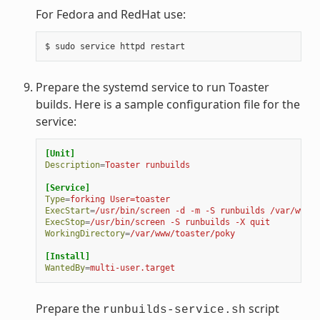
For Fedora and RedHat use:
Prepare the systemd service to run Toaster
builds. Here is a sample configuration file for the
service:
[Unit]
Description
=
Toaster runbuilds
[Service]
Type
=
forking User=toaster
ExecStart
=
/usr/bin/screen -d -m -S runbuilds /var/www/t
ExecStop
=
/usr/bin/screen -S runbuilds -X quit
WorkingDirectory
=
/var/www/toaster/poky
[Install]
WantedBy
=
multi-user.target
Prepare the
script
runbuilds-service.sh