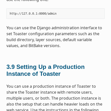
You can use the Django administration interface to
set Toaster configuration parameters such as the
build directory, layer sources, default variable
values, and BitBake versions.
3.9
Setting Up a Production
Instance of Toaster
You can use a production instance of Toaster to
share the Toaster instance with remote users,
multiple users, or both. The production instance is
also the setup that can handle heavier loads on the
web service. Use the instructions in the following