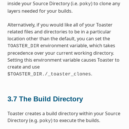
inside your Source Directory (i.e.
) to clone any
poky
layers needed for your builds.
Alternatively, if you would like all of your Toaster
related files and directories to be in a particular
location other than the default, you can set the
environment variable, which takes
TOASTER_DIR
precedence over your current working directory.
Setting this environment variable causes Toaster to
create and use
.
$TOASTER_DIR./_toaster_clones
3.7
The Build Directory
Toaster creates a build directory within your Source
Directory (e.g.
) to execute the builds.
poky