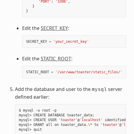
'PORT'
:
'3306'
,
}
}
Edit the
SECRET_KEY
:
SECRET_KEY
=
'your_secret_key'
Edit the
STATIC_ROOT
:
STATIC_ROOT
=
'/var/www/toaster/static_files/'
Add the database and user to the
server
mysql
defined earlier:
$ mysql -u root -p

mysql> CREATE DATABASE toaster_data
;
mysql> CREATE USER 
'toaster'
@
'localhost'
 identified by 
mysql> GRANT all on toaster_data.
\*
 to 
'toaster'
@
'local