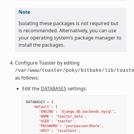
Note
Isolating these packages is not required but
is recommended. Alternatively, you can use
your operating system’s package manager to
install the packages.
Configure Toaster by editing
/var/www/toaster/poky/bitbake/lib/toast
as follows:
Edit the
DATABASES
settings:
DATABASES
=
{
'default'
:
{
'ENGINE'
:
'django.db.backends.mysql'
,
'NAME'
:
'toaster_data'
,
'USER'
:
'toaster'
,
'PASSWORD'
:
'yourpasswordhere'
,
'HOST'
:
'localhost'
,