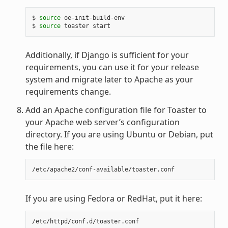
$ 
source
 oe-init-build-env

$ 
source
Additionally, if Django is sufficient for your
requirements, you can use it for your release
system and migrate later to Apache as your
requirements change.
Add an Apache configuration file for Toaster to
your Apache web server’s configuration
directory. If you are using Ubuntu or Debian, put
the file here:
If you are using Fedora or RedHat, put it here: