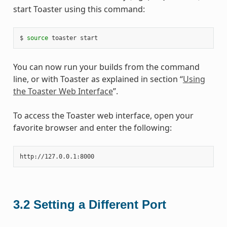
start Toaster using this command:
$ 
source
You can now run your builds from the command
line, or with Toaster as explained in section “
Using
the Toaster Web Interface
”.
To access the Toaster web interface, open your
favorite browser and enter the following:
3.2
Setting a Different Port