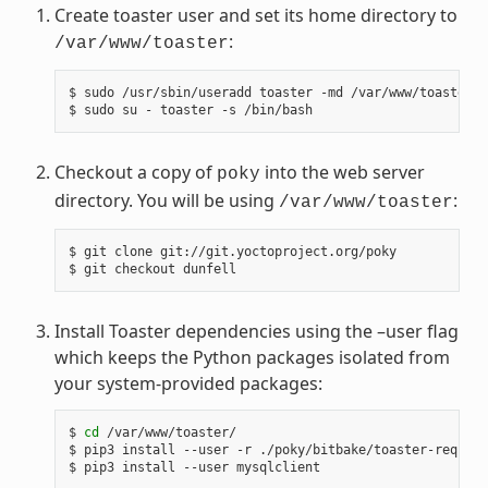
Create toaster user and set its home directory to
:
/var/www/toaster
$ sudo /usr/sbin/useradd toaster -md /var/www/toaster -
Checkout a copy of
into the web server
poky
directory. You will be using
:
/var/www/toaster
$ git clone git://git.yoctoproject.org/poky

Install Toaster dependencies using the –user flag
which keeps the Python packages isolated from
your system-provided packages:
$ 
cd
 /var/www/toaster/

$ pip3 install --user -r ./poky/bitbake/toaster-require