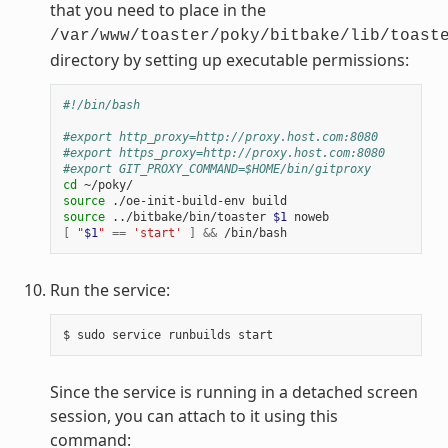
that you need to place in the
/var/www/toaster/poky/bitbake/lib/toast
directory by setting up executable permissions:
#!/bin/bash
#export http_proxy=http://proxy.host.com:8080
#export https_proxy=http://proxy.host.com:8080
#export GIT_PROXY_COMMAND=$HOME/bin/gitproxy
cd
source
source
 ../bitbake/bin/toaster 
$1
[
"
$1
"
==
'start'
]
&&
Run the service:
Since the service is running in a detached screen
session, you can attach to it using this
command: