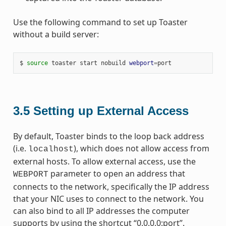
Use the following command to set up Toaster
without a build server:
$ 
source
 toaster start nobuild 
webport
=
3.5
Setting up External Access
By default, Toaster binds to the loop back address
(i.e.
), which does not allow access from
localhost
external hosts. To allow external access, use the
parameter to open an address that
WEBPORT
connects to the network, specifically the IP address
that your NIC uses to connect to the network. You
can also bind to all IP addresses the computer
supports by using the shortcut “0.0.0.0:port”.