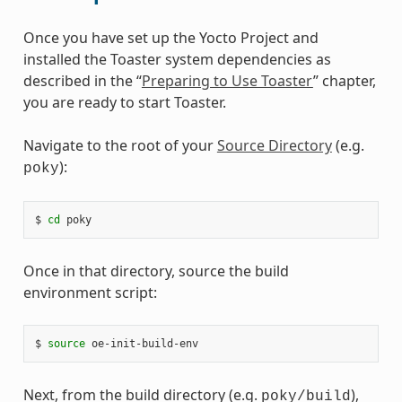
Once you have set up the Yocto Project and
installed the Toaster system dependencies as
described in the “
Preparing to Use Toaster
” chapter,
you are ready to start Toaster.
Navigate to the root of your
Source Directory
(e.g.
):
poky
$ 
cd
Once in that directory, source the build
environment script:
$ 
source
Next, from the build directory (e.g.
),
poky/build