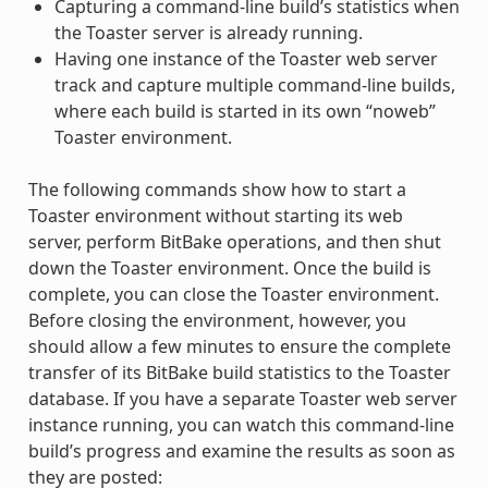
Capturing a command-line build’s statistics when
the Toaster server is already running.
Having one instance of the Toaster web server
track and capture multiple command-line builds,
where each build is started in its own “noweb”
Toaster environment.
The following commands show how to start a
Toaster environment without starting its web
server, perform BitBake operations, and then shut
down the Toaster environment. Once the build is
complete, you can close the Toaster environment.
Before closing the environment, however, you
should allow a few minutes to ensure the complete
transfer of its BitBake build statistics to the Toaster
database. If you have a separate Toaster web server
instance running, you can watch this command-line
build’s progress and examine the results as soon as
they are posted: