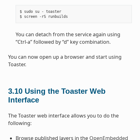
$ sudo su - toaster

You can detach from the service again using
“Ctrl-a” followed by “d” key combination.
You can now open up a browser and start using
Toaster.
3.10
Using the Toaster Web
Interface
The Toaster web interface allows you to do the
following:
Browse published layers in the
OpenEmbedded