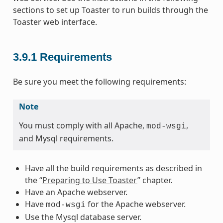
sections to set up Toaster to run builds through the
Toaster web interface.
3.9.1
Requirements
Be sure you meet the following requirements:
Note
You must comply with all Apache,
,
mod-wsgi
and Mysql requirements.
Have all the build requirements as described in
the “
Preparing to Use Toaster
” chapter.
Have an Apache webserver.
Have
for the Apache webserver.
mod-wsgi
Use the Mysql database server.