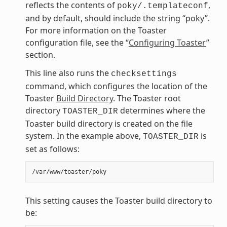
reflects the contents of
,
poky/.templateconf
and by default, should include the string “poky”.
For more information on the Toaster
configuration file, see the “
Configuring Toaster
”
section.
This line also runs the
checksettings
command, which configures the location of the
Toaster
Build Directory
. The Toaster root
directory
determines where the
TOASTER_DIR
Toaster build directory is created on the file
system. In the example above,
is
TOASTER_DIR
set as follows:
This setting causes the Toaster build directory to
be: