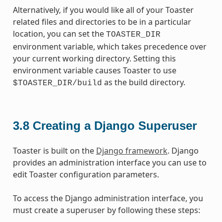
Alternatively, if you would like all of your Toaster
related files and directories to be in a particular
location, you can set the
TOASTER_DIR
environment variable, which takes precedence over
your current working directory. Setting this
environment variable causes Toaster to use
as the build directory.
$TOASTER_DIR/build
3.8
Creating a Django Superuser
Toaster is built on the
Django framework
. Django
provides an administration interface you can use to
edit Toaster configuration parameters.
To access the Django administration interface, you
must create a superuser by following these steps: