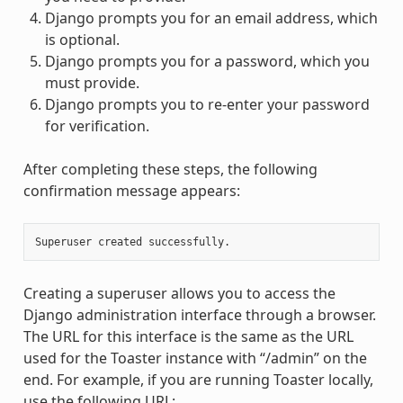
Django prompts you for an email address, which
is optional.
Django prompts you for a password, which you
must provide.
Django prompts you to re-enter your password
for verification.
After completing these steps, the following
confirmation message appears:
Creating a superuser allows you to access the
Django administration interface through a browser.
The URL for this interface is the same as the URL
used for the Toaster instance with “/admin” on the
end. For example, if you are running Toaster locally,
use the following URL: