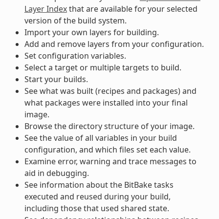
Layer Index
that are available for your selected
version of the build system.
Import your own layers for building.
Add and remove layers from your configuration.
Set configuration variables.
Select a target or multiple targets to build.
Start your builds.
See what was built (recipes and packages) and
what packages were installed into your final
image.
Browse the directory structure of your image.
See the value of all variables in your build
configuration, and which files set each value.
Examine error, warning and trace messages to
aid in debugging.
See information about the BitBake tasks
executed and reused during your build,
including those that used shared state.