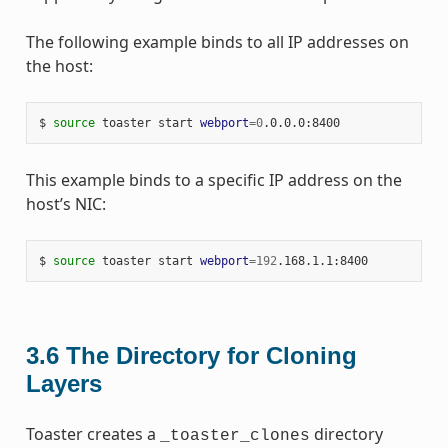
The following example binds to all IP addresses on
the host:
$ 
source
 toaster start 
webport
=
0
This example binds to a specific IP address on the
host’s NIC:
$ 
source
 toaster start 
webport
=
192
3.6
The Directory for Cloning
Layers
Toaster creates a
directory
_toaster_clones