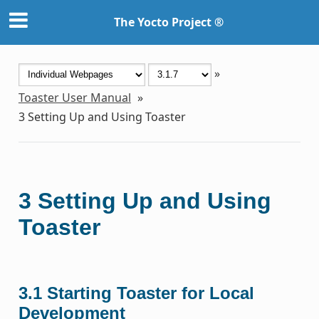
The Yocto Project ®
»
Toaster User Manual
»
3
Setting Up and Using Toaster
3
Setting Up and Using
Toaster
3.1
Starting Toaster for Local
Development