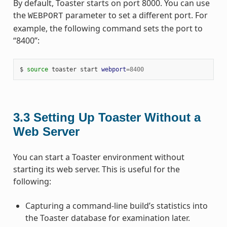
By default, Toaster starts on port 8000. You can use
the
parameter to set a different port. For
WEBPORT
example, the following command sets the port to
“8400”:
$ 
source
 toaster start 
webport
=
8400
3.3
Setting Up Toaster Without a
Web Server
You can start a Toaster environment without
starting its web server. This is useful for the
following:
Capturing a command-line build’s statistics into
the Toaster database for examination later.