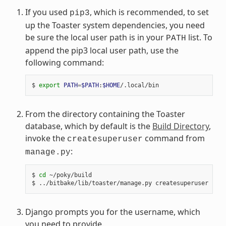
If you used
, which is recommended, to set
pip3
up the Toaster system dependencies, you need
be sure the local user path is in your
list. To
PATH
append the pip3 local user path, use the
following command:
$ 
export
PATH
=
$PATH
:
$HOME
From the directory containing the Toaster
database, which by default is the
Build Directory
,
invoke the
command from
createsuperuser
:
manage.py
$ 
cd
 ~/poky/build

Django prompts you for the username, which
you need to provide.