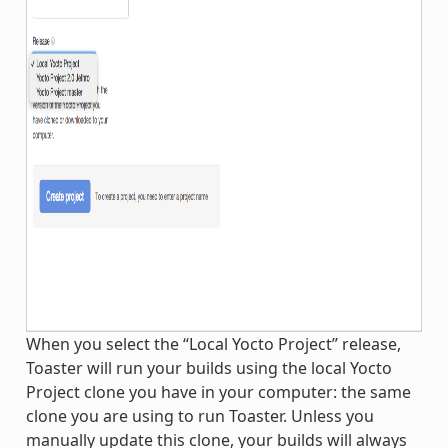
When you select the “Local Yocto Project” release,
Toaster will run your builds using the local Yocto
Project clone you have in your computer: the same
clone you are using to run Toaster. Unless you
manually update this clone, your builds will always