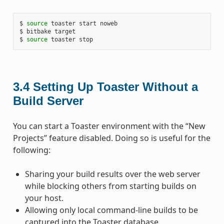
$ 
source
 toaster start noweb

$ bitbake target

$ 
source
3.4
Setting Up Toaster Without a
Build Server
You can start a Toaster environment with the “New
Projects” feature disabled. Doing so is useful for the
following:
Sharing your build results over the web server
while blocking others from starting builds on
your host.
Allowing only local command-line builds to be
captured into the Toaster database.