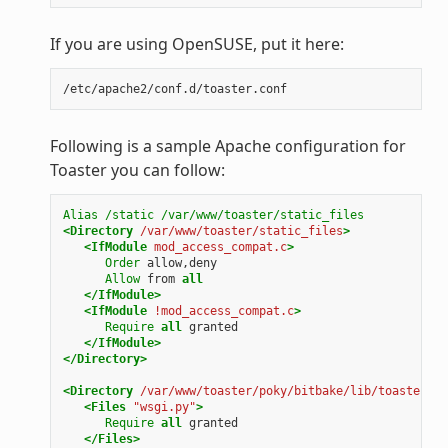
If you are using OpenSUSE, put it here:
Following is a sample Apache configuration for
Toaster you can follow:
Alias
/static
/var/www/toaster/static_files
<Directory
/var/www/toaster/static_files
>
<IfModule
mod_access_compat.c
>
Order
allow,deny
Allow
from
all
</IfModule>
<IfModule
!mod_access_compat.c
>
Require
all
granted
</IfModule>
</Directory>
<Directory
/var/www/toaster/poky/bitbake/lib/toaster/to
<Files
"wsgi.py"
>
Require
all
granted
</Files>