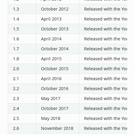
1.3
October 2012
Released with the Yocto P
1.4
April 2013
Released with the Yocto P
1.5
October 2013
Released with the Yocto P
1.6
April 2014
Released with the Yocto P
1.7
October 2014
Released with the Yocto P
1.8
April 2015
Released with the Yocto P
2.0
October 2015
Released with the Yocto P
2.1
April 2016
Released with the Yocto P
2.2
October 2016
Released with the Yocto P
2.3
May 2017
Released with the Yocto P
2.4
October 2017
Released with the Yocto P
2.5
May 2018
Released with the Yocto P
2.6
November 2018
Released with the Yocto P