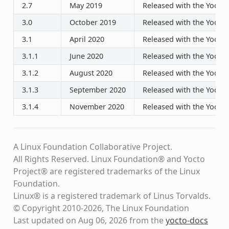
2.7
May 2019
Released with the Yocto P
3.0
October 2019
Released with the Yocto P
3.1
April 2020
Released with the Yocto P
3.1.1
June 2020
Released with the Yocto P
3.1.2
August 2020
Released with the Yocto P
3.1.3
September 2020
Released with the Yocto P
3.1.4
November 2020
Released with the Yocto P
A Linux Foundation Collaborative Project.
All Rights Reserved. Linux Foundation® and Yocto
Project® are registered trademarks of the Linux
Foundation.
Linux® is a registered trademark of Linus Torvalds.
© Copyright 2010-2026, The Linux Foundation
Last updated on Aug 06, 2026 from the
yocto-docs