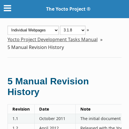
The Yocto Project ®
»
Yocto Project Development Tasks Manual
»
5
Manual Revision History
5
Manual Revision
History
Revision
Date
Note
1.1
October 2011
The initial document rel
1.2
April 2012
Released with the Yocto P