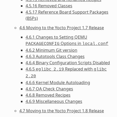
4.5.16 Removed Classes
4.5.17 Reference Board Support Packages
(BSPs)
4.6 Moving to the Yocto Project 1.7 Release
4.6.1 Changes to Setting QEMU
Options in
PACKAGECONFIG
local.conf
4.6.2 Minimum Git version
4.6.3 Autotools Class Changes
4.6.4 Binary Configuration Scripts Disabled
4.6.5
Replaced with
eglibc
2.19
glibc
2.20
4.6.6 Kernel Module Autoloading
4.6.7 QA Check Changes
4.6.8 Removed Recipes
4.6.9 Miscellaneous Changes
4.7 Moving to the Yocto Project 1.8 Release