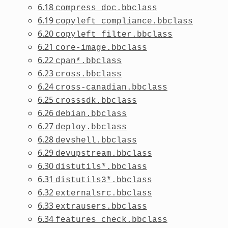
6.18
compress_doc.bbclass
6.19
copyleft_compliance.bbclass
6.20
copyleft_filter.bbclass
6.21
core-image.bbclass
6.22
cpan*.bbclass
6.23
cross.bbclass
6.24
cross-canadian.bbclass
6.25
crosssdk.bbclass
6.26
debian.bbclass
6.27
deploy.bbclass
6.28
devshell.bbclass
6.29
devupstream.bbclass
6.30
distutils*.bbclass
6.31
distutils3*.bbclass
6.32
externalsrc.bbclass
6.33
extrausers.bbclass
6.34
features_check.bbclass