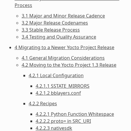
Process
3.1 Major and Minor Release Cadence
3.2 Major Release Codenames
3.3 Stable Release Process
3.4 Testing and Quality Assurance
4 Migrating to a Newer Yocto Project Release
4.1 General Migration Considerations
4.2 Moving to the Yocto Project 1.3 Release
4.2.1 Local Configuration
4.2.1.1 SSTATE_MIRRORS
4.2.1.2 bblayers.conf
4.2.2 Recipes
4.2.2.1 Python Function Whitespace
4.2.2.2 proto= in SRC_URI
4.2.2.3 nativesdk