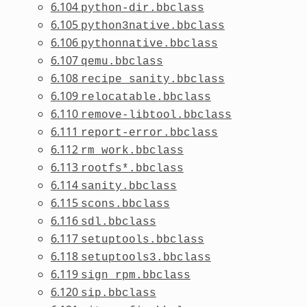
6.104
python-dir.bbclass
6.105
python3native.bbclass
6.106
pythonnative.bbclass
6.107
qemu.bbclass
6.108
recipe_sanity.bbclass
6.109
relocatable.bbclass
6.110
remove-libtool.bbclass
6.111
report-error.bbclass
6.112
rm_work.bbclass
6.113
rootfs*.bbclass
6.114
sanity.bbclass
6.115
scons.bbclass
6.116
sdl.bbclass
6.117
setuptools.bbclass
6.118
setuptools3.bbclass
6.119
sign_rpm.bbclass
6.120
sip.bbclass