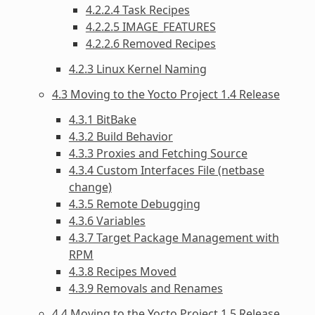
4.2.2.4 Task Recipes
4.2.2.5 IMAGE_FEATURES
4.2.2.6 Removed Recipes
4.2.3 Linux Kernel Naming
4.3 Moving to the Yocto Project 1.4 Release
4.3.1 BitBake
4.3.2 Build Behavior
4.3.3 Proxies and Fetching Source
4.3.4 Custom Interfaces File (netbase
change)
4.3.5 Remote Debugging
4.3.6 Variables
4.3.7 Target Package Management with
RPM
4.3.8 Recipes Moved
4.3.9 Removals and Renames
4.4 Moving to the Yocto Project 1.5 Release