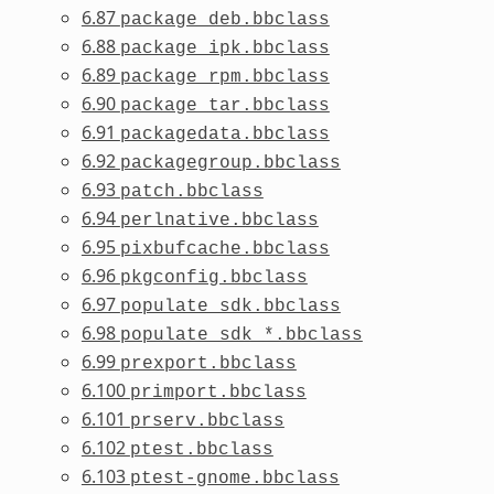
6.87
package_deb.bbclass
6.88
package_ipk.bbclass
6.89
package_rpm.bbclass
6.90
package_tar.bbclass
6.91
packagedata.bbclass
6.92
packagegroup.bbclass
6.93
patch.bbclass
6.94
perlnative.bbclass
6.95
pixbufcache.bbclass
6.96
pkgconfig.bbclass
6.97
populate_sdk.bbclass
6.98
populate_sdk_*.bbclass
6.99
prexport.bbclass
6.100
primport.bbclass
6.101
prserv.bbclass
6.102
ptest.bbclass
6.103
ptest-gnome.bbclass