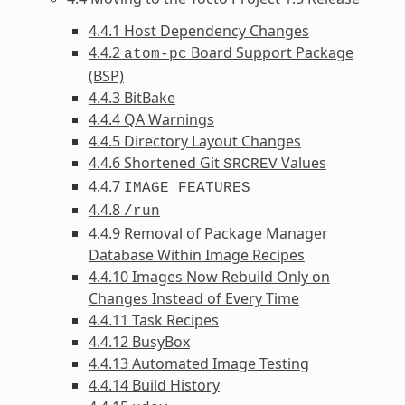
4.4.1 Host Dependency Changes
4.4.2
Board Support Package
atom-pc
(BSP)
4.4.3 BitBake
4.4.4 QA Warnings
4.4.5 Directory Layout Changes
4.4.6 Shortened Git
Values
SRCREV
4.4.7
IMAGE_FEATURES
4.4.8
/run
4.4.9 Removal of Package Manager
Database Within Image Recipes
4.4.10 Images Now Rebuild Only on
Changes Instead of Every Time
4.4.11 Task Recipes
4.4.12 BusyBox
4.4.13 Automated Image Testing
4.4.14 Build History