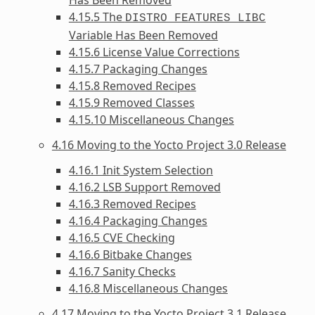
4.15.5 The
DISTRO_FEATURES_LIBC
Variable Has Been Removed
4.15.6 License Value Corrections
4.15.7 Packaging Changes
4.15.8 Removed Recipes
4.15.9 Removed Classes
4.15.10 Miscellaneous Changes
4.16 Moving to the Yocto Project 3.0 Release
4.16.1 Init System Selection
4.16.2 LSB Support Removed
4.16.3 Removed Recipes
4.16.4 Packaging Changes
4.16.5 CVE Checking
4.16.6 Bitbake Changes
4.16.7 Sanity Checks
4.16.8 Miscellaneous Changes
4.17 Moving to the Yocto Project 3.1 Release