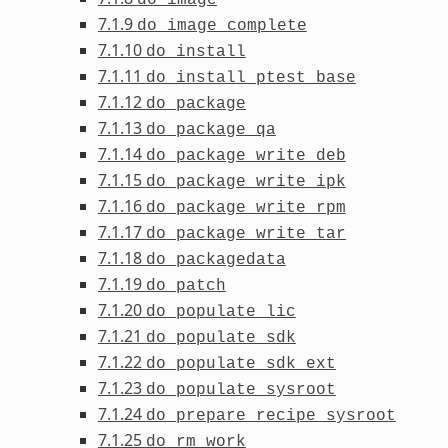
7.1.9
do_image_complete
7.1.10
do_install
7.1.11
do_install_ptest_base
7.1.12
do_package
7.1.13
do_package_qa
7.1.14
do_package_write_deb
7.1.15
do_package_write_ipk
7.1.16
do_package_write_rpm
7.1.17
do_package_write_tar
7.1.18
do_packagedata
7.1.19
do_patch
7.1.20
do_populate_lic
7.1.21
do_populate_sdk
7.1.22
do_populate_sdk_ext
7.1.23
do_populate_sysroot
7.1.24
do_prepare_recipe_sysroot
7.1.25
do_rm_work