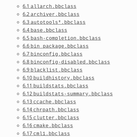
6.1
allarch.bbclass
6.2
archiver.bbclass
6.3
autotools*.bbclass
6.4
base.bbclass
6.5
bash-completion.bbclass
6.6
bin_package.bbclass
6.7
binconfig.bbclass
6.8
binconfig-disabled.bbclass
6.9
blacklist.bbclass
6.10
buildhistory.bbclass
6.11
buildstats.bbclass
6.12
buildstats-summary.bbclass
6.13
ccache.bbclass
6.14
chrpath.bbclass
6.15
clutter.bbclass
6.16
cmake.bbclass
6.17
cml1.bbclass