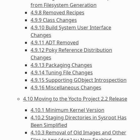
from Filesystem Generation
4.9.8 Removed Recipes
4.9.9 Class Changes
4.9.10 Build System User Interface
Changes
4.9.11 ADT Removed
4.9.12 Poky Reference Distribution
Changes
4.9.13 Packaging Changes
4.9.14 Tuning File Changes
4.9.15 Supporting GObject Introspection
4.9.16 Miscellaneous Changes
4.10 Moving to the Yocto Project 2.2 Release
4.10.1 Minimum Kernel Version
4.10.2 Staging Directories in Sysroot Has
Been Simplified
4.10.3 Removal of Old Images and Other
Files in
Now Enabled