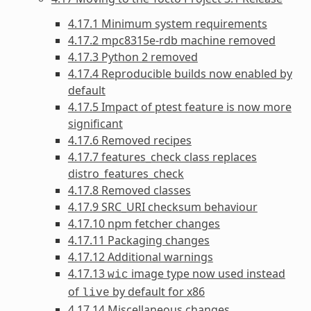
4.17.1 Minimum system requirements
4.17.2 mpc8315e-rdb machine removed
4.17.3 Python 2 removed
4.17.4 Reproducible builds now enabled by
default
4.17.5 Impact of ptest feature is now more
significant
4.17.6 Removed recipes
4.17.7 features_check class replaces
distro_features_check
4.17.8 Removed classes
4.17.9 SRC_URI checksum behaviour
4.17.10 npm fetcher changes
4.17.11 Packaging changes
4.17.12 Additional warnings
4.17.13
image type now used instead
wic
of
by default for x86
live
4.17.14 Miscellaneous changes