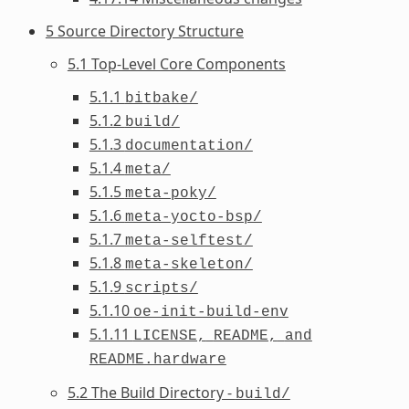
5 Source Directory Structure
5.1 Top-Level Core Components
5.1.1
bitbake/
5.1.2
build/
5.1.3
documentation/
5.1.4
meta/
5.1.5
meta-poky/
5.1.6
meta-yocto-bsp/
5.1.7
meta-selftest/
5.1.8
meta-skeleton/
5.1.9
scripts/
5.1.10
oe-init-build-env
5.1.11
LICENSE,
README,
and
README.hardware
5.2 The Build Directory -
build/