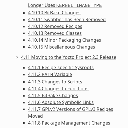
Longer Uses
KERNEL_IMAGETYPE
4.10.10 BitBake Changes
4.10.11 Swabber has Been Removed
4.10.12 Removed Recipes
4.10.13 Removed Classes
4.10.14 Minor Packaging Changes
4.10.15 Miscellaneous Changes
4.11 Moving to the Yocto Project 2.3 Release
4.11.1 Recipe-specific Sysroots
4.11.2
Variable
PATH
4.11.3 Changes to Scripts
4.11.4 Changes to Functions
4.11.5 BitBake Changes
4.11.6 Absolute Symbolic Links
4.11.7 GPLv2 Versions of GPLv3 Recipes
Moved
4.11.8 Package Management Changes