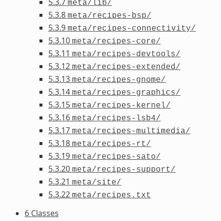
5.3.7
meta/lib/
5.3.8
meta/recipes-bsp/
5.3.9
meta/recipes-connectivity/
5.3.10
meta/recipes-core/
5.3.11
meta/recipes-devtools/
5.3.12
meta/recipes-extended/
5.3.13
meta/recipes-gnome/
5.3.14
meta/recipes-graphics/
5.3.15
meta/recipes-kernel/
5.3.16
meta/recipes-lsb4/
5.3.17
meta/recipes-multimedia/
5.3.18
meta/recipes-rt/
5.3.19
meta/recipes-sato/
5.3.20
meta/recipes-support/
5.3.21
meta/site/
5.3.22
meta/recipes.txt
6 Classes