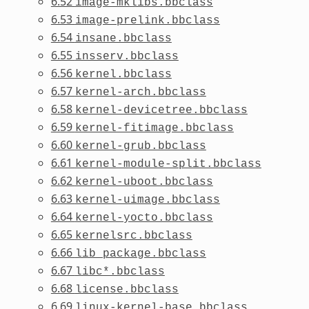
6.52
image-mklibs.bbclass
6.53
image-prelink.bbclass
6.54
insane.bbclass
6.55
insserv.bbclass
6.56
kernel.bbclass
6.57
kernel-arch.bbclass
6.58
kernel-devicetree.bbclass
6.59
kernel-fitimage.bbclass
6.60
kernel-grub.bbclass
6.61
kernel-module-split.bbclass
6.62
kernel-uboot.bbclass
6.63
kernel-uimage.bbclass
6.64
kernel-yocto.bbclass
6.65
kernelsrc.bbclass
6.66
lib_package.bbclass
6.67
libc*.bbclass
6.68
license.bbclass
6.69
linux-kernel-base.bbclass