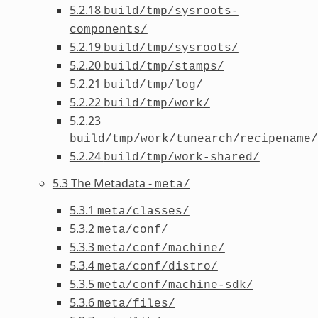
5.2.18
build/tmp/sysroots-
components/
5.2.19
build/tmp/sysroots/
5.2.20
build/tmp/stamps/
5.2.21
build/tmp/log/
5.2.22
build/tmp/work/
5.2.23
build/tmp/work/tunearch/recipename/
5.2.24
build/tmp/work-shared/
5.3 The Metadata -
meta/
5.3.1
meta/classes/
5.3.2
meta/conf/
5.3.3
meta/conf/machine/
5.3.4
meta/conf/distro/
5.3.5
meta/conf/machine-sdk/
5.3.6
meta/files/