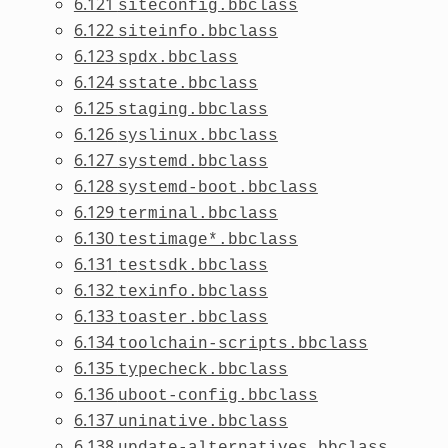
6.121
siteconfig.bbclass
6.122
siteinfo.bbclass
6.123
spdx.bbclass
6.124
sstate.bbclass
6.125
staging.bbclass
6.126
syslinux.bbclass
6.127
systemd.bbclass
6.128
systemd-boot.bbclass
6.129
terminal.bbclass
6.130
testimage*.bbclass
6.131
testsdk.bbclass
6.132
texinfo.bbclass
6.133
toaster.bbclass
6.134
toolchain-scripts.bbclass
6.135
typecheck.bbclass
6.136
uboot-config.bbclass
6.137
uninative.bbclass
6.138
update-alternatives.bbclass