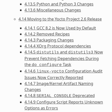
4.13.5 Python and Python 3 Changes
4.13.6 Miscellaneous Changes
4.14 Moving to the Yocto Project 2.6 Release
4.14.1 GCC 8.2 is Now Used by Default
4.14.2 Removed Recipes
4.14.3 Packaging Changes
4.14.4 XOrg Protocol dependencies
4.14.5
and
Now
distutils
distutils3
Prevent Fetching Dependencies During
the
Task
do_configure
4.14.6
Configuration Audit
linux-yocto
Issues Now Correctly Reported
4.14.7 Image/Kernel Artifact Naming
Changes
4.14.8
Deprecated
SERIAL_CONSOLE
4.14.9 Configure Script Reports Unknown
Options as Errors