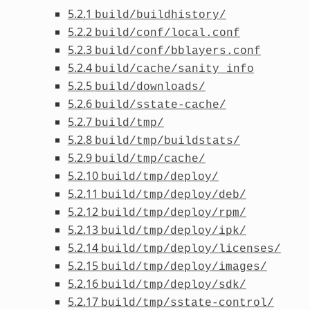
5.2.1
build/buildhistory/
5.2.2
build/conf/local.conf
5.2.3
build/conf/bblayers.conf
5.2.4
build/cache/sanity_info
5.2.5
build/downloads/
5.2.6
build/sstate-cache/
5.2.7
build/tmp/
5.2.8
build/tmp/buildstats/
5.2.9
build/tmp/cache/
5.2.10
build/tmp/deploy/
5.2.11
build/tmp/deploy/deb/
5.2.12
build/tmp/deploy/rpm/
5.2.13
build/tmp/deploy/ipk/
5.2.14
build/tmp/deploy/licenses/
5.2.15
build/tmp/deploy/images/
5.2.16
build/tmp/deploy/sdk/
5.2.17
build/tmp/sstate-control/