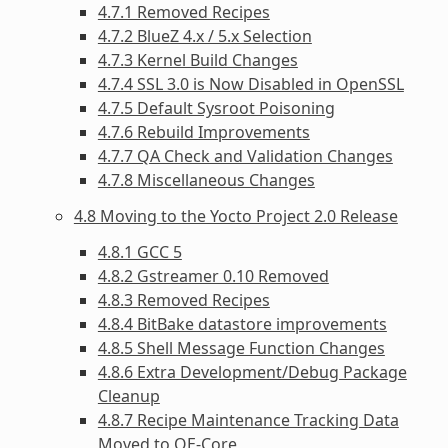
4.7.1 Removed Recipes
4.7.2 BlueZ 4.x / 5.x Selection
4.7.3 Kernel Build Changes
4.7.4 SSL 3.0 is Now Disabled in OpenSSL
4.7.5 Default Sysroot Poisoning
4.7.6 Rebuild Improvements
4.7.7 QA Check and Validation Changes
4.7.8 Miscellaneous Changes
4.8 Moving to the Yocto Project 2.0 Release
4.8.1 GCC 5
4.8.2 Gstreamer 0.10 Removed
4.8.3 Removed Recipes
4.8.4 BitBake datastore improvements
4.8.5 Shell Message Function Changes
4.8.6 Extra Development/Debug Package
Cleanup
4.8.7 Recipe Maintenance Tracking Data
Moved to OE-Core