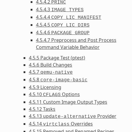
4.5.4.2
PRINC
4.5.4.3
IMAGE_TYPES
4.5.4.4
COPY_LIC_MANIFEST
4.5.4.5
COPY_LIC_DIRS
4.5.4.6
PACKAGE_GROUP
4.5.4.7 Preprocess and Post Process
Command Variable Behavior
4.5.5 Package Test (ptest)
4.5.6 Build Changes
4.5.7
qemu-native
4.5.8
core-image-basic
4.5.9 Licensing
4.5.10
Options
CFLAGS
4.5.11 Custom Image Output Types
4.5.12 Tasks
4.5.13
Provider
update-alternative
4.5.14
Overrides
virtclass
4.5.15 Removed and Renamed Recipes