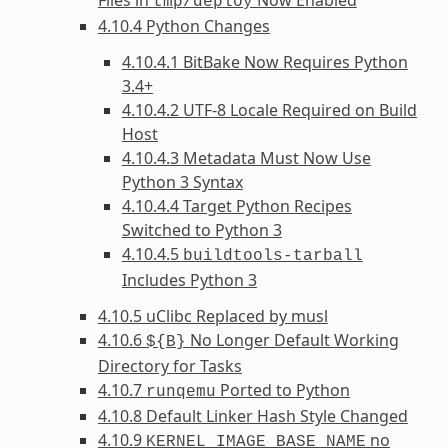
tmp/deploy
4.10.4 Python Changes
4.10.4.1 BitBake Now Requires Python
3.4+
4.10.4.2 UTF-8 Locale Required on Build
Host
4.10.4.3 Metadata Must Now Use
Python 3 Syntax
4.10.4.4 Target Python Recipes
Switched to Python 3
4.10.4.5
buildtools-tarball
Includes Python 3
4.10.5 uClibc Replaced by musl
4.10.6
No Longer Default Working
${B}
Directory for Tasks
4.10.7
Ported to Python
runqemu
4.10.8 Default Linker Hash Style Changed
4.10.9
no
KERNEL_IMAGE_BASE_NAME