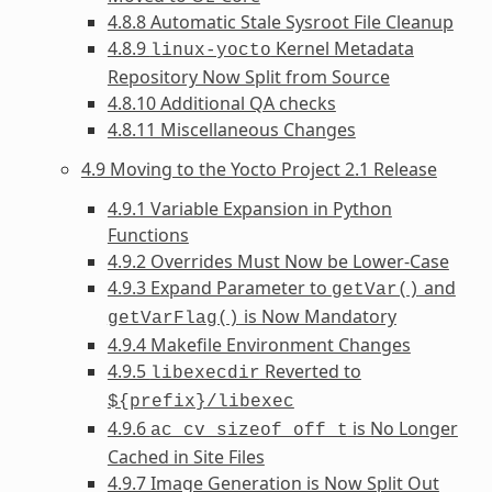
4.8.8 Automatic Stale Sysroot File Cleanup
4.8.9
Kernel Metadata
linux-yocto
Repository Now Split from Source
4.8.10 Additional QA checks
4.8.11 Miscellaneous Changes
4.9 Moving to the Yocto Project 2.1 Release
4.9.1 Variable Expansion in Python
Functions
4.9.2 Overrides Must Now be Lower-Case
4.9.3 Expand Parameter to
and
getVar()
is Now Mandatory
getVarFlag()
4.9.4 Makefile Environment Changes
4.9.5
Reverted to
libexecdir
${prefix}/libexec
4.9.6
is No Longer
ac_cv_sizeof_off_t
Cached in Site Files
4.9.7 Image Generation is Now Split Out