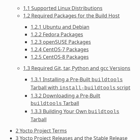
1.1 Supported Linux Distributions
1.2 Required Packages for the Build Host
1.2.1 Ubuntu and Debian
1.2.2 Fedora Packages
1.2.3 openSUSE Packages
1.2.4 CentOS-7 Packages
1.2.5 CentOS-8 Packages
1.3 Required Git, tar, Python and gcc Versions
1.3.1 Installing a Pre-Built
buildtools
Tarball with
script
install-buildtools
1.3.2 Downloading a Pre-Built
Tarball
buildtools
1.3.3 Building Your Own
buildtools
Tarball
2 Yocto Project Terms
3 Yocto Project Releases and the Stable Release