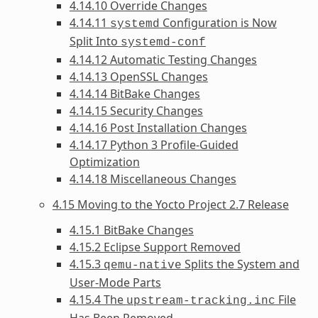
4.14.10 Override Changes
4.14.11
Configuration is Now
systemd
Split Into
systemd-conf
4.14.12 Automatic Testing Changes
4.14.13 OpenSSL Changes
4.14.14 BitBake Changes
4.14.15 Security Changes
4.14.16 Post Installation Changes
4.14.17 Python 3 Profile-Guided
Optimization
4.14.18 Miscellaneous Changes
4.15 Moving to the Yocto Project 2.7 Release
4.15.1 BitBake Changes
4.15.2 Eclipse Support Removed
4.15.3
Splits the System and
qemu-native
User-Mode Parts
4.15.4 The
File
upstream-tracking.inc
Has Been Removed