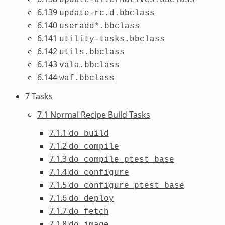
6.139
update-rc.d.bbclass
6.140
useradd*.bbclass
6.141
utility-tasks.bbclass
6.142
utils.bbclass
6.143
vala.bbclass
6.144
waf.bbclass
7 Tasks
7.1 Normal Recipe Build Tasks
7.1.1
do_build
7.1.2
do_compile
7.1.3
do_compile_ptest_base
7.1.4
do_configure
7.1.5
do_configure_ptest_base
7.1.6
do_deploy
7.1.7
do_fetch
7.1.8
do_image