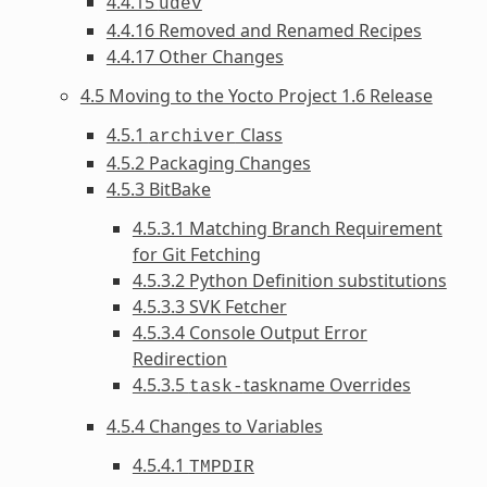
4.4.15
udev
4.4.16 Removed and Renamed Recipes
4.4.17 Other Changes
4.5 Moving to the Yocto Project 1.6 Release
4.5.1
Class
archiver
4.5.2 Packaging Changes
4.5.3 BitBake
4.5.3.1 Matching Branch Requirement
for Git Fetching
4.5.3.2 Python Definition substitutions
4.5.3.3 SVK Fetcher
4.5.3.4 Console Output Error
Redirection
4.5.3.5
taskname Overrides
task-
4.5.4 Changes to Variables
4.5.4.1
TMPDIR