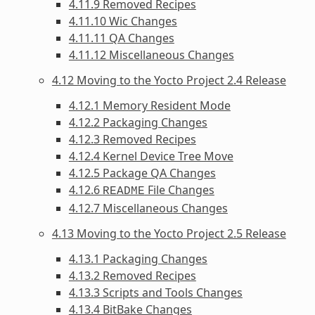
4.11.9 Removed Recipes
4.11.10 Wic Changes
4.11.11 QA Changes
4.11.12 Miscellaneous Changes
4.12 Moving to the Yocto Project 2.4 Release
4.12.1 Memory Resident Mode
4.12.2 Packaging Changes
4.12.3 Removed Recipes
4.12.4 Kernel Device Tree Move
4.12.5 Package QA Changes
4.12.6
File Changes
README
4.12.7 Miscellaneous Changes
4.13 Moving to the Yocto Project 2.5 Release
4.13.1 Packaging Changes
4.13.2 Removed Recipes
4.13.3 Scripts and Tools Changes
4.13.4 BitBake Changes