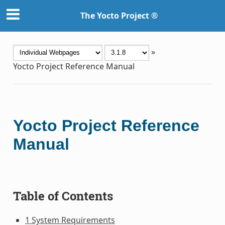
The Yocto Project ®
»
Yocto Project Reference Manual
Yocto Project Reference
Manual
Table of Contents
1 System Requirements