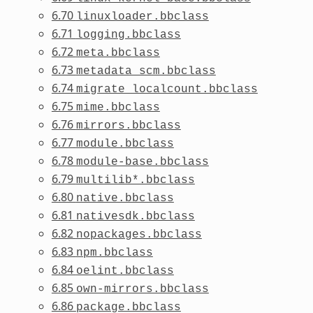
6.70
linuxloader.bbclass
6.71
logging.bbclass
6.72
meta.bbclass
6.73
metadata_scm.bbclass
6.74
migrate_localcount.bbclass
6.75
mime.bbclass
6.76
mirrors.bbclass
6.77
module.bbclass
6.78
module-base.bbclass
6.79
multilib*.bbclass
6.80
native.bbclass
6.81
nativesdk.bbclass
6.82
nopackages.bbclass
6.83
npm.bbclass
6.84
oelint.bbclass
6.85
own-mirrors.bbclass
6.86
package.bbclass