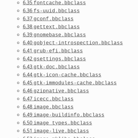
6.35
fontcache.bbclass
6.36
fs-uuid.bbclass
6.37
gconf.bbclass
6.38
gettext.bbclass
6.39
gnomebase.bbclass
6.40
gobject-introspection.bbclass
6.41
grub-efi.bbclass
6.42
gsettings.bbclass
6.43
gtk-doc.bbclass
6.44
gtk-icon-cache.bbclass
6.45
gtk-immodules-cache.bbclass
6.46
gzipnative.bbclass
6.47
icecc.bbclass
6.48
image.bbclass
6.49
image-buildinfo.bbclass
6.50
image_types.bbclass
6.51
image-live.bbclass