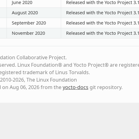
June 2020
Released with the Yocto Project 3.1
August 2020
Released with the Yocto Project 3.1
September 2020
Released with the Yocto Project 3.1
November 2020
Released with the Yocto Project 3.1
dation Collaborative Project.
eserved. Linux Foundation® and Yocto Project® are register
registered trademark of Linus Torvalds.
2010-2026, The Linux Foundation
d on Aug 06, 2026 from the
yocto-docs
git repository
.