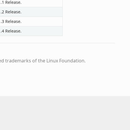
.1 Release.
.2 Release.
.3 Release.
.4 Release.
ed trademarks of the Linux Foundation.