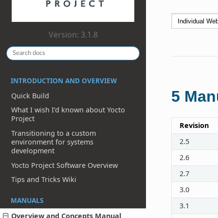
Version: 3.1.8
INTRODUCTION AND OVERVIEW
5
Manu
Quick Build
What I wish I’d known about Yocto
Project
Revision
Transitioning to a custom
2.5
environment for systems
development
2.6
Yocto Project Software Overview
2.7
Tips and Tricks Wiki
3.0
MANUALS
3.1
Overview and Concepts Manual