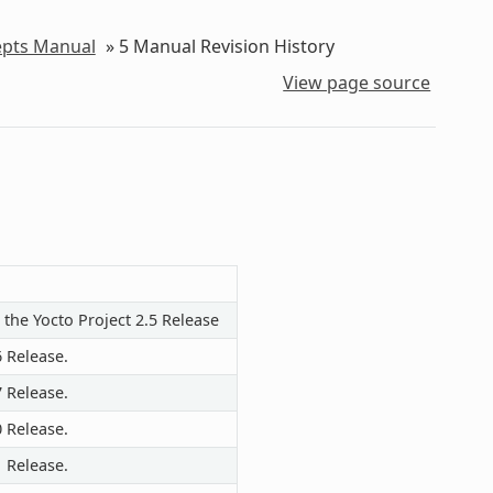
epts Manual
»
5
Manual Revision History
View page source
 the Yocto Project 2.5 Release
6 Release.
7 Release.
0 Release.
1 Release.