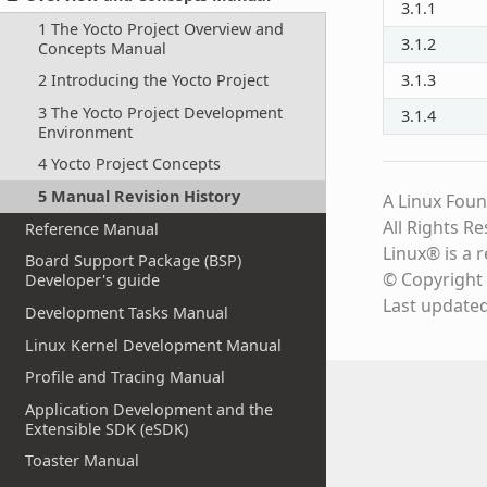
3.1.1
1 The Yocto Project Overview and
3.1.2
Concepts Manual
2 Introducing the Yocto Project
3.1.3
3 The Yocto Project Development
3.1.4
Environment
4 Yocto Project Concepts
5 Manual Revision History
A Linux Foun
All Rights R
Reference Manual
Linux® is a 
Board Support Package (BSP)
© Copyright 
Developer's guide
Last update
Development Tasks Manual
Linux Kernel Development Manual
Profile and Tracing Manual
Application Development and the
Extensible SDK (eSDK)
Toaster Manual