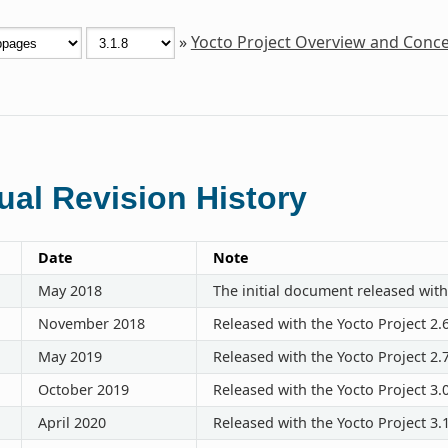
»
Yocto Project Overview and Conc
al Revision History
Date
Note
May 2018
The initial document released with
November 2018
Released with the Yocto Project 2.
May 2019
Released with the Yocto Project 2.
October 2019
Released with the Yocto Project 3.
April 2020
Released with the Yocto Project 3.