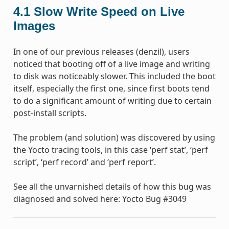
4.1
Slow Write Speed on Live
Images
In one of our previous releases (denzil), users
noticed that booting off of a live image and writing
to disk was noticeably slower. This included the boot
itself, especially the first one, since first boots tend
to do a significant amount of writing due to certain
post-install scripts.
The problem (and solution) was discovered by using
the Yocto tracing tools, in this case ‘perf stat’, ‘perf
script’, ‘perf record’ and ‘perf report’.
See all the unvarnished details of how this bug was
diagnosed and solved here: Yocto Bug #3049