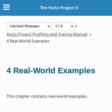
The Yocto Project ®
»
Yocto Project Profiling and Tracing Manual
»
4
Real-World Examples
4
Real-World Examples
This chapter contains real-world examples.