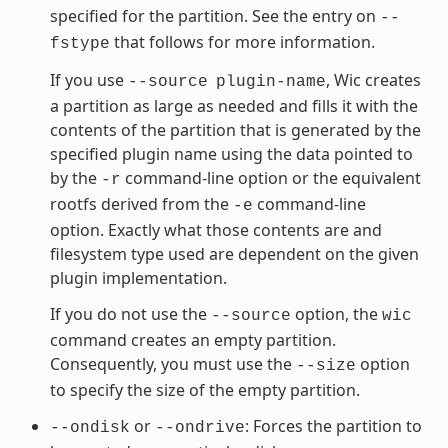
specified for the partition. See the entry on
--
that follows for more information.
fstype
If you use
, Wic creates
--source
plugin-name
a partition as large as needed and fills it with the
contents of the partition that is generated by the
specified plugin name using the data pointed to
by the
command-line option or the equivalent
-r
rootfs derived from the
command-line
-e
option. Exactly what those contents are and
filesystem type used are dependent on the given
plugin implementation.
If you do not use the
option, the
--source
wic
command creates an empty partition.
Consequently, you must use the
option
--size
to specify the size of the empty partition.
or
: Forces the partition to
--ondisk
--ondrive