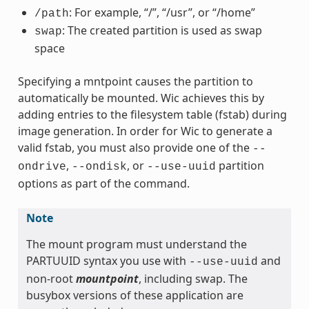
: For example, “/”, “/usr”, or “/home”
/path
: The created partition is used as swap
swap
space
Specifying a mntpoint causes the partition to
automatically be mounted. Wic achieves this by
adding entries to the filesystem table (fstab) during
image generation. In order for Wic to generate a
valid fstab, you must also provide one of the
--
,
, or
partition
ondrive
--ondisk
--use-uuid
options as part of the command.
Note
The mount program must understand the
PARTUUID syntax you use with
and
--use-uuid
non-root
mountpoint
, including swap. The
busybox versions of these application are