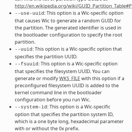
http://en.wikipedia.org/wiki/GUID_Partition_Table#
: This option is a Wic-specific option
--use-uuid
that causes Wic to generate a random GUID for
the partition. The generated identifier is used in
the bootloader configuration to specify the root
partition.
: This option is a Wic-specific option that
--uuid
specifies the partition UUID.
: This option is a Wic-specific option
--fsuuid
that specifies the filesystem UUID. You can
generate or modify
WKS_FILE
with this option if a
preconfigured filesystem UUID is added to the
kernel command line in the bootloader
configuration before you run Wic.
: This option is a Wic-specific
--system-id
option that specifies the partition system ID,
which is a one byte long, hexadecimal parameter
with or without the 0x prefix.