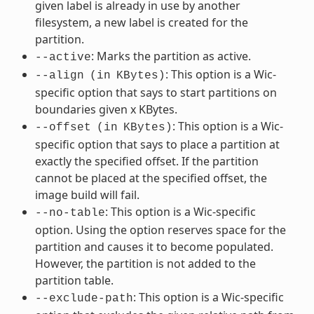
given label is already in use by another
filesystem, a new label is created for the
partition.
: Marks the partition as active.
--active
: This option is a Wic-
--align
(in
KBytes)
specific option that says to start partitions on
boundaries given x KBytes.
: This option is a Wic-
--offset
(in
KBytes)
specific option that says to place a partition at
exactly the specified offset. If the partition
cannot be placed at the specified offset, the
image build will fail.
: This option is a Wic-specific
--no-table
option. Using the option reserves space for the
partition and causes it to become populated.
However, the partition is not added to the
partition table.
: This option is a Wic-specific
--exclude-path