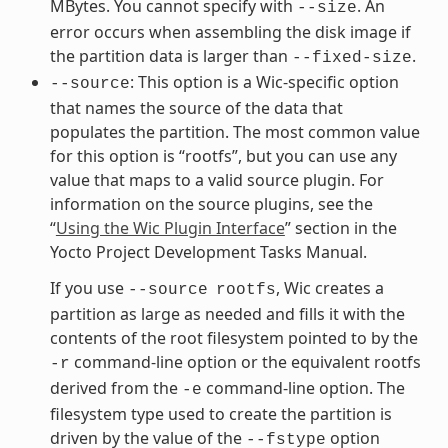
MBytes. You cannot specify with
. An
--size
error occurs when assembling the disk image if
the partition data is larger than
.
--fixed-size
: This option is a Wic-specific option
--source
that names the source of the data that
populates the partition. The most common value
for this option is “rootfs”, but you can use any
value that maps to a valid source plugin. For
information on the source plugins, see the
“
Using the Wic Plugin Interface
” section in the
Yocto Project Development Tasks Manual.
If you use
, Wic creates a
--source
rootfs
partition as large as needed and fills it with the
contents of the root filesystem pointed to by the
command-line option or the equivalent rootfs
-r
derived from the
command-line option. The
-e
filesystem type used to create the partition is
driven by the value of the
option
--fstype