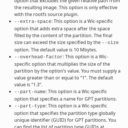
option that excludes the given relative path from
the resulting image. This option is only effective
with the rootfs source plugin.
: This option is a Wic-specific
--extra-space
option that adds extra space after the space
filled by the content of the partition. The final
size can exceed the size specified by the
--size
option. The default value is 10 Mbytes.
: This option is a Wic-
--overhead-factor
specific option that multiplies the size of the
partition by the option’s value. You must supply a
value greater than or equal to “1”. The default
value is “1.3”.
: This option is a Wic-specific
--part-name
option that specifies a name for GPT partitions.
: This option is a Wic-specific
--part-type
option that specifies the partition type globally
unique identifier (GUID) for GPT partitions. You
can find the list of partition type GUIDs at