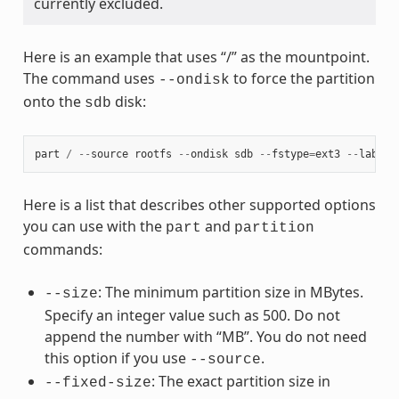
currently excluded.
Here is an example that uses “/” as the mountpoint.
The command uses
to force the partition
--ondisk
onto the
disk:
sdb
part
/
--
source
rootfs
--
ondisk
sdb
--
fstype
=
ext3
--
label
Here is a list that describes other supported options
you can use with the
and
part
partition
commands:
: The minimum partition size in MBytes.
--size
Specify an integer value such as 500. Do not
append the number with “MB”. You do not need
this option if you use
.
--source
: The exact partition size in
--fixed-size