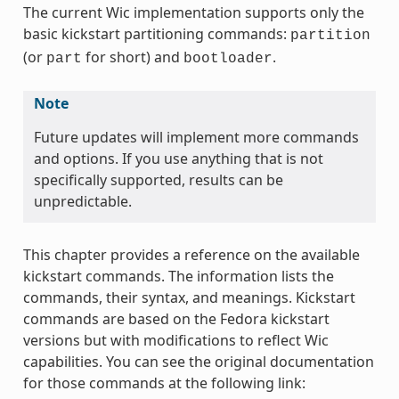
The current Wic implementation supports only the
basic kickstart partitioning commands:
partition
(or
for short) and
.
part
bootloader
Note
Future updates will implement more commands
and options. If you use anything that is not
specifically supported, results can be
unpredictable.
This chapter provides a reference on the available
kickstart commands. The information lists the
commands, their syntax, and meanings. Kickstart
commands are based on the Fedora kickstart
versions but with modifications to reflect Wic
capabilities. You can see the original documentation
for those commands at the following link: