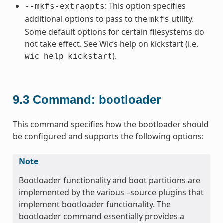
: This option specifies
--mkfs-extraopts
additional options to pass to the
utility.
mkfs
Some default options for certain filesystems do
not take effect. See Wic’s help on kickstart (i.e.
).
wic
help
kickstart
9.3
Command: bootloader
This command specifies how the bootloader should
be configured and supports the following options:
Note
Bootloader functionality and boot partitions are
implemented by the various –source plugins that
implement bootloader functionality. The
bootloader command essentially provides a