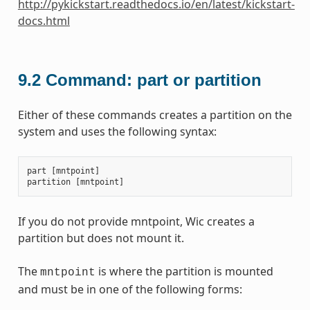
http://pykickstart.readthedocs.io/en/latest/kickstart-
docs.html
9.2
Command: part or partition
Either of these commands creates a partition on the
system and uses the following syntax:
part
[
mntpoint
]
partition
[
mntpoint
]
If you do not provide mntpoint, Wic creates a
partition but does not mount it.
The
is where the partition is mounted
mntpoint
and must be in one of the following forms: