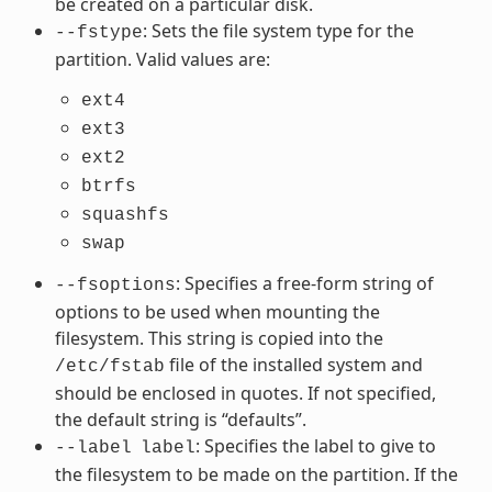
be created on a particular disk.
: Sets the file system type for the
--fstype
partition. Valid values are:
ext4
ext3
ext2
btrfs
squashfs
swap
: Specifies a free-form string of
--fsoptions
options to be used when mounting the
filesystem. This string is copied into the
file of the installed system and
/etc/fstab
should be enclosed in quotes. If not specified,
the default string is “defaults”.
: Specifies the label to give to
--label
label
the filesystem to be made on the partition. If the