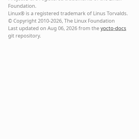
Foundation.
Linux® is a registered trademark of Linus Torvalds.
© Copyright 2010-2026, The Linux Foundation
Last updated on Aug 06, 2026 from the
yocto-docs
git repository
.