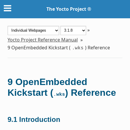
The Yocto Project ®
»
Yocto Project Reference Manual
»
9
OpenEmbedded Kickstart (
) Reference
.wks
9
OpenEmbedded
Kickstart (
) Reference
.wks
9.1
Introduction