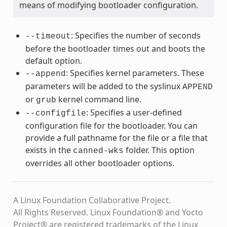
means of modifying bootloader configuration.
: Specifies the number of seconds
--timeout
before the bootloader times out and boots the
default option.
: Specifies kernel parameters. These
--append
parameters will be added to the syslinux
APPEND
or
kernel command line.
grub
: Specifies a user-defined
--configfile
configuration file for the bootloader. You can
provide a full pathname for the file or a file that
exists in the
folder. This option
canned-wks
overrides all other bootloader options.
A Linux Foundation Collaborative Project.
All Rights Reserved. Linux Foundation® and Yocto
Project® are registered trademarks of the Linux