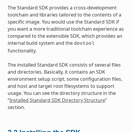
The Standard SDK provides a cross-development
toolchain and libraries tailored to the contents of a
specific image. You would use the Standard SDK if
you want a more traditional toolchain experience as
compared to the extensible SDK, which provides an
internal build system and the
devtool
functionality.
The installed Standard SDK consists of several files
and directories. Basically, it contains an SDK
environment setup script, some configuration files,
and host and target root filesystems to support
usage. You can see the directory structure in the
“
Installed Standard SDK Directory Structure
”
section.