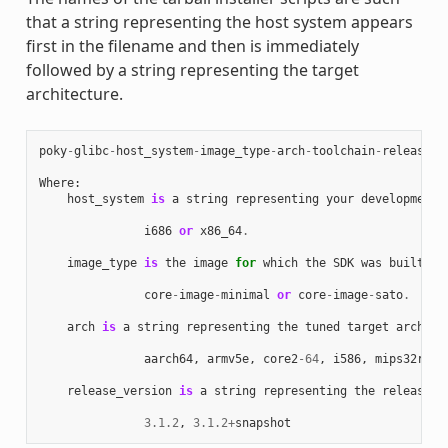
that a string representing the host system appears
first in the filename and then is immediately
followed by a string representing the target
architecture.
poky
-
glibc
-
host_system
-
image_type
-
arch
-
toolchain
-
release_v
Where
:
host_system
is
a
string
representing
your
development
i686
or
x86_64
.
image_type
is
the
image
for
which
the
SDK
was
built
:
core
-
image
-
minimal
or
core
-
image
-
sato
.
arch
is
a
string
representing
the
tuned
target
archite
aarch64
,
armv5e
,
core2
-
64
,
i586
,
mips32r2
,
release_version
is
a
string
representing
the
release
n
3.1.2
,
3.1.2
+
snapshot