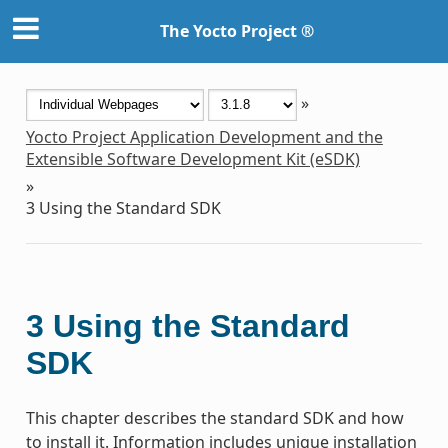
The Yocto Project ®
»
Yocto Project Application Development and the
Extensible Software Development Kit (eSDK)
»
3
Using the Standard SDK
3
Using the Standard
SDK
This chapter describes the standard SDK and how
to install it. Information includes unique installation