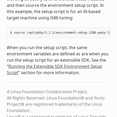
and then source the environment setup script. In
this example, the setup script is for an IA-based
target machine using i586 tuning:
When you run the setup script, the same
environment variables are defined as are when you
run the setup script for an extensible SDK. See the
“
Running the Extensible SDK Environment Setup
Script
” section for more information.
A Linux Foundation Collaborative Project.
All Rights Reserved. Linux Foundation® and Yocto
Project® are registered trademarks of the Linux
Foundation.
Linux® is a registered trademark of Linus Torvalds.