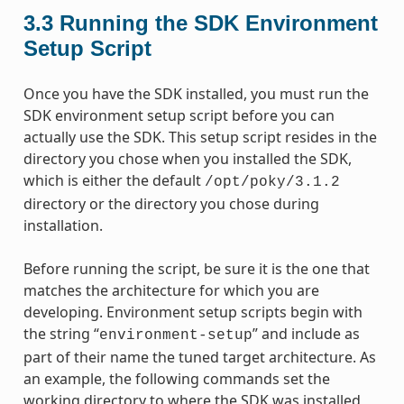
3.3
Running the SDK Environment
Setup Script
Once you have the SDK installed, you must run the
SDK environment setup script before you can
actually use the SDK. This setup script resides in the
directory you chose when you installed the SDK,
which is either the default
/opt/poky/3.1.2
directory or the directory you chose during
installation.
Before running the script, be sure it is the one that
matches the architecture for which you are
developing. Environment setup scripts begin with
the string “
” and include as
environment-setup
part of their name the tuned target architecture. As
an example, the following commands set the
working directory to where the SDK was installed