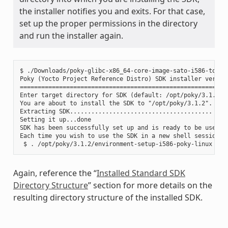
the installer notifies you and exits. For that case,
set up the proper permissions in the directory
and run the installer again.
$ ./Downloads/poky-glibc-x86_64-core-image-sato-i586-toolch
Poky (Yocto Project Reference Distro) SDK installer version
===========================================================
Enter target directory for SDK (default: /opt/poky/3.1.2):

You are about to install the SDK to "/opt/poky/3.1.2". Proc
Extracting SDK........................................ ....
Setting it up...done

SDK has been successfully set up and is ready to be used.

Each time you wish to use the SDK in a new shell session, 
Again, reference the “
Installed Standard SDK
Directory Structure
” section for more details on the
resulting directory structure of the installed SDK.