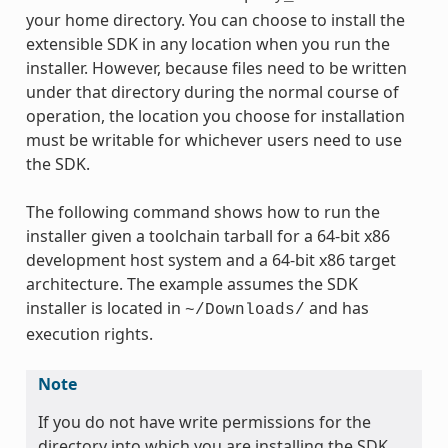
your home directory. You can choose to install the
extensible SDK in any location when you run the
installer. However, because files need to be written
under that directory during the normal course of
operation, the location you choose for installation
must be writable for whichever users need to use
the SDK.
The following command shows how to run the
installer given a toolchain tarball for a 64-bit x86
development host system and a 64-bit x86 target
architecture. The example assumes the SDK
installer is located in
and has
~/Downloads/
execution rights.
Note
If you do not have write permissions for the
directory into which you are installing the SDK,