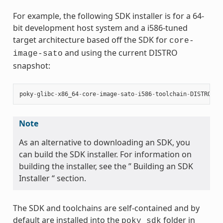
For example, the following SDK installer is for a 64-
bit development host system and a i586-tuned
target architecture based off the SDK for
core-
and using the current DISTRO
image-sato
snapshot:
poky
-
glibc
-
x86_64
-
core
-
image
-
sato
-
i586
-
toolchain
-
DISTRO
.
sh
Note
As an alternative to downloading an SDK, you
can build the SDK installer. For information on
building the installer, see the ” Building an SDK
Installer “ section.
The SDK and toolchains are self-contained and by
default are installed into the
folder in
poky_sdk