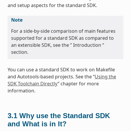
and setup aspects for the standard SDK.
Note
For a side-by-side comparison of main features
supported for a standard SDK as compared to
an extensible SDK, see the ” Introduction “
section.
You can use a standard SDK to work on Makefile
and Autotools-based projects. See the “
Using the
SDK Toolchain Directly
” chapter for more
information.
3.1
Why use the Standard SDK
and What is in It?