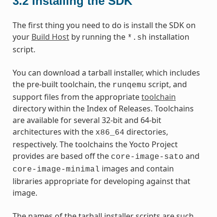
3.2
Installing the SDK
The first thing you need to do is install the SDK on
your
Build Host
by running the
installation
*.sh
script.
You can download a tarball installer, which includes
the pre-built toolchain, the
script, and
runqemu
support files from the appropriate
toolchain
directory within the Index of Releases. Toolchains
are available for several 32-bit and 64-bit
architectures with the
directories,
x86_64
respectively. The toolchains the Yocto Project
provides are based off the
and
core-image-sato
images and contain
core-image-minimal
libraries appropriate for developing against that
image.
The names of the tarball installer scripts are such