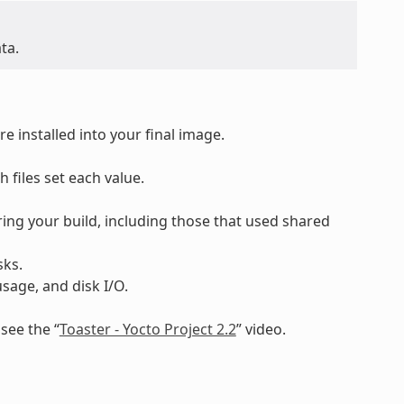
ta.
 installed into your final image.
h files set each value.
ing your build, including those that used shared
sks.
sage, and disk I/O.
see the “
Toaster - Yocto Project 2.2
” video.