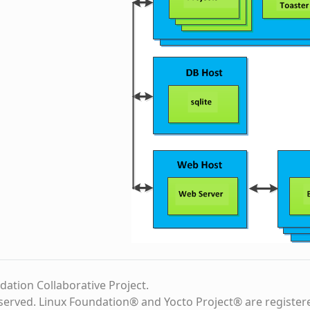
dation Collaborative Project.
eserved. Linux Foundation® and Yocto Project® are register