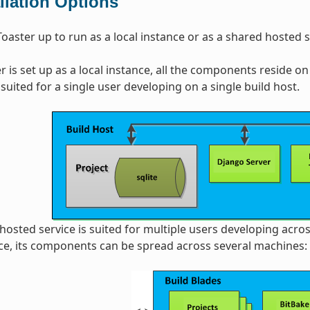
allation Options
Toaster up to run as a local instance or as a shared hosted s
 is set up as a local instance, all the components reside on 
 suited for a single user developing on a single build host.
 hosted service is suited for multiple users developing acros
ce, its components can be spread across several machines: