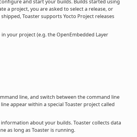
onfigure and start your builds. Builds started using
e a project, you are asked to select a release, or
s shipped, Toaster supports Yocto Project releases
e in your project (e.g. the OpenEmbedded Layer
 command line, and switch between the command line
ine appear within a special Toaster project called
 information about your builds. Toaster collects data
ne as long as Toaster is running.