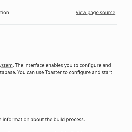
tion
View page source
ystem
. The interface enables you to configure and
atabase. You can use Toaster to configure and start
ve information about the build process.