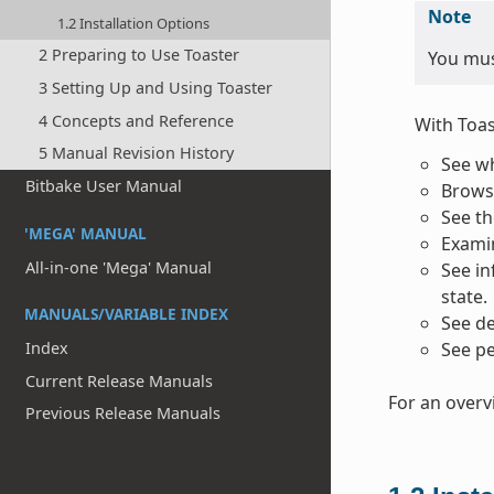
Note
1.2 Installation Options
2 Preparing to Use Toaster
You must
3 Setting Up and Using Toaster
4 Concepts and Reference
With Toas
5 Manual Revision History
See wh
Bitbake User Manual
Browse
See th
'MEGA' MANUAL
Examin
All-in-one 'Mega' Manual
See in
state.
MANUALS/VARIABLE INDEX
See de
Index
See pe
Current Release Manuals
For an overv
Previous Release Manuals