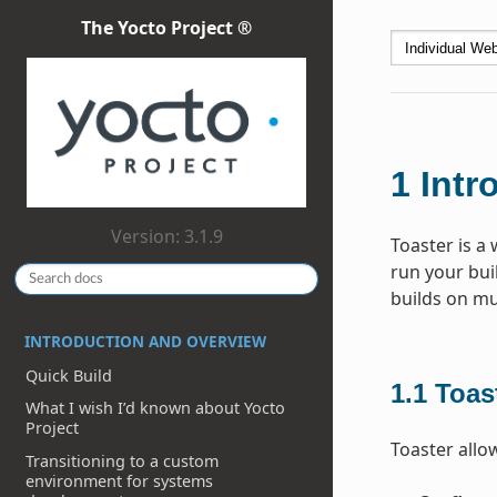
The Yocto Project ®
1
Intr
Version: 3.1.9
Toaster is a 
run your bui
builds on mu
INTRODUCTION AND OVERVIEW
Quick Build
1.1
Toas
What I wish I’d known about Yocto
Project
Toaster allo
Transitioning to a custom
environment for systems