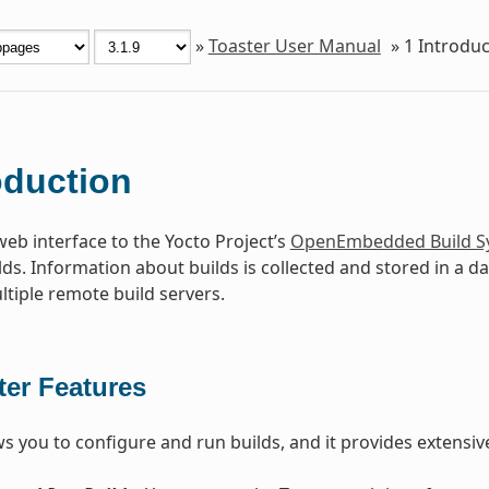
»
Toaster User Manual
»
1
Introduc
oduction
web interface to the Yocto Project’s
OpenEmbedded Build S
lds. Information about builds is collected and stored in a d
ltiple remote build servers.
ter Features
ws you to configure and run builds, and it provides extensi