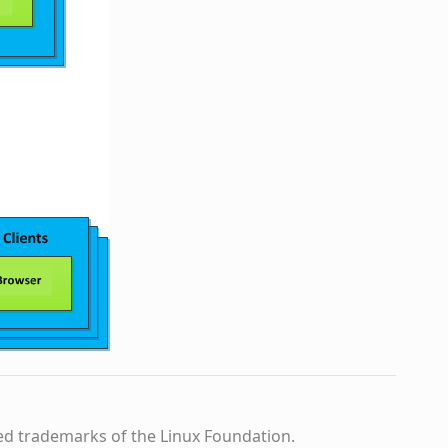
ed trademarks of the Linux Foundation.