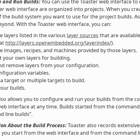
e and Run Builds:
You can use the Toaster web interface to c
er web interface are organized into projects. When you creat
f the build system you want to use for the project builds. A
eyond. With the Toaster web interface, you can:
 layers listed in the various
layer sources
that are availabl
 at
http://layers.openembedded.org/layerindex/
).
 images, recipes, and machines provided by those layers.
 your own layers for building.
d remove layers from your configuration.
nfiguration variables.
 a target or multiple targets to build.
your builds.
lso allows you to configure and run your builds from the
eb interface at any time. Builds started from the command l
line builds”.
on About the Build Process:
Toaster also records extensive
s you start from the web interface and from the command li