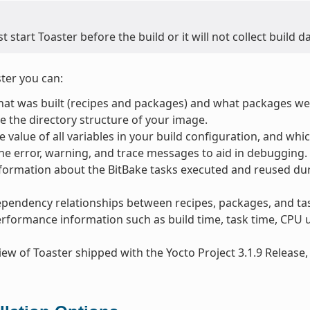
 start Toaster before the build or it will not collect build da
ter you can:
at was built (recipes and packages) and what packages were
 the directory structure of your image.
e value of all variables in your build configuration, and whic
e error, warning, and trace messages to aid in debugging.
formation about the BitBake tasks executed and reused dur
pendency relationships between recipes, packages, and ta
rformance information such as build time, task time, CPU u
iew of Toaster shipped with the Yocto Project 3.1.9 Release, 