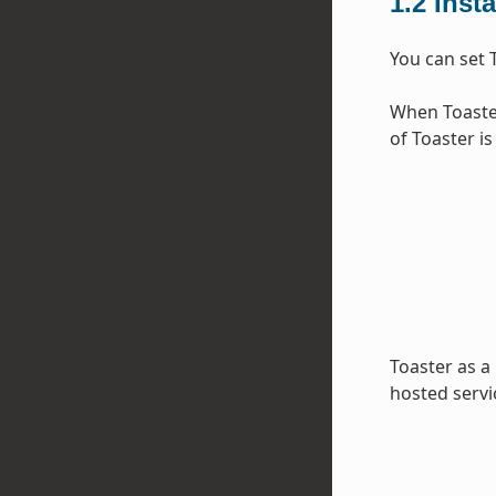
1.2
Inst
You can set 
When Toaster
of Toaster is
Toaster as a
hosted servi