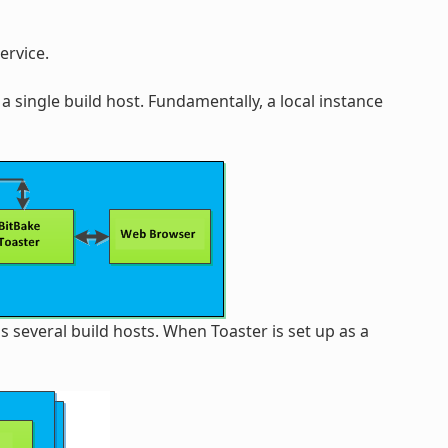
ervice.
a single build host. Fundamentally, a local instance
s several build hosts. When Toaster is set up as a