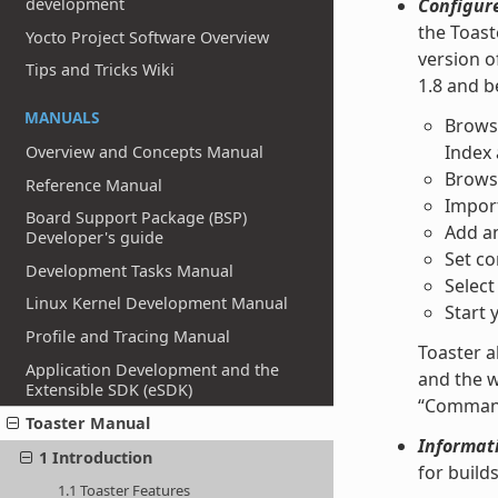
development
Configur
the Toast
Yocto Project Software Overview
version o
Tips and Tricks Wiki
1.8 and b
MANUALS
Browse
Index
Overview and Concepts Manual
Browse
Reference Manual
Import
Board Support Package (BSP)
Add an
Developer's guide
Set co
Development Tasks Manual
Select
Linux Kernel Development Manual
Start 
Profile and Tracing Manual
Toaster a
Application Development and the
and the w
Extensible SDK (eSDK)
“Command 
Toaster Manual
Informati
1 Introduction
for build
1.1 Toaster Features