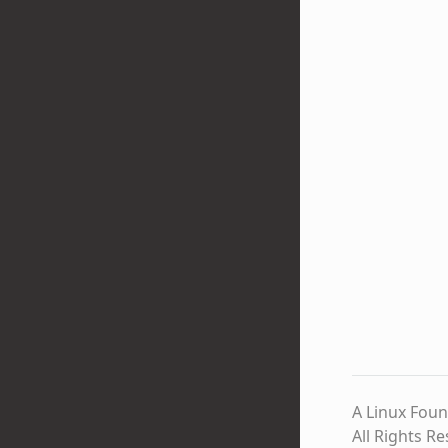
A Linux Foun
All Rights R