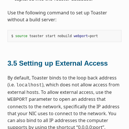
Use the following command to set up Toaster
without a build server:
$ 
source
 toaster start nobuild 
webport
=
3.5
Setting up External Access
By default, Toaster binds to the loop back address
(i.e.
), which does not allow access from
localhost
external hosts. To allow external access, use the
parameter to open an address that
WEBPORT
connects to the network, specifically the IP address
that your NIC uses to connect to the network. You
can also bind to all IP addresses the computer
supports by using the shortcut “0.0.0.0:port”.