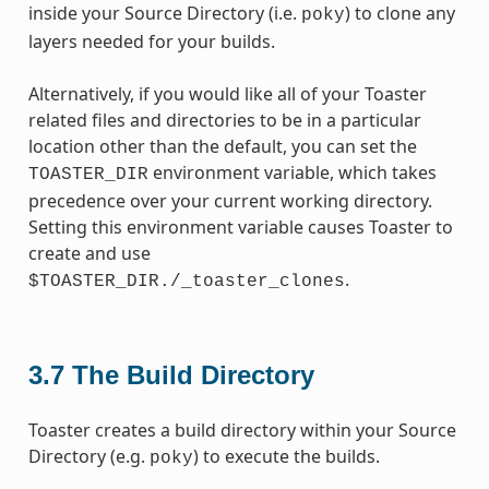
inside your Source Directory (i.e.
) to clone any
poky
layers needed for your builds.
Alternatively, if you would like all of your Toaster
related files and directories to be in a particular
location other than the default, you can set the
environment variable, which takes
TOASTER_DIR
precedence over your current working directory.
Setting this environment variable causes Toaster to
create and use
.
$TOASTER_DIR./_toaster_clones
3.7
The Build Directory
Toaster creates a build directory within your Source
Directory (e.g.
) to execute the builds.
poky