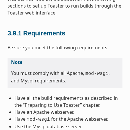
sections to set up Toaster to run builds through the
Toaster web interface.
3.9.1
Requirements
Be sure you meet the following requirements:
Note
You must comply with all Apache,
,
mod-wsgi
and Mysql requirements.
Have all the build requirements as described in
the “
Preparing to Use Toaster
” chapter.
Have an Apache webserver.
Have
for the Apache webserver.
mod-wsgi
Use the Mysql database server.