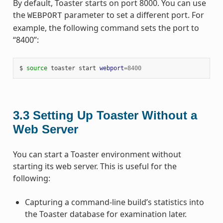
By default, Toaster starts on port 8000. You can use
the
parameter to set a different port. For
WEBPORT
example, the following command sets the port to
“8400”:
$ 
source
 toaster start 
webport
=
8400
3.3
Setting Up Toaster Without a
Web Server
You can start a Toaster environment without
starting its web server. This is useful for the
following:
Capturing a command-line build’s statistics into
the Toaster database for examination later.