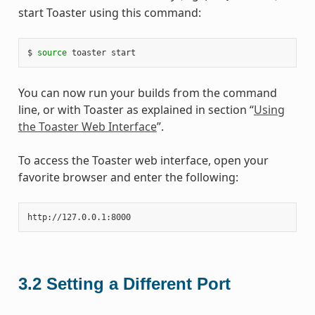
start Toaster using this command:
$ 
source
You can now run your builds from the command
line, or with Toaster as explained in section “
Using
the Toaster Web Interface
”.
To access the Toaster web interface, open your
favorite browser and enter the following:
3.2
Setting a Different Port