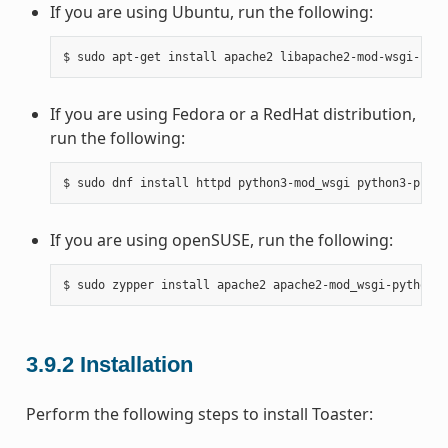
If you are using Ubuntu, run the following:
If you are using Fedora or a RedHat distribution,
run the following:
If you are using openSUSE, run the following:
3.9.2
Installation
Perform the following steps to install Toaster: