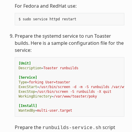
For Fedora and RedHat use:
Prepare the systemd service to run Toaster
builds. Here is a sample configuration file for the
service:
[Unit]
Description
=
Toaster runbuilds
[Service]
Type
=
forking User=toaster
ExecStart
=
/usr/bin/screen -d -m -S runbuilds /var/www/t
ExecStop
=
/usr/bin/screen -S runbuilds -X quit
WorkingDirectory
=
/var/www/toaster/poky
[Install]
WantedBy
=
multi-user.target
Prepare the
script
runbuilds-service.sh