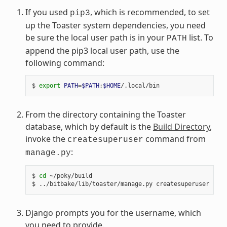
If you used
, which is recommended, to set
pip3
up the Toaster system dependencies, you need
be sure the local user path is in your
list. To
PATH
append the pip3 local user path, use the
following command:
$ 
export
PATH
=
$PATH
:
$HOME
From the directory containing the Toaster
database, which by default is the
Build Directory
,
invoke the
command from
createsuperuser
:
manage.py
$ 
cd
 ~/poky/build

Django prompts you for the username, which
you need to provide.