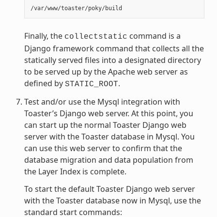
Finally, the
command is a
collectstatic
Django framework command that collects all the
statically served files into a designated directory
to be served up by the Apache web server as
defined by
.
STATIC_ROOT
Test and/or use the Mysql integration with
Toaster’s Django web server. At this point, you
can start up the normal Toaster Django web
server with the Toaster database in Mysql. You
can use this web server to confirm that the
database migration and data population from
the Layer Index is complete.
To start the default Toaster Django web server
with the Toaster database now in Mysql, use the
standard start commands: