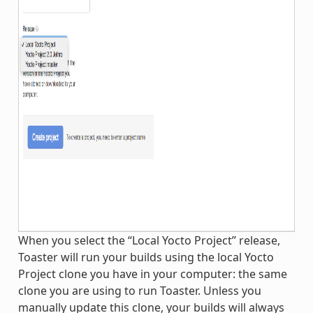
When you select the “Local Yocto Project” release,
Toaster will run your builds using the local Yocto
Project clone you have in your computer: the same
clone you are using to run Toaster. Unless you
manually update this clone, your builds will always