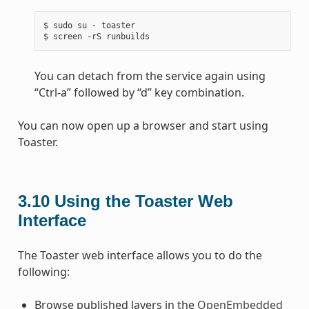
$ sudo su - toaster

You can detach from the service again using
“Ctrl-a” followed by “d” key combination.
You can now open up a browser and start using
Toaster.
3.10
Using the Toaster Web
Interface
The Toaster web interface allows you to do the
following:
Browse published layers in the
OpenEmbedded