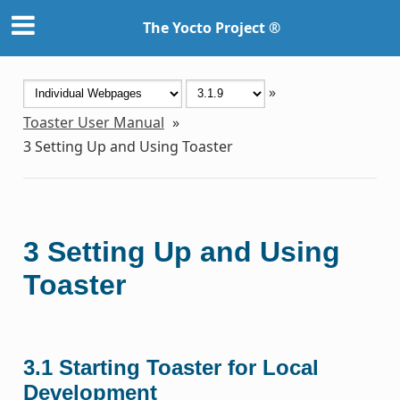
The Yocto Project ®
»
Toaster User Manual
»
3
Setting Up and Using Toaster
3
Setting Up and Using
Toaster
3.1
Starting Toaster for Local
Development