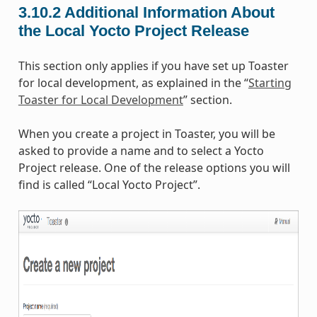
3.10.2
Additional Information About
the Local Yocto Project Release
This section only applies if you have set up Toaster
for local development, as explained in the “
Starting
Toaster for Local Development
” section.
When you create a project in Toaster, you will be
asked to provide a name and to select a Yocto
Project release. One of the release options you will
find is called “Local Yocto Project”.