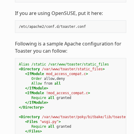
If you are using OpenSUSE, put it here:
Following is a sample Apache configuration for
Toaster you can follow:
Alias
/static
/var/www/toaster/static_files
<Directory
/var/www/toaster/static_files
>
<IfModule
mod_access_compat.c
>
Order
allow,deny
Allow
from
all
</IfModule>
<IfModule
!mod_access_compat.c
>
Require
all
granted
</IfModule>
</Directory>
<Directory
/var/www/toaster/poky/bitbake/lib/toaster/to
<Files
"wsgi.py"
>
Require
all
granted
</Files>