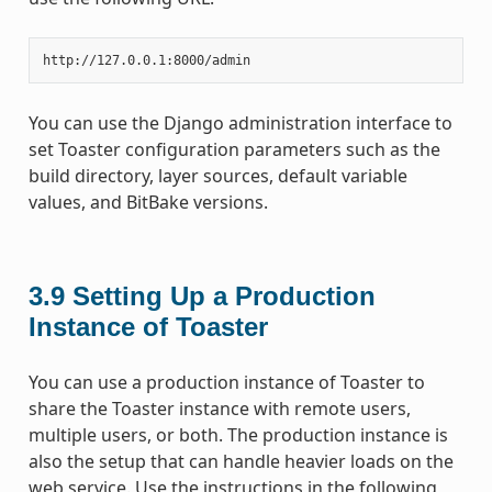
You can use the Django administration interface to
set Toaster configuration parameters such as the
build directory, layer sources, default variable
values, and BitBake versions.
3.9
Setting Up a Production
Instance of Toaster
You can use a production instance of Toaster to
share the Toaster instance with remote users,
multiple users, or both. The production instance is
also the setup that can handle heavier loads on the
web service. Use the instructions in the following