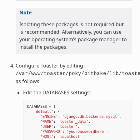
Note
Isolating these packages is not required but
is recommended. Alternatively, you can use
your operating system’s package manager to
install the packages.
Configure Toaster by editing
/var/www/toaster/poky/bitbake/lib/toast
as follows:
Edit the
DATABASES
settings:
DATABASES
=
{
'default'
:
{
'ENGINE'
:
'django.db.backends.mysql'
,
'NAME'
:
'toaster_data'
,
'USER'
:
'toaster'
,
'PASSWORD'
:
'yourpasswordhere'
,
'HOST'
:
'localhost'
,