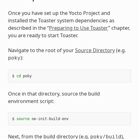
Once you have set up the Yocto Project and
installed the Toaster system dependencies as
described in the “
Preparing to Use Toaster
” chapter,
you are ready to start Toaster.
Navigate to the root of your
Source Directory
(e.g.
):
poky
$ 
cd
Once in that directory, source the build
environment script:
$ 
source
Next, from the build directory (e.g.
),
poky/build