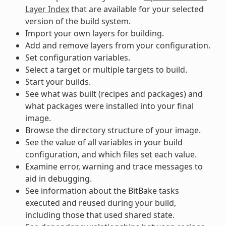
Layer Index
that are available for your selected
version of the build system.
Import your own layers for building.
Add and remove layers from your configuration.
Set configuration variables.
Select a target or multiple targets to build.
Start your builds.
See what was built (recipes and packages) and
what packages were installed into your final
image.
Browse the directory structure of your image.
See the value of all variables in your build
configuration, and which files set each value.
Examine error, warning and trace messages to
aid in debugging.
See information about the BitBake tasks
executed and reused during your build,
including those that used shared state.