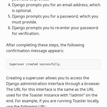
Django prompts you for an email address, which
is optional.
Django prompts you for a password, which you
must provide.
Django prompts you to re-enter your password
for verification.
After completing these steps, the following
confirmation message appears:
Creating a superuser allows you to access the
Django administration interface through a browser.
The URL for this interface is the same as the URL
used for the Toaster instance with “/admin” on the
end. For example, if you are running Toaster locally,
use the following URL: