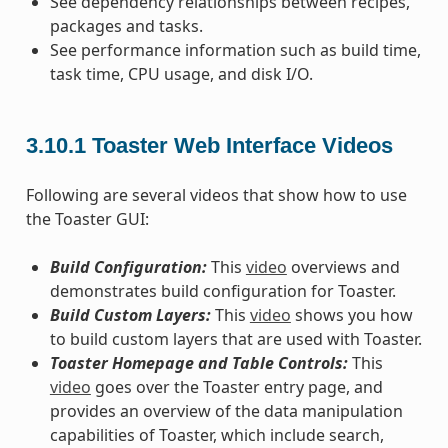
See dependency relationships between recipes,
packages and tasks.
See performance information such as build time,
task time, CPU usage, and disk I/O.
3.10.1
Toaster Web Interface Videos
Following are several videos that show how to use
the Toaster GUI:
Build Configuration:
This
video
overviews and
demonstrates build configuration for Toaster.
Build Custom Layers:
This
video
shows you how
to build custom layers that are used with Toaster.
Toaster Homepage and Table Controls:
This
video
goes over the Toaster entry page, and
provides an overview of the data manipulation
capabilities of Toaster, which include search,