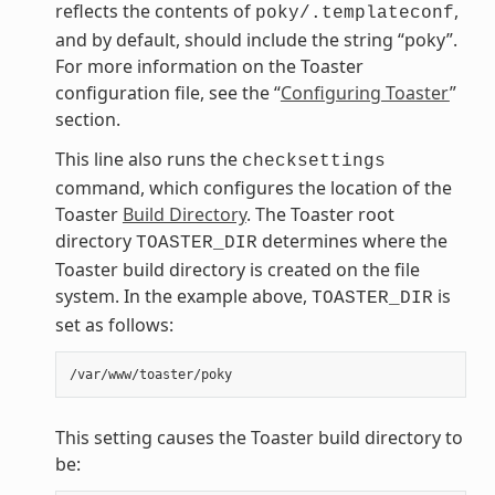
reflects the contents of
,
poky/.templateconf
and by default, should include the string “poky”.
For more information on the Toaster
configuration file, see the “
Configuring Toaster
”
section.
This line also runs the
checksettings
command, which configures the location of the
Toaster
Build Directory
. The Toaster root
directory
determines where the
TOASTER_DIR
Toaster build directory is created on the file
system. In the example above,
is
TOASTER_DIR
set as follows:
This setting causes the Toaster build directory to
be: