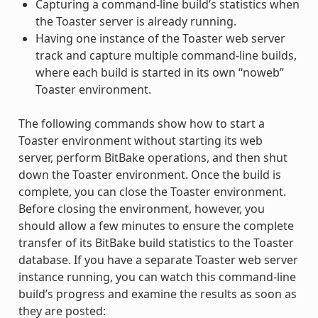
Capturing a command-line build’s statistics when
the Toaster server is already running.
Having one instance of the Toaster web server
track and capture multiple command-line builds,
where each build is started in its own “noweb”
Toaster environment.
The following commands show how to start a
Toaster environment without starting its web
server, perform BitBake operations, and then shut
down the Toaster environment. Once the build is
complete, you can close the Toaster environment.
Before closing the environment, however, you
should allow a few minutes to ensure the complete
transfer of its BitBake build statistics to the Toaster
database. If you have a separate Toaster web server
instance running, you can watch this command-line
build’s progress and examine the results as soon as
they are posted: