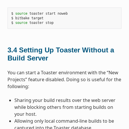
$ 
source
 toaster start noweb

$ bitbake target

$ 
source
3.4
Setting Up Toaster Without a
Build Server
You can start a Toaster environment with the “New
Projects” feature disabled. Doing so is useful for the
following:
Sharing your build results over the web server
while blocking others from starting builds on
your host.
Allowing only local command-line builds to be
captured into the Toaster database.