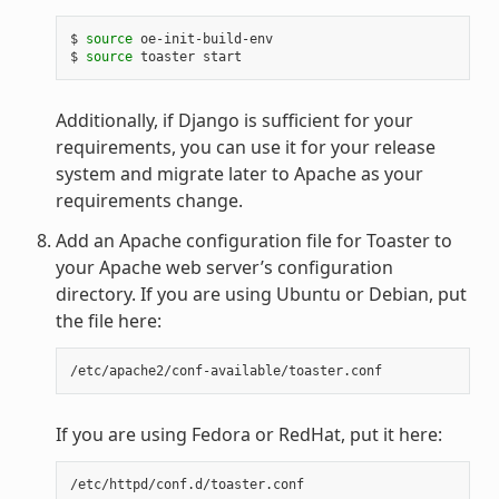
$ 
source
 oe-init-build-env

$ 
source
Additionally, if Django is sufficient for your
requirements, you can use it for your release
system and migrate later to Apache as your
requirements change.
Add an Apache configuration file for Toaster to
your Apache web server’s configuration
directory. If you are using Ubuntu or Debian, put
the file here:
If you are using Fedora or RedHat, put it here: