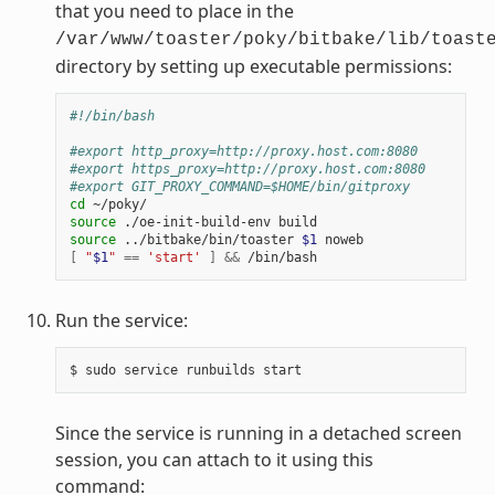
that you need to place in the
/var/www/toaster/poky/bitbake/lib/toast
directory by setting up executable permissions:
#!/bin/bash
#export http_proxy=http://proxy.host.com:8080
#export https_proxy=http://proxy.host.com:8080
#export GIT_PROXY_COMMAND=$HOME/bin/gitproxy
cd
source
source
 ../bitbake/bin/toaster 
$1
[
"
$1
"
==
'start'
]
&&
Run the service:
Since the service is running in a detached screen
session, you can attach to it using this
command: