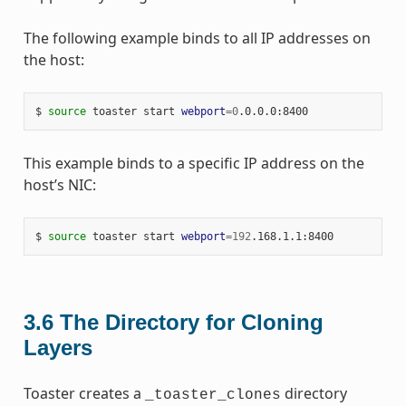
The following example binds to all IP addresses on
the host:
$ 
source
 toaster start 
webport
=
0
This example binds to a specific IP address on the
host’s NIC:
$ 
source
 toaster start 
webport
=
192
3.6
The Directory for Cloning
Layers
Toaster creates a
directory
_toaster_clones