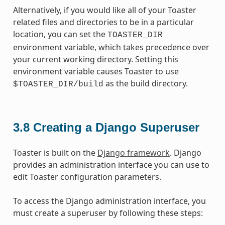
Alternatively, if you would like all of your Toaster
related files and directories to be in a particular
location, you can set the
TOASTER_DIR
environment variable, which takes precedence over
your current working directory. Setting this
environment variable causes Toaster to use
as the build directory.
$TOASTER_DIR/build
3.8
Creating a Django Superuser
Toaster is built on the
Django framework
. Django
provides an administration interface you can use to
edit Toaster configuration parameters.
To access the Django administration interface, you
must create a superuser by following these steps: