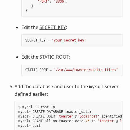
'PORT'
:
'3306'
,
}
}
Edit the
SECRET_KEY
:
SECRET_KEY
=
'your_secret_key'
Edit the
STATIC_ROOT
:
STATIC_ROOT
=
'/var/www/toaster/static_files/'
Add the database and user to the
server
mysql
defined earlier:
$ mysql -u root -p

mysql> CREATE DATABASE toaster_data
;
mysql> CREATE USER 
'toaster'
@
'localhost'
 identified by 
mysql> GRANT all on toaster_data.
\*
 to 
'toaster'
@
'local