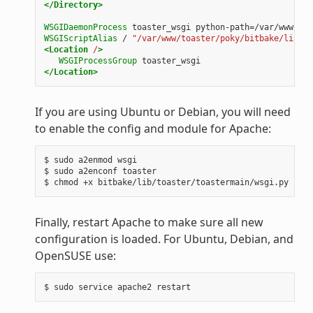
</Directory>
WSGIDaemonProcess
toaster_wsgi
python-path=/var/www/toa
WSGIScriptAlias
/
"/var/www/toaster/poky/bitbake/lib/to
<Location
/
>
WSGIProcessGroup
toaster_wsgi
</Location>
If you are using Ubuntu or Debian, you will need
to enable the config and module for Apache:
$ sudo a2enmod wsgi

$ sudo a2enconf toaster

Finally, restart Apache to make sure all new
configuration is loaded. For Ubuntu, Debian, and
OpenSUSE use: