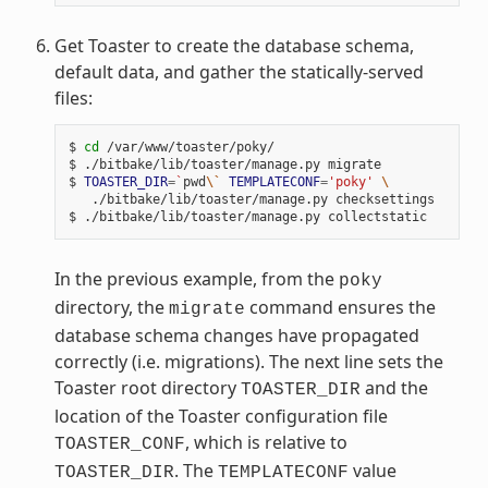
Get Toaster to create the database schema,
default data, and gather the statically-served
files:
$ 
cd
 /var/www/toaster/poky/

$ ./bitbake/lib/toaster/manage.py migrate

$ 
TOASTER_DIR
=
`
pwd
\`
TEMPLATECONF
=
'poky'
\
   ./bitbake/lib/toaster/manage.py checksettings

In the previous example, from the
poky
directory, the
command ensures the
migrate
database schema changes have propagated
correctly (i.e. migrations). The next line sets the
Toaster root directory
and the
TOASTER_DIR
location of the Toaster configuration file
, which is relative to
TOASTER_CONF
. The
value
TOASTER_DIR
TEMPLATECONF