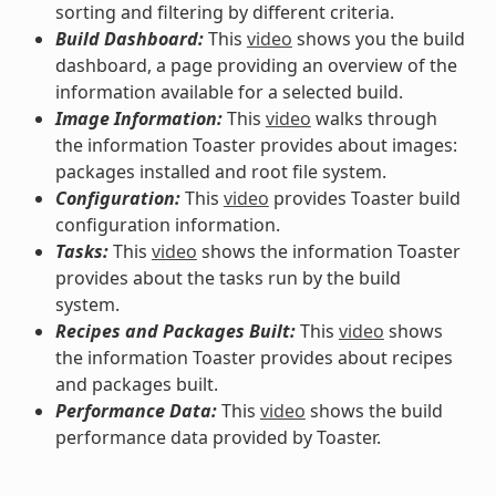
sorting and filtering by different criteria.
Build Dashboard:
This
video
shows you the build
dashboard, a page providing an overview of the
information available for a selected build.
Image Information:
This
video
walks through
the information Toaster provides about images:
packages installed and root file system.
Configuration:
This
video
provides Toaster build
configuration information.
Tasks:
This
video
shows the information Toaster
provides about the tasks run by the build
system.
Recipes and Packages Built:
This
video
shows
the information Toaster provides about recipes
and packages built.
Performance Data:
This
video
shows the build
performance data provided by Toaster.