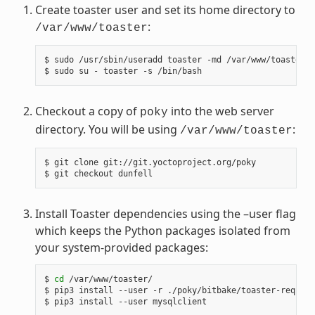
Create toaster user and set its home directory to
:
/var/www/toaster
$ sudo /usr/sbin/useradd toaster -md /var/www/toaster -
Checkout a copy of
into the web server
poky
directory. You will be using
:
/var/www/toaster
$ git clone git://git.yoctoproject.org/poky

Install Toaster dependencies using the –user flag
which keeps the Python packages isolated from
your system-provided packages:
$ 
cd
 /var/www/toaster/

$ pip3 install --user -r ./poky/bitbake/toaster-require