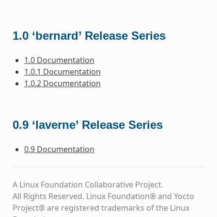
1.0 ‘bernard’ Release Series
1.0 Documentation
1.0.1 Documentation
1.0.2 Documentation
0.9 ‘laverne’ Release Series
0.9 Documentation
A Linux Foundation Collaborative Project.
All Rights Reserved. Linux Foundation® and Yocto
Project® are registered trademarks of the Linux