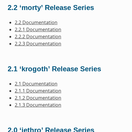
2.2 ‘morty’ Release Series
2.2 Documentation
2.2.1 Documentation
2.2.2 Documentation
2.2.3 Documentation
2.1 ‘krogoth’ Release Series
2.1 Documentation
2.1.1 Documentation
2.1.2 Documentation
2.1.3 Documentation
2.0 ‘jethro’ Release Series