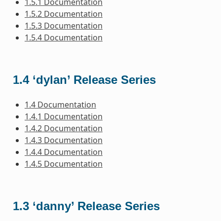
1.5.1 Documentation
1.5.2 Documentation
1.5.3 Documentation
1.5.4 Documentation
1.4 ‘dylan’ Release Series
1.4 Documentation
1.4.1 Documentation
1.4.2 Documentation
1.4.3 Documentation
1.4.4 Documentation
1.4.5 Documentation
1.3 ‘danny’ Release Series