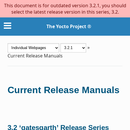
This document is for outdated version 3.2.1, you should
select the latest release version in this series, 3.2.
The Yocto Project ®
»
Current Release Manuals
Current Release Manuals
3.2 ‘gatesgarth’ Release Series