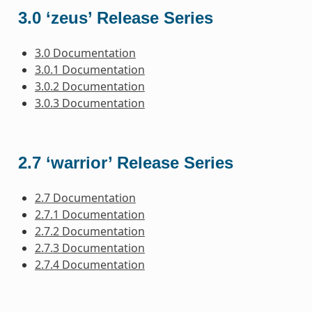
3.0 ‘zeus’ Release Series
3.0 Documentation
3.0.1 Documentation
3.0.2 Documentation
3.0.3 Documentation
2.7 ‘warrior’ Release Series
2.7 Documentation
2.7.1 Documentation
2.7.2 Documentation
2.7.3 Documentation
2.7.4 Documentation