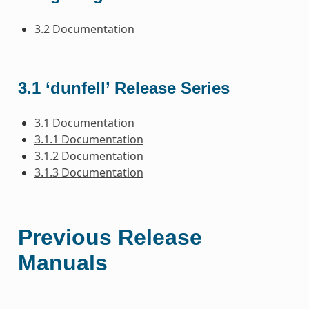
3.2 Documentation
3.1 ‘dunfell’ Release Series
3.1 Documentation
3.1.1 Documentation
3.1.2 Documentation
3.1.3 Documentation
Previous Release
Manuals