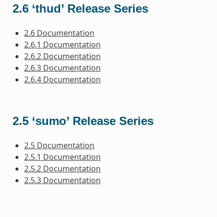
2.6 ‘thud’ Release Series
2.6 Documentation
2.6.1 Documentation
2.6.2 Documentation
2.6.3 Documentation
2.6.4 Documentation
2.5 ‘sumo’ Release Series
2.5 Documentation
2.5.1 Documentation
2.5.2 Documentation
2.5.3 Documentation