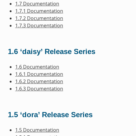
1.7 Documentation
1.7.1 Documentation
1.7.2 Documentation
1.7.3 Documentation
1.6 ‘daisy’ Release Series
1.6 Documentation
1.6.1 Documentation
1.6.2 Documentation
1.6.3 Documentation
1.5 ‘dora’ Release Series
1.5 Documentation