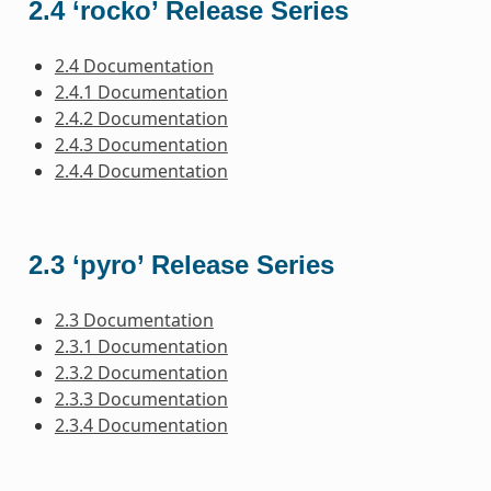
2.4 ‘rocko’ Release Series
2.4 Documentation
2.4.1 Documentation
2.4.2 Documentation
2.4.3 Documentation
2.4.4 Documentation
2.3 ‘pyro’ Release Series
2.3 Documentation
2.3.1 Documentation
2.3.2 Documentation
2.3.3 Documentation
2.3.4 Documentation