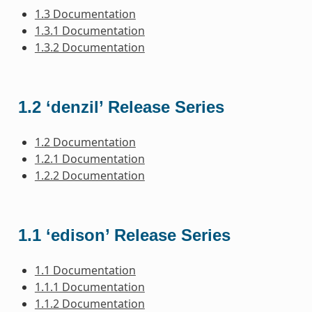
1.3 Documentation
1.3.1 Documentation
1.3.2 Documentation
1.2 ‘denzil’ Release Series
1.2 Documentation
1.2.1 Documentation
1.2.2 Documentation
1.1 ‘edison’ Release Series
1.1 Documentation
1.1.1 Documentation
1.1.2 Documentation