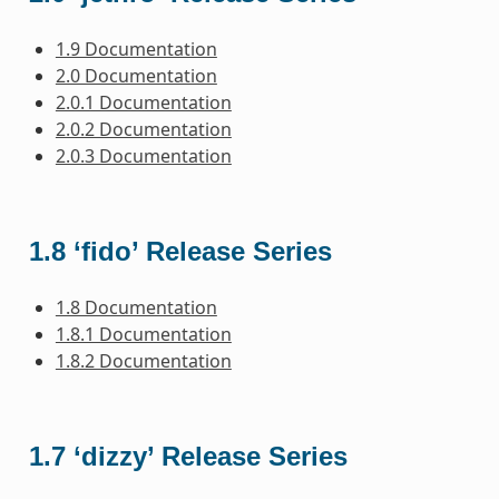
1.9 Documentation
2.0 Documentation
2.0.1 Documentation
2.0.2 Documentation
2.0.3 Documentation
1.8 ‘fido’ Release Series
1.8 Documentation
1.8.1 Documentation
1.8.2 Documentation
1.7 ‘dizzy’ Release Series