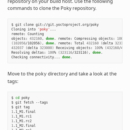
repository on your build host. Use the following
commands to clone the Poky repository.
$ git clone git://git.yoctoproject.org/poky

Cloning into 
'poky'
...

remote: Counting

objects: 
432160
, 
done
. remote: Compressing objects: 
100
(
102056
/102056
)
, 
done
. remote: Total 
432160
(
delta 
323116
)
432037
(
delta 
323000
)
 Receiving objects: 
100
% 
(
432160
/4321
Resolving deltas: 
100
% 
(
323116
/323116
)
, 
done
.

Checking connectivity... 
done
Move to the
directory and take a look at the
poky
tags:
$ 
cd
 poky

$ git fetch --tags

1
1
1
1