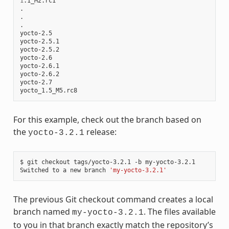
1
.1_M2.rc1

.

.

.

yocto-2.5

yocto-2.5.1

yocto-2.5.2

yocto-2.6

yocto-2.6.1

yocto-2.6.2

yocto-2.7

For this example, check out the branch based on
the
release:
yocto-3.2.1
$ git checkout tags/yocto-3.2.1 -b my-yocto-3.2.1

Switched to a new branch 
'my-yocto-3.2.1'
The previous Git checkout command creates a local
branch named
. The files available
my-yocto-3.2.1
to you in that branch exactly match the repository’s