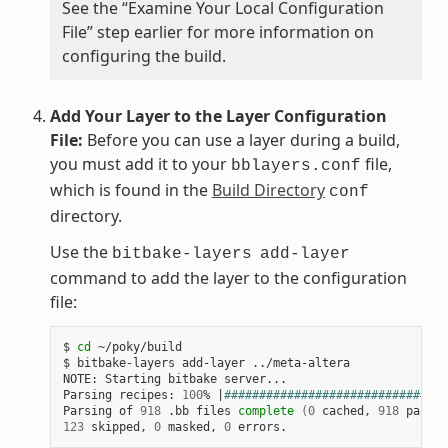
See the “Examine Your Local Configuration
File” step earlier for more information on
configuring the build.
Add Your Layer to the Layer Configuration
File:
Before you can use a layer during a build,
you must add it to your
file,
bblayers.conf
which is found in the
Build Directory
conf
directory.
Use the
bitbake-layers
add-layer
command to add the layer to the configuration
file:
$ 
cd
 ~/poky/build

$ bitbake-layers add-layer ../meta-altera

NOTE: Starting bitbake server...

Parsing recipes: 
100
% 
|
################################
Parsing of 
918
 .bb files 
complete
(
0
 cached, 
918
 parsed
123
 skipped, 
0
 masked, 
0