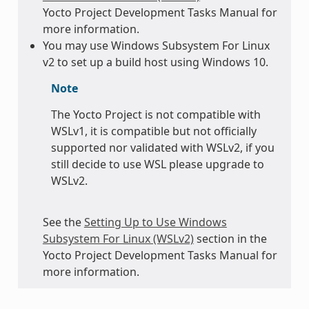
Yocto Project Development Tasks Manual for
more information.
You may use Windows Subsystem For Linux
v2 to set up a build host using Windows 10.
Note
The Yocto Project is not compatible with
WSLv1, it is compatible but not officially
supported nor validated with WSLv2, if you
still decide to use WSL please upgrade to
WSLv2.
See the
Setting Up to Use Windows
Subsystem For Linux (WSLv2)
section in the
Yocto Project Development Tasks Manual for
more information.