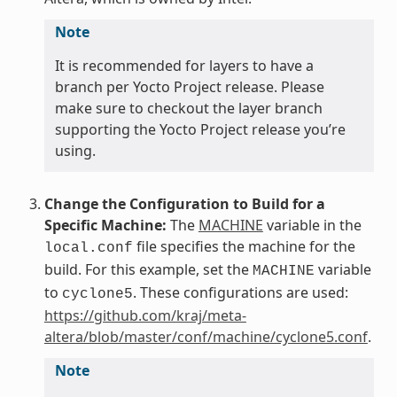
Note
It is recommended for layers to have a
branch per Yocto Project release. Please
make sure to checkout the layer branch
supporting the Yocto Project release you’re
using.
Change the Configuration to Build for a
Specific Machine:
The
MACHINE
variable in the
file specifies the machine for the
local.conf
build. For this example, set the
variable
MACHINE
to
. These configurations are used:
cyclone5
https://github.com/kraj/meta-
altera/blob/master/conf/machine/cyclone5.conf
.
Note