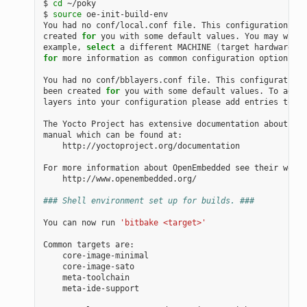
$ 
cd
 ~/poky

$ 
source
 oe-init-build-env

You had no conf/local.conf file. This configuration fil
created 
for
 you with some default values. You may wish 
example, 
select
 a different MACHINE 
(
target hardware
)
for
 more information as common configuration options ar
You had no conf/bblayers.conf file. This configuration 
been created 
for
 you with some default values. To add a
layers into your configuration please add entries to co
The Yocto Project has extensive documentation about OE 
manual which can be found at:

    http://yoctoproject.org/documentation

For more information about OpenEmbedded see their websi
    http://www.openembedded.org/

### Shell environment set up for builds. ###
You can now run 
'bitbake <target>'
Common targets are:

    core-image-minimal

    core-image-sato

    meta-toolchain

    meta-ide-support
