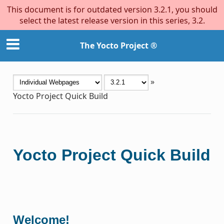
This document is for outdated version 3.2.1, you should
select the latest release version in this series, 3.2.
The Yocto Project ®
»
Yocto Project Quick Build
Yocto Project Quick Build
Welcome!