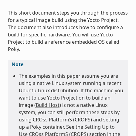
This short document steps you through the process
for a typical image build using the Yocto Project.
The document also introduces how to configure a
build for specific hardware. You will use Yocto
Project to build a reference embedded OS called
Poky.
Note
The examples in this paper assume you are
using a native Linux system running a recent
Ubuntu Linux distribution. If the machine you
want to use Yocto Project on to build an
image (
Build Host
) is not a native Linux
system, you can still perform these steps by
using CROss PlatformS (CROPS) and setting
up a Poky container. See the
Setting Up to
Use CROss PlatformS (CROPS)
section in the