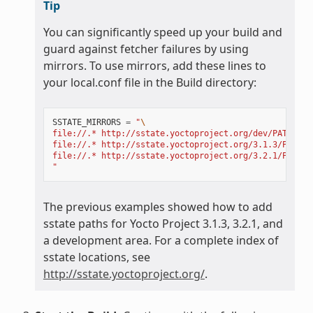
Tip
You can significantly speed up your build and
guard against fetcher failures by using
mirrors. To use mirrors, add these lines to
your local.conf file in the Build directory:
SSTATE_MIRRORS
=
"
\
file://.* http://sstate.yoctoproject.org/dev/PATH;dow
file://.* http://sstate.yoctoproject.org/3.1.3/PATH;d
file://.* http://sstate.yoctoproject.org/3.2.1/PATH;d
"
The previous examples showed how to add
sstate paths for Yocto Project 3.1.3, 3.2.1, and
a development area. For a complete index of
sstate locations, see
http://sstate.yoctoproject.org/
.