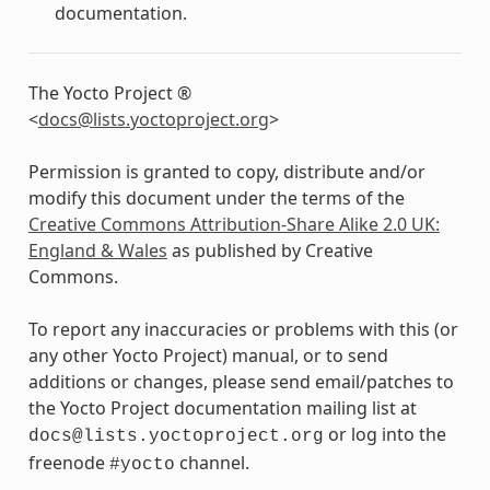
documentation.
The Yocto Project ®
<
docs
@
lists
.
yoctoproject
.
org
>
Permission is granted to copy, distribute and/or
modify this document under the terms of the
Creative Commons Attribution-Share Alike 2.0 UK:
England & Wales
as published by Creative
Commons.
To report any inaccuracies or problems with this (or
any other Yocto Project) manual, or to send
additions or changes, please send email/patches to
the Yocto Project documentation mailing list at
or log into the
docs@lists.yoctoproject.org
freenode
channel.
#yocto