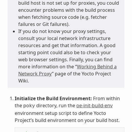
build host is not set up for proxies, you could
encounter problems with the build process
when fetching source code (e.g. fetcher
failures or Git failures).
If you do not know your proxy settings,
consult your local network infrastructure
resources and get that information. A good
starting point could also be to check your
web browser settings. Finally, you can find
more information on the “
Working Behind a
Network Proxy
” page of the Yocto Project
Wiki.
Initialize the Build Environment:
From within
the
directory, run the
oe-init-build-env
poky
environment setup script to define Yocto
Project’s build environment on your build host.