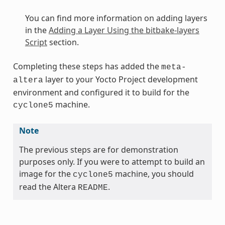
You can find more information on adding layers
in the
Adding a Layer Using the bitbake-layers
Script
section.
Completing these steps has added the
meta-
layer to your Yocto Project development
altera
environment and configured it to build for the
machine.
cyclone5
Note
The previous steps are for demonstration
purposes only. If you were to attempt to build an
image for the
machine, you should
cyclone5
read the Altera
.
README