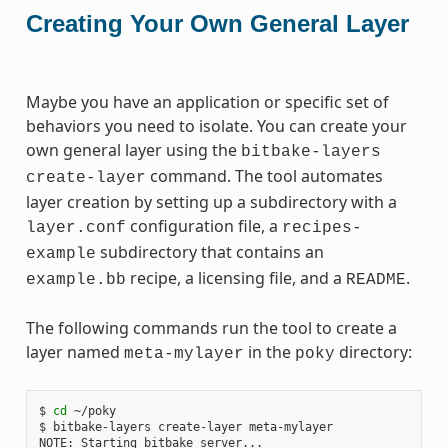
Creating Your Own General Layer
Maybe you have an application or specific set of
behaviors you need to isolate. You can create your
own general layer using the
bitbake-layers
command. The tool automates
create-layer
layer creation by setting up a subdirectory with a
configuration file, a
layer.conf
recipes-
subdirectory that contains an
example
recipe, a licensing file, and a
.
example.bb
README
The following commands run the tool to create a
layer named
in the
directory:
meta-mylayer
poky
$ 
cd
 ~/poky

$ bitbake-layers create-layer meta-mylayer

NOTE: Starting bitbake server...
