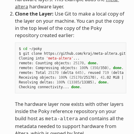
altera
hardware layer.
Clone the Layer:
Use Git to make a local copy of
the layer on your machine. You can put the copy
in the top level of the copy of the Poky
repository created earlier:
$ 
cd
 ~/poky

$ git clone https://github.com/kraj/meta-altera.git

Cloning into 
'meta-altera'
...

remote: Counting objects: 
25170
, 
done
.

remote: Compressing objects: 
100
% 
(
350
/350
)
, 
done
.

remote: Total 
25170
(
delta 
645
)
, reused 
719
(
delta 
538
)
Receiving objects: 
100
% 
(
25170
/25170
)
, 
41
.02 MiB 
|
1
.64
Resolving deltas: 
100
% 
(
13385
/13385
)
, 
done
.

Checking connectivity... 
done
The hardware layer now exists with other layers
inside the Poky reference repository on your
build host as
and contains all the
meta-altera
metadata needed to support hardware from
Altera, which is owned by Intel.