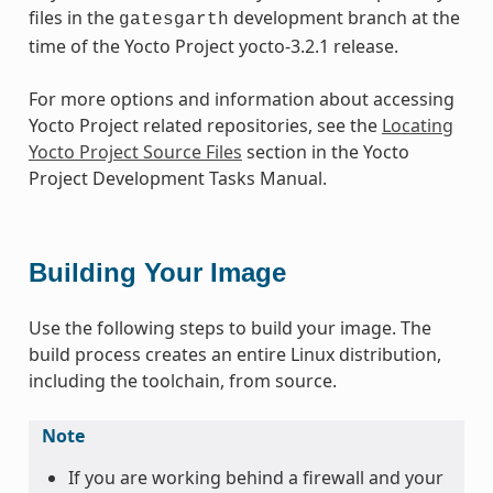
files in the
development branch at the
gatesgarth
time of the Yocto Project yocto-3.2.1 release.
For more options and information about accessing
Yocto Project related repositories, see the
Locating
Yocto Project Source Files
section in the Yocto
Project Development Tasks Manual.
Building Your Image
Use the following steps to build your image. The
build process creates an entire Linux distribution,
including the toolchain, from source.
Note
If you are working behind a firewall and your