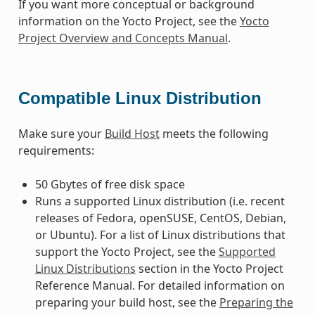
If you want more conceptual or background
information on the Yocto Project, see the
Yocto
Project Overview and Concepts Manual
.
Compatible Linux Distribution
Make sure your
Build Host
meets the following
requirements:
50 Gbytes of free disk space
Runs a supported Linux distribution (i.e. recent
releases of Fedora, openSUSE, CentOS, Debian,
or Ubuntu). For a list of Linux distributions that
support the Yocto Project, see the
Supported
Linux Distributions
section in the Yocto Project
Reference Manual. For detailed information on
preparing your build host, see the
Preparing the