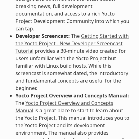
breaking news, full development
documentation, and access to a rich Yocto
Project Development Community into which you
can tap.
Developer Screencast:
The
Getting Started with
the Yocto Project - New Developer Screencast
Tutorial
provides a 30-minute video created for
users unfamiliar with the Yocto Project but
familiar with Linux build hosts. While this
screencast is somewhat dated, the introductory
and fundamental concepts are useful for the
beginner.
Yocto Project Overview and Concepts Manual:
The
Yocto Project Overview and Concepts
Manual
is a great place to start to learn about
the Yocto Project. This manual introduces you to
the Yocto Project and its development
environment. The manual also provides