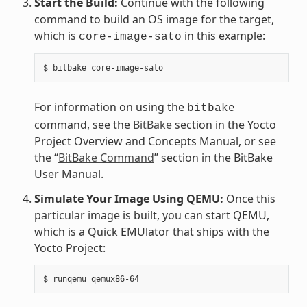
Start the Build:
Continue with the following
command to build an OS image for the target,
which is
in this example:
core-image-sato
For information on using the
bitbake
command, see the
BitBake
section in the Yocto
Project Overview and Concepts Manual, or see
the “
BitBake Command
” section in the BitBake
User Manual.
Simulate Your Image Using QEMU:
Once this
particular image is built, you can start QEMU,
which is a Quick EMUlator that ships with the
Yocto Project: