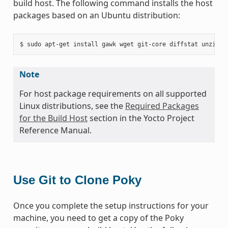
build host. The following command installs the host
packages based on an Ubuntu distribution:
Note
For host package requirements on all supported
Linux distributions, see the
Required Packages
for the Build Host
section in the Yocto Project
Reference Manual.
Use Git to Clone Poky
Once you complete the setup instructions for your
machine, you need to get a copy of the Poky