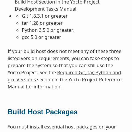
Build Host
section in the Yocto Project
Development Tasks Manual.
Git 1.8.3.1 or greater
tar 1.28 or greater
Python 3.5.0 or greater.
gcc 5.0 or greater.
If your build host does not meet any of these three
listed version requirements, you can take steps to
prepare the system so that you can still use the
Yocto Project. See the
Required Git, tar, Python and
gcc Versions
section in the Yocto Project Reference
Manual for information.
Build Host Packages
You must install essential host packages on your