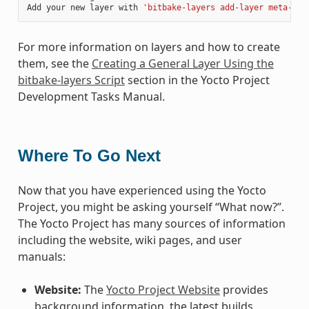
Add your new layer with 
'bitbake-layers add-layer meta-myl
For more information on layers and how to create
them, see the
Creating a General Layer Using the
bitbake-layers Script
section in the Yocto Project
Development Tasks Manual.
Where To Go Next
Now that you have experienced using the Yocto
Project, you might be asking yourself “What now?”.
The Yocto Project has many sources of information
including the website, wiki pages, and user
manuals:
Website:
The
Yocto Project Website
provides
background information, the latest builds,