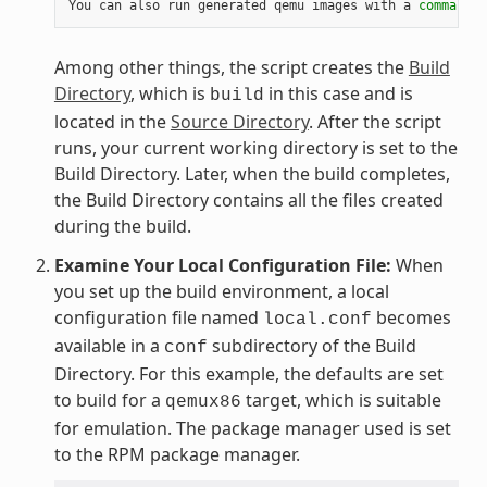
You can also run generated qemu images with a 
command
 l
Among other things, the script creates the
Build
Directory
, which is
in this case and is
build
located in the
Source Directory
. After the script
runs, your current working directory is set to the
Build Directory. Later, when the build completes,
the Build Directory contains all the files created
during the build.
Examine Your Local Configuration File:
When
you set up the build environment, a local
configuration file named
becomes
local.conf
available in a
subdirectory of the Build
conf
Directory. For this example, the defaults are set
to build for a
target, which is suitable
qemux86
for emulation. The package manager used is set
to the RPM package manager.