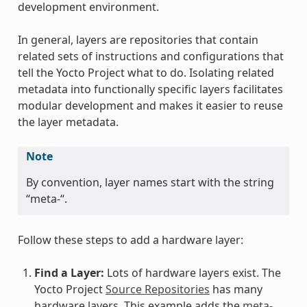
development environment.
In general, layers are repositories that contain
related sets of instructions and configurations that
tell the Yocto Project what to do. Isolating related
metadata into functionally specific layers facilitates
modular development and makes it easier to reuse
the layer metadata.
Note
By convention, layer names start with the string
“meta-“.
Follow these steps to add a hardware layer:
Find a Layer:
Lots of hardware layers exist. The
Yocto Project
Source Repositories
has many
hardware layers. This example adds the
meta-