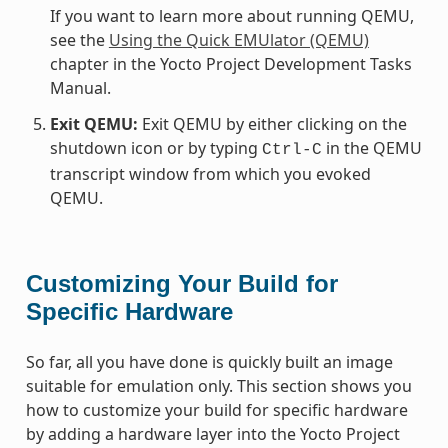
If you want to learn more about running QEMU,
see the
Using the Quick EMUlator (QEMU)
chapter in the Yocto Project Development Tasks
Manual.
Exit QEMU:
Exit QEMU by either clicking on the
shutdown icon or by typing
in the QEMU
Ctrl-C
transcript window from which you evoked
QEMU.
Customizing Your Build for
Specific Hardware
So far, all you have done is quickly built an image
suitable for emulation only. This section shows you
how to customize your build for specific hardware
by adding a hardware layer into the Yocto Project