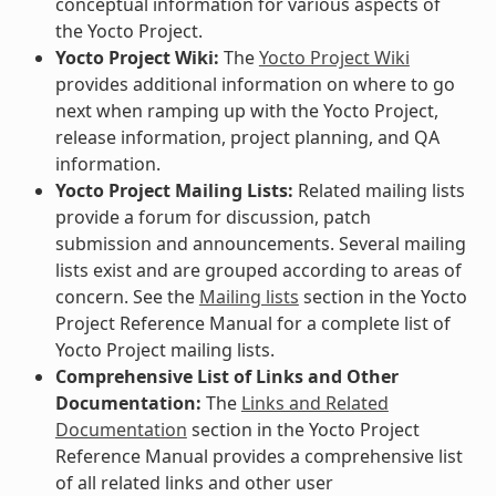
conceptual information for various aspects of
the Yocto Project.
Yocto Project Wiki:
The
Yocto Project Wiki
provides additional information on where to go
next when ramping up with the Yocto Project,
release information, project planning, and QA
information.
Yocto Project Mailing Lists:
Related mailing lists
provide a forum for discussion, patch
submission and announcements. Several mailing
lists exist and are grouped according to areas of
concern. See the
Mailing lists
section in the Yocto
Project Reference Manual for a complete list of
Yocto Project mailing lists.
Comprehensive List of Links and Other
Documentation:
The
Links and Related
Documentation
section in the Yocto Project
Reference Manual provides a comprehensive list
of all related links and other user