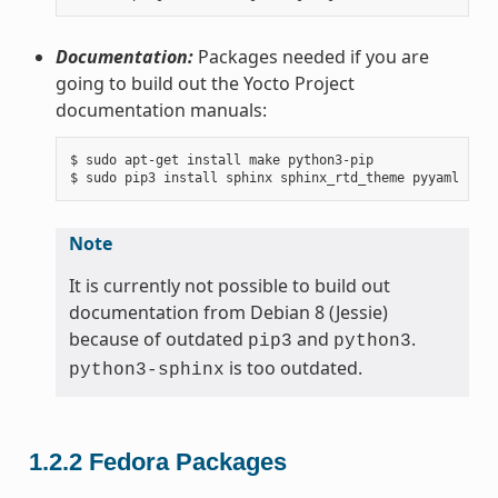
Documentation:
Packages needed if you are
going to build out the Yocto Project
documentation manuals:
$ sudo apt-get install make python3-pip

Note
It is currently not possible to build out
documentation from Debian 8 (Jessie)
because of outdated
and
.
pip3
python3
is too outdated.
python3-sphinx
1.2.2
Fedora Packages