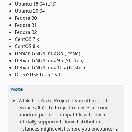
Ubuntu 18.04 (LTS)
Ubuntu 20.04
Fedora 30
Fedora 31
Fedora 32
CentOS 7.x
CentOS 8.x
Debian GNU/Linux 8.x (Jessie)
Debian GNU/Linux 9.x (Stretch)
Debian GNU/Linux 10.x (Buster)
OpenSUSE Leap 15.1
Note
While the Yocto Project Team attempts to
ensure all Yocto Project releases are one
hundred percent compatible with each
officially supported Linux distribution,
instances might exist where you encounter a