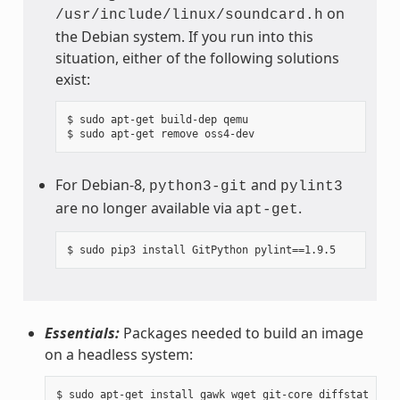
on
/usr/include/linux/soundcard.h
the Debian system. If you run into this
situation, either of the following solutions
exist:
$ sudo apt-get build-dep qemu

For Debian-8,
and
python3-git
pylint3
are no longer available via
.
apt-get
Essentials:
Packages needed to build an image
on a headless system: