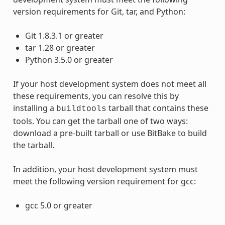
version requirements for Git, tar, and Python:
Git 1.8.3.1 or greater
tar 1.28 or greater
Python 3.5.0 or greater
If your host development system does not meet all
these requirements, you can resolve this by
installing a
tarball that contains these
buildtools
tools. You can get the tarball one of two ways:
download a pre-built tarball or use BitBake to build
the tarball.
In addition, your host development system must
meet the following version requirement for gcc:
gcc 5.0 or greater