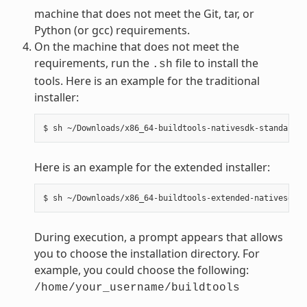
machine that does not meet the Git, tar, or
Python (or gcc) requirements.
On the machine that does not meet the
requirements, run the
file to install the
.sh
tools. Here is an example for the traditional
installer:
Here is an example for the extended installer:
During execution, a prompt appears that allows
you to choose the installation directory. For
example, you could choose the following:
/home/your_username/buildtools