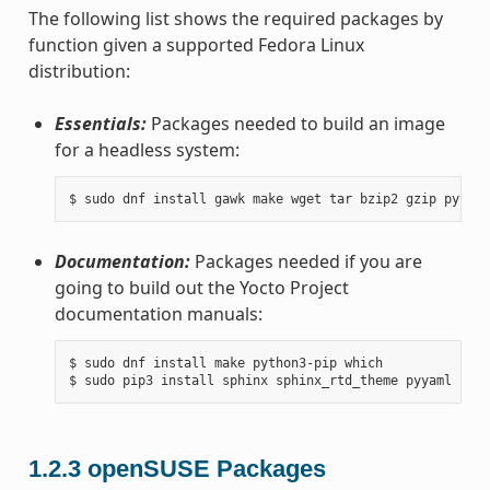
The following list shows the required packages by
function given a supported Fedora Linux
distribution:
Essentials:
Packages needed to build an image
for a headless system:
Documentation:
Packages needed if you are
going to build out the Yocto Project
documentation manuals:
$ sudo dnf install make python3-pip which

1.2.3
openSUSE Packages