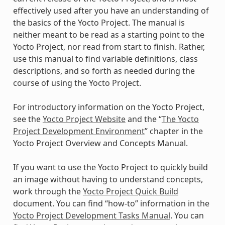
effectively used after you have an understanding of
the basics of the Yocto Project. The manual is
neither meant to be read as a starting point to the
Yocto Project, nor read from start to finish. Rather,
use this manual to find variable definitions, class
descriptions, and so forth as needed during the
course of using the Yocto Project.
For introductory information on the Yocto Project,
see the
Yocto Project Website
and the “
The Yocto
Project Development Environment
” chapter in the
Yocto Project Overview and Concepts Manual.
If you want to use the Yocto Project to quickly build
an image without having to understand concepts,
work through the
Yocto Project Quick Build
document. You can find “how-to” information in the
Yocto Project Development Tasks Manual
. You can