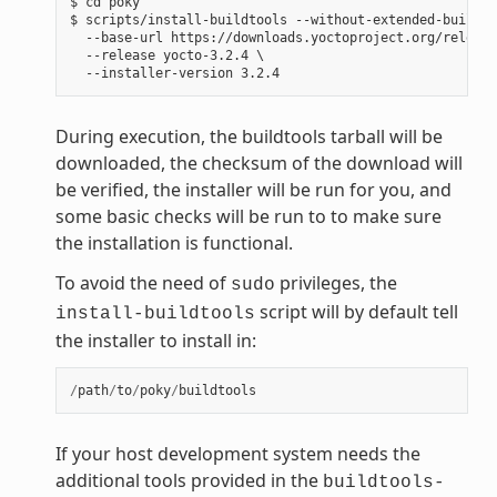
$ cd poky

$ scripts/install-buildtools --without-extended-buildto
  --base-url https://downloads.yoctoproject.org/release
  --release yocto-3.2.4 \

During execution, the buildtools tarball will be
downloaded, the checksum of the download will
be verified, the installer will be run for you, and
some basic checks will be run to to make sure
the installation is functional.
To avoid the need of
privileges, the
sudo
script will by default tell
install-buildtools
the installer to install in:
/
path
/
to
/
poky
/
buildtools
If your host development system needs the
additional tools provided in the
buildtools-