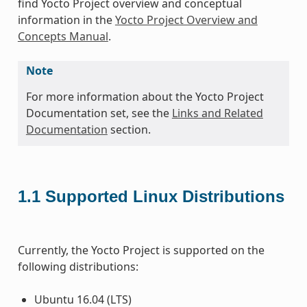
find Yocto Project overview and conceptual
information in the
Yocto Project Overview and
Concepts Manual
.
Note
For more information about the Yocto Project
Documentation set, see the
Links and Related
Documentation
section.
1.1
Supported Linux Distributions
Currently, the Yocto Project is supported on the
following distributions:
Ubuntu 16.04 (LTS)