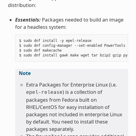
distribution:
Essentials:
Packages needed to build an image
for a headless system:
$ sudo dnf install -y epel-release

$ sudo dnf config-manager --set-enabled PowerTools

$ sudo dnf makecache

Note
Extra Packages for Enterprise Linux (i.e.
) is a collection of
epel-release
packages from Fedora built on
RHEL/CentOS for easy installation of
packages not included in enterprise Linux
by default. You need to install these
packages separately.