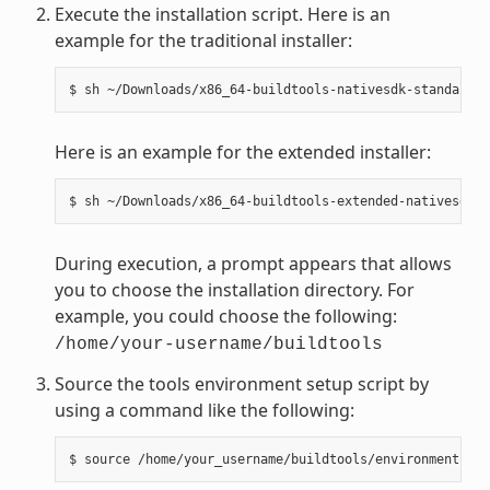
Execute the installation script. Here is an
example for the traditional installer:
Here is an example for the extended installer:
During execution, a prompt appears that allows
you to choose the installation directory. For
example, you could choose the following:
/home/your-username/buildtools
Source the tools environment setup script by
using a command like the following: