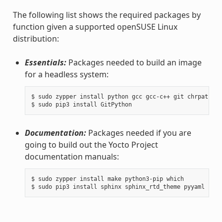
The following list shows the required packages by
function given a supported openSUSE Linux
distribution:
Essentials:
Packages needed to build an image
for a headless system:
$ sudo zypper install python gcc gcc-c++ git chrpath ma
Documentation:
Packages needed if you are
going to build out the Yocto Project
documentation manuals:
$ sudo zypper install make python3-pip which
