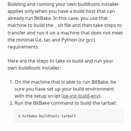
Building and running your own buildtools installer
applies only when you have a build host that can
already run BitBake. In this case, you use that
machine to build the
file and then take steps to
.sh
transfer and run it on a machine that does not meet
the minimal Git, tar, and Python (or gcc)
requirements.
Here are the steps to take to build and run your
own buildtools installer:
On the machine that is able to run BitBake, be
sure you have set up your build environment
with the setup script (
oe-init-build-env
).
Run the BitBake command to build the tarball: