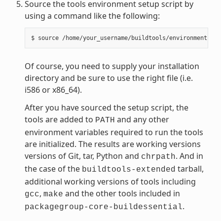
Source the tools environment setup script by
using a command like the following:
Of course, you need to supply your installation
directory and be sure to use the right file (i.e.
i586 or x86_64).
After you have sourced the setup script, the
tools are added to
and any other
PATH
environment variables required to run the tools
are initialized. The results are working versions
versions of Git, tar, Python and
. And in
chrpath
the case of the
tarball,
buildtools-extended
additional working versions of tools including
,
and the other tools included in
gcc
make
.
packagegroup-core-buildessential