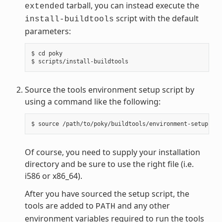
tarball, you can instead execute the
extended
script with the default
install-buildtools
parameters:
$ cd poky

Source the tools environment setup script by
using a command like the following:
Of course, you need to supply your installation
directory and be sure to use the right file (i.e.
i586 or x86_64).
After you have sourced the setup script, the
tools are added to
and any other
PATH
environment variables required to run the tools