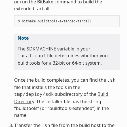
or run the BitBake command to build the
extended tarball:
Note
The
SDKMACHINE
variable in your
file determines whether you
local.conf
build tools for a 32-bit or 64-bit system.
Once the build completes, you can find the
.sh
file that installs the tools in the
subdirectory of the
Build
tmp/deploy/sdk
Directory
. The installer file has the string
“buildtools” (or “buildtools-extended”) in the
name.
Transfer the
file from the build host to the
.sh