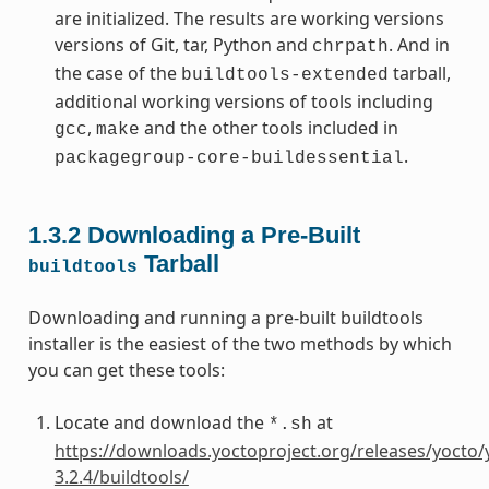
are initialized. The results are working versions
versions of Git, tar, Python and
. And in
chrpath
the case of the
tarball,
buildtools-extended
additional working versions of tools including
,
and the other tools included in
gcc
make
.
packagegroup-core-buildessential
1.3.2
Downloading a Pre-Built
Tarball
buildtools
Downloading and running a pre-built buildtools
installer is the easiest of the two methods by which
you can get these tools:
Locate and download the
at
*.sh
https://downloads.yoctoproject.org/releases/yocto/
3.2.4/buildtools/