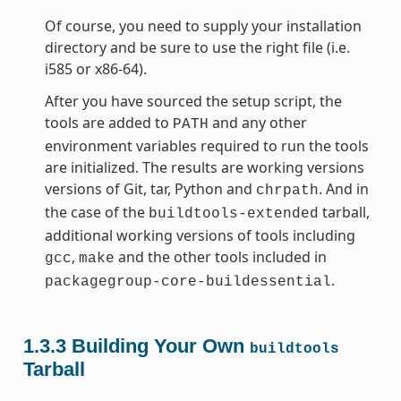
Of course, you need to supply your installation
directory and be sure to use the right file (i.e.
i585 or x86-64).
After you have sourced the setup script, the
tools are added to
and any other
PATH
environment variables required to run the tools
are initialized. The results are working versions
versions of Git, tar, Python and
. And in
chrpath
the case of the
tarball,
buildtools-extended
additional working versions of tools including
,
and the other tools included in
gcc
make
.
packagegroup-core-buildessential
1.3.3
Building Your Own
buildtools
Tarball