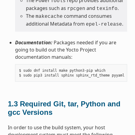
The
repo provides additional
PowerTools
packages such as
and
.
rpcgen
texinfo
The
command consumes
makecache
additional Metadata from
.
epel-release
Documentation:
Packages needed if you are
going to build out the Yocto Project
documentation manuals:
$ sudo dnf install make python3-pip which

1.3
Required Git, tar, Python and
gcc Versions
In order to use the build system, your host
development system must meet the following