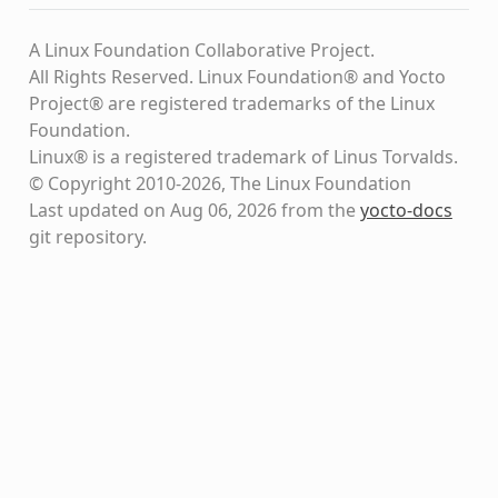
A Linux Foundation Collaborative Project.
All Rights Reserved. Linux Foundation® and Yocto
Project® are registered trademarks of the Linux
Foundation.
Linux® is a registered trademark of Linus Torvalds.
© Copyright 2010-2026, The Linux Foundation
Last updated on Aug 06, 2026 from the
yocto-docs
git repository
.