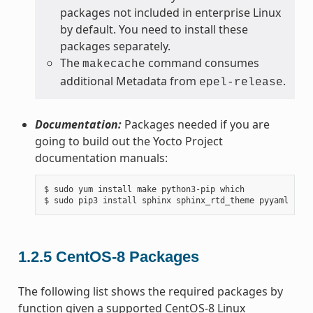
packages not included in enterprise Linux
by default. You need to install these
packages separately.
The
command consumes
makecache
additional Metadata from
.
epel-release
Documentation:
Packages needed if you are
going to build out the Yocto Project
documentation manuals:
$ sudo yum install make python3-pip which

1.2.5
CentOS-8 Packages
The following list shows the required packages by
function given a supported CentOS-8 Linux