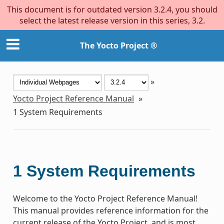
This document is for outdated version 3.2.4, you should
select the latest release version in this series, 3.2.
The Yocto Project ®
»
Yocto Project Reference Manual
»
1
System Requirements
1
System Requirements
Welcome to the Yocto Project Reference Manual!
This manual provides reference information for the
current release of the Yocto Project, and is most