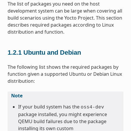
The list of packages you need on the host
development system can be large when covering all
build scenarios using the Yocto Project. This section
describes required packages according to Linux
distribution and function.
1.2.1
Ubuntu and Debian
The following list shows the required packages by
function given a supported Ubuntu or Debian Linux
distribution:
Note
If your build system has the
oss4-dev
package installed, you might experience
QEMU build failures due to the package
installing its own custom