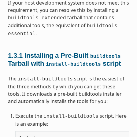
If your host development system does not meet this
requirement, you can resolve this by installing a
tarball that contains
buildtools-extended
additional tools, the equivalent of
buildtools-
.
essential
1.3.1
Installing a Pre-Built
buildtools
Tarball with
script
install-buildtools
The
script is the easiest of
install-buildtools
the three methods by which you can get these
tools. It downloads a pre-built buildtools installer
and automatically installs the tools for you:
Execute the
script. Here
install-buildtools
is an example: