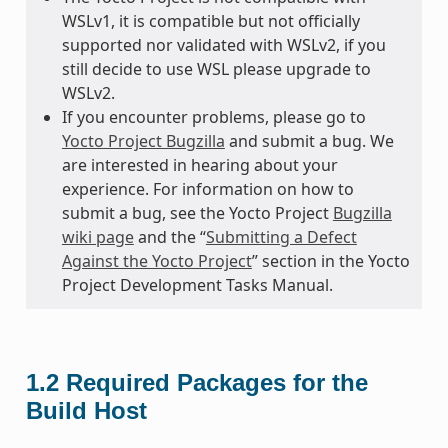
WSLv1, it is compatible but not officially
supported nor validated with WSLv2, if you
still decide to use WSL please upgrade to
WSLv2.
If you encounter problems, please go to
Yocto Project Bugzilla
and submit a bug. We
are interested in hearing about your
experience. For information on how to
submit a bug, see the Yocto Project
Bugzilla
wiki page
and the “
Submitting a Defect
Against the Yocto Project
” section in the Yocto
Project Development Tasks Manual.
1.2
Required Packages for the
Build Host