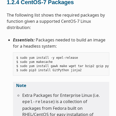
1.2.4
CentOS-7 Packages
The following list shows the required packages by
function given a supported CentOS-7 Linux
distribution:
Essentials:
Packages needed to build an image
for a headless system:
$ sudo yum install -y epel-release

$ sudo yum makecache

$ sudo yum install gawk make wget tar bzip2 gzip python
Note
Extra Packages for Enterprise Linux (i.e.
) is a collection of
epel-release
packages from Fedora built on
RHEL/CentOS for easy installation of