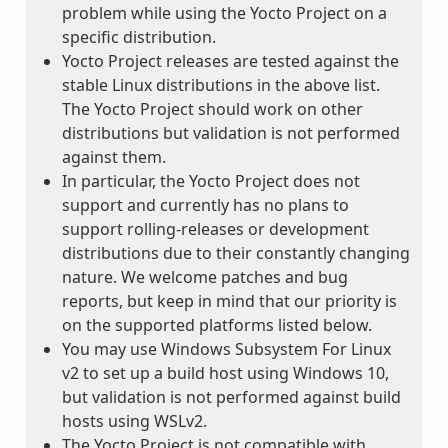
problem while using the Yocto Project on a
specific distribution.
Yocto Project releases are tested against the
stable Linux distributions in the above list.
The Yocto Project should work on other
distributions but validation is not performed
against them.
In particular, the Yocto Project does not
support and currently has no plans to
support rolling-releases or development
distributions due to their constantly changing
nature. We welcome patches and bug
reports, but keep in mind that our priority is
on the supported platforms listed below.
You may use Windows Subsystem For Linux
v2 to set up a build host using Windows 10,
but validation is not performed against build
hosts using WSLv2.
The Yocto Project is not compatible with