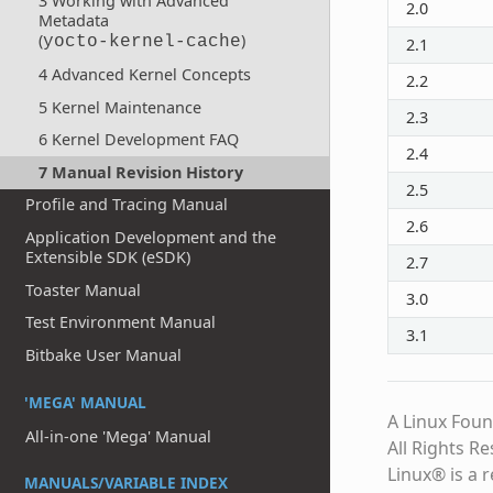
3 Working with Advanced
2.0
Metadata
(
)
yocto-kernel-cache
2.1
4 Advanced Kernel Concepts
2.2
5 Kernel Maintenance
2.3
6 Kernel Development FAQ
2.4
7 Manual Revision History
2.5
Profile and Tracing Manual
2.6
Application Development and the
Extensible SDK (eSDK)
2.7
Toaster Manual
3.0
Test Environment Manual
3.1
Bitbake User Manual
'MEGA' MANUAL
A Linux Foun
All-in-one 'Mega' Manual
All Rights R
Linux® is a 
MANUALS/VARIABLE INDEX