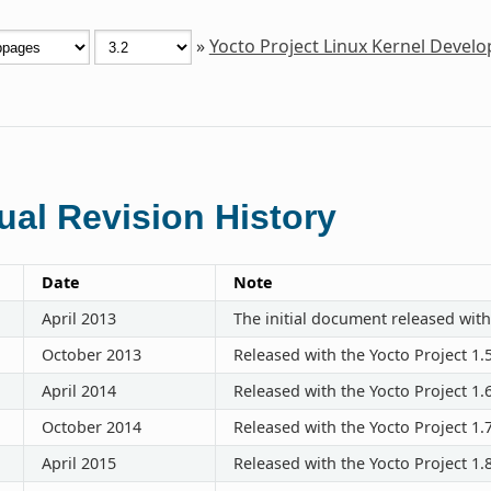
»
Yocto Project Linux Kernel Deve
al Revision History
Date
Note
April 2013
The initial document released with
October 2013
Released with the Yocto Project 1.
April 2014
Released with the Yocto Project 1.
October 2014
Released with the Yocto Project 1.
April 2015
Released with the Yocto Project 1.