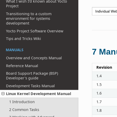
What I wish I’d known about Yocto
Project
Transitioning to a custom
environment for systems
development
Yocto Project Software Overview
Tips and Tricks Wiki
7
Manu
MANUALS
Overview and Concepts Manual
Reference Manual
Revision
Board Support Package (BSP)
1.4
Developer's guide
1.5
Development Tasks Manual
1.6
Linux Kernel Development Manual
1 Introduction
1.7
2 Common Tasks
1.8