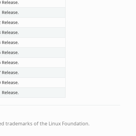
0 Release.
1 Release.
2 Release.
3 Release.
4 Release.
5 Release.
6 Release.
7 Release.
0 Release.
1 Release.
ed trademarks of the Linux Foundation.