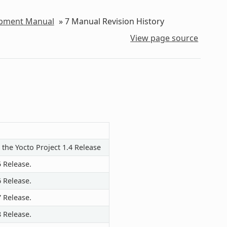
lopment Manual
»
7
Manual Revision History
View page source
 the Yocto Project 1.4 Release
5 Release.
6 Release.
7 Release.
8 Release.