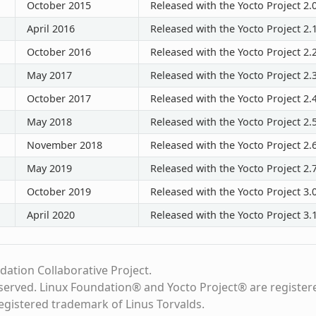
October 2015
Released with the Yocto Project 2.
April 2016
Released with the Yocto Project 2.
October 2016
Released with the Yocto Project 2.
May 2017
Released with the Yocto Project 2.
October 2017
Released with the Yocto Project 2.
May 2018
Released with the Yocto Project 2.
November 2018
Released with the Yocto Project 2.
May 2019
Released with the Yocto Project 2.
October 2019
Released with the Yocto Project 3.
April 2020
Released with the Yocto Project 3.
dation Collaborative Project.
eserved. Linux Foundation® and Yocto Project® are register
registered trademark of Linus Torvalds.