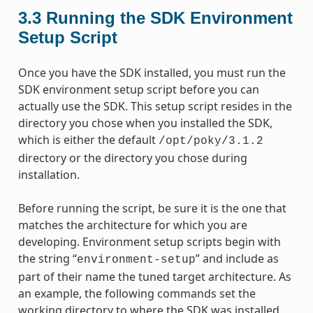
3.3
Running the SDK Environment
Setup Script
Once you have the SDK installed, you must run the
SDK environment setup script before you can
actually use the SDK. This setup script resides in the
directory you chose when you installed the SDK,
which is either the default
/opt/poky/3.1.2
directory or the directory you chose during
installation.
Before running the script, be sure it is the one that
matches the architecture for which you are
developing. Environment setup scripts begin with
the string “
” and include as
environment-setup
part of their name the tuned target architecture. As
an example, the following commands set the
working directory to where the SDK was installed