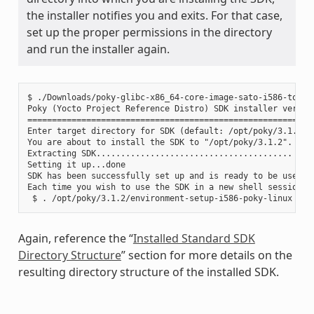
the installer notifies you and exits. For that case,
set up the proper permissions in the directory
and run the installer again.
$ ./Downloads/poky-glibc-x86_64-core-image-sato-i586-toolch
Poky (Yocto Project Reference Distro) SDK installer version
===========================================================
Enter target directory for SDK (default: /opt/poky/3.1.2):

You are about to install the SDK to "/opt/poky/3.1.2". Proc
Extracting SDK........................................ ....
Setting it up...done

SDK has been successfully set up and is ready to be used.

Each time you wish to use the SDK in a new shell session, 
Again, reference the “
Installed Standard SDK
Directory Structure
” section for more details on the
resulting directory structure of the installed SDK.