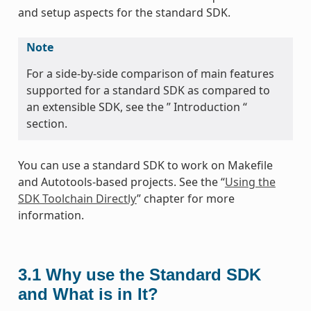
and setup aspects for the standard SDK.
Note
For a side-by-side comparison of main features
supported for a standard SDK as compared to
an extensible SDK, see the ” Introduction “
section.
You can use a standard SDK to work on Makefile
and Autotools-based projects. See the “
Using the
SDK Toolchain Directly
” chapter for more
information.
3.1
Why use the Standard SDK
and What is in It?