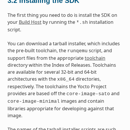
3.2
Installing the SDK
The first thing you need to do is install the SDK on
your
Build Host
by running the
installation
*.sh
script.
You can download a tarball installer, which includes
the pre-built toolchain, the
script, and
runqemu
support files from the appropriate
toolchain
directory within the Index of Releases. Toolchains
are available for several 32-bit and 64-bit
architectures with the
directories,
x86_64
respectively. The toolchains the Yocto Project
provides are based off the
and
core-image-sato
images and contain
core-image-minimal
libraries appropriate for developing against that
image.
The names of the tarball installer scripts are such