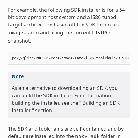
For example, the following SDK installer is for a 64-
bit development host system and a i586-tuned
target architecture based off the SDK for
core-
and using the current DISTRO
image-sato
snapshot:
poky
-
glibc
-
x86_64
-
core
-
image
-
sato
-
i586
-
toolchain
-
DISTRO
.
sh
Note
As an alternative to downloading an SDK, you
can build the SDK installer. For information on
building the installer, see the ” Building an SDK
Installer “ section.
The SDK and toolchains are self-contained and by
default are installed into the
folder in
poky_sdk