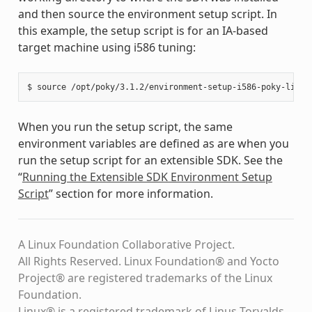
and then source the environment setup script. In
this example, the setup script is for an IA-based
target machine using i586 tuning:
When you run the setup script, the same
environment variables are defined as are when you
run the setup script for an extensible SDK. See the
“
Running the Extensible SDK Environment Setup
Script
” section for more information.
A Linux Foundation Collaborative Project.
All Rights Reserved. Linux Foundation® and Yocto
Project® are registered trademarks of the Linux
Foundation.
Linux® is a registered trademark of Linus Torvalds.