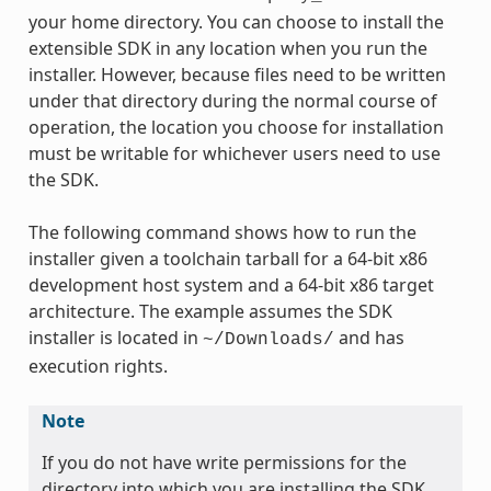
your home directory. You can choose to install the
extensible SDK in any location when you run the
installer. However, because files need to be written
under that directory during the normal course of
operation, the location you choose for installation
must be writable for whichever users need to use
the SDK.
The following command shows how to run the
installer given a toolchain tarball for a 64-bit x86
development host system and a 64-bit x86 target
architecture. The example assumes the SDK
installer is located in
and has
~/Downloads/
execution rights.
Note
If you do not have write permissions for the
directory into which you are installing the SDK,