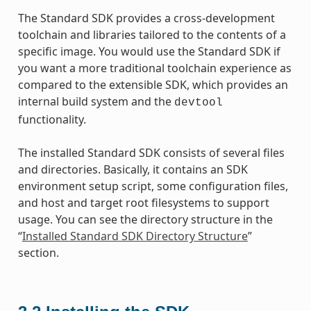
The Standard SDK provides a cross-development
toolchain and libraries tailored to the contents of a
specific image. You would use the Standard SDK if
you want a more traditional toolchain experience as
compared to the extensible SDK, which provides an
internal build system and the
devtool
functionality.
The installed Standard SDK consists of several files
and directories. Basically, it contains an SDK
environment setup script, some configuration files,
and host and target root filesystems to support
usage. You can see the directory structure in the
“
Installed Standard SDK Directory Structure
”
section.