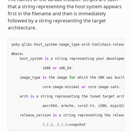
that a string representing the host system appears
first in the filename and then is immediately
followed by a string representing the target
architecture.
poky
-
glibc
-
host_system
-
image_type
-
arch
-
toolchain
-
release_v
Where
:
host_system
is
a
string
representing
your
development
i686
or
x86_64
.
image_type
is
the
image
for
which
the
SDK
was
built
:
core
-
image
-
minimal
or
core
-
image
-
sato
.
arch
is
a
string
representing
the
tuned
target
archite
aarch64
,
armv5e
,
core2
-
64
,
i586
,
mips32r2
,
release_version
is
a
string
representing
the
release
n
3.1.2
,
3.1.2
+
snapshot