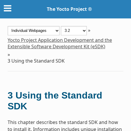
The Yocto Project ®
»
Yocto Project Application Development and the
Extensible Software Development Kit (eSDK)
»
3
Using the Standard SDK
3
Using the Standard
SDK
This chapter describes the standard SDK and how
to install it. Information includes unique installation