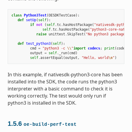
class
Python3Test
(
OESDKTestCase
):
def
setUp
(
self
):
if
not
(
self
.
tc
.
hasHostPackage
(
"nativesdk-python3
self
.
tc
.
hasHostPackage
(
"python3-core-native
raise
unittest
.
SkipTest
(
"No python3 package in
def
test_python3
(
self
):
cmd
=
"python3 -c 
\\
"
import
codecs
;
print
(
codecs
.
output
=
self
.
_run
(
cmd
)
self
.
assertEqual
(
output
,
"Hello, world
\n
"
)
In this example, if nativesdk-python3-core has been
installed into the SDK, the code runs the python3
interpreter with a basic command to check it is
working correctly. The test would only run if
python3 is installed in the SDK.
1.5.6
oe-build-perf-test