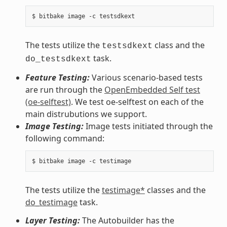
The tests utilize the
class and the
testsdkext
task.
do_testsdkext
Feature Testing:
Various scenario-based tests
are run through the
OpenEmbedded Self test
(oe-selftest)
. We test oe-selftest on each of the
main distrubutions we support.
Image Testing:
Image tests initiated through the
following command:
The tests utilize the
testimage*
classes and the
do_testimage
task.
Layer Testing:
The Autobuilder has the