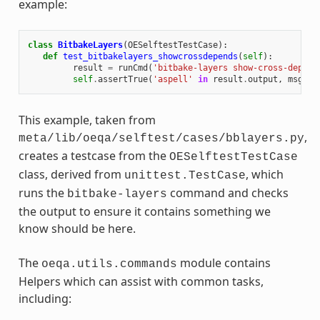
example:
class
BitbakeLayers
(
OESelftestTestCase
):
def
test_bitbakelayers_showcrossdepends
(
self
):
result
=
runCmd
(
'bitbake-layers show-cross-depend
self
.
assertTrue
(
'aspell'
in
result
.
output
,
msg
=
This example, taken from
,
meta/lib/oeqa/selftest/cases/bblayers.py
creates a testcase from the
OESelftestTestCase
class, derived from
, which
unittest.TestCase
runs the
command and checks
bitbake-layers
the output to ensure it contains something we
know should be here.
The
module contains
oeqa.utils.commands
Helpers which can assist with common tasks,
including: