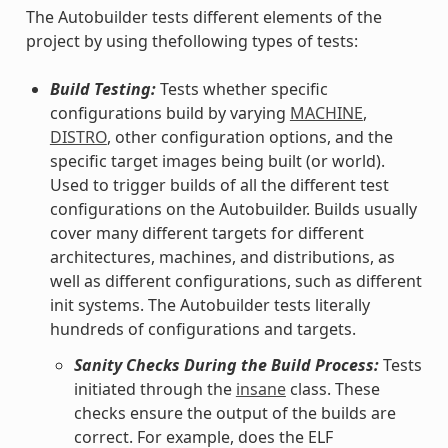
The Autobuilder tests different elements of the
project by using thefollowing types of tests:
Build Testing:
Tests whether specific
configurations build by varying
MACHINE
,
DISTRO
, other configuration options, and the
specific target images being built (or world).
Used to trigger builds of all the different test
configurations on the Autobuilder. Builds usually
cover many different targets for different
architectures, machines, and distributions, as
well as different configurations, such as different
init systems. The Autobuilder tests literally
hundreds of configurations and targets.
Sanity Checks During the Build Process:
Tests
initiated through the
insane
class. These
checks ensure the output of the builds are
correct. For example, does the ELF