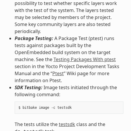
possibility to test whether specific layers work
with the test of the system. The layers tested
may be selected by members of the project.
Some key community layers are also tested
periodically.
Package Testing:
A Package Test (ptest) runs
tests against packages built by the
OpenEmbedded build system on the target
machine. See the
Testing Packages With ptest
section in the Yocto Project Development Tasks
Manual and the “
Ptest
” Wiki page for more
information on Ptest.
SDK Testing:
Image tests initiated through the
following command:
The tests utilize the
testsdk
class and the