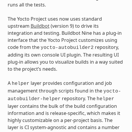
runs all the tests.
The Yocto Project uses now uses standard
upstream
Buildbot
(version 9) to drive its
integration and testing. Buildbot Nine has a plug-in
interface that the Yocto Project customizes using
code from the
repository,
yocto-autobuilder2
adding its own console UI plugin. The resulting UI
plug-in allows you to visualize builds in a way suited
to the project’s needs.
A
layer provides configuration and job
helper
management through scripts found in the
yocto-
repository. The
autobuilder-helper
helper
layer contains the bulk of the build configuration
information and is release-specific, which makes it
highly customizable on a per-project basis. The
layer is CI system-agnostic and contains a number