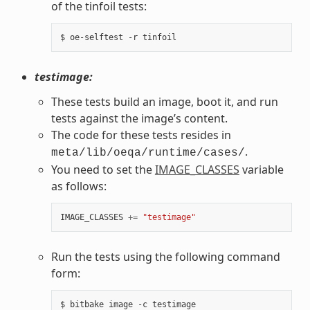
of the tinfoil tests:
testimage:
These tests build an image, boot it, and run
tests against the image’s content.
The code for these tests resides in
.
meta/lib/oeqa/runtime/cases/
You need to set the
IMAGE_CLASSES
variable
as follows:
IMAGE_CLASSES
+=
"testimage"
Run the tests using the following command
form: