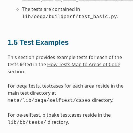
The tests are contained in
.
lib/oeqa/buildperf/test_basic.py
1.5
Test Examples
This section provides example tests for each of the
tests listed in the
How Tests Map to Areas of Code
section.
For oeqa tests, testcases for each area reside in the
main test directory at
directory.
meta/lib/oeqa/selftest/cases
For oe-selftest. bitbake testcases reside in the
directory.
lib/bb/tests/