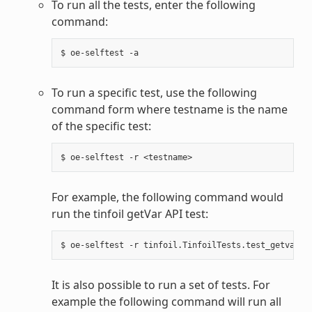
To run all the tests, enter the following
command:
To run a specific test, use the following
command form where testname is the name
of the specific test:
For example, the following command would
run the tinfoil getVar API test:
It is also possible to run a set of tests. For
example the following command will run all