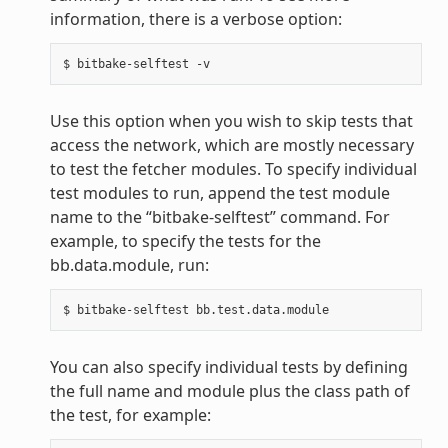
information, there is a verbose option:
Use this option when you wish to skip tests that
access the network, which are mostly necessary
to test the fetcher modules. To specify individual
test modules to run, append the test module
name to the “bitbake-selftest” command. For
example, to specify the tests for the
bb.data.module, run:
You can also specify individual tests by defining
the full name and module plus the class path of
the test, for example: