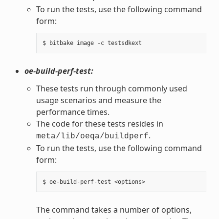
To run the tests, use the following command
form:
oe-build-perf-test:
These tests run through commonly used
usage scenarios and measure the
performance times.
The code for these tests resides in
.
meta/lib/oeqa/buildperf
To run the tests, use the following command
form:
The command takes a number of options,