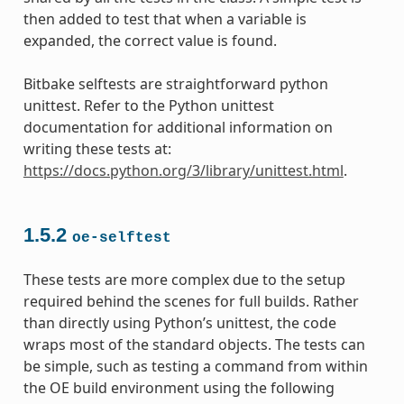
then added to test that when a variable is
expanded, the correct value is found.
Bitbake selftests are straightforward python
unittest. Refer to the Python unittest
documentation for additional information on
writing these tests at:
https://docs.python.org/3/library/unittest.html
.
1.5.2
oe-selftest
These tests are more complex due to the setup
required behind the scenes for full builds. Rather
than directly using Python’s unittest, the code
wraps most of the standard objects. The tests can
be simple, such as testing a command from within
the OE build environment using the following