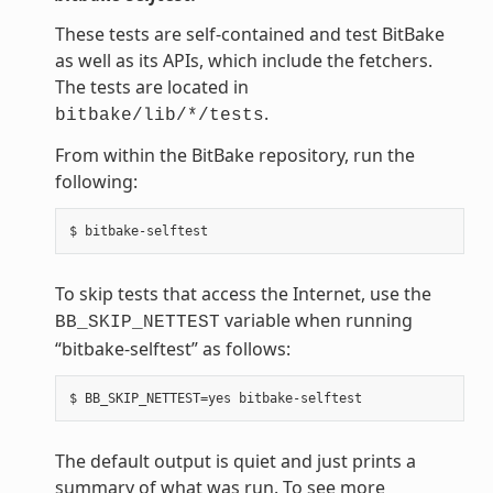
These tests are self-contained and test BitBake
as well as its APIs, which include the fetchers.
The tests are located in
.
bitbake/lib/*/tests
From within the BitBake repository, run the
following:
To skip tests that access the Internet, use the
variable when running
BB_SKIP_NETTEST
“bitbake-selftest” as follows:
The default output is quiet and just prints a
summary of what was run. To see more