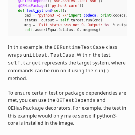
@OETestDepends
([
'ssh.SSHTest.test_ssh'
])
@OEHasPackage
([
'python3-core'
])
def
test_python3
(
self
):
cmd
=
"python3 -c 
\\
"
import
codecs
;
print
(
codecs
.
enc
status
,
output
=
self
.
target
.
run
(
cmd
)
msg
=
'Exit status was not 0. Output: 
%s
'
%
output
self
.
assertEqual
(
status
,
0
,
msg
=
msg
)
In this example, the
class
OERuntimeTestCase
wraps
. Within the test,
unittest.TestCase
represents the target system, where
self.target
commands can be run on it using the
run()
method.
To ensure certain test or package dependencies are
met, you can use the
and
OETestDepends
decorators. For example, the test in
OEHasPackage
this example would only make sense if python3-
core is installed in the image.