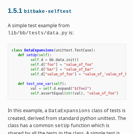
1.5.1
bitbake-selftest
A simple test example from
is:
lib/bb/tests/data.py
class
DataExpansions
(
unittest
.
TestCase
):
def
setUp
(
self
):
self
.
d
=
bb
.
data
.
init
()
self
.
d
[
"foo"
]
=
"value_of_foo"
self
.
d
[
"bar"
]
=
"value_of_bar"
self
.
d
[
"value_of_foo"
]
=
"value_of_'value_of_foo'
def
test_one_var
(
self
):
val
=
self
.
d
.
expand
(
"$
{foo}
"
)
self
.
assertEqual
(
str
(
val
),
"value_of_foo"
)
In this example, a
class of tests is
DataExpansions
created, derived from standard python unittest. The
class has a common
function which is
setUp
shared by all the tests in the class. A simple test is