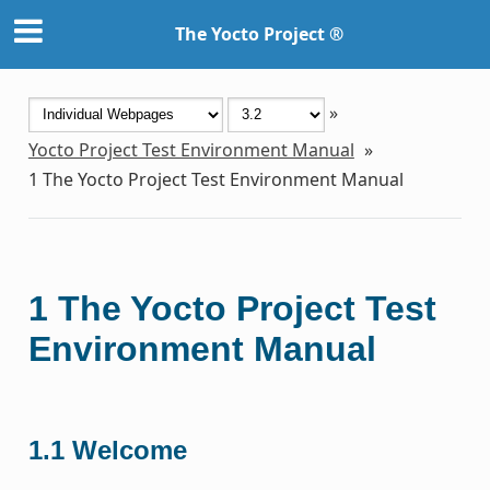
The Yocto Project ®
»
Yocto Project Test Environment Manual
»
1
The Yocto Project Test Environment Manual
1
The Yocto Project Test
Environment Manual
1.1
Welcome