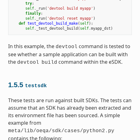
try
:
self
.
_run
(
'devtool build myapp'
)
finally
:
self
.
_run
(
'devtool reset myapp'
)
def
test_devtool_build_make
(
self
):
self
.
_test_devtool_build
(
self
.
myapp_dst
)
In this example, the
command is tested to
devtool
see whether a sample application can be built with
the
command within the eSDK.
devtool
build
1.5.5
testsdk
These tests are run against built SDKs. The tests can
assume that an SDK has already been extracted and
its environment file has been sourced. A simple
example from
meta/lib/oeqa/sdk/cases/python2.py
contains the following: