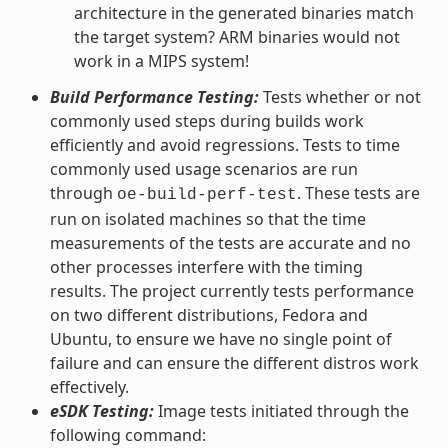
architecture in the generated binaries match
the target system? ARM binaries would not
work in a MIPS system!
Build Performance Testing:
Tests whether or not
commonly used steps during builds work
efficiently and avoid regressions. Tests to time
commonly used usage scenarios are run
through
. These tests are
oe-build-perf-test
run on isolated machines so that the time
measurements of the tests are accurate and no
other processes interfere with the timing
results. The project currently tests performance
on two different distributions, Fedora and
Ubuntu, to ensure we have no single point of
failure and can ensure the different distros work
effectively.
eSDK Testing:
Image tests initiated through the
following command: