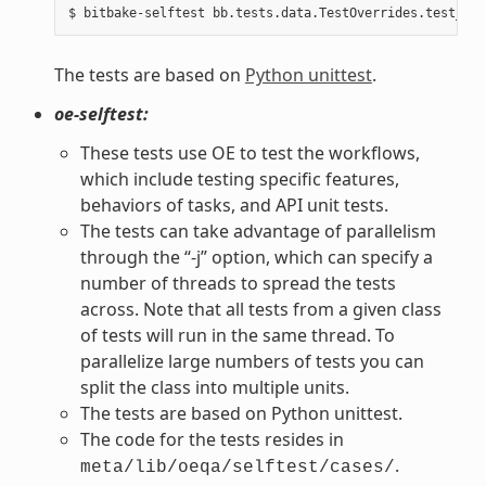
The tests are based on
Python unittest
.
oe-selftest:
These tests use OE to test the workflows,
which include testing specific features,
behaviors of tasks, and API unit tests.
The tests can take advantage of parallelism
through the “-j” option, which can specify a
number of threads to spread the tests
across. Note that all tests from a given class
of tests will run in the same thread. To
parallelize large numbers of tests you can
split the class into multiple units.
The tests are based on Python unittest.
The code for the tests resides in
.
meta/lib/oeqa/selftest/cases/