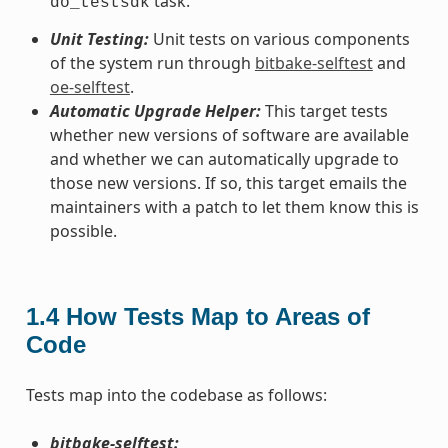
task.
do_testsdk
Unit Testing:
Unit tests on various components
of the system run through
bitbake-selftest
and
oe-selftest
.
Automatic Upgrade Helper:
This target tests
whether new versions of software are available
and whether we can automatically upgrade to
those new versions. If so, this target emails the
maintainers with a patch to let them know this is
possible.
1.4
How Tests Map to Areas of
Code
Tests map into the codebase as follows:
bitbake-selftest: