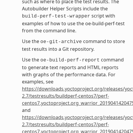
such as where to place the test results. The
Autobuilder Helper Scripts include the
script with
build-perf-test-wrapper
examples of how to use the oe-build-perf-test
from the command line.
Use the
command to store
oe-git-archive
test results into a Git repository.
Use the
command
oe-build-perf-report
to generate text reports and HTML reports
with graphs of the performance data. For
examples, see
https://downloads.yoctoproject.org/releases/yoc
2.7/testresults/buildperf-centos7/perf-
centos7.yoctoproject.org_warrior_201904142047
and
https://downloads.yoctoproject.org/releases/yoc
2.7/testresults/buildperf-centos7/perf-
centos7.yoctoproject.org_warrior_201904142047