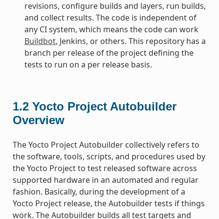
revisions, configure builds and layers, run builds,
and collect results. The code is independent of
any CI system, which means the code can work
Buildbot
, Jenkins, or others. This repository has a
branch per release of the project defining the
tests to run on a per release basis.
1.2
Yocto Project Autobuilder
Overview
The Yocto Project Autobuilder collectively refers to
the software, tools, scripts, and procedures used by
the Yocto Project to test released software across
supported hardware in an automated and regular
fashion. Basically, during the development of a
Yocto Project release, the Autobuilder tests if things
work. The Autobuilder builds all test targets and