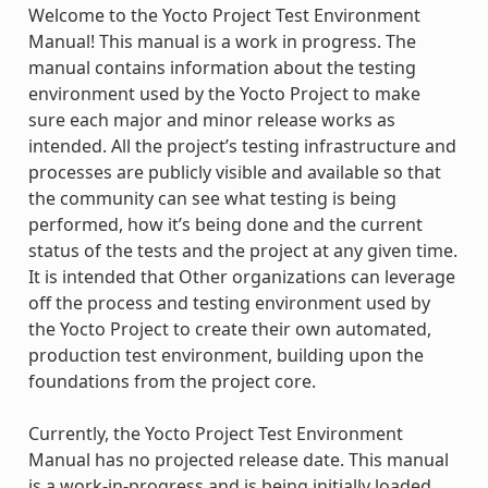
Welcome to the Yocto Project Test Environment
Manual! This manual is a work in progress. The
manual contains information about the testing
environment used by the Yocto Project to make
sure each major and minor release works as
intended. All the project’s testing infrastructure and
processes are publicly visible and available so that
the community can see what testing is being
performed, how it’s being done and the current
status of the tests and the project at any given time.
It is intended that Other organizations can leverage
off the process and testing environment used by
the Yocto Project to create their own automated,
production test environment, building upon the
foundations from the project core.
Currently, the Yocto Project Test Environment
Manual has no projected release date. This manual
is a work-in-progress and is being initially loaded