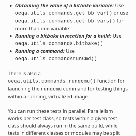
Obtaining the value of a bitbake variable:
Use
or use
oeqa.utils.commands.get_bb_var()
for
oeqa.utils.commands.get_bb_vars()
more than one variable
Running a bitbake invocation for a build:
Use
oeqa.utils.commands.bitbake()
Running a command:
Use
oeqa.utils.commandsrunCmd()
There is also a
function for
oeqa.utils.commands.runqemu()
launching the
command for testing things
runqemu
within a running, virtualized image.
You can run these tests in parallel. Parallelism
works per test class, so tests within a given test
class should always run in the same build, while
tests in different classes or modules may be split