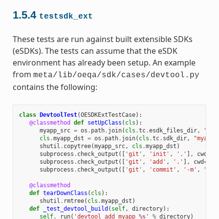
1.5.4
testsdk_ext
These tests are run against built extensible SDKs
(eSDKs). The tests can assume that the eSDK
environment has already been setup. An example
from
meta/lib/oeqa/sdk/cases/devtool.py
contains the following:
class
DevtoolTest
(
OESDKExtTestCase
):
@classmethod
def
setUpClass
(
cls
):
myapp_src
=
os
.
path
.
join
(
cls
.
tc
.
esdk_files_dir
,
"mya
cls
.
myapp_dst
=
os
.
path
.
join
(
cls
.
tc
.
sdk_dir
,
"myapp"
shutil
.
copytree
(
myapp_src
,
cls
.
myapp_dst
)
subprocess
.
check_output
([
'git'
,
'init'
,
'.'
],
cwd
=
cl
subprocess
.
check_output
([
'git'
,
'add'
,
'.'
],
cwd
=
cls
subprocess
.
check_output
([
'git'
,
'commit'
,
'-m'
,
"'te
@classmethod
def
tearDownClass
(
cls
):
shutil
.
rmtree
(
cls
.
myapp_dst
)
def
_test_devtool_build
(
self
,
directory
):
self
.
_run
(
'devtool add myapp 
%s
'
%
directory
)