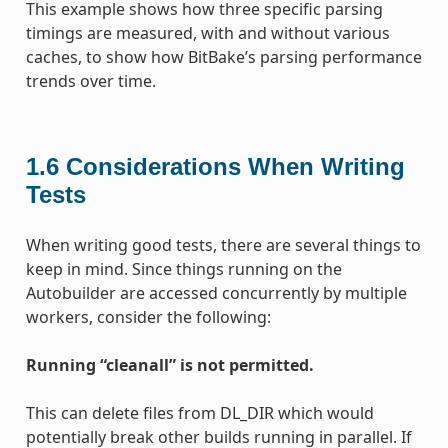
This example shows how three specific parsing
timings are measured, with and without various
caches, to show how BitBake’s parsing performance
trends over time.
1.6
Considerations When Writing
Tests
When writing good tests, there are several things to
keep in mind. Since things running on the
Autobuilder are accessed concurrently by multiple
workers, consider the following:
Running “cleanall” is not permitted.
This can delete files from DL_DIR which would
potentially break other builds running in parallel. If