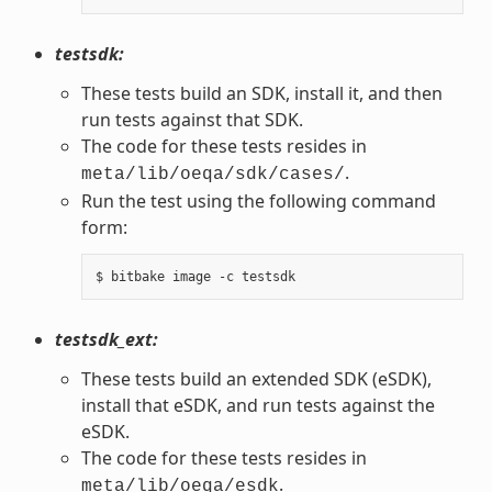
testsdk:
These tests build an SDK, install it, and then
run tests against that SDK.
The code for these tests resides in
.
meta/lib/oeqa/sdk/cases/
Run the test using the following command
form:
testsdk_ext:
These tests build an extended SDK (eSDK),
install that eSDK, and run tests against the
eSDK.
The code for these tests resides in
.
meta/lib/oeqa/esdk