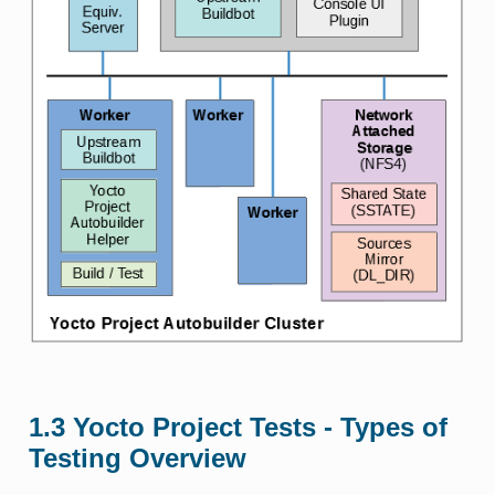
1.3
Yocto Project Tests - Types of
Testing Overview