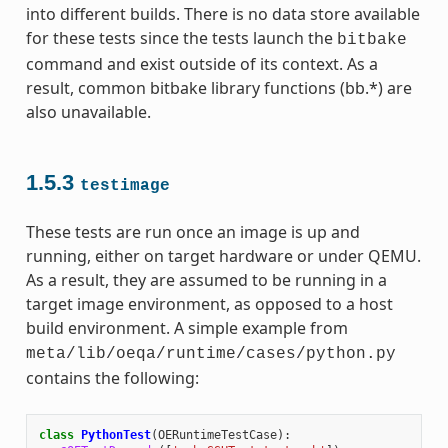
into different builds. There is no data store available
for these tests since the tests launch the
bitbake
command and exist outside of its context. As a
result, common bitbake library functions (bb.*) are
also unavailable.
1.5.3
testimage
These tests are run once an image is up and
running, either on target hardware or under QEMU.
As a result, they are assumed to be running in a
target image environment, as opposed to a host
build environment. A simple example from
meta/lib/oeqa/runtime/cases/python.py
contains the following:
class
PythonTest
(
OERuntimeTestCase
):