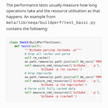
The performance tests usually measure how long
operations take and the resource utilisation as that
happens. An example from
meta/lib/oeqa/buildperf/test_basic.py
contains the following:
class
Test3
(
BuildPerfTestCase
):
def
test3
(
self
):
"""Bitbake parsing (bitbake -p)"""
# Drop all caches and parse
self
.
rm_cache
()
oe
.
path
.
remove
(
os
.
path
.
join
(
self
.
bb_vars
[
'TMPDIR'
self
.
measure_cmd_resources
([
'bitbake'
,
'-p'
],
'pa
'bitbake -p (no caches)'
)
# Drop tmp/cache
oe
.
path
.
remove
(
os
.
path
.
join
(
self
.
bb_vars
[
'TMPDIR'
self
.
measure_cmd_resources
([
'bitbake'
,
'-p'
],
'pa
'bitbake -p (no tmp/cache)'
)
# Parse with fully cached data
self
.
measure_cmd_resources
([
'bitbake'
,
'-p'
],
'pa
'bitbake -p (cached)'
)