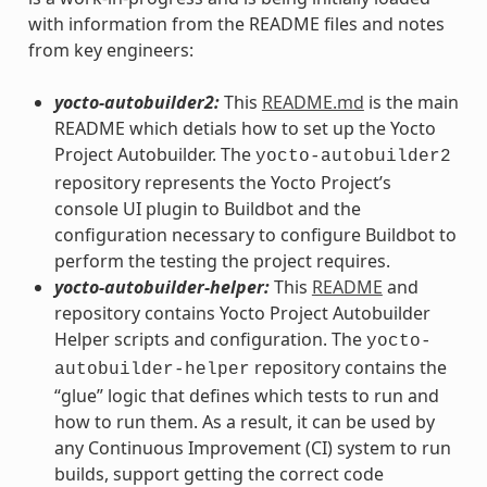
with information from the README files and notes
from key engineers:
yocto-autobuilder2:
This
README.md
is the main
README which detials how to set up the Yocto
Project Autobuilder. The
yocto-autobuilder2
repository represents the Yocto Project’s
console UI plugin to Buildbot and the
configuration necessary to configure Buildbot to
perform the testing the project requires.
yocto-autobuilder-helper:
This
README
and
repository contains Yocto Project Autobuilder
Helper scripts and configuration. The
yocto-
repository contains the
autobuilder-helper
“glue” logic that defines which tests to run and
how to run them. As a result, it can be used by
any Continuous Improvement (CI) system to run
builds, support getting the correct code