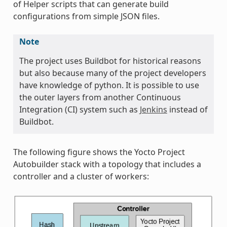
of Helper scripts that can generate build
configurations from simple JSON files.
Note
The project uses Buildbot for historical reasons
but also because many of the project developers
have knowledge of python. It is possible to use
the outer layers from another Continuous
Integration (CI) system such as
Jenkins
instead of
Buildbot.
The following figure shows the Yocto Project
Autobuilder stack with a topology that includes a
controller and a cluster of workers: