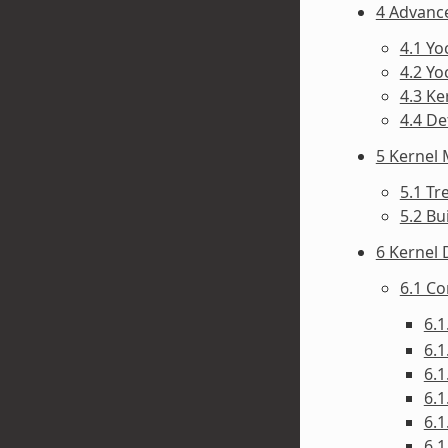
4 Advanc
4.1 Y
4.2 Yo
4.3 Ke
4.4 D
5 Kernel
5.1 Tr
5.2 Bu
6 Kernel
6.1 C
6.1
6.1
6.1
6.1
6.1
6.1