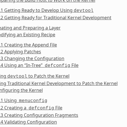
.1 Getting Ready to Develop Using
devtool
.2 Getting Ready for Traditional Kernel Development
eating and Preparing a Layer
difying an Existing Recipe
.1 Creating the Append File
.2 Applying Patches
.3 Changing the Configuration
.4 Using an “In-Tree”
File
defconfig
sing
to Patch the Kernel
devtool
ing Traditional Kernel Development to Patch the Kernel
nfiguring the Kernel
6.1 Using
menuconfig
.2 Creating a
File
defconfig
.3 Creating Configuration Fragments
.4 Validating Configuration