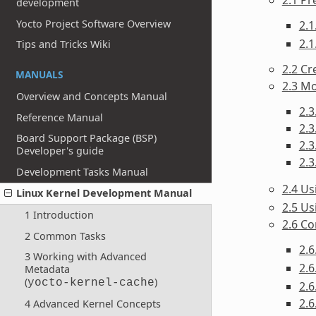
development
Yocto Project Software Overview
2.1
2.1
Tips and Tricks Wiki
2.2 Cr
MANUALS
2.3 Mo
Overview and Concepts Manual
2.3
Reference Manual
2.3
Board Support Package (BSP)
2.3
Developer's guide
2.3
Development Tasks Manual
2.4 U
Linux Kernel Development Manual
2.5 Us
1 Introduction
2.6 Co
2 Common Tasks
2.
3 Working with Advanced
2.6
Metadata
(
)
yocto-kernel-cache
2.6
2.6
4 Advanced Kernel Concepts