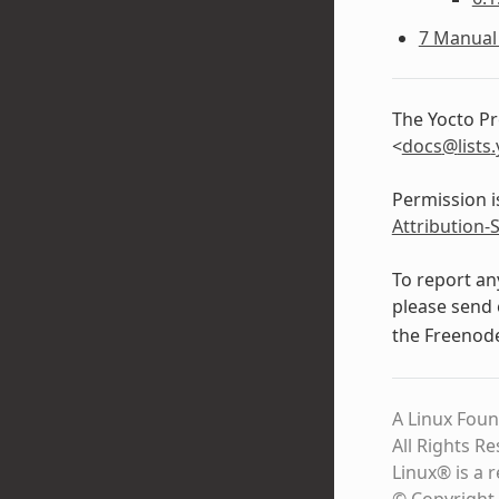
7 Manual 
The Yocto Pr
<
docs
@
lists
.
Permission i
Attribution-
To report an
please send 
the Freeno
A Linux Foun
All Rights R
Linux® is a 
© Copyright 