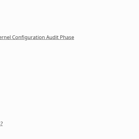
rnel Configuration Audit Phase
s?