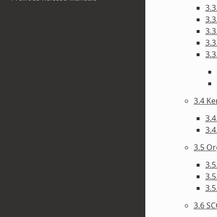
3.3
3.3
3.3
3.3
3.3
3.4 Ke
3.4
3.4
3.5 Or
3.5
3.
3.5
3.6 SC