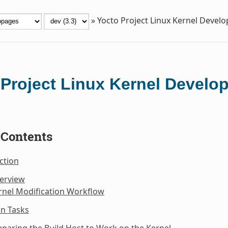
»
Yocto Project Linux Kernel Deve
 Project Linux Kernel Devel
 Contents
ction
verview
rnel Modification Workflow
n Tasks
eparing the Build Host to Work on the Kernel