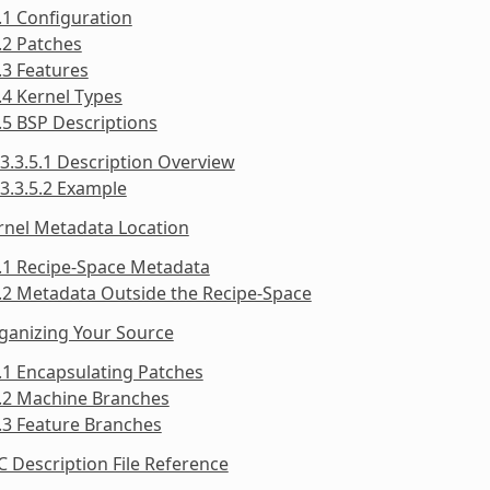
.1 Configuration
.2 Patches
.3 Features
.4 Kernel Types
.5 BSP Descriptions
3.3.5.1 Description Overview
3.3.5.2 Example
rnel Metadata Location
.1 Recipe-Space Metadata
.2 Metadata Outside the Recipe-Space
ganizing Your Source
.1 Encapsulating Patches
5.2 Machine Branches
.3 Feature Branches
C Description File Reference