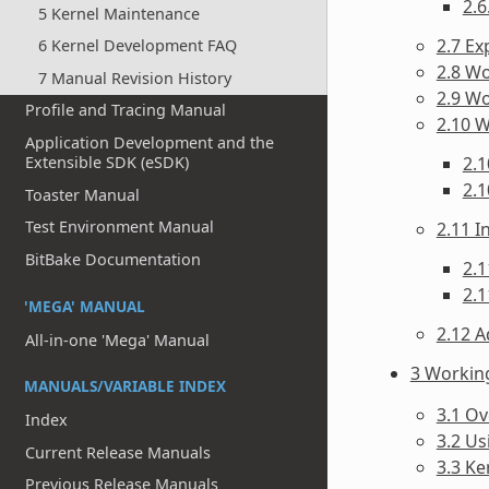
2.6
5 Kernel Maintenance
2.7 Ex
6 Kernel Development FAQ
2.8 Wo
7 Manual Revision History
2.9 W
Profile and Tracing Manual
2.10 
Application Development and the
2.1
Extensible SDK (eSDK)
2.1
Toaster Manual
Test Environment Manual
2.11 
BitBake Documentation
2.1
2.1
'MEGA' MANUAL
2.12 A
All-in-one 'Mega' Manual
3 Workin
MANUALS/VARIABLE INDEX
3.1 O
Index
3.2 Us
Current Release Manuals
3.3 Ke
Previous Release Manuals