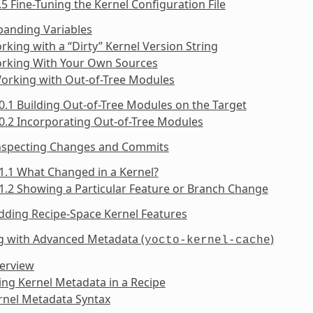
.5 Fine-Tuning the Kernel Configuration File
panding Variables
rking with a “Dirty” Kernel Version String
orking With Your Own Sources
Working with Out-of-Tree Modules
0.1 Building Out-of-Tree Modules on the Target
0.2 Incorporating Out-of-Tree Modules
Inspecting Changes and Commits
1.1 What Changed in a Kernel?
1.2 Showing a Particular Feature or Branch Change
dding Recipe-Space Kernel Features
g with Advanced Metadata (
)
yocto-kernel-cache
verview
ing Kernel Metadata in a Recipe
rnel Metadata Syntax