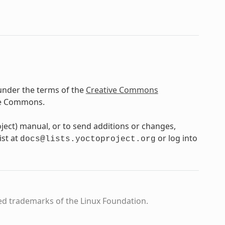
under the terms of the
Creative Commons
ve Commons.
oject) manual, or to send additions or changes,
ist at
or log into
docs@lists.yoctoproject.org
ed trademarks of the Linux Foundation.