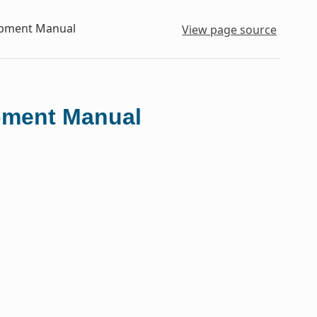
lopment Manual
View page source
opment Manual