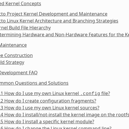
ed Kernel Concepts
octo Project Kernel Development and Maintenance
cto Linux Kernel Architecture and Branching Strategies
rnel Build File Hierarchy
etermining Hardware and Non-Hardware Features for the Ke
 Maintenance
ee Construction
ild Strategy
 Development FAQ
ommon Questions and Solutions
.1 How do I use my own Linux kernel
file?
.config
.2 How do I create configuration fragments?
.3 How do I use my own Linux kernel sources?
.4 How do I install/not-install the kernel image on the rootf
.5 How do I install a specific kernel module?
.6 How do I change the Linux kernel command line?