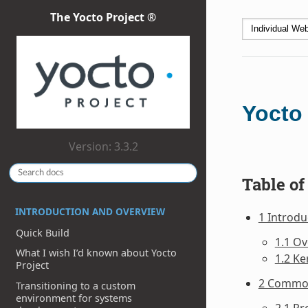
The Yocto Project ®
Yocto
Version: 3.3.2
Table of
INTRODUCTION AND OVERVIEW
1 Introdu
Quick Build
1.1 O
What I wish I’d known about Yocto
1.2 Ke
Project
2 Commo
Transitioning to a custom
environment for systems
2.1 Pr