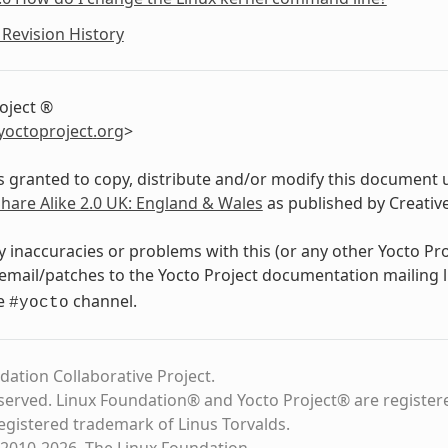
Revision History
oject ®
yoctoproject
.
org
>
s granted to copy, distribute and/or modify this document 
Share Alike 2.0 UK: England & Wales
as published by Creati
y inaccuracies or problems with this (or any other Yocto Pr
email/patches to the Yocto Project documentation mailing l
de
channel.
#yocto
dation Collaborative Project.
eserved. Linux Foundation® and Yocto Project® are register
registered trademark of Linus Torvalds.
2010-2026, The Linux Foundation