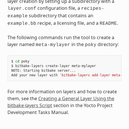
layer creation by setting up a subdirectory with a
configuration file, a
layer.conf
recipes-
subdirectory that contains an
example
recipe, a licensing file, and a
.
example.bb
README
The following commands run the tool to create a
layer named
in the
directory:
meta-mylayer
poky
$ 
cd
 poky

$ bitbake-layers create-layer meta-mylayer

NOTE: Starting bitbake server...

Add your new layer with 
'bitbake-layers add-layer meta-myl
For more information on layers and how to create
them, see the
Creating a General Layer Using the
bitbake-layers Script
section in the Yocto Project
Development Tasks Manual.