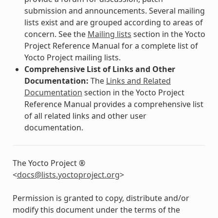
submission and announcements. Several mailing
lists exist and are grouped according to areas of
concern. See the
Mailing lists
section in the Yocto
Project Reference Manual for a complete list of
Yocto Project mailing lists.
Comprehensive List of Links and Other
Documentation:
The
Links and Related
Documentation
section in the Yocto Project
Reference Manual provides a comprehensive list
of all related links and other user
documentation.
The Yocto Project ®
<
docs
@
lists
.
yoctoproject
.
org
>
Permission is granted to copy, distribute and/or
modify this document under the terms of the