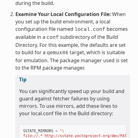
during the build.
Examine Your Local Configuration File:
When
you set up the build environment, a local
configuration file named
becomes
local.conf
available in a
subdirectory of the Build
conf
Directory. For this example, the defaults are set
to build for a
target, which is suitable
qemux86
for emulation. The package manager used is set
to the RPM package manager.
Tip
You can significantly speed up your build and
guard against fetcher failures by using
mirrors. To use mirrors, add these lines to
your local.conf file in the Build directory:
SSTATE_MIRRORS
=
"
\
file://.* http://sstate.yoctoproject.org/dev/PATH;dow