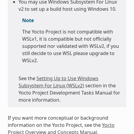
You may use Windows Subsystem For Linux
v2 to set up a build host using Windows 10.
Note
The Yocto Project is not compatible with
WSLv1, it is compatible but not officially
supported nor validated with WSLv2, if you
still decide to use WSL please upgrade to
WSLv2.
See the
Setting Up to Use Windows
Subsystem For Linux (WSLv2)
section in the
Yocto Project Development Tasks Manual for
more information.
If you want more conceptual or background
information on the Yocto Project, see the
Yocto
Project Overview and Concepts Manual
.