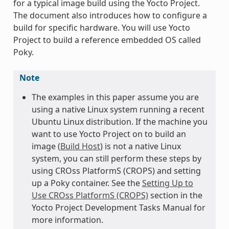
for a typical image build using the Yocto Project.
The document also introduces how to configure a
build for specific hardware. You will use Yocto
Project to build a reference embedded OS called
Poky.
Note
The examples in this paper assume you are
using a native Linux system running a recent
Ubuntu Linux distribution. If the machine you
want to use Yocto Project on to build an
image (
Build Host
) is not a native Linux
system, you can still perform these steps by
using CROss PlatformS (CROPS) and setting
up a Poky container. See the
Setting Up to
Use CROss PlatformS (CROPS)
section in the
Yocto Project Development Tasks Manual for
more information.