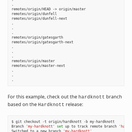
.

remotes/origin/HEAD -> origin/master

remotes/origin/dunfell

remotes/origin/dunfell-next

.

.

.

remotes/origin/gatesgarth

remotes/origin/gatesgarth-next

.

.

.

remotes/origin/master

remotes/origin/master-next

.

.

For this example, check out the
branch
hardknott
based on the
release:
Hardknott
$ git checkout -t origin/hardknott -b my-hardknott

Branch 
'my-hardknott'
set
 up to track remote branch 
'hardk
Switched to a new branch 
'my-hardknott'