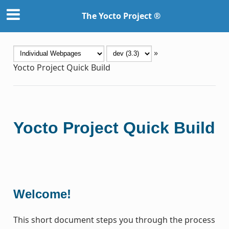
The Yocto Project ®
»
Yocto Project Quick Build
Yocto Project Quick Build
Welcome!
This short document steps you through the process