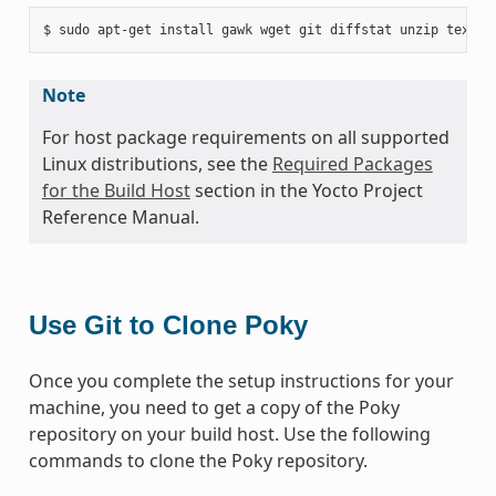
Note
For host package requirements on all supported
Linux distributions, see the
Required Packages
for the Build Host
section in the Yocto Project
Reference Manual.
Use Git to Clone Poky
Once you complete the setup instructions for your
machine, you need to get a copy of the Poky
repository on your build host. Use the following
commands to clone the Poky repository.