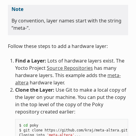
Note
By convention, layer names start with the string
“meta-“.
Follow these steps to add a hardware layer:
Find a Layer:
Lots of hardware layers exist. The
Yocto Project
Source Repositories
has many
hardware layers. This example adds the
meta-
altera
hardware layer.
Clone the Layer:
Use Git to make a local copy of
the layer on your machine. You can put the copy
in the top level of the copy of the Poky
repository created earlier:
$ 
cd
 poky

$ git clone https://github.com/kraj/meta-altera.git

Cloning into 
'meta-altera'
...
