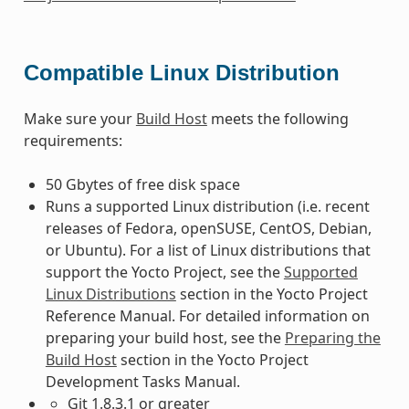
Compatible Linux Distribution
Make sure your
Build Host
meets the following
requirements:
50 Gbytes of free disk space
Runs a supported Linux distribution (i.e. recent
releases of Fedora, openSUSE, CentOS, Debian,
or Ubuntu). For a list of Linux distributions that
support the Yocto Project, see the
Supported
Linux Distributions
section in the Yocto Project
Reference Manual. For detailed information on
preparing your build host, see the
Preparing the
Build Host
section in the Yocto Project
Development Tasks Manual.
Git 1.8.3.1 or greater