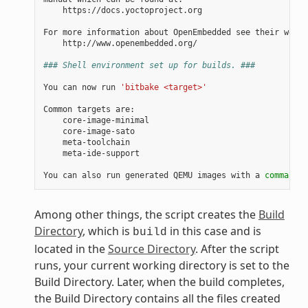
    https://docs.yoctoproject.org

For more information about OpenEmbedded see their websi
    http://www.openembedded.org/

### Shell environment set up for builds. ###
You can now run 
'bitbake <target>'
Common targets are:

    core-image-minimal

    core-image-sato

    meta-toolchain

    meta-ide-support

You can also run generated QEMU images with a 
command
 l
Among other things, the script creates the
Build
Directory
, which is
in this case and is
build
located in the
Source Directory
. After the script
runs, your current working directory is set to the
Build Directory. Later, when the build completes,
the Build Directory contains all the files created