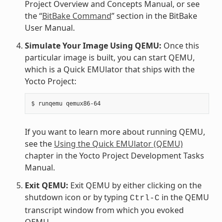
Project Overview and Concepts Manual, or see
the “
BitBake Command
” section in the BitBake
User Manual.
Simulate Your Image Using QEMU:
Once this
particular image is built, you can start QEMU,
which is a Quick EMUlator that ships with the
Yocto Project:
If you want to learn more about running QEMU,
see the
Using the Quick EMUlator (QEMU)
chapter in the Yocto Project Development Tasks
Manual.
Exit QEMU:
Exit QEMU by either clicking on the
shutdown icon or by typing
in the QEMU
Ctrl-C
transcript window from which you evoked
QEMU.