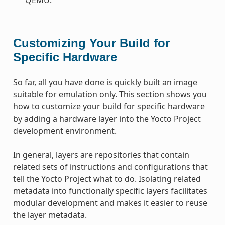
Customizing Your Build for
Specific Hardware
So far, all you have done is quickly built an image
suitable for emulation only. This section shows you
how to customize your build for specific hardware
by adding a hardware layer into the Yocto Project
development environment.
In general, layers are repositories that contain
related sets of instructions and configurations that
tell the Yocto Project what to do. Isolating related
metadata into functionally specific layers facilitates
modular development and makes it easier to reuse
the layer metadata.