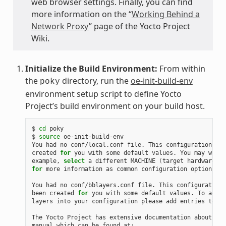
web browser settings. Finally, you can find
more information on the “
Working Behind a
Network Proxy
” page of the Yocto Project
Wiki.
Initialize the Build Environment:
From within
the
directory, run the
oe-init-build-env
poky
environment setup script to define Yocto
Project’s build environment on your build host.
$ 
cd
 poky

$ 
source
 oe-init-build-env

You had no conf/local.conf file. This configuration fil
created 
for
 you with some default values. You may wish 
example, 
select
 a different MACHINE 
(
target hardware
)
for
 more information as common configuration options ar
You had no conf/bblayers.conf file. This configuration 
been created 
for
 you with some default values. To add a
layers into your configuration please add entries to co
The Yocto Project has extensive documentation about OE 
manual which can be found at:
