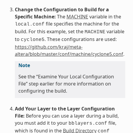
Change the Configuration to Build for a
Specific Machine:
The
MACHINE
variable in the
file specifies the machine for the
local.conf
build. For this example, set the
variable
MACHINE
to
. These configurations are used:
cyclone5
https://github.com/kraj/meta-
altera/blob/master/conf/machine/cyclone5.conf
.
Note
See the “Examine Your Local Configuration
File” step earlier for more information on
configuring the build.
Add Your Layer to the Layer Configuration
File:
Before you can use a layer during a build,
you must add it to your
file,
bblayers.conf
which is found in the
Build Directory
conf