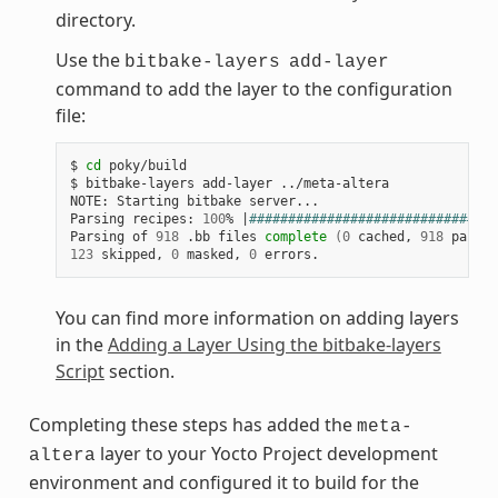
directory.
Use the
bitbake-layers
add-layer
command to add the layer to the configuration
file:
$ 
cd
 poky/build

$ bitbake-layers add-layer ../meta-altera

NOTE: Starting bitbake server...

Parsing recipes: 
100
% 
|
################################
Parsing of 
918
 .bb files 
complete
(
0
 cached, 
918
 parsed
123
 skipped, 
0
 masked, 
0
You can find more information on adding layers
in the
Adding a Layer Using the bitbake-layers
Script
section.
Completing these steps has added the
meta-
layer to your Yocto Project development
altera
environment and configured it to build for the