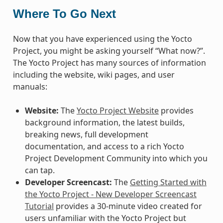
Where To Go Next
Now that you have experienced using the Yocto
Project, you might be asking yourself “What now?”.
The Yocto Project has many sources of information
including the website, wiki pages, and user
manuals:
Website:
The
Yocto Project Website
provides
background information, the latest builds,
breaking news, full development
documentation, and access to a rich Yocto
Project Development Community into which you
can tap.
Developer Screencast:
The
Getting Started with
the Yocto Project - New Developer Screencast
Tutorial
provides a 30-minute video created for
users unfamiliar with the Yocto Project but