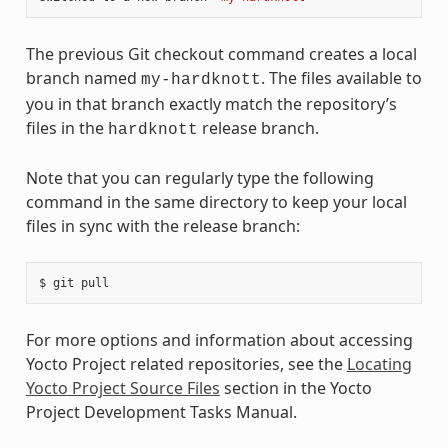
The previous Git checkout command creates a local
branch named
. The files available to
my-hardknott
you in that branch exactly match the repository’s
files in the
release branch.
hardknott
Note that you can regularly type the following
command in the same directory to keep your local
files in sync with the release branch:
For more options and information about accessing
Yocto Project related repositories, see the
Locating
Yocto Project Source Files
section in the Yocto
Project Development Tasks Manual.