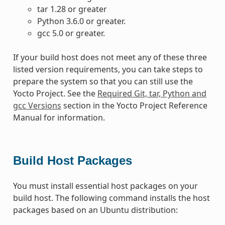
tar 1.28 or greater
Python 3.6.0 or greater.
gcc 5.0 or greater.
If your build host does not meet any of these three
listed version requirements, you can take steps to
prepare the system so that you can still use the
Yocto Project. See the
Required Git, tar, Python and
gcc Versions
section in the Yocto Project Reference
Manual for information.
Build Host Packages
You must install essential host packages on your
build host. The following command installs the host
packages based on an Ubuntu distribution: