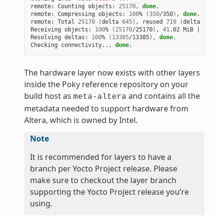
remote: Counting objects: 
25170
, 
done
.

remote: Compressing objects: 
100
% 
(
350
/350
)
, 
done
.

remote: Total 
25170
(
delta 
645
)
, reused 
719
(
delta 
538
)
Receiving objects: 
100
% 
(
25170
/25170
)
, 
41
.02 MiB 
|
1
.64
Resolving deltas: 
100
% 
(
13385
/13385
)
, 
done
.

Checking connectivity... 
done
The hardware layer now exists with other layers
inside the Poky reference repository on your
build host as
and contains all the
meta-altera
metadata needed to support hardware from
Altera, which is owned by Intel.
Note
It is recommended for layers to have a
branch per Yocto Project release. Please
make sure to checkout the layer branch
supporting the Yocto Project release you’re
using.