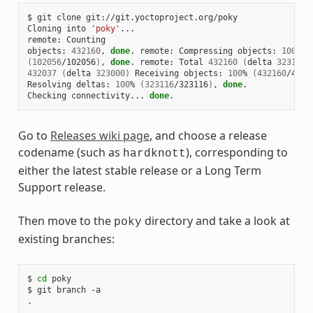
$ git clone git://git.yoctoproject.org/poky

Cloning into 
'poky'
...

remote: Counting

objects: 
432160
, 
done
. remote: Compressing objects: 
100
(
102056
/102056
)
, 
done
. remote: Total 
432160
(
delta 
323116
)
432037
(
delta 
323000
)
 Receiving objects: 
100
% 
(
432160
/4321
Resolving deltas: 
100
% 
(
323116
/323116
)
, 
done
.

Checking connectivity... 
done
Go to
Releases wiki page
, and choose a release
codename (such as
), corresponding to
hardknott
either the latest stable release or a Long Term
Support release.
Then move to the
directory and take a look at
poky
existing branches:
$ 
cd
 poky

$ git branch -a

.

.
