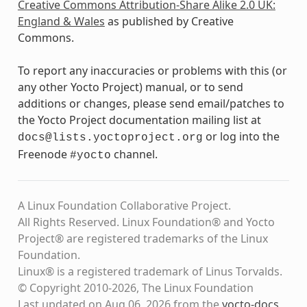
Creative Commons Attribution-Share Alike 2.0 UK:
England & Wales
as published by Creative
Commons.
To report any inaccuracies or problems with this (or
any other Yocto Project) manual, or to send
additions or changes, please send email/patches to
the Yocto Project documentation mailing list at
or log into the
docs@lists.yoctoproject.org
Freenode
channel.
#yocto
A Linux Foundation Collaborative Project.
All Rights Reserved. Linux Foundation® and Yocto
Project® are registered trademarks of the Linux
Foundation.
Linux® is a registered trademark of Linus Torvalds.
© Copyright 2010-2026, The Linux Foundation
Last updated on Aug 06, 2026 from the
yocto-docs