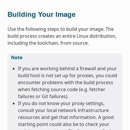
Building Your Image
Use the following steps to build your image. The
build process creates an entire Linux distribution,
including the toolchain, from source.
Note
If you are working behind a firewall and your
build host is not set up for proxies, you could
encounter problems with the build process
when fetching source code (e.g. fetcher
failures or Git failures).
If you do not know your proxy settings,
consult your local network infrastructure
resources and get that information. A good
starting point could also be to check your