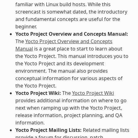
familiar with Linux build hosts. While this
screencast is somewhat dated, the introductory
and fundamental concepts are useful for the
beginner.
Yocto Project Overview and Concepts Manual:
The
Yocto Project Overview and Concepts
Manual
is a great place to start to learn about
the Yocto Project. This manual introduces you to
the Yocto Project and its development
environment. The manual also provides
conceptual information for various aspects of
the Yocto Project.
Yocto Project Wiki:
The
Yocto Project Wiki
provides additional information on where to go
next when ramping up with the Yocto Project,
release information, project planning, and QA
information.
Yocto Project Mailing Lists:
Related mailing lists
provide a forum for discussion, patch