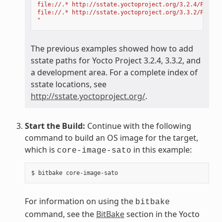
file://.* http://sstate.yoctoproject.org/3.2.4/PATH;d
file://.* http://sstate.yoctoproject.org/3.3.2/PATH;d
"
The previous examples showed how to add
sstate paths for Yocto Project 3.2.4, 3.3.2, and
a development area. For a complete index of
sstate locations, see
http://sstate.yoctoproject.org/
.
Start the Build:
Continue with the following
command to build an OS image for the target,
which is
in this example:
core-image-sato
For information on using the
bitbake
command, see the
BitBake
section in the Yocto