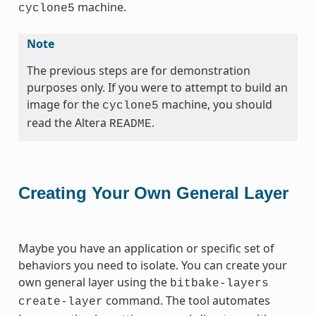
machine.
cyclone5
Note
The previous steps are for demonstration
purposes only. If you were to attempt to build an
image for the
machine, you should
cyclone5
read the Altera
.
README
Creating Your Own General Layer
Maybe you have an application or specific set of
behaviors you need to isolate. You can create your
own general layer using the
bitbake-layers
command. The tool automates
create-layer