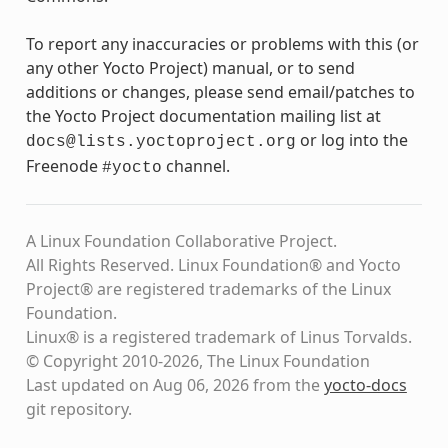
To report any inaccuracies or problems with this (or
any other Yocto Project) manual, or to send
additions or changes, please send email/patches to
the Yocto Project documentation mailing list at
or log into the
docs@lists.yoctoproject.org
Freenode
channel.
#yocto
A Linux Foundation Collaborative Project.
All Rights Reserved. Linux Foundation® and Yocto
Project® are registered trademarks of the Linux
Foundation.
Linux® is a registered trademark of Linus Torvalds.
© Copyright 2010-2026, The Linux Foundation
Last updated on Aug 06, 2026 from the
yocto-docs
git repository
.