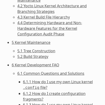
Maintenance
4.2 Yocto Linux Kernel Architecture and
Branching Strategies
4.3 Kernel Build File Hierarchy
4.4 Determining Hardware and Non-
Hardware Features for the Kernel
Configuration Audit Phase
5 Kernel Maintenance
5.1 Tree Construction
5.2 Build Strategy
6 Kernel Development FAQ
6.1 Common Questions and Solutions
6.1.1 How do I use my own Linux kernel
file?
.config
6.1.2 How do I create configuration
fragments?
6.1.3 How do I use my own Linux kernel