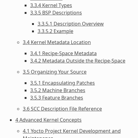
3.3.4 Kernel Types
3.3.5 BSP Descriptions
3.3.5.1 Description Overview
3.3.5.2 Example
3.4 Kernel Metadata Location
3.4.1 Recipe-Space Metadata
3.4.2 Metadata Outside the Recipe-Space
3.5 Organizing Your Source
3.5.1 Encapsulating Patches
3.5.2 Machine Branches
3.5.3 Feature Branches
3.6 SCC Description File Reference
4 Advanced Kernel Concepts
4.1 Yocto Project Kernel Development and