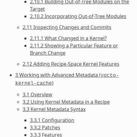
2.10.1 Building Out-of-Tree Modules on the
Target
2.10.2 Incorporating Out-of-Tree Modules
2.11 Inspecting Changes and Commits
2.11.1 What Changed in a Kernel?
2.11.2 Showing a Particular Feature or
Branch Change
2.12 Adding Recipe-Space Kernel Features
3 Working with Advanced Metadata (
yocto-
)
kernel-cache
3.1 Overview
3.2 Using Kernel Metadata in a Recipe
3.3 Kernel Metadata Syntax
3.3.1 Configuration
3.3.2 Patches
3.3.3 Features