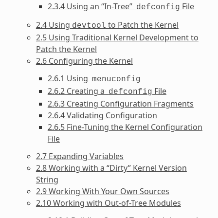
2.3.4 Using an “In-Tree”
File
defconfig
2.4 Using
to Patch the Kernel
devtool
2.5 Using Traditional Kernel Development to
Patch the Kernel
2.6 Configuring the Kernel
2.6.1 Using
menuconfig
2.6.2 Creating a
File
defconfig
2.6.3 Creating Configuration Fragments
2.6.4 Validating Configuration
2.6.5 Fine-Tuning the Kernel Configuration
File
2.7 Expanding Variables
2.8 Working with a “Dirty” Kernel Version
String
2.9 Working With Your Own Sources
2.10 Working with Out-of-Tree Modules