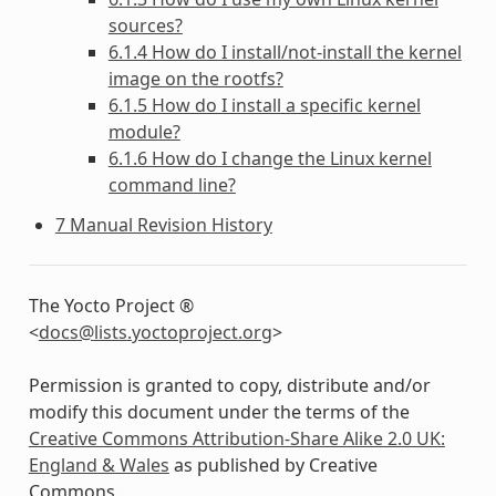
sources?
6.1.4 How do I install/not-install the kernel
image on the rootfs?
6.1.5 How do I install a specific kernel
module?
6.1.6 How do I change the Linux kernel
command line?
7 Manual Revision History
The Yocto Project ®
<
docs
@
lists
.
yoctoproject
.
org
>
Permission is granted to copy, distribute and/or
modify this document under the terms of the
Creative Commons Attribution-Share Alike 2.0 UK:
England & Wales
as published by Creative
Commons.