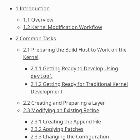
1 Introduction
1.1 Overview
1.2 Kernel Modification Workflow
2 Common Tasks
2.1 Preparing the Build Host to Work on the
Kernel
2.1.1 Getting Ready to Develop Using
devtool
2.1.2 Getting Ready for Traditional Kernel
Development
2.2 Creating and Preparing a Layer
2.3 Modifying an Existing Recipe
2.3.1 Creating the Append File
2.3.2 Applying Patches
2.3.3 Changing the Configuration