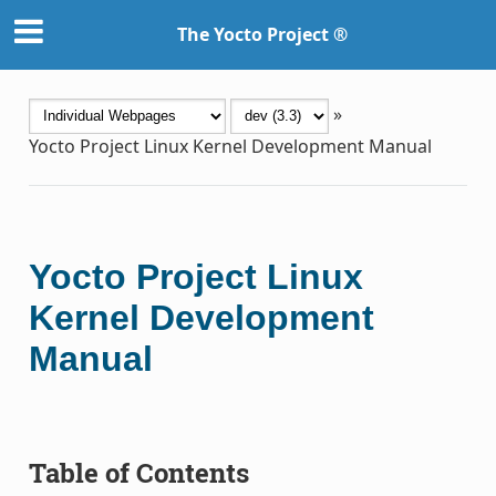
The Yocto Project ®
»
Yocto Project Linux Kernel Development Manual
Yocto Project Linux
Kernel Development
Manual
Table of Contents