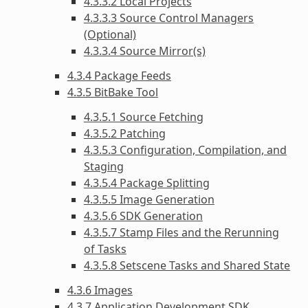
4.3.3.2 Local Projects
4.3.3.3 Source Control Managers
(Optional)
4.3.3.4 Source Mirror(s)
4.3.4 Package Feeds
4.3.5 BitBake Tool
4.3.5.1 Source Fetching
4.3.5.2 Patching
4.3.5.3 Configuration, Compilation, and
Staging
4.3.5.4 Package Splitting
4.3.5.5 Image Generation
4.3.5.6 SDK Generation
4.3.5.7 Stamp Files and the Rerunning
of Tasks
4.3.5.8 Setscene Tasks and Shared State
4.3.6 Images
4.3.7 Application Development SDK