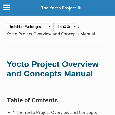
The Yocto Project ®
»
Yocto Project Overview and Concepts Manual
Yocto Project Overview
and Concepts Manual
Table of Contents
1 The Yocto Project Overview and Concepts