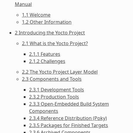
Manual
1.1 Welcome
1.2 Other Information
2 Introducing the Yocto Project
2.1 What is the Yocto Project?
2.1.1 Features
2.1.2 Challenges
2.2 The Yocto Project Layer Model
2.3 Components and Tools
2.3.1 Development Tools
2.3.2 Production Tools
2.3.3 Open-Embedded Build System
Components
2.3.4 Reference Distribution (Poky)
2.3.5 Packages for Finished Targets
2.3.6 Archived Components