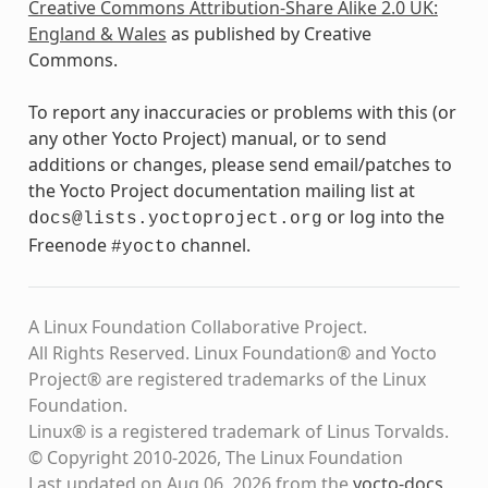
Creative Commons Attribution-Share Alike 2.0 UK:
England & Wales
as published by Creative
Commons.
To report any inaccuracies or problems with this (or
any other Yocto Project) manual, or to send
additions or changes, please send email/patches to
the Yocto Project documentation mailing list at
or log into the
docs@lists.yoctoproject.org
Freenode
channel.
#yocto
A Linux Foundation Collaborative Project.
All Rights Reserved. Linux Foundation® and Yocto
Project® are registered trademarks of the Linux
Foundation.
Linux® is a registered trademark of Linus Torvalds.
© Copyright 2010-2026, The Linux Foundation
Last updated on Aug 06, 2026 from the
yocto-docs