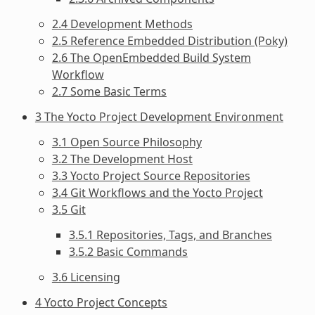
2.4 Development Methods
2.5 Reference Embedded Distribution (Poky)
2.6 The OpenEmbedded Build System
Workflow
2.7 Some Basic Terms
3 The Yocto Project Development Environment
3.1 Open Source Philosophy
3.2 The Development Host
3.3 Yocto Project Source Repositories
3.4 Git Workflows and the Yocto Project
3.5 Git
3.5.1 Repositories, Tags, and Branches
3.5.2 Basic Commands
3.6 Licensing
4 Yocto Project Concepts