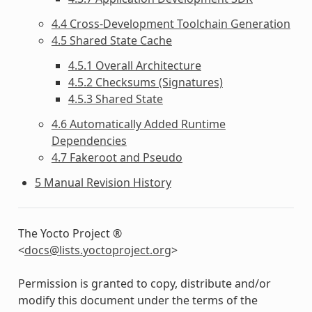
4.4 Cross-Development Toolchain Generation
4.5 Shared State Cache
4.5.1 Overall Architecture
4.5.2 Checksums (Signatures)
4.5.3 Shared State
4.6 Automatically Added Runtime
Dependencies
4.7 Fakeroot and Pseudo
5 Manual Revision History
The Yocto Project ®
<
docs
@
lists
.
yoctoproject
.
org
>
Permission is granted to copy, distribute and/or
modify this document under the terms of the