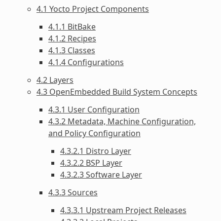
4.1 Yocto Project Components
4.1.1 BitBake
4.1.2 Recipes
4.1.3 Classes
4.1.4 Configurations
4.2 Layers
4.3 OpenEmbedded Build System Concepts
4.3.1 User Configuration
4.3.2 Metadata, Machine Configuration,
and Policy Configuration
4.3.2.1 Distro Layer
4.3.2.2 BSP Layer
4.3.2.3 Software Layer
4.3.3 Sources
4.3.3.1 Upstream Project Releases