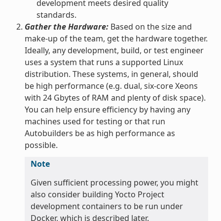
development meets desired quality
standards.
Gather the Hardware:
Based on the size and
make-up of the team, get the hardware together.
Ideally, any development, build, or test engineer
uses a system that runs a supported Linux
distribution. These systems, in general, should
be high performance (e.g. dual, six-core Xeons
with 24 Gbytes of RAM and plenty of disk space).
You can help ensure efficiency by having any
machines used for testing or that run
Autobuilders be as high performance as
possible.
Note
Given sufficient processing power, you might
also consider building Yocto Project
development containers to be run under
Docker, which is described later.