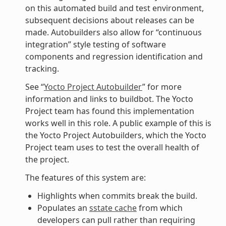
on this automated build and test environment,
subsequent decisions about releases can be
made. Autobuilders also allow for “continuous
integration” style testing of software
components and regression identification and
tracking.
See “
Yocto Project Autobuilder
” for more
information and links to buildbot. The Yocto
Project team has found this implementation
works well in this role. A public example of this is
the Yocto Project Autobuilders, which the Yocto
Project team uses to test the overall health of
the project.
The features of this system are:
Highlights when commits break the build.
Populates an
sstate cache
from which
developers can pull rather than requiring