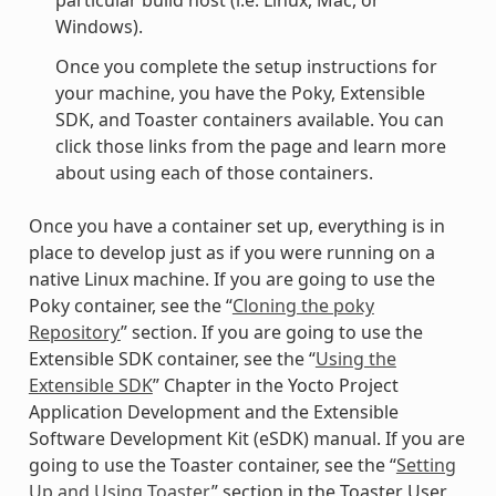
particular build host (i.e. Linux, Mac, or
Windows).
Once you complete the setup instructions for
your machine, you have the Poky, Extensible
SDK, and Toaster containers available. You can
click those links from the page and learn more
about using each of those containers.
Once you have a container set up, everything is in
place to develop just as if you were running on a
native Linux machine. If you are going to use the
Poky container, see the “
Cloning the poky
Repository
” section. If you are going to use the
Extensible SDK container, see the “
Using the
Extensible SDK
” Chapter in the Yocto Project
Application Development and the Extensible
Software Development Kit (eSDK) manual. If you are
going to use the Toaster container, see the “
Setting
Up and Using Toaster
” section in the Toaster User