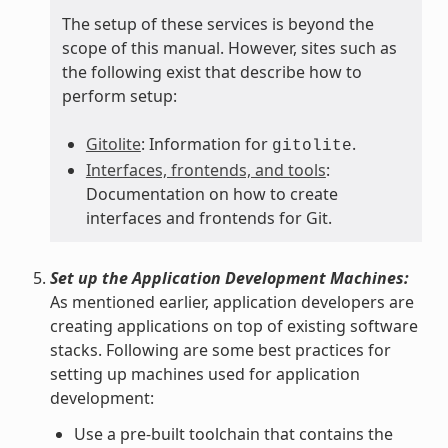
The setup of these services is beyond the
scope of this manual. However, sites such as
the following exist that describe how to
perform setup:
Gitolite
: Information for
.
gitolite
Interfaces, frontends, and tools
:
Documentation on how to create
interfaces and frontends for Git.
Set up the Application Development Machines:
As mentioned earlier, application developers are
creating applications on top of existing software
stacks. Following are some best practices for
setting up machines used for application
development:
Use a pre-built toolchain that contains the