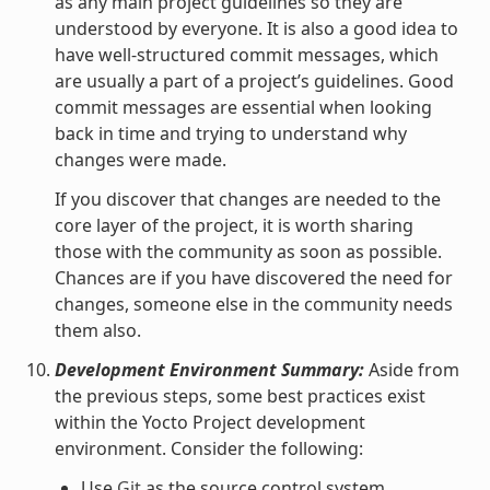
as any main project guidelines so they are
understood by everyone. It is also a good idea to
have well-structured commit messages, which
are usually a part of a project’s guidelines. Good
commit messages are essential when looking
back in time and trying to understand why
changes were made.
If you discover that changes are needed to the
core layer of the project, it is worth sharing
those with the community as soon as possible.
Chances are if you have discovered the need for
changes, someone else in the community needs
them also.
Development Environment Summary:
Aside from
the previous steps, some best practices exist
within the Yocto Project development
environment. Consider the following:
Use
Git
as the source control system.