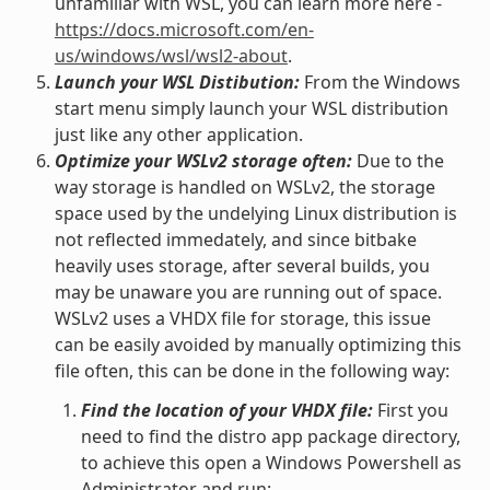
unfamiliar with WSL, you can learn more here -
https://docs.microsoft.com/en-
us/windows/wsl/wsl2-about
.
Launch your WSL Distibution:
From the Windows
start menu simply launch your WSL distribution
just like any other application.
Optimize your WSLv2 storage often:
Due to the
way storage is handled on WSLv2, the storage
space used by the undelying Linux distribution is
not reflected immedately, and since bitbake
heavily uses storage, after several builds, you
may be unaware you are running out of space.
WSLv2 uses a VHDX file for storage, this issue
can be easily avoided by manually optimizing this
file often, this can be done in the following way:
Find the location of your VHDX file:
First you
need to find the distro app package directory,
to achieve this open a Windows Powershell as
Administrator and run: