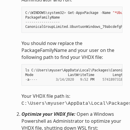
C
:
\
WINDOWS
\
system32
>
Get
-
AppxPackage
-
Name
"*Ubuntu
PackageFamilyName
-----------------
CanonicalGroupLimited
.
UbuntuonWindows_79abcdefgh
You should now replace the
PackageFamilyName and your user on the
following path to find your VHDX file:
ls
C
:
\
Users
\
myuser
\
AppData
\
Local
\
Packages
\
Canonical
Mode
LastWriteTime
Length
N
-
a
----
3
/
14
/
2020
9
:
52
PM
57418973184
e
Your VHDX file path is:
C:\Users\myuser\AppData\Local\Package
Optimize your VHDX file:
Open a Windows
Powershell as Administrator to optimize your
VHDX file, shutting down WSL first: