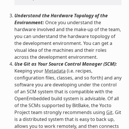
Understand the Hardware Topology of the
Environment:
Once you understand the
hardware involved and the make-up of the team,
you can understand the hardware topology of
the development environment. You can get a
visual idea of the machines and their roles
across the development environment.
Use Git as Your Source Control Manager (SCM):
Keeping your
Metadata
(i.e. recipes,
configuration files, classes, and so forth) and any
software you are developing under the control
of an SCM system that is compatible with the
OpenEmbedded build system is advisable. Of all
of the SCMs supported by BitBake, the Yocto
Project team strongly recommends using
Git
. Git
is a distributed system that is easy to back up,
allows you to work remotely, and then connects