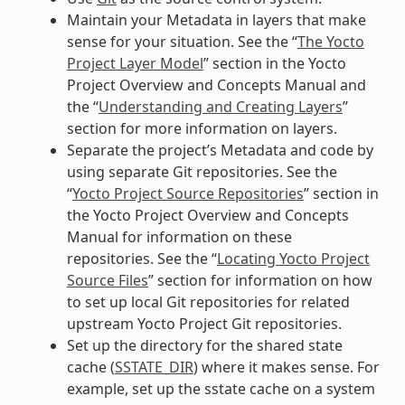
Maintain your Metadata in layers that make
sense for your situation. See the “
The Yocto
Project Layer Model
” section in the Yocto
Project Overview and Concepts Manual and
the “
Understanding and Creating Layers
”
section for more information on layers.
Separate the project’s Metadata and code by
using separate Git repositories. See the
“
Yocto Project Source Repositories
” section in
the Yocto Project Overview and Concepts
Manual for information on these
repositories. See the “
Locating Yocto Project
Source Files
” section for information on how
to set up local Git repositories for related
upstream Yocto Project Git repositories.
Set up the directory for the shared state
cache (
SSTATE_DIR
) where it makes sense. For
example, set up the sstate cache on a system