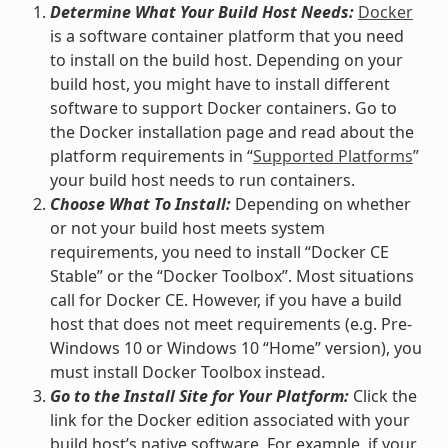
Determine What Your Build Host Needs:
Docker
is a software container platform that you need
to install on the build host. Depending on your
build host, you might have to install different
software to support Docker containers. Go to
the Docker installation page and read about the
platform requirements in “
Supported Platforms
”
your build host needs to run containers.
Choose What To Install:
Depending on whether
or not your build host meets system
requirements, you need to install “Docker CE
Stable” or the “Docker Toolbox”. Most situations
call for Docker CE. However, if you have a build
host that does not meet requirements (e.g. Pre-
Windows 10 or Windows 10 “Home” version), you
must install Docker Toolbox instead.
Go to the Install Site for Your Platform:
Click the
link for the Docker edition associated with your
build host’s native software. For example, if your