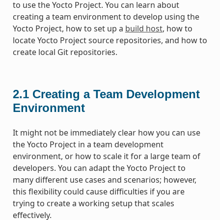
to use the Yocto Project. You can learn about
creating a team environment to develop using the
Yocto Project, how to set up a
build host
, how to
locate Yocto Project source repositories, and how to
create local Git repositories.
2.1
Creating a Team Development
Environment
It might not be immediately clear how you can use
the Yocto Project in a team development
environment, or how to scale it for a large team of
developers. You can adapt the Yocto Project to
many different use cases and scenarios; however,
this flexibility could cause difficulties if you are
trying to create a working setup that scales
effectively.