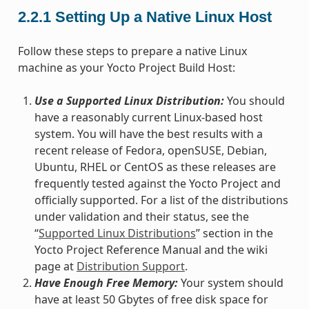
2.2.1
Setting Up a Native Linux Host
Follow these steps to prepare a native Linux
machine as your Yocto Project Build Host:
Use a Supported Linux Distribution:
You should
have a reasonably current Linux-based host
system. You will have the best results with a
recent release of Fedora, openSUSE, Debian,
Ubuntu, RHEL or CentOS as these releases are
frequently tested against the Yocto Project and
officially supported. For a list of the distributions
under validation and their status, see the
“
Supported Linux Distributions
” section in the
Yocto Project Reference Manual and the wiki
page at
Distribution Support
.
Have Enough Free Memory:
Your system should
have at least 50 Gbytes of free disk space for