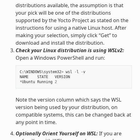
distributions available, the assumption is that
your pick will be one of the distributions
supported by the Yocto Project as stated on the
instructions for using a native Linux host. After
making your selection, simply click “Get” to
download and install the distribution.
Check your Linux distribution is using WSLv2:
Open a Windows PowerShell and run:
C
:
\
WINDOWS
\
system32
>
wsl
-
l
-
v
NAME
STATE
VERSION
*
Ubuntu
Running
2
Note the version column which says the WSL
version being used by your distribution, on
compatible systems, this can be changed back at
any point in time.
Optionally Orient Yourself on WSL:
If you are