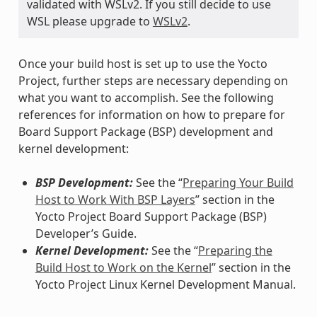
validated with WSLv2. If you still decide to use
WSL please upgrade to
WSLv2
.
Once your build host is set up to use the Yocto
Project, further steps are necessary depending on
what you want to accomplish. See the following
references for information on how to prepare for
Board Support Package (BSP) development and
kernel development:
BSP Development:
See the “
Preparing Your Build
Host to Work With BSP Layers
” section in the
Yocto Project Board Support Package (BSP)
Developer’s Guide.
Kernel Development:
See the “
Preparing the
Build Host to Work on the Kernel
” section in the
Yocto Project Linux Kernel Development Manual.