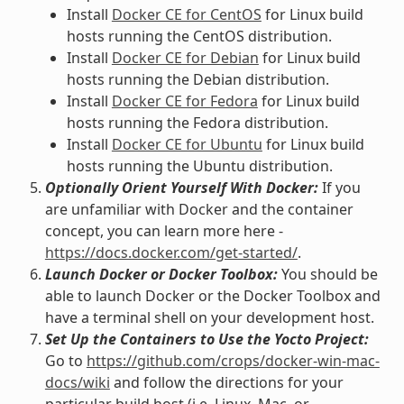
Install
Docker CE for CentOS
for Linux build
hosts running the CentOS distribution.
Install
Docker CE for Debian
for Linux build
hosts running the Debian distribution.
Install
Docker CE for Fedora
for Linux build
hosts running the Fedora distribution.
Install
Docker CE for Ubuntu
for Linux build
hosts running the Ubuntu distribution.
Optionally Orient Yourself With Docker:
If you
are unfamiliar with Docker and the container
concept, you can learn more here -
https://docs.docker.com/get-started/
.
Launch Docker or Docker Toolbox:
You should be
able to launch Docker or the Docker Toolbox and
have a terminal shell on your development host.
Set Up the Containers to Use the Yocto Project:
Go to
https://github.com/crops/docker-win-mac-
docs/wiki
and follow the directions for your