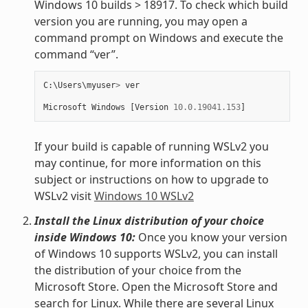
Windows 10 builds > 18917. To check which build
version you are running, you may open a
command prompt on Windows and execute the
command “ver”.
C
:
\
Users
\
myuser
>
ver
Microsoft
Windows
[
Version
10.0.19041.153
]
If your build is capable of running WSLv2 you
may continue, for more information on this
subject or instructions on how to upgrade to
WSLv2 visit
Windows 10 WSLv2
Install the Linux distribution of your choice
inside Windows 10:
Once you know your version
of Windows 10 supports WSLv2, you can install
the distribution of your choice from the
Microsoft Store. Open the Microsoft Store and
search for Linux. While there are several Linux