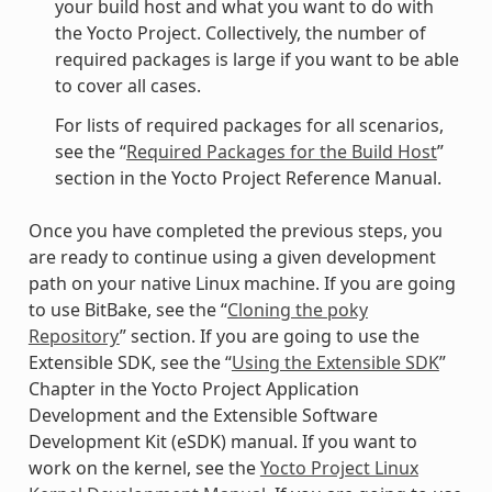
your build host and what you want to do with
the Yocto Project. Collectively, the number of
required packages is large if you want to be able
to cover all cases.
For lists of required packages for all scenarios,
see the “
Required Packages for the Build Host
”
section in the Yocto Project Reference Manual.
Once you have completed the previous steps, you
are ready to continue using a given development
path on your native Linux machine. If you are going
to use BitBake, see the “
Cloning the poky
Repository
” section. If you are going to use the
Extensible SDK, see the “
Using the Extensible SDK
”
Chapter in the Yocto Project Application
Development and the Extensible Software
Development Kit (eSDK) manual. If you want to
work on the kernel, see the
Yocto Project Linux