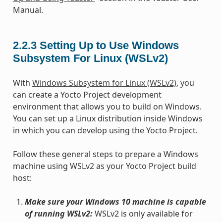
Manual.
2.2.3
Setting Up to Use Windows
Subsystem For Linux (WSLv2)
With
Windows Subsystem for Linux (WSLv2)
, you
can create a Yocto Project development
environment that allows you to build on Windows.
You can set up a Linux distribution inside Windows
in which you can develop using the Yocto Project.
Follow these general steps to prepare a Windows
machine using WSLv2 as your Yocto Project build
host:
Make sure your Windows 10 machine is capable
of running WSLv2:
WSLv2 is only available for