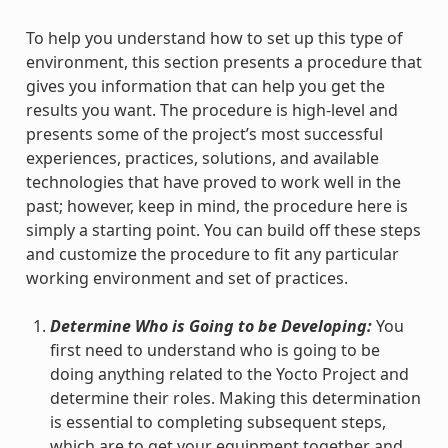
To help you understand how to set up this type of
environment, this section presents a procedure that
gives you information that can help you get the
results you want. The procedure is high-level and
presents some of the project’s most successful
experiences, practices, solutions, and available
technologies that have proved to work well in the
past; however, keep in mind, the procedure here is
simply a starting point. You can build off these steps
and customize the procedure to fit any particular
working environment and set of practices.
Determine Who is Going to be Developing:
You
first need to understand who is going to be
doing anything related to the Yocto Project and
determine their roles. Making this determination
is essential to completing subsequent steps,
which are to get your equipment together and