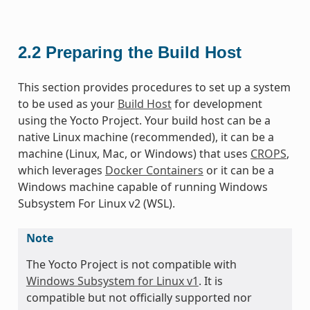
2.2
Preparing the Build Host
This section provides procedures to set up a system
to be used as your
Build Host
for development
using the Yocto Project. Your build host can be a
native Linux machine (recommended), it can be a
machine (Linux, Mac, or Windows) that uses
CROPS
,
which leverages
Docker Containers
or it can be a
Windows machine capable of running Windows
Subsystem For Linux v2 (WSL).
Note
The Yocto Project is not compatible with
Windows Subsystem for Linux v1
. It is
compatible but not officially supported nor