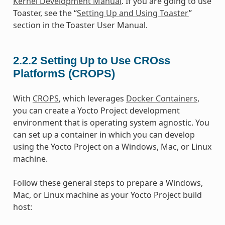
Kernel Development Manual
. If you are going to use
Toaster, see the “
Setting Up and Using Toaster
”
section in the Toaster User Manual.
2.2.2
Setting Up to Use CROss
PlatformS (CROPS)
With
CROPS
, which leverages
Docker Containers
,
you can create a Yocto Project development
environment that is operating system agnostic. You
can set up a container in which you can develop
using the Yocto Project on a Windows, Mac, or Linux
machine.
Follow these general steps to prepare a Windows,
Mac, or Linux machine as your Yocto Project build
host: