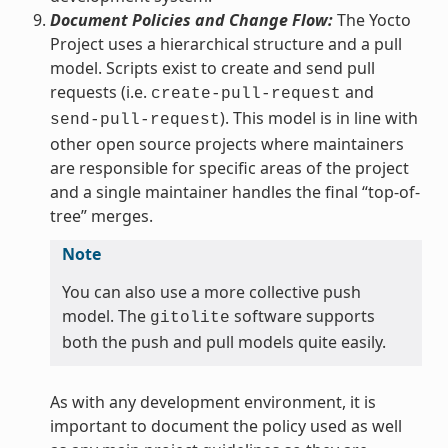
Document Policies and Change Flow:
The Yocto
Project uses a hierarchical structure and a pull
model. Scripts exist to create and send pull
requests (i.e.
and
create-pull-request
). This model is in line with
send-pull-request
other open source projects where maintainers
are responsible for specific areas of the project
and a single maintainer handles the final “top-of-
tree” merges.
Note
You can also use a more collective push
model. The
software supports
gitolite
both the push and pull models quite easily.
As with any development environment, it is
important to document the policy used as well