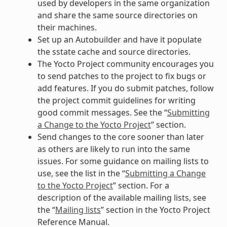
used by developers in the same organization
and share the same source directories on
their machines.
Set up an Autobuilder and have it populate
the sstate cache and source directories.
The Yocto Project community encourages you
to send patches to the project to fix bugs or
add features. If you do submit patches, follow
the project commit guidelines for writing
good commit messages. See the “
Submitting
a Change to the Yocto Project
” section.
Send changes to the core sooner than later
as others are likely to run into the same
issues. For some guidance on mailing lists to
use, see the list in the “
Submitting a Change
to the Yocto Project
” section. For a
description of the available mailing lists, see
the “
Mailing lists
” section in the Yocto Project
Reference Manual.