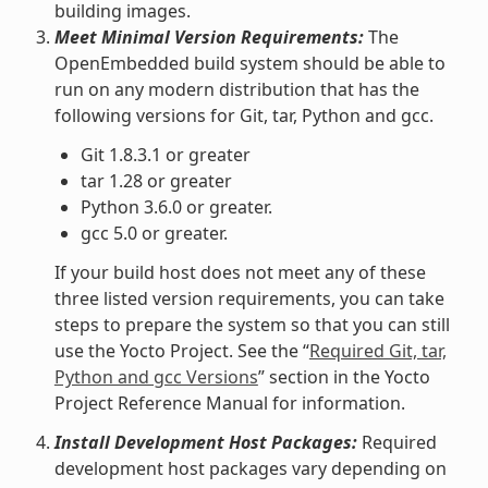
building images.
Meet Minimal Version Requirements:
The
OpenEmbedded build system should be able to
run on any modern distribution that has the
following versions for Git, tar, Python and gcc.
Git 1.8.3.1 or greater
tar 1.28 or greater
Python 3.6.0 or greater.
gcc 5.0 or greater.
If your build host does not meet any of these
three listed version requirements, you can take
steps to prepare the system so that you can still
use the Yocto Project. See the “
Required Git, tar,
Python and gcc Versions
” section in the Yocto
Project Reference Manual for information.
Install Development Host Packages:
Required
development host packages vary depending on