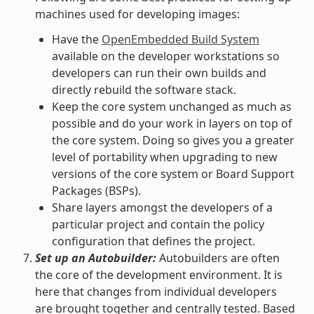
machines used for developing images:
Have the
OpenEmbedded Build System
available on the developer workstations so
developers can run their own builds and
directly rebuild the software stack.
Keep the core system unchanged as much as
possible and do your work in layers on top of
the core system. Doing so gives you a greater
level of portability when upgrading to new
versions of the core system or Board Support
Packages (BSPs).
Share layers amongst the developers of a
particular project and contain the policy
configuration that defines the project.
Set up an Autobuilder:
Autobuilders are often
the core of the development environment. It is
here that changes from individual developers
are brought together and centrally tested. Based