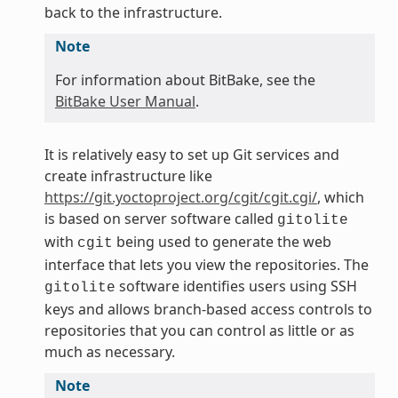
back to the infrastructure.
Note
For information about BitBake, see the
BitBake User Manual
.
It is relatively easy to set up Git services and
create infrastructure like
https://git.yoctoproject.org/cgit/cgit.cgi/
, which
is based on server software called
gitolite
with
being used to generate the web
cgit
interface that lets you view the repositories. The
software identifies users using SSH
gitolite
keys and allows branch-based access controls to
repositories that you can control as little or as
much as necessary.
Note