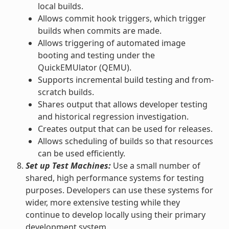
local builds.
Allows commit hook triggers, which trigger
builds when commits are made.
Allows triggering of automated image
booting and testing under the
QuickEMUlator (QEMU).
Supports incremental build testing and from-
scratch builds.
Shares output that allows developer testing
and historical regression investigation.
Creates output that can be used for releases.
Allows scheduling of builds so that resources
can be used efficiently.
Set up Test Machines:
Use a small number of
shared, high performance systems for testing
purposes. Developers can use these systems for
wider, more extensive testing while they
continue to develop locally using their primary
development system.