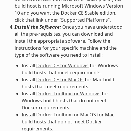
build host is running Microsoft Windows Version
10 and you want the Docker CE Stable edition,
click that link under “Supported Platforms”.
Install the Software:
Once you have understood
all the pre-requisites, you can download and
install the appropriate software. Follow the
instructions for your specific machine and the
type of the software you need to install:
Install
Docker CE for Windows
for Windows
build hosts that meet requirements.
Install
Docker CE for MacOs
for Mac build
hosts that meet requirements.
Install
Docker Toolbox for Windows
for
Windows build hosts that do not meet
Docker requirements.
Install
Docker Toolbox for MacOS
for Mac
build hosts that do not meet Docker
requirements.