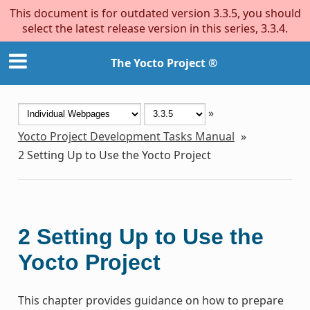
This document is for outdated version 3.3.5, you should
select the latest release version in this series, 3.3.4.
The Yocto Project ®
»
Yocto Project Development Tasks Manual
»
2
Setting Up to Use the Yocto Project
2
Setting Up to Use the
Yocto Project
This chapter provides guidance on how to prepare