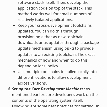
software stack itself. Then, develop the
application code on top of the stack. This
method works well for small numbers of
relatively isolated applications.
Keep your cross-development toolchains
updated. You can do this through
provisioning either as new toolchain
downloads or as updates through a package
update mechanism using
to provide
opkg
updates to an existing toolchain. The exact
mechanics of how and when to do this
depend on local policy.
Use multiple toolchains installed locally into
different locations to allow development
across versions.
Set up the Core Development Machines:
As
mentioned earlier, core developers work on the
contents of the operating system itself.
Following are some best practices for setting up