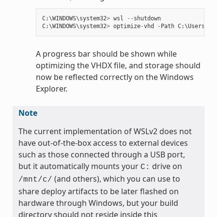
C
:
\
WINDOWS
\
system32
>
wsl
--
shutdown
C
:
\
WINDOWS
\
system32
>
optimize
-
vhd
-
Path
C
:
\
Users
\
my
A progress bar should be shown while
optimizing the VHDX file, and storage should
now be reflected correctly on the Windows
Explorer.
Note
The current implementation of WSLv2 does not
have out-of-the-box access to external devices
such as those connected through a USB port,
but it automatically mounts your
drive on
C:
(and others), which you can use to
/mnt/c/
share deploy artifacts to be later flashed on
hardware through Windows, but your build
directory should not reside inside this