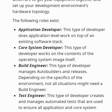
set up your development environment’s
hardware topology.
The following roles exist:
Application Developer:
This type of developer
does application level work on top of an
existing software stack.
Core System Developer:
This type of
developer works on the contents of the
operating system image itself.
Build Engineer:
This type of developer
manages Autobuilders and releases.
Depending on the specifics of the
environment, not all situations might need a
Build Engineer.
Test Engineer:
This type of developer creates
and manages automated tests that are used
to ensure all application and core system