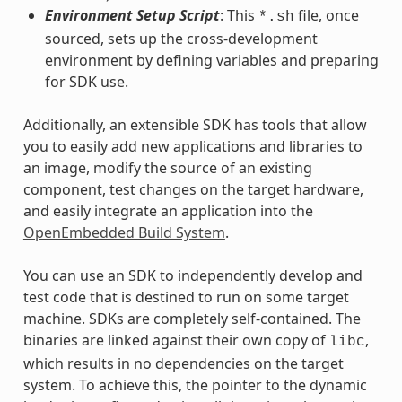
Environment Setup Script
: This
file, once
*.sh
sourced, sets up the cross-development
environment by defining variables and preparing
for SDK use.
Additionally, an extensible SDK has tools that allow
you to easily add new applications and libraries to
an image, modify the source of an existing
component, test changes on the target hardware,
and easily integrate an application into the
OpenEmbedded Build System
.
You can use an SDK to independently develop and
test code that is destined to run on some target
machine. SDKs are completely self-contained. The
binaries are linked against their own copy of
,
libc
which results in no dependencies on the target
system. To achieve this, the pointer to the dynamic