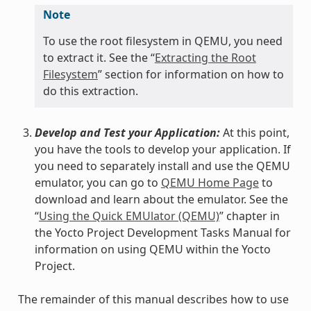
Note
To use the root filesystem in QEMU, you need
to extract it. See the “
Extracting the Root
Filesystem
” section for information on how to
do this extraction.
Develop and Test your Application:
At this point,
you have the tools to develop your application. If
you need to separately install and use the QEMU
emulator, you can go to
QEMU Home Page
to
download and learn about the emulator. See the
“
Using the Quick EMUlator (QEMU)
” chapter in
the Yocto Project Development Tasks Manual for
information on using QEMU within the Yocto
Project.
The remainder of this manual describes how to use