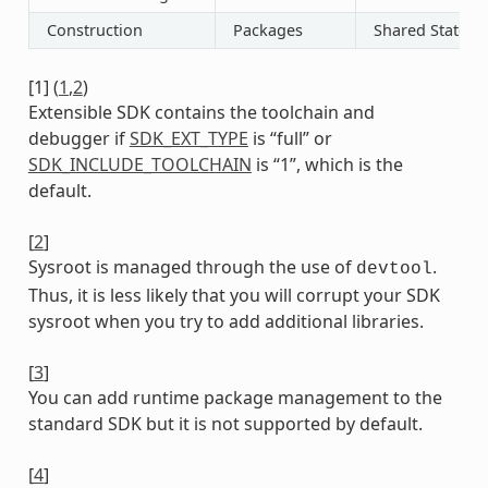
Construction
Packages
Shared State
[
1
]
(
1
,
2
)
Extensible SDK contains the toolchain and
debugger if
SDK_EXT_TYPE
is “full” or
SDK_INCLUDE_TOOLCHAIN
is “1”, which is the
default.
[
2
]
Sysroot is managed through the use of
.
devtool
Thus, it is less likely that you will corrupt your SDK
sysroot when you try to add additional libraries.
[
3
]
You can add runtime package management to the
standard SDK but it is not supported by default.
[
4
]