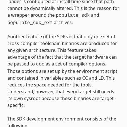
loader is configured at install time since that path
cannot be dynamically altered. This is the reason for
a wrapper around the
and
populate_sdk
archives.
populate_sdk_ext
Another feature of the SDKs is that only one set of
cross-compiler toolchain binaries are produced for
any given architecture. This feature takes
advantage of the fact that the target hardware can
be passed to
as a set of compiler options.
gcc
Those options are set up by the environment script
and contained in variables such as
CC
and
LD
. This
reduces the space needed for the tools.
Understand, however, that every target still needs
its own sysroot because those binaries are target-
specific.
The SDK development environment consists of the
following: