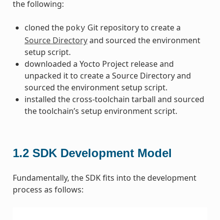
the following:
cloned the
Git repository to create a
poky
Source Directory
and sourced the environment
setup script.
downloaded a Yocto Project release and
unpacked it to create a Source Directory and
sourced the environment setup script.
installed the cross-toolchain tarball and sourced
the toolchain’s setup environment script.
1.2
SDK Development Model
Fundamentally, the SDK fits into the development
process as follows: