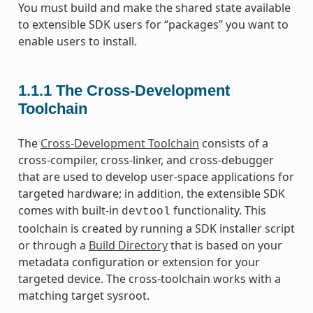
You must build and make the shared state available
to extensible SDK users for “packages” you want to
enable users to install.
1.1.1
The Cross-Development
Toolchain
The
Cross-Development Toolchain
consists of a
cross-compiler, cross-linker, and cross-debugger
that are used to develop user-space applications for
targeted hardware; in addition, the extensible SDK
comes with built-in
functionality. This
devtool
toolchain is created by running a SDK installer script
or through a
Build Directory
that is based on your
metadata configuration or extension for your
targeted device. The cross-toolchain works with a
matching target sysroot.