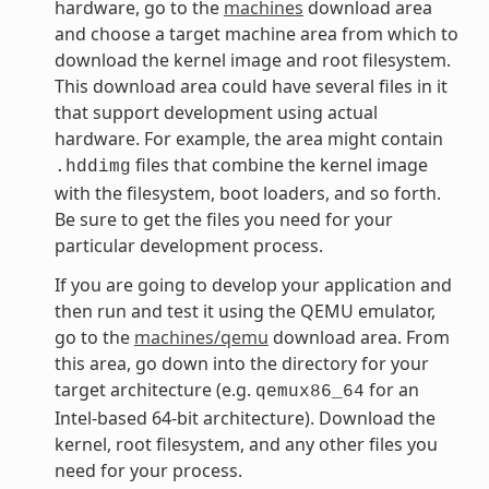
hardware, go to the
machines
download area
and choose a target machine area from which to
download the kernel image and root filesystem.
This download area could have several files in it
that support development using actual
hardware. For example, the area might contain
files that combine the kernel image
.hddimg
with the filesystem, boot loaders, and so forth.
Be sure to get the files you need for your
particular development process.
If you are going to develop your application and
then run and test it using the QEMU emulator,
go to the
machines/qemu
download area. From
this area, go down into the directory for your
target architecture (e.g.
for an
qemux86_64
Intel-based 64-bit architecture). Download the
kernel, root filesystem, and any other files you
need for your process.