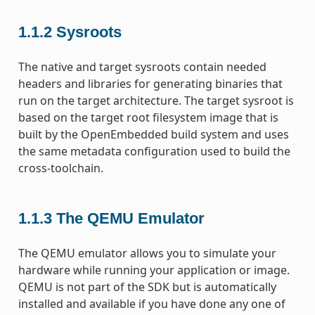
1.1.2
Sysroots
The native and target sysroots contain needed
headers and libraries for generating binaries that
run on the target architecture. The target sysroot is
based on the target root filesystem image that is
built by the OpenEmbedded build system and uses
the same metadata configuration used to build the
cross-toolchain.
1.1.3
The QEMU Emulator
The QEMU emulator allows you to simulate your
hardware while running your application or image.
QEMU is not part of the SDK but is automatically
installed and available if you have done any one of