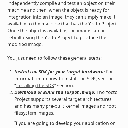
independently compile and test an object on their
machine and then, when the object is ready for
integration into an image, they can simply make it
available to the machine that has the Yocto Project.
Once the object is available, the image can be
rebuilt using the Yocto Project to produce the
modified image.
You just need to follow these general steps:
Install the SDK for your target hardware:
For
information on how to install the SDK, see the
“
Installing the SDK
” section.
Download or Build the Target Image:
The Yocto
Project supports several target architectures
and has many pre-built kernel images and root
filesystem images.
If you are going to develop your application on