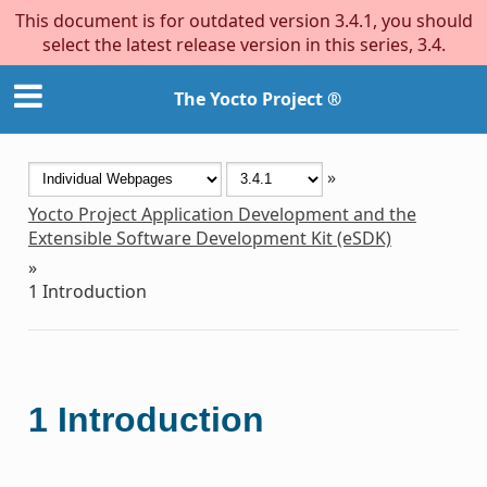
This document is for outdated version 3.4.1, you should
select the latest release version in this series, 3.4.
The Yocto Project ®
»
Yocto Project Application Development and the
Extensible Software Development Kit (eSDK)
»
1
Introduction
1
Introduction