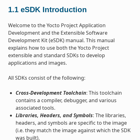
1.1
eSDK Introduction
Welcome to the Yocto Project Application
Development and the Extensible Software
Development Kit (eSDK) manual. This manual
explains how to use both the Yocto Project
extensible and standard SDKs to develop
applications and images.
All SDKs consist of the following:
Cross-Development Toolchain
: This toolchain
contains a compiler, debugger, and various
associated tools.
Libraries, Headers, and Symbols
: The libraries,
headers, and symbols are specific to the image
(i.e. they match the image against which the SDK
was built).