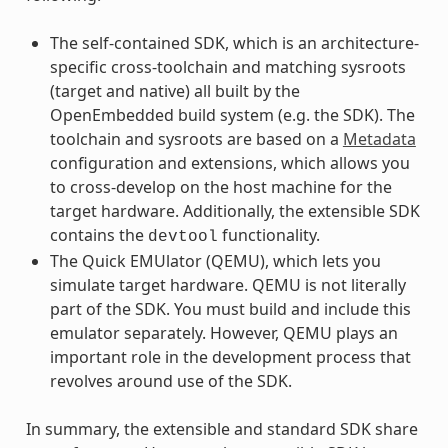
The self-contained SDK, which is an architecture-
specific cross-toolchain and matching sysroots
(target and native) all built by the
OpenEmbedded build system (e.g. the SDK). The
toolchain and sysroots are based on a
Metadata
configuration and extensions, which allows you
to cross-develop on the host machine for the
target hardware. Additionally, the extensible SDK
contains the
functionality.
devtool
The Quick EMUlator (QEMU), which lets you
simulate target hardware. QEMU is not literally
part of the SDK. You must build and include this
emulator separately. However, QEMU plays an
important role in the development process that
revolves around use of the SDK.
In summary, the extensible and standard SDK share