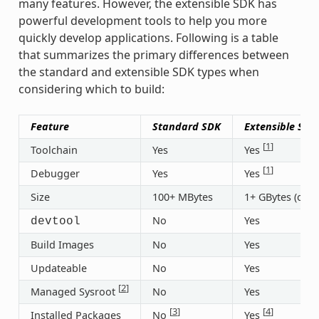
many features. However, the extensible SDK has
powerful development tools to help you more
quickly develop applications. Following is a table
that summarizes the primary differences between
the standard and extensible SDK types when
considering which to build:
Feature
Standard SDK
Extensible SDK
[
1
]
Toolchain
Yes
Yes
[
1
]
Debugger
Yes
Yes
Size
100+ MBytes
1+ GBytes (or 3
No
Yes
devtool
Build Images
No
Yes
Updateable
No
Yes
[
2
]
Managed Sysroot
No
Yes
[
3
]
[
4
]
Installed Packages
No
Yes