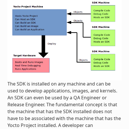
The SDK is installed on any machine and can be
used to develop applications, images, and kernels.
An SDK can even be used by a QA Engineer or
Release Engineer. The fundamental concept is that
the machine that has the SDK installed does not
have to be associated with the machine that has the
Yocto Project installed. A developer can