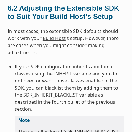
6.2
Adjusting the Extensible SDK
to Suit Your Build Host’s Setup
In most cases, the extensible SDK defaults should
work with your
Build Host
’s setup. However, there
are cases when you might consider making
adjustments:
If your SDK configuration inherits additional
classes using the
INHERIT
variable and you do
not need or want those classes enabled in the
SDK, you can blacklist them by adding them to
the
SDK_INHERIT_BLACKLIST
variable as
described in the fourth bullet of the previous
section.
Note
The default value of SDK_INHERIT_BLACKLIST