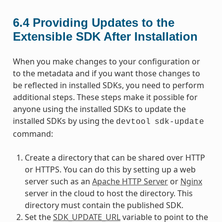
6.4
Providing Updates to the
Extensible SDK After Installation
When you make changes to your configuration or
to the metadata and if you want those changes to
be reflected in installed SDKs, you need to perform
additional steps. These steps make it possible for
anyone using the installed SDKs to update the
installed SDKs by using the
devtool
sdk-update
command:
Create a directory that can be shared over HTTP
or HTTPS. You can do this by setting up a web
server such as an
Apache HTTP Server
or
Nginx
server in the cloud to host the directory. This
directory must contain the published SDK.
Set the
SDK_UPDATE_URL
variable to point to the