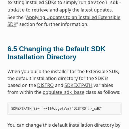
existing installed SDKs to simply run
devtool
sdk-
to retrieve and apply the latest updates.
update
See the “
Applying Updates to an Installed Extensible
SDK
” section for further information.
6.5
Changing the Default SDK
Installation Directory
When you build the installer for the Extensible SDK,
the default installation directory for the SDK is
based on the
DISTRO
and
SDKEXTPATH
variables
from within the
populate_sdk_base
class as follows:
You can change this default installation directory by