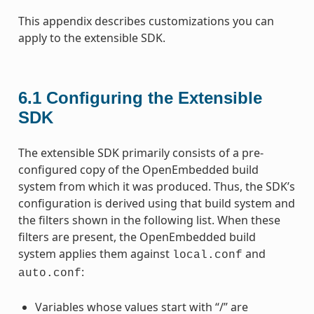
This appendix describes customizations you can
apply to the extensible SDK.
6.1
Configuring the Extensible
SDK
The extensible SDK primarily consists of a pre-
configured copy of the OpenEmbedded build
system from which it was produced. Thus, the SDK’s
configuration is derived using that build system and
the filters shown in the following list. When these
filters are present, the OpenEmbedded build
system applies them against
and
local.conf
:
auto.conf
Variables whose values start with “/” are