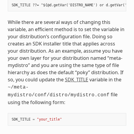
While there are several ways of changing this
variable, an efficient method is to set the variable in
your distribution’s configuration file. Doing so
creates an SDK installer title that applies across
your distribution. As an example, assume you have
your own layer for your distribution named “meta-
mydistro” and you are using the same type of file
hierarchy as does the default “poky” distribution. If
so, you could update the
SDK_TITLE
variable in the
~/meta-
file
mydistro/conf/distro/mydistro.conf
using the following form:
SDK_TITLE
=
"your_title"