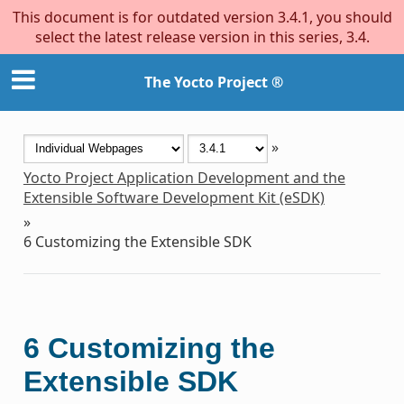
This document is for outdated version 3.4.1, you should
select the latest release version in this series, 3.4.
The Yocto Project ®
»
Yocto Project Application Development and the
Extensible Software Development Kit (eSDK)
»
6
Customizing the Extensible SDK
6
Customizing the
Extensible SDK