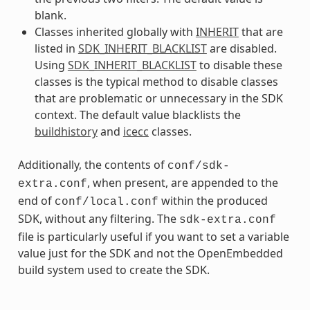
blank.
Classes inherited globally with
INHERIT
that are
listed in
SDK_INHERIT_BLACKLIST
are disabled.
Using
SDK_INHERIT_BLACKLIST
to disable these
classes is the typical method to disable classes
that are problematic or unnecessary in the SDK
context. The default value blacklists the
buildhistory
and
icecc
classes.
Additionally, the contents of
conf/sdk-
, when present, are appended to the
extra.conf
end of
within the produced
conf/local.conf
SDK, without any filtering. The
sdk-extra.conf
file is particularly useful if you want to set a variable
value just for the SDK and not the OpenEmbedded
build system used to create the SDK.