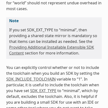
for “world” should not represent undue overhead in
most cases.
Note
If you set SDK_EXT_TYPE to “minimal”, then
providing a shared state mirror is mandatory so
that items can be installed as needed. See the
Providing Additional Installable Extensible SDK
Content
section for more information.
You can explicitly control whether or not to include
the toolchain when you build an SDK by setting the
SDK_INCLUDE_TOOLCHAIN
variable to “1”. In
particular, it is useful to include the toolchain when
you have set
SDK_EXT_TYPE
to “minimal”, which by
default, excludes the toolchain. Also, it is helpful if
you are building a small SDK for use with an IDE or
some other tool where you do not want to take