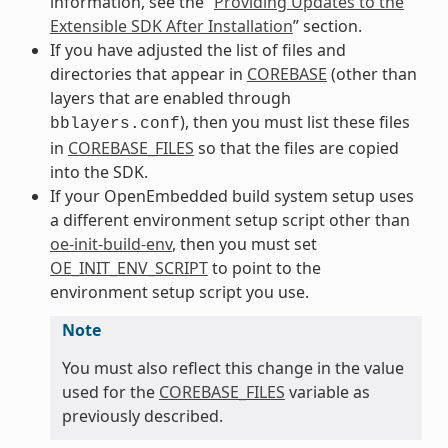
information, see the “
Providing Updates to the
Extensible SDK After Installation
” section.
If you have adjusted the list of files and
directories that appear in
COREBASE
(other than
layers that are enabled through
), then you must list these files
bblayers.conf
in
COREBASE_FILES
so that the files are copied
into the SDK.
If your OpenEmbedded build system setup uses
a different environment setup script other than
oe-init-build-env
, then you must set
OE_INIT_ENV_SCRIPT
to point to the
environment setup script you use.
Note
You must also reflect this change in the value
used for the
COREBASE_FILES
variable as
previously described.