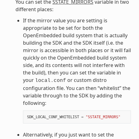
You can set the
SSTATE_MIRRORS
variable in two
different places:
If the mirror value you are setting is
appropriate to be set for both the
OpenEmbedded build system that is actually
building the SDK and the SDK itself (i.e. the
mirror is accessible in both places or it will fail
quickly on the OpenEmbedded build system
side, and its contents will not interfere with
the build), then you can set the variable in
your
or custom distro
local.conf
configuration file. You can then “whitelist” the
variable through to the SDK by adding the
following:
SDK_LOCAL_CONF_WHITELIST
=
"SSTATE_MIRRORS"
Alternatively, if you just want to set the