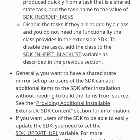
produced quickly from a task that is a shared
state task, add the task name to the value of
SDK_RECRDEP_TASKS
.
Disable the tasks if they are added by a class
and you do not need the functionality the
class provides in the extensible SDK. To
disable the tasks, add the class to the
SDK_INHERIT_BLACKLIST
variable as
described in the previous section.
Generally, you want to have a shared state
mirror set up so users of the SDK can add
additional items to the SDK after installation
without needing to build the items from source.
See the “
Providing Additional Installable
Extensible SDK Content
” section for information.
If you want users of the SDK to be able to easily
update the SDK, you need to set the
SDK_UPDATE_URL
variable. For more