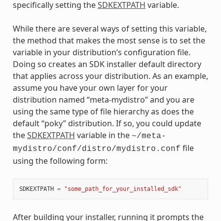
specifically setting the
SDKEXTPATH
variable.
While there are several ways of setting this variable,
the method that makes the most sense is to set the
variable in your distribution’s configuration file.
Doing so creates an SDK installer default directory
that applies across your distribution. As an example,
assume you have your own layer for your
distribution named “meta-mydistro” and you are
using the same type of file hierarchy as does the
default “poky” distribution. If so, you could update
the
SDKEXTPATH
variable in the
~/meta-
file
mydistro/conf/distro/mydistro.conf
using the following form:
SDKEXTPATH
=
"some_path_for_your_installed_sdk"
After building your installer, running it prompts the