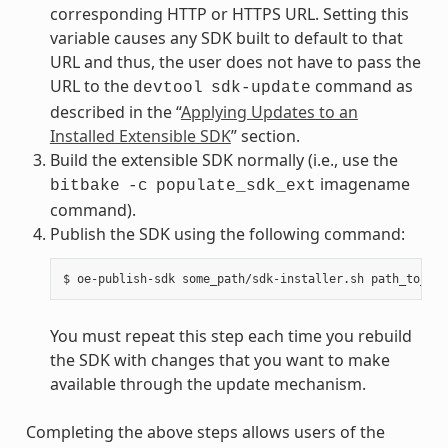
corresponding HTTP or HTTPS URL. Setting this
variable causes any SDK built to default to that
URL and thus, the user does not have to pass the
URL to the
command as
devtool
sdk-update
described in the “
Applying Updates to an
Installed Extensible SDK
” section.
Build the extensible SDK normally (i.e., use the
imagename
bitbake
-c
populate_sdk_ext
command).
Publish the SDK using the following command:
You must repeat this step each time you rebuild
the SDK with changes that you want to make
available through the update mechanism.
Completing the above steps allows users of the