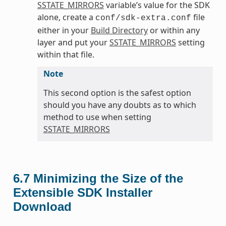
SSTATE_MIRRORS
variable’s value for the SDK
alone, create a
file
conf/sdk-extra.conf
either in your
Build Directory
or within any
layer and put your
SSTATE_MIRRORS
setting
within that file.
Note
This second option is the safest option
should you have any doubts as to which
method to use when setting
SSTATE_MIRRORS
6.7
Minimizing the Size of the
Extensible SDK Installer
Download