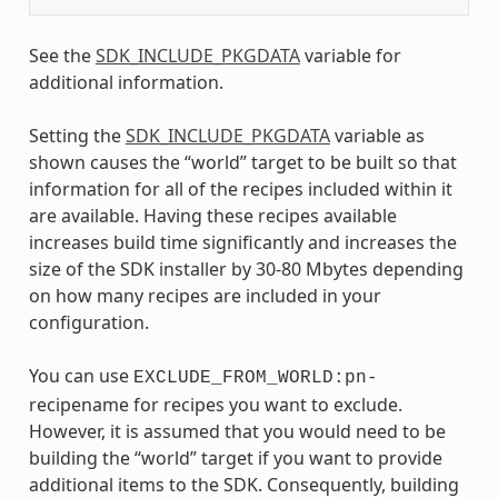
See the
SDK_INCLUDE_PKGDATA
variable for
additional information.
Setting the
SDK_INCLUDE_PKGDATA
variable as
shown causes the “world” target to be built so that
information for all of the recipes included within it
are available. Having these recipes available
increases build time significantly and increases the
size of the SDK installer by 30-80 Mbytes depending
on how many recipes are included in your
configuration.
You can use
EXCLUDE_FROM_WORLD:pn-
recipename for recipes you want to exclude.
However, it is assumed that you would need to be
building the “world” target if you want to provide
additional items to the SDK. Consequently, building