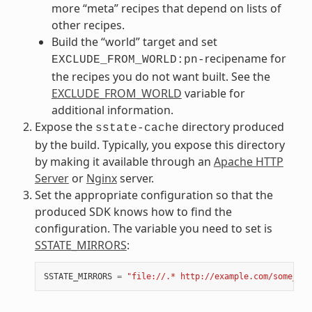
more “meta” recipes that depend on lists of
other recipes.
Build the “world” target and set
recipename for
EXCLUDE_FROM_WORLD:pn-
the recipes you do not want built. See the
EXCLUDE_FROM_WORLD
variable for
additional information.
Expose the
directory produced
sstate-cache
by the build. Typically, you expose this directory
by making it available through an
Apache HTTP
Server
or
Nginx
server.
Set the appropriate configuration so that the
produced SDK knows how to find the
configuration. The variable you need to set is
SSTATE_MIRRORS
:
SSTATE_MIRRORS
=
"file://.* http://example.com/some_pat