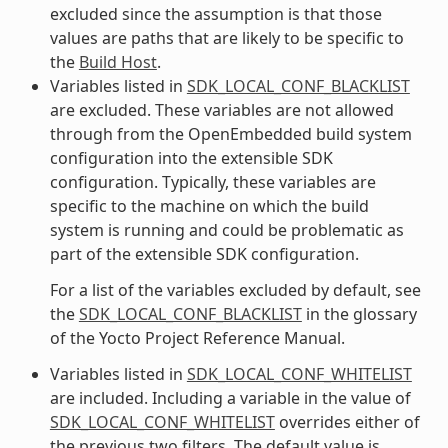
excluded since the assumption is that those
values are paths that are likely to be specific to
the
Build Host
.
Variables listed in
SDK_LOCAL_CONF_BLACKLIST
are excluded. These variables are not allowed
through from the OpenEmbedded build system
configuration into the extensible SDK
configuration. Typically, these variables are
specific to the machine on which the build
system is running and could be problematic as
part of the extensible SDK configuration.
For a list of the variables excluded by default, see
the
SDK_LOCAL_CONF_BLACKLIST
in the glossary
of the Yocto Project Reference Manual.
Variables listed in
SDK_LOCAL_CONF_WHITELIST
are included. Including a variable in the value of
SDK_LOCAL_CONF_WHITELIST
overrides either of
the previous two filters. The default value is