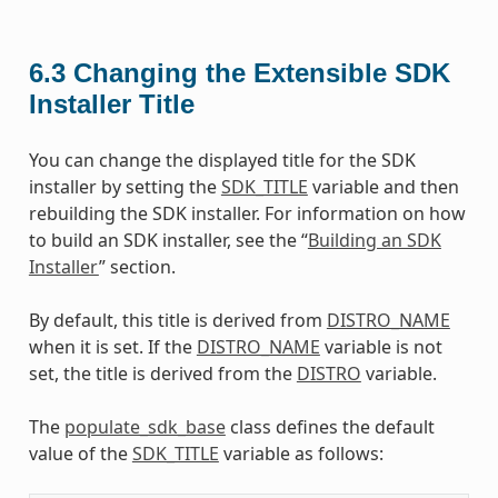
6.3
Changing the Extensible SDK
Installer Title
You can change the displayed title for the SDK
installer by setting the
SDK_TITLE
variable and then
rebuilding the SDK installer. For information on how
to build an SDK installer, see the “
Building an SDK
Installer
” section.
By default, this title is derived from
DISTRO_NAME
when it is set. If the
DISTRO_NAME
variable is not
set, the title is derived from the
DISTRO
variable.
The
populate_sdk_base
class defines the default
value of the
SDK_TITLE
variable as follows: