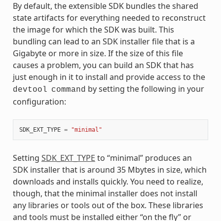
By default, the extensible SDK bundles the shared
state artifacts for everything needed to reconstruct
the image for which the SDK was built. This
bundling can lead to an SDK installer file that is a
Gigabyte or more in size. If the size of this file
causes a problem, you can build an SDK that has
just enough in it to install and provide access to the
by setting the following in your
devtool
command
configuration:
SDK_EXT_TYPE
=
"minimal"
Setting
SDK_EXT_TYPE
to “minimal” produces an
SDK installer that is around 35 Mbytes in size, which
downloads and installs quickly. You need to realize,
though, that the minimal installer does not install
any libraries or tools out of the box. These libraries
and tools must be installed either “on the fly” or