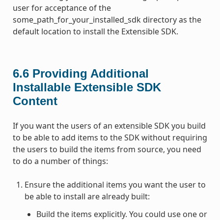
user for acceptance of the
some_path_for_your_installed_sdk directory as the
default location to install the Extensible SDK.
6.6
Providing Additional
Installable Extensible SDK
Content
If you want the users of an extensible SDK you build
to be able to add items to the SDK without requiring
the users to build the items from source, you need
to do a number of things:
Ensure the additional items you want the user to
be able to install are already built:
Build the items explicitly. You could use one or