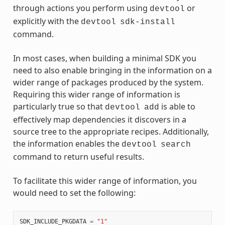
through actions you perform using
or
devtool
explicitly with the
devtool
sdk-install
command.
In most cases, when building a minimal SDK you
need to also enable bringing in the information on a
wider range of packages produced by the system.
Requiring this wider range of information is
particularly true so that
is able to
devtool
add
effectively map dependencies it discovers in a
source tree to the appropriate recipes. Additionally,
the information enables the
devtool
search
command to return useful results.
To facilitate this wider range of information, you
would need to set the following:
SDK_INCLUDE_PKGDATA
=
"1"