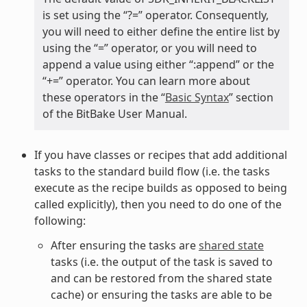
is set using the “?=” operator. Consequently,
you will need to either define the entire list by
using the “=” operator, or you will need to
append a value using either “:append” or the
“+=” operator. You can learn more about
these operators in the “
Basic Syntax
” section
of the BitBake User Manual.
If you have classes or recipes that add additional
tasks to the standard build flow (i.e. the tasks
execute as the recipe builds as opposed to being
called explicitly), then you need to do one of the
following:
After ensuring the tasks are
shared state
tasks (i.e. the output of the task is saved to
and can be restored from the shared state
cache) or ensuring the tasks are able to be